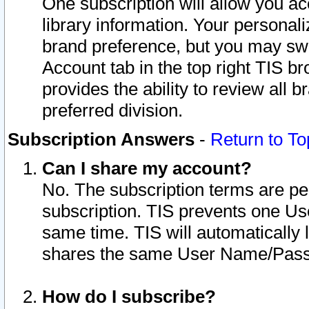
One subscription will allow you ac
library information. Your personal
brand preference, but you may swit
Account tab in the top right TIS b
provides the ability to review all 
preferred division.
Subscription Answers
-
Return to To
Can I share my account?
No. The subscription terms are per i
subscription. TIS prevents one U
same time. TIS will automatically
shares the same User Name/Passw
How do I subscribe?