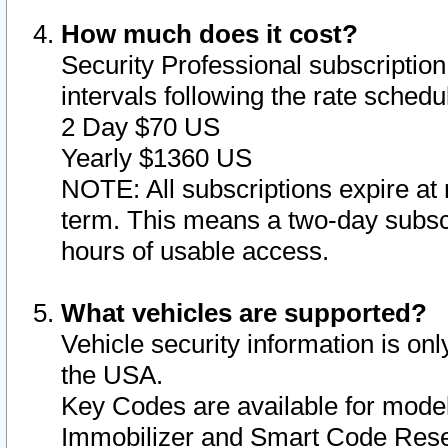
How much does it cost?
Security Professional subscription 
intervals following the rate sched
2 Day $70 US
Yearly $1360 US
NOTE: All subscriptions expire at 
term. This means a two-day subscr
hours of usable access.
What vehicles are supported?
Vehicle security information is onl
the USA.
Key Codes are available for model
Immobilizer and Smart Code Reset 