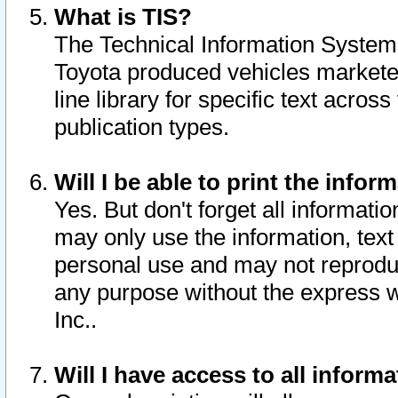
What is TIS?
The Technical Information System o
Toyota produced vehicles markete
line library for specific text acro
publication types.
Will I be able to print the infor
Yes. But don't forget all informatio
may only use the information, text 
personal use and may not reproduce,
any purpose without the express w
Inc..
Will I have access to all infor