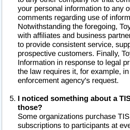
your personal information to any o
comments regarding use of informat
Notwithstanding the foregoing, To
with affiliates and business partn
to provide consistent service, supp
prospective customers. Finally, To
Information in response to legal p
the law requires it, for example, i
enforcement agency's request.
I noticed something about a TIS
those?
Some organizations purchase TIS 
subscriptions to participants at e