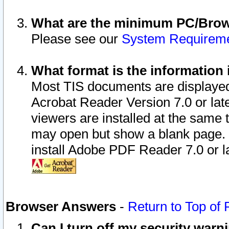
What are the minimum PC/Brows
Please see our
System Requirem
What format is the information 
Most TIS documents are displaye
Acrobat Reader Version 7.0 or later
viewers are installed at the same 
may open but show a blank page. S
install Adobe PDF Reader 7.0 or la
Browser Answers
-
Return to Top of
Can I turn off my security war