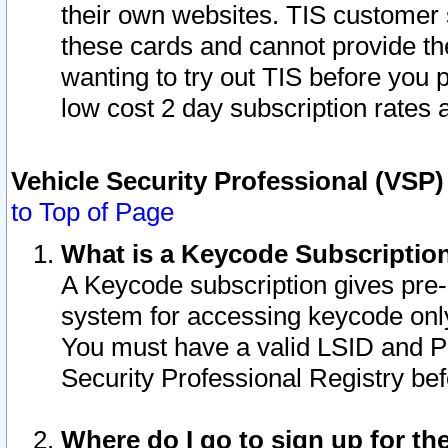
their own websites. TIS customer 
these cards and cannot provide the
wanting to try out TIS before you
low cost 2 day subscription rates a
Vehicle Security Professional (VSP
to Top of Page
What is a Keycode Subscriptio
A Keycode subscription gives pre
system for accessing keycode only
You must have a valid LSID and 
Security Professional Registry bef
Where do I go to sign up for th