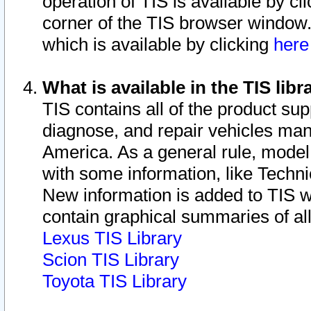
operation of TIS is available by cl
corner of the TIS browser window.
which is available by clicking
her
What is available in the TIS libr
TIS contains all of the product su
diagnose, and repair vehicles ma
America. As a general rule, mode
with some information, like Techni
New information is added to TIS 
contain graphical summaries of all
Lexus TIS Library
Scion TIS Library
Toyota TIS Library