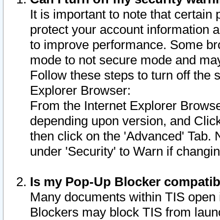
It is important to note that certain
protect your account information a
to improve performance. Some bro
mode to not secure mode and may 
Follow these steps to turn off the
Explorer Browser:
From the Internet Explorer Browse
depending upon version, and Click 
then click on the 'Advanced' Tab. 
under 'Security' to Warn if chang
Is my Pop-Up Blocker compatib
Many documents within TIS open 
Blockers may block TIS from laun