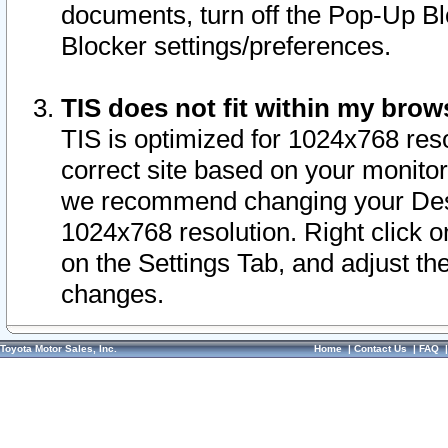
documents, turn off the Pop-Up Bl
Blocker settings/preferences.
TIS does not fit within my bro
TIS is optimized for 1024x768 reso
correct site based on your monitor 
we recommend changing your Desk
1024x768 resolution. Right click 
on the Settings Tab, and adjust th
changes.
Toyota Motor Sales, Inc.
Home
|
Contact Us
|
FAQ