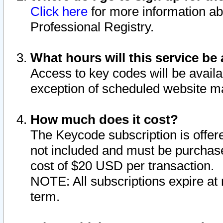
Click here
for more information ab
Professional Registry.
What hours will this service be 
Access to key codes will be availa
exception of scheduled website m
How much does it cost?
The Keycode subscription is offere
not included and must be purchase
cost of $20 USD per transaction.
NOTE: All subscriptions expire at 
term.