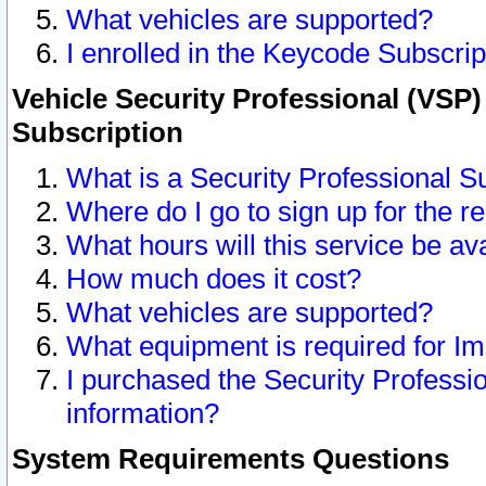
What vehicles are supported?
I enrolled in the Keycode Subscrip
Vehicle Security Professional (VSP)
Subscription
What is a Security Professional S
Where do I go to sign up for the r
What hours will this service be av
How much does it cost?
What vehicles are supported?
What equipment is required for I
I purchased the Security Professio
information?
System Requirements Questions