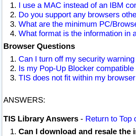
I use a MAC instead of an IBM com
Do you support any browsers other
What are the minimum PC/Browser
What format is the information in 
Browser Questions
Can I turn off my security warni
Is my Pop-Up Blocker compatible 
TIS does not fit within my browse
ANSWERS:
TIS Library Answers
-
Return to Top 
Can I download and resale the i