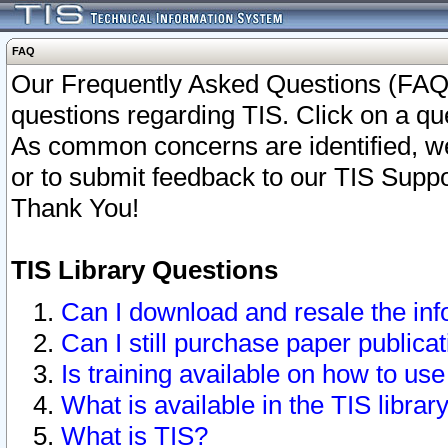
FAQ
Our Frequently Asked Questions (FAQ)
questions regarding TIS. Click on a que
As common concerns are identified, we 
or to submit feedback to our TIS Supp
Thank You!
TIS Library Questions
Can I download and resale the inf
Can I still purchase paper public
Is training available on how to use
What is available in the TIS librar
What is TIS?