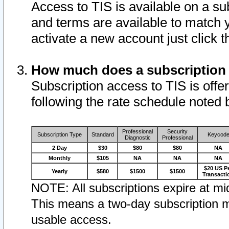
Access to TIS is available on a su
and terms are available to match 
activate a new account just click 
How much does a subscription
Subscription access to TIS is offer
following the rate schedule noted 
Professional
Security
Subscription Type
Standard
Keycod
Diagnostic
Professional
2 Day
$30
$80
$80
NA
Monthly
$105
NA
NA
NA
$20 US P
Yearly
$580
$1500
$1500
Transacti
NOTE: All subscriptions expire at mid
This means a two-day subscription m
usable access.