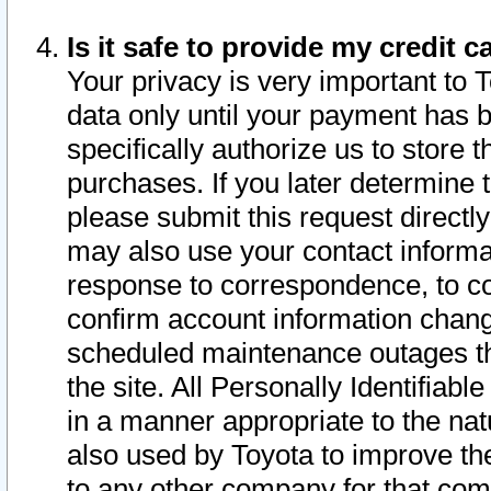
Is it safe to provide my credit
Your privacy is very important to 
data only until your payment has 
specifically authorize us to store t
purchases. If you later determine 
please submit this request direct
may also use your contact informa
response to correspondence, to co
confirm account information chang
scheduled maintenance outages tha
the site. All Personally Identifiab
in a manner appropriate to the nat
also used by Toyota to improve the
to any other company for that com