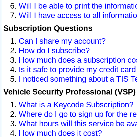
Will I be able to print the informat
Will I have access to all informat
Subscription Questions
Can I share my account?
How do I subscribe?
How much does a subscription co
Is it safe to provide my credit ca
I noticed something about a TIS T
Vehicle Security Professional (VSP
What is a Keycode Subscription?
Where do I go to sign up for the r
What hours will this service be av
How much does it cost?