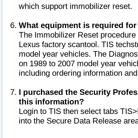
which support immobilizer reset.
What equipment is required for
The Immobilizer Reset procedure i
Lexus factory scantool. TIS techst
model year vehicles. The Diagnost
on 1989 to 2007 model year vehic
including ordering information and
I purchased the Security Profes
this information?
Login to TIS then select tabs TIS
into the Secure Data Release are