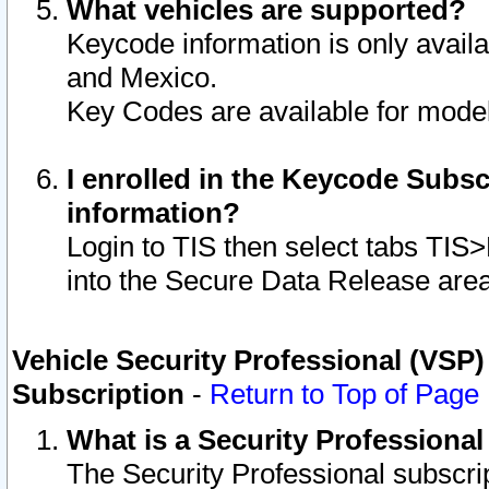
What vehicles are supported?
Keycode information is only avail
and Mexico.
Key Codes are available for model
I enrolled in the Keycode Subsc
information?
Login to TIS then select tabs TIS
into the Secure Data Release are
Vehicle Security Professional (VSP)
Subscription
-
Return to Top of Page
What is a Security Professiona
The Security Professional subscri