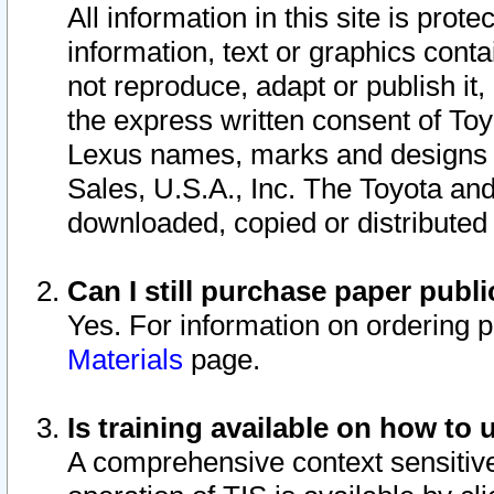
All information in this site is pro
information, text or graphics conta
not reproduce, adapt or publish it,
the express written consent of To
Lexus names, marks and designs a
Sales, U.S.A., Inc. The Toyota a
downloaded, copied or distributed
Can I still purchase paper pub
Yes. For information on ordering 
Materials
page.
Is training available on how to 
A comprehensive context sensitive