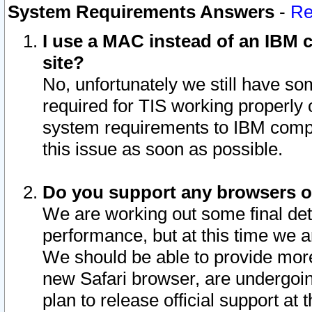
System Requirements Answers
-
Re
I use a MAC instead of an IBM c
site?
No, unfortunately we still have s
required for TIS working properly
system requirements to IBM compa
this issue as soon as possible.
Do you support any browsers ot
We are working out some final deta
performance, but at this time we a
We should be able to provide more
new Safari browser, are undergoin
plan to release official support at t