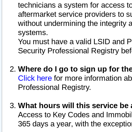
technicians a system for access to 
aftermarket service providers to 
without undermining the integrity 
systems.
You must have a valid LSID and 
Security Professional Registry bef
Where do I go to sign up for th
Click here
for more information ab
Professional Registry.
What hours will this service be 
Access to Key Codes and Immobiliz
365 days a year, with the excepti