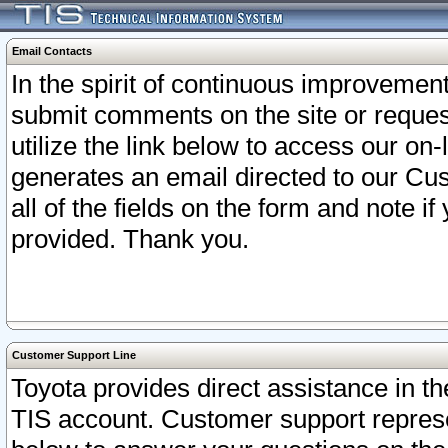
Email Contacts
In the spirit of continuous improveme
submit comments on the site or request
utilize the link below to access our o
generates an email directed to our Cu
all of the fields on the form and note i
provided. Thank you.
Customer Support Line
Toyota provides direct assistance in th
TIS account. Customer support represen