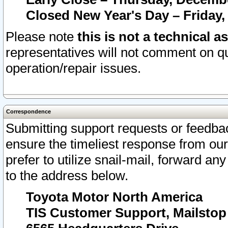
Closed New Year's Day – Friday,
Please note
this is not a technical a
representatives will not comment on qu
operation/repair issues.
Correspondence
Submitting support requests or feedbac
ensure the timeliest response from o
prefer to utilize snail-mail, forward an
to the address below.
Toyota Motor North America
TIS Customer Support, Mailsto