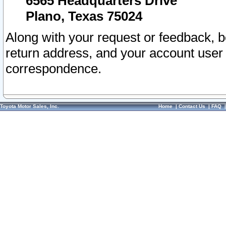
6565 Headquarters Drive
Plano, Texas 75024
Along with your request or feedback, 
return address, and your account user
correspondence.
Toyota Motor Sales, Inc.
Home
|
Contact Us
|
FAQ