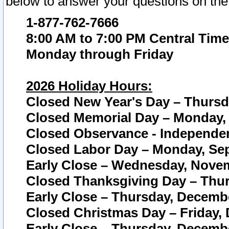
below to answer your questions on the
1-877-762-7666
8:00 AM to 7:00 PM Central Time
Monday through Friday
2026 Holiday Hours:
Closed New Year's Day – Thursda
Closed Memorial Day – Monday, 
Closed Observance - Independenc
Closed Labor Day – Monday, Sep
Early Close – Wednesday, Novem
Closed Thanksgiving Day – Thur
Early Close – Thursday, Decembe
Closed Christmas Day – Friday,
Early Close – Thursday, Decembe