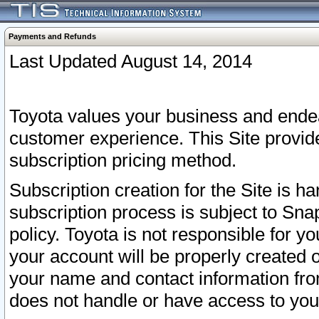
Payments and Refunds
Last Updated August 14, 2014
Toyota values your business and endea
customer experience. This Site provid
subscription pricing method.
Subscription creation for the Site is 
subscription process is subject to Sn
policy. Toyota is not responsible for 
your account will be properly created o
your name and contact information fr
does not handle or have access to your