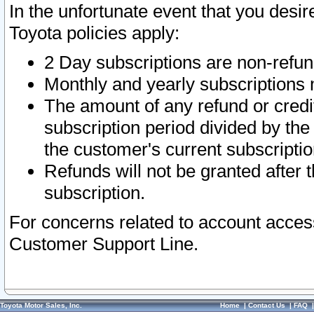
In the unfortunate event that you desir
Toyota policies apply:
2 Day subscriptions are non-refu
Monthly and yearly subscriptions 
The amount of any refund or credit
subscription period divided by the
the customer's current subscriptio
Refunds will not be granted after t
subscription.
For concerns related to account acces
Customer Support Line.
Toyota Motor Sales, Inc.
Home
|
Contact Us
|
FAQ