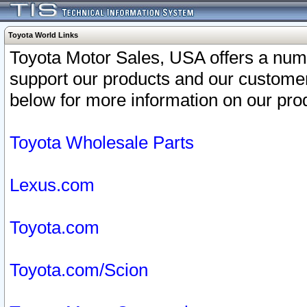
Toyota World Links
Toyota Motor Sales, USA offers a num
support our products and our customer
below for more information on our prod
Toyota Wholesale Parts
Lexus.com
Toyota.com
Toyota.com/Scion