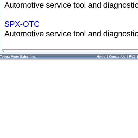
Automotive service tool and diagnostic
SPX-OTC
Automotive service tool and diagnostic
Toyota Motor Sales, Inc.
Home
|
Contact Us
|
FAQ