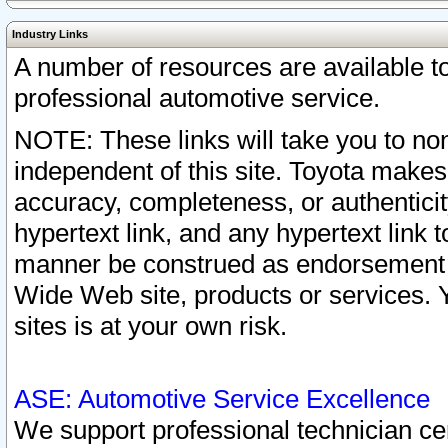
Industry Links
A number of resources are available 
professional automotive service.
NOTE: These links will take you to non
independent of this site. Toyota makes
accuracy, completeness, or authenticit
hypertext link, and any hypertext link t
manner be construed as endorsement b
Wide Web site, products or services. Yo
sites is at your own risk.
ASE: Automotive Service Excellence
We support professional technician cert