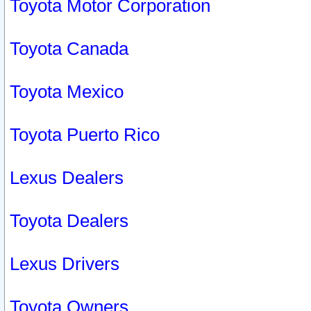
Toyota Motor Corporation
Toyota Canada
Toyota Mexico
Toyota Puerto Rico
Lexus Dealers
Toyota Dealers
Lexus Drivers
Toyota Owners