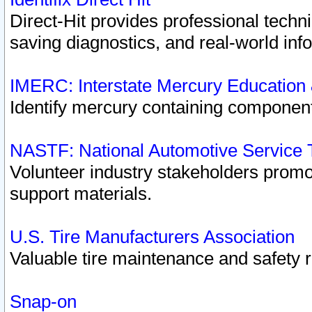
Direct-Hit provides professional techn
saving diagnostics, and real-world inf
IMERC: Interstate Mercury Education
Identify mercury containing component
NASTF: National Automotive Service 
Volunteer industry stakeholders promoti
support materials.
U.S. Tire Manufacturers Association
Valuable tire maintenance and safety 
Snap-on