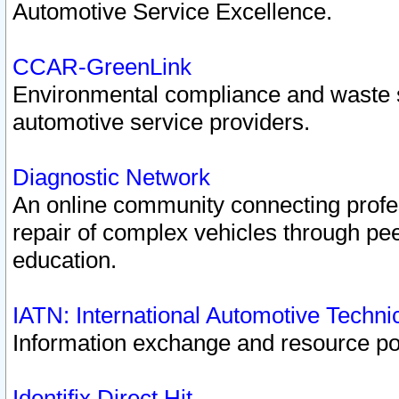
Automotive Service Excellence.
CCAR-GreenLink
Environmental compliance and waste
automotive service providers.
Diagnostic Network
An online community connecting profes
repair of complex vehicles through pee
education.
IATN: International Automotive Techn
Information exchange and resource port
Identifix Direct Hit