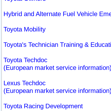
Hybrid and Alternate Fuel Vehicle Em
Toyota Mobility
Toyota's Technician Training & Educa
Toyota Techdoc
(European market service information
Lexus Techdoc
(European market service information
Toyota Racing Development