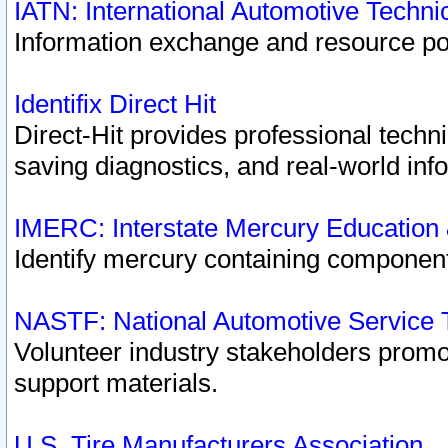
IATN: International Automotive Techn
Information exchange and resource port
Identifix Direct Hit
Direct-Hit provides professional techn
saving diagnostics, and real-world inf
IMERC: Interstate Mercury Education
Identify mercury containing component
NASTF: National Automotive Service 
Volunteer industry stakeholders promoti
support materials.
U.S. Tire Manufacturers Association