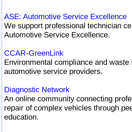
ASE: Automotive Service Excellence
We support professional technician cert
Automotive Service Excellence.
CCAR-GreenLink
Environmental compliance and waste
automotive service providers.
Diagnostic Network
An online community connecting profes
repair of complex vehicles through pee
education.