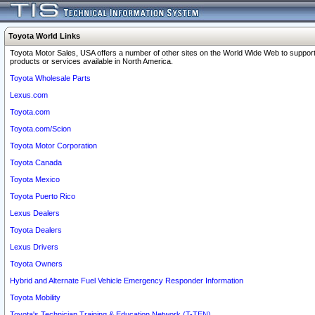
Toyota World Links
Toyota Motor Sales, USA offers a number of other sites on the World Wide Web to support
products or services available in North America.
Toyota Wholesale Parts
Lexus.com
Toyota.com
Toyota.com/Scion
Toyota Motor Corporation
Toyota Canada
Toyota Mexico
Toyota Puerto Rico
Lexus Dealers
Toyota Dealers
Lexus Drivers
Toyota Owners
Hybrid and Alternate Fuel Vehicle Emergency Responder Information
Toyota Mobility
Toyota's Technician Training & Education Network (T-TEN)