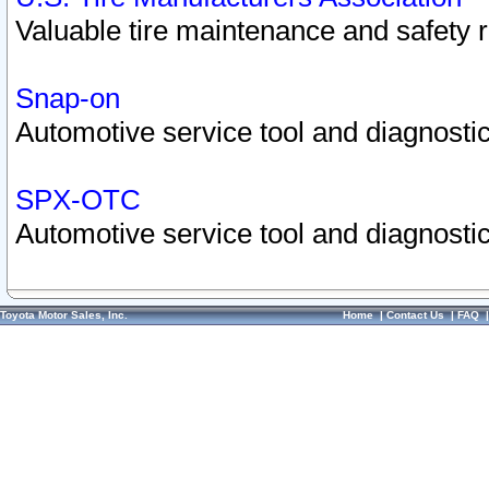
Valuable tire maintenance and safety 
Snap-on
Automotive service tool and diagnostic
SPX-OTC
Automotive service tool and diagnostic
Toyota Motor Sales, Inc.
Home
|
Contact Us
|
FAQ