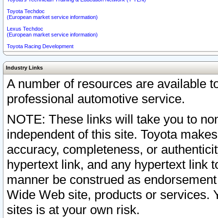
Toyota Techdoc
(European market service information)
Lexus Techdoc
(European market service information)
Toyota Racing Development
Industry Links
A number of resources are available 
professional automotive service.
NOTE: These links will take you to non
independent of this site. Toyota makes
accuracy, completeness, or authenticit
hypertext link, and any hypertext link t
manner be construed as endorsement b
Wide Web site, products or services. Yo
sites is at your own risk.