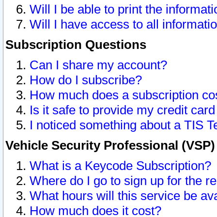
Will I be able to print the informat
Will I have access to all informat
Subscription Questions
Can I share my account?
How do I subscribe?
How much does a subscription co
Is it safe to provide my credit ca
I noticed something about a TIS T
Vehicle Security Professional (VSP
What is a Keycode Subscription?
Where do I go to sign up for the r
What hours will this service be av
How much does it cost?