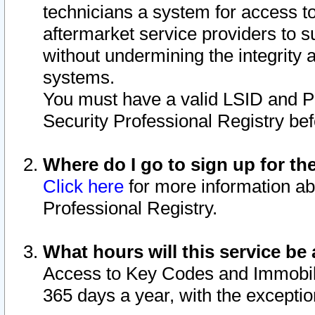
technicians a system for access to 
aftermarket service providers to 
without undermining the integrity 
systems.
You must have a valid LSID and 
Security Professional Registry bef
Where do I go to sign up for th
Click here
for more information ab
Professional Registry.
What hours will this service be 
Access to Key Codes and Immobiliz
365 days a year, with the excepti