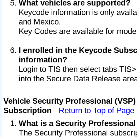
What vehicles are supported?
Keycode information is only avail
and Mexico.
Key Codes are available for model
I enrolled in the Keycode Subsc
information?
Login to TIS then select tabs TIS
into the Secure Data Release are
Vehicle Security Professional (VSP)
Subscription
-
Return to Top of Page
What is a Security Professiona
The Security Professional subscri