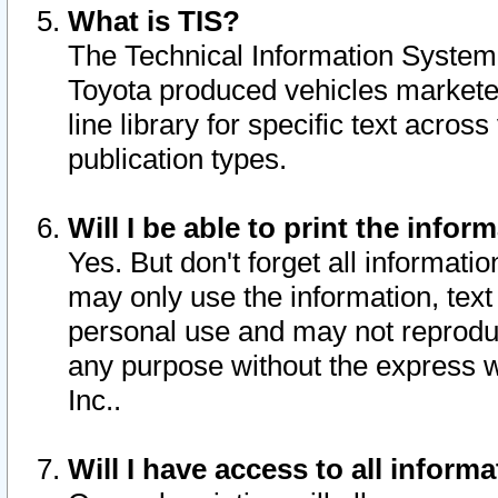
What is TIS?
The Technical Information System o
Toyota produced vehicles markete
line library for specific text acro
publication types.
Will I be able to print the infor
Yes. But don't forget all informatio
may only use the information, text 
personal use and may not reproduce,
any purpose without the express w
Inc..
Will I have access to all infor