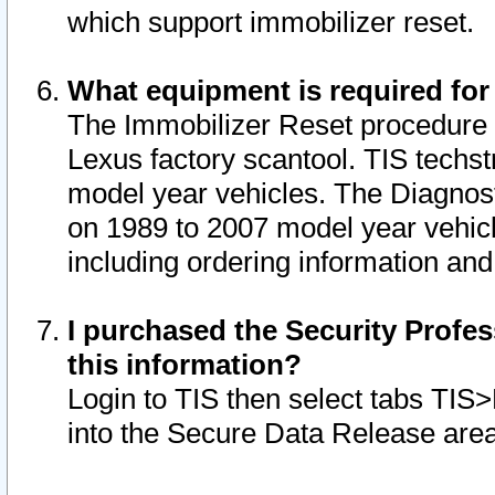
which support immobilizer reset.
What equipment is required for
The Immobilizer Reset procedure i
Lexus factory scantool. TIS techst
model year vehicles. The Diagnost
on 1989 to 2007 model year vehic
including ordering information and
I purchased the Security Profes
this information?
Login to TIS then select tabs TIS
into the Secure Data Release are