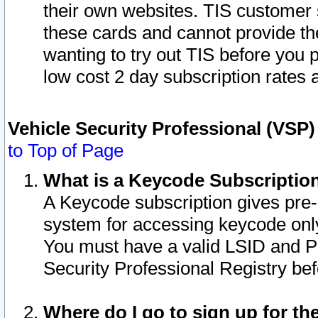
their own websites. TIS customer 
these cards and cannot provide the
wanting to try out TIS before you
low cost 2 day subscription rates a
Vehicle Security Professional (VSP
to Top of Page
What is a Keycode Subscriptio
A Keycode subscription gives pre
system for accessing keycode only
You must have a valid LSID and 
Security Professional Registry bef
Where do I go to sign up for th