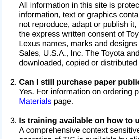
All information in this site is pro
information, text or graphics conta
not reproduce, adapt or publish it,
the express written consent of To
Lexus names, marks and designs a
Sales, U.S.A., Inc. The Toyota a
downloaded, copied or distributed
Can I still purchase paper pub
Yes. For information on ordering 
Materials
page.
Is training available on how to 
A comprehensive context sensitive