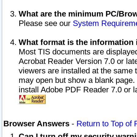
What are the minimum PC/Brows
Please see our
System Requirem
What format is the information 
Most TIS documents are displaye
Acrobat Reader Version 7.0 or later
viewers are installed at the same 
may open but show a blank page. S
install Adobe PDF Reader 7.0 or la
Browser Answers
-
Return to Top of
Can I turn off my security war