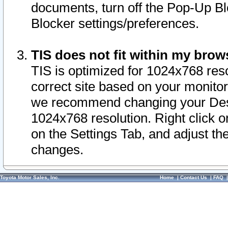
documents, turn off the Pop-Up Bl
Blocker settings/preferences.
TIS does not fit within my bro
TIS is optimized for 1024x768 reso
correct site based on your monitor 
we recommend changing your Desk
1024x768 resolution. Right click 
on the Settings Tab, and adjust th
changes.
Toyota Motor Sales, Inc.
Home
|
Contact Us
|
FAQ