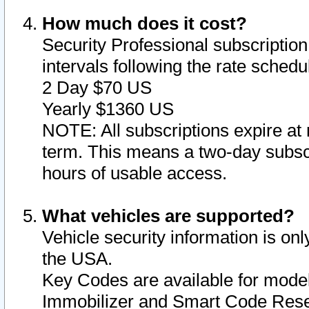
How much does it cost?
Security Professional subscription 
intervals following the rate sched
2 Day $70 US
Yearly $1360 US
NOTE: All subscriptions expire at 
term. This means a two-day subscr
hours of usable access.
What vehicles are supported?
Vehicle security information is onl
the USA.
Key Codes are available for model
Immobilizer and Smart Code Reset 