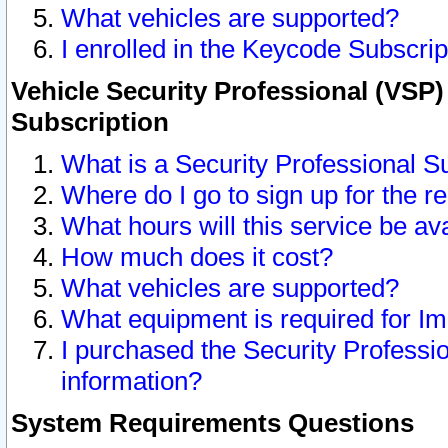
What vehicles are supported?
I enrolled in the Keycode Subscrip
Vehicle Security Professional (VSP)
Subscription
What is a Security Professional S
Where do I go to sign up for the r
What hours will this service be av
How much does it cost?
What vehicles are supported?
What equipment is required for I
I purchased the Security Professio
information?
System Requirements Questions