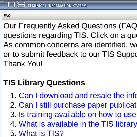
FAQ
Our Frequently Asked Questions (FAQ)
questions regarding TIS. Click on a que
As common concerns are identified, we 
or to submit feedback to our TIS Supp
Thank You!
TIS Library Questions
Can I download and resale the inf
Can I still purchase paper public
Is training available on how to use
What is available in the TIS librar
What is TIS?