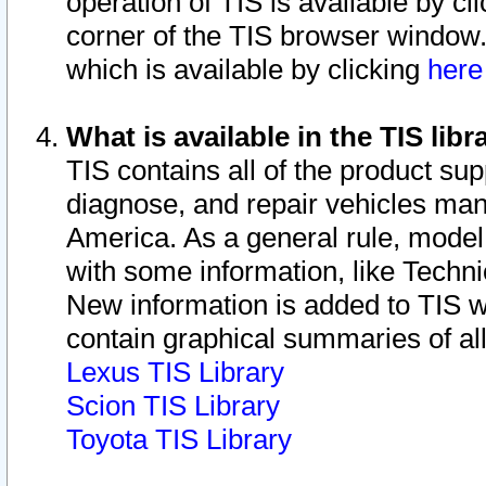
operation of TIS is available by cl
corner of the TIS browser window.
which is available by clicking
her
What is available in the TIS libr
TIS contains all of the product su
diagnose, and repair vehicles ma
America. As a general rule, mode
with some information, like Techni
New information is added to TIS 
contain graphical summaries of all
Lexus TIS Library
Scion TIS Library
Toyota TIS Library