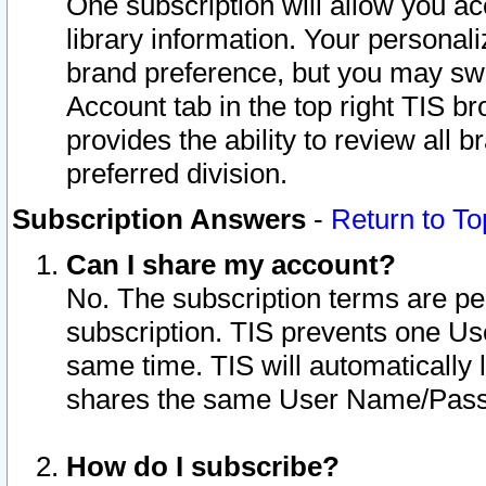
One subscription will allow you ac
library information. Your personal
brand preference, but you may swit
Account tab in the top right TIS b
provides the ability to review all 
preferred division.
Subscription Answers
-
Return to To
Can I share my account?
No. The subscription terms are per i
subscription. TIS prevents one U
same time. TIS will automatically
shares the same User Name/Passw
How do I subscribe?