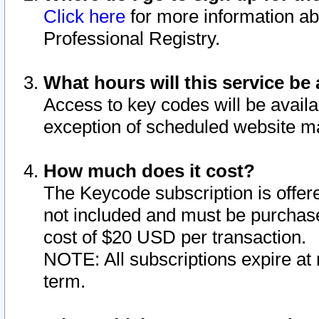
Click here
for more information ab
Professional Registry.
What hours will this service be 
Access to key codes will be availa
exception of scheduled website m
How much does it cost?
The Keycode subscription is offere
not included and must be purchase
cost of $20 USD per transaction.
NOTE: All subscriptions expire at 
term.