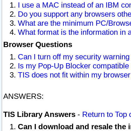
I use a MAC instead of an IBM com
Do you support any browsers other
What are the minimum PC/Browser
What format is the information in 
Browser Questions
Can I turn off my security warni
Is my Pop-Up Blocker compatible 
TIS does not fit within my browse
ANSWERS:
TIS Library Answers
-
Return to Top 
Can I download and resale the i