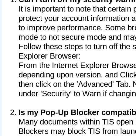
It is important to note that certain
protect your account information a
to improve performance. Some bro
mode to not secure mode and may 
Follow these steps to turn off the
Explorer Browser:
From the Internet Explorer Browse
depending upon version, and Click 
then click on the 'Advanced' Tab. 
under 'Security' to Warn if chang
Is my Pop-Up Blocker compatib
Many documents within TIS open 
Blockers may block TIS from laun