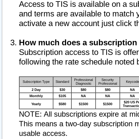
Access to TIS is available on a su
and terms are available to match 
activate a new account just click 
How much does a subscription
Subscription access to TIS is offer
following the rate schedule noted 
Professional
Security
Subscription Type
Standard
Keycod
Diagnostic
Professional
2 Day
$30
$80
$80
NA
Monthly
$105
NA
NA
NA
$20 US P
Yearly
$580
$1500
$1500
Transacti
NOTE: All subscriptions expire at mid
This means a two-day subscription m
usable access.