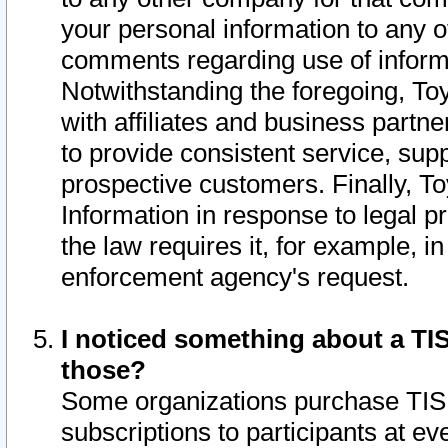
your personal information to any o
comments regarding use of informat
Notwithstanding the foregoing, To
with affiliates and business partn
to provide consistent service, supp
prospective customers. Finally, To
Information in response to legal p
the law requires it, for example, i
enforcement agency's request.
I noticed something about a TIS
those?
Some organizations purchase TIS 
subscriptions to participants at e