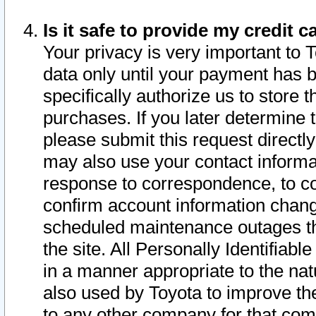
Is it safe to provide my credit
Your privacy is very important to 
data only until your payment has 
specifically authorize us to store t
purchases. If you later determine 
please submit this request direct
may also use your contact informa
response to correspondence, to co
confirm account information chang
scheduled maintenance outages tha
the site. All Personally Identifiab
in a manner appropriate to the nat
also used by Toyota to improve the
to any other company for that com