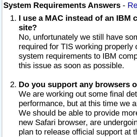
System Requirements Answers
-
Re
I use a MAC instead of an IBM c
site?
No, unfortunately we still have s
required for TIS working properly
system requirements to IBM compa
this issue as soon as possible.
Do you support any browsers ot
We are working out some final deta
performance, but at this time we a
We should be able to provide more
new Safari browser, are undergoin
plan to release official support at t