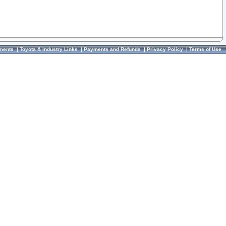
ments
|
Toyota & Industry Links
|
Payments and Refunds
|
Privacy Policy
|
Terms of Use