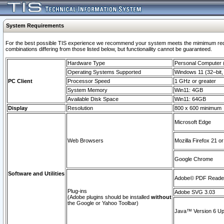
System Requirements
For the best possible TIS experience we recommend your system meets the mimimum require
combinations differing from those listed below, but functionaility cannot be guaranteed.
Hardware Type
Personal Computer
Operating Systems Supported
Windows 11 (32–bit, 
PC Client
Processor Speed
1 GHz or greater
System Memory
Win11: 4GB
Available Disk Space
Win11: 64GB
Display
Resolution
800 x 600 minimum
Microsoft Edge
Web Browsers
Mozilla Firefox 21 or
Google Chrome
Software and Utilities
Adobe© PDF Reader 
Plug-ins
Adobe SVG 3.03
(Adobe plugins should be installed
without
the Google or Yahoo Toolbar)
Java™ Version 6 Upd