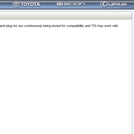
 plug-ins are continuously being tested for compatibility and TIS may work with