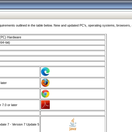
ments outlined in the table below. New and updated PC's, operating systems, browsers, and
 (PC) Hardware
64–bit)
 later
7.0 or later
ate 7 - Version 7 Update 5