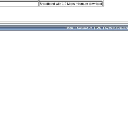
Broadband with 1.2 Mbps minimum download
Home
|
Contact Us
|
FAQ
|
System Require