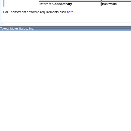
Internet Connectivity
Bandwidth
For Techstream software requirements click
here.
Toyota Motor Sales, Inc.