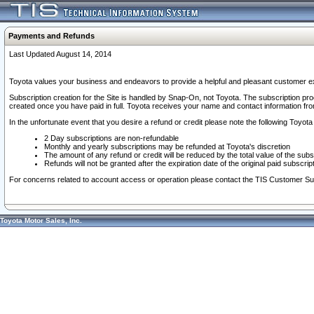
Payments and Refunds
Last Updated August 14, 2014
Toyota values your business and endeavors to provide a helpful and pleasant customer ex
Subscription creation for the Site is handled by Snap-On, not Toyota. The subscription pr
created once you have paid in full. Toyota receives your name and contact information fr
In the unfortunate event that you desire a refund or credit please note the following Toyota 
2 Day subscriptions are non-refundable
Monthly and yearly subscriptions may be refunded at Toyota's discretion
The amount of any refund or credit will be reduced by the total value of the subs
Refunds will not be granted after the expiration date of the original paid subscript
For concerns related to account access or operation please contact the TIS Customer Su
Toyota Motor Sales, Inc.