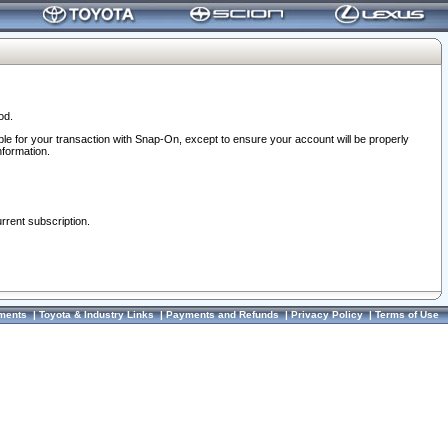
od.
ble for your transaction with Snap-On, except to ensure your account will be properly
nformation.
urrent subscription.
ments
|
Toyota & Industry Links
|
Payments and Refunds
|
Privacy Policy
|
Terms of Use