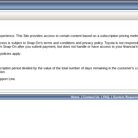
perience. This Site provides access to certain content based on a subscription pricing meth
ocess is subject to Snap-On’s terms and conditions and privacy policy. Toyota is not responsi
om Snap-On after you submit payment, but does not handle or have access to your financial i
policies apply:
cription period divided by the value of the total number of days remaining in the customer's c
ion.
pport Line.
Home
|
Contact Us
|
FAQ
|
System Require