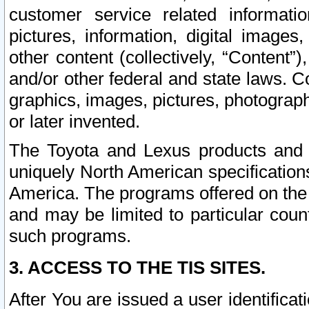
customer service related informati
pictures, information, digital images,
other content (collectively, “Content”)
and/or other federal and state laws. C
graphics, images, pictures, photograp
or later invented.
The Toyota and Lexus products and s
uniquely North American specification
America. The programs offered on the 
and may be limited to particular coun
such programs.
3. ACCESS TO THE TIS SITES.
After You are issued a user identifica