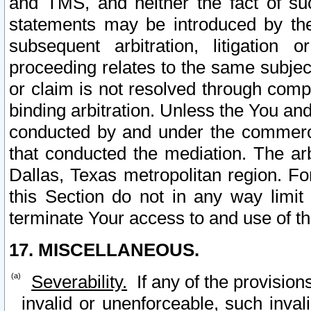
and TMS, and neither the fact of su
statements may be introduced by the 
subsequent arbitration, litigation
proceeding relates to the same subjec
or claim is not resolved through comp
binding arbitration. Unless the You an
conducted by and under the commercia
that conducted the mediation. The arb
Dallas, Texas metropolitan region. Fo
this Section do not in any way limit
terminate Your access to and use of th
17. MISCELLANEOUS.
Severability.
If any of the provision
invalid or unenforceable, such invali