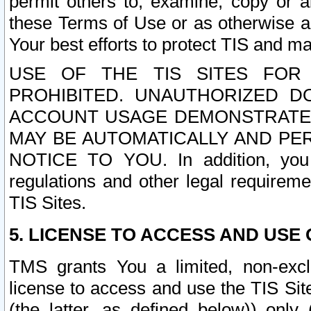
permit others to, examine, copy or a
these Terms of Use or as otherwise ag
Your best efforts to protect TIS and main
USE OF THE TIS SITES FOR 
PROHIBITED. UNAUTHORIZED D
ACCOUNT USAGE DEMONSTRATES
MAY BE AUTOMATICALLY AND PE
NOTICE TO YOU. In addition, you a
regulations and other legal requireme
TIS Sites.
5. LICENSE TO ACCESS AND USE O
TMS grants You a limited, non-exclu
license to access and use the TIS Sit
(the latter, as defined below)) only