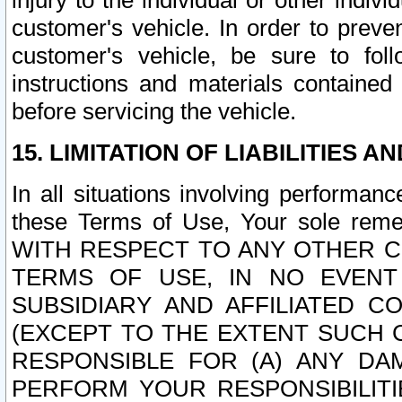
injury to the individual or other indi
customer's vehicle. In order to prev
customer's vehicle, be sure to foll
instructions and materials contained
before servicing the vehicle.
15. LIMITATION OF LIABILITIES A
In all situations involving performa
these Terms of Use, Your sole remed
WITH RESPECT TO ANY OTHER 
TERMS OF USE, IN NO EVENT
SUBSIDIARY AND AFFILIATED C
(EXCEPT TO THE EXTENT SUCH C
RESPONSIBLE FOR (A) ANY D
PERFORM YOUR RESPONSIBILIT