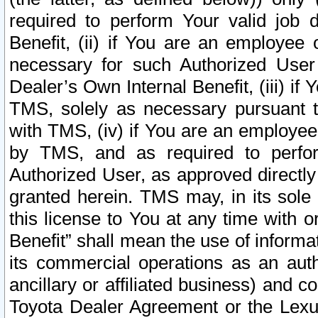
required to perform Your valid job d
Benefit, (ii) if You are an employee
necessary for such Authorized User 
Dealer’s Own Internal Benefit, (iii) i
TMS, solely as necessary pursuant t
with TMS, (iv) if You are an employee 
by TMS, and as required to perfor
Authorized User, as approved directly
granted herein. TMS may, in its sole 
this license to You at any time with o
Benefit” shall mean the use of informa
its commercial operations as an auth
ancillary or affiliated business) and c
Toyota Dealer Agreement or the Lexus