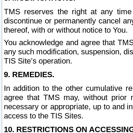
TMS reserves the right at any time
discontinue or permanently cancel any 
thereof, with or without notice to You.
You acknowledge and agree that TMS wi
any such modification, suspension, disc
TIS Site’s operation.
9. REMEDIES.
In addition to the other cumulative 
agree that TMS may, without prior 
necessary or appropriate, up to and inc
access to the TIS Sites.
10. RESTRICTIONS ON ACCESSING