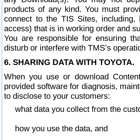
products of any kind. You must prov
connect to the TIS Sites, including, 
access) that is in working order and su
You are responsible for ensuring th
disturb or interfere with TMS’s operati
6. SHARING DATA WITH TOYOTA.
When you use or download Content 
provided software for diagnosis, main
to disclose to your customers:
what data you collect from the cust
how you use the data, and