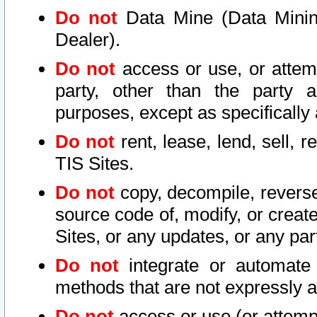
Do not
Data Mine (Data Mining 
Dealer).
Do not
access or use, or attem
party, other than the party a
purposes, except as specifically
Do not
rent, lease, lend, sell, r
TIS Sites.
Do not
copy, decompile, reverse
source code of, modify, or create
Sites, or any updates, or any par
Do not
integrate or automate 
methods that are not expressly
Do not
access or use (or attempt