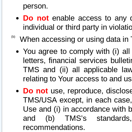
person.
Do not
enable access to any d
individual or third party in viola
When accessing or using data in 
You agree to comply with (i) al
letters, financial services bullet
TMS and (ii) all applicable la
relating to Your access to and us
Do not
use, reproduce, disclose
TMS/USA except, in each case, 
Use and (i) in accordance with b
and (b) TMS’s standards, 
recommendations.