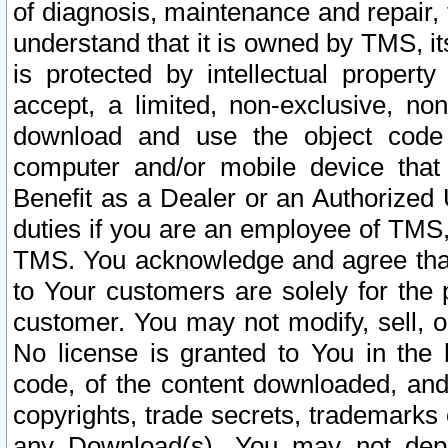
of diagnosis, maintenance and repair,
understand that it is owned by TMS, its
is protected by intellectual proper
accept, a limited, non-exclusive, non
download and use the object code
computer and/or mobile device that 
Benefit as a Dealer or an Authorized 
duties if you are an employee of TMS, 
TMS. You acknowledge and agree that
to Your customers are solely for the
customer. You may not modify, sell, o
No license is granted to You in th
code, of the content downloaded, and
copyrights, trade secrets, trademarks o
any Download(s). You may not dep