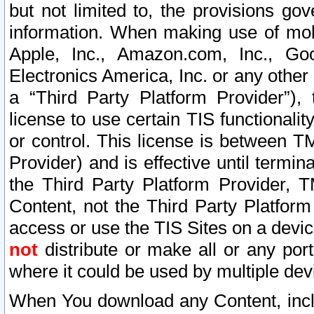
but not limited to, the provisions gov
information. When making use of mobi
Apple, Inc., Amazon.com, Inc., Goo
Electronics America, Inc. or any other 
a “Third Party Platform Provider”), 
license to use certain TIS functionali
or control. This license is between 
Provider) and is effective until ter
the Third Party Platform Provider, T
Content, not the Third Party Platform
access or use the TIS Sites on a devi
not
distribute or make all or any por
where it could be used by multiple dev
When You download any Content, incl