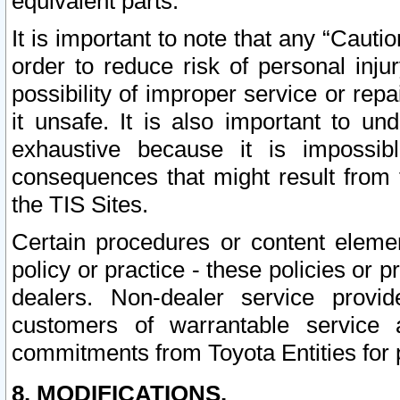
equivalent parts.
It is important to note that any “Cauti
order to reduce risk of personal inju
possibility of improper service or rep
it unsafe. It is also important to un
exhaustive because it is impossib
consequences that might result from f
the TIS Sites.
Certain procedures or content elem
policy or practice - these policies or 
dealers. Non-dealer service provide
customers of warrantable service
commitments from Toyota Entities for 
8. MODIFICATIONS.