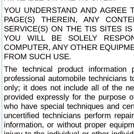
YOU UNDERSTAND AND AGREE TH
PAGE(S) THEREIN, ANY CONT
SERVICE(S) ON THE TIS SITES I
YOU WILL BE SOLELY RESPO
COMPUTER, ANY OTHER EQUIPMEN
FROM SUCH USE.
The technical product information 
professional automobile technicians t
only; it does not include all of the n
provided expressly for the purpose o
who have special techniques and cert
uncertified technicians perform repai
information, or without proper equip