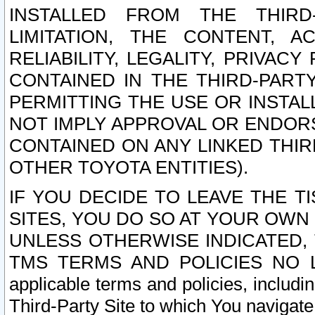
INSTALLED FROM THE THIRD-
LIMITATION, THE CONTENT, A
RELIABILITY, LEGALITY, PRIVAC
CONTAINED IN THE THIRD-PARTY
PERMITTING THE USE OR INSTAL
NOT IMPLY APPROVAL OR ENDOR
CONTAINED ON ANY LINKED THIR
OTHER TOYOTA ENTITIES).
IF YOU DECIDE TO LEAVE THE T
SITES, YOU DO SO AT YOUR OWN
UNLESS OTHERWISE INDICATED,
TMS TERMS AND POLICIES NO LO
applicable terms and policies, includi
Third-Party Site to which You navigate