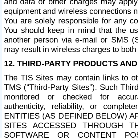
and data or other charges may apply
equipment and wireless connections n
You are solely responsible for any c
You should keep in mind that the us
another person via e-mail or SMS (S
may result in wireless charges to both
12. THIRD-PARTY PRODUCTS AND
The TIS Sites may contain links to o
TMS (“Third-Party Sites”). Such Third
monitored or checked for accuracy
authenticity, reliability, or c
ENTITIES (AS DEFINED BELOW) 
SITES ACCESSED THROUGH TH
SOFTWARE OR CONTENT POS