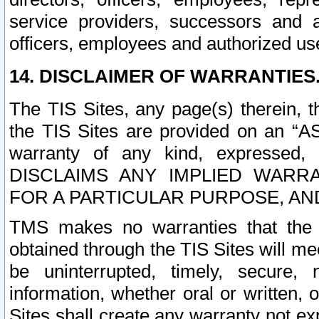
service providers, successors and as
officers, employees and authorized us
14. DISCLAIMER OF WARRANTIES
The TIS Sites, any page(s) therein, 
the TIS Sites are provided on an “A
warranty of any kind, expressed,
DISCLAIMS ANY IMPLIED WARRA
FOR A PARTICULAR PURPOSE, AN
TMS makes no warranties that the T
obtained through the TIS Sites will mee
be uninterrupted, timely, secure, 
information, whether oral or written
Sites shall create any warranty not e