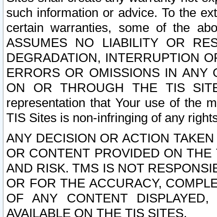
such information or advice. To the ext
certain warranties, some of the a
ASSUMES NO LIABILITY OR RE
DEGRADATION, INTERRUPTION OR
ERRORS OR OMISSIONS IN ANY 
ON OR THROUGH THE TIS SITES.
representation that Your use of the m
TIS Sites is non-infringing of any rights
ANY DECISION OR ACTION TAKEN
OR CONTENT PROVIDED ON THE T
AND RISK. TMS IS NOT RESPONSI
OR FOR THE ACCURACY, COMPLET
OF ANY CONTENT DISPLAYED,
AVAILABLE ON THE TIS SITES.