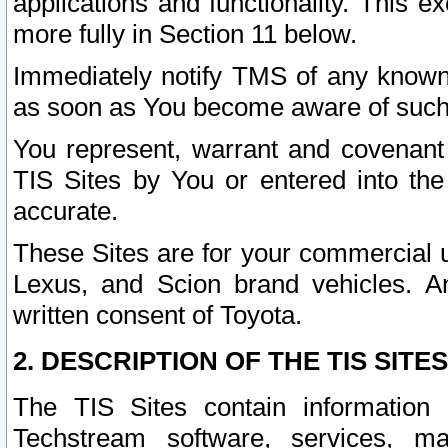
applications and functionality. This 
more fully in Section 11 below.
Immediately notify TMS of any known 
as soon as You become aware of such
You represent, warrant and covenant 
TIS Sites by You or entered into th
accurate.
These Sites are for your commercial u
Lexus, and Scion brand vehicles. An
written consent of Toyota.
2. DESCRIPTION OF THE TIS SITES
The TIS Sites contain information 
Techstream software, services, mai