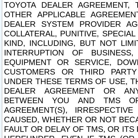
TOYOTA DEALER AGREEMENT, 
OTHER APPLICABLE AGREEME
DEALER SYSTEM PROVIDER AGR
COLLATERAL, PUNITIVE, SPECI
KIND, INCLUDING, BUT NOT LIM
INTERRUPTION OF BUSINESS,
EQUIPMENT OR SERVICE, DOW
CUSTOMERS OR THIRD PARTY
UNDER THESE TERMS OF USE, T
DEALER AGREEMENT OR ANY
BETWEEN YOU AND TMS OR
AGREEMENT(S), IRRESPECTI
CAUSED, WHETHER OR NOT BECAU
FAULT OR DELAY OF TMS, OR IT