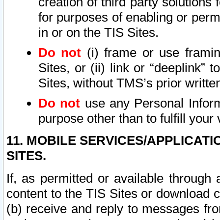
creation of third party solutions
for purposes of enabling or permi
in or on the TIS Sites.
Do not
(i) frame or use framin
Sites, or (ii) link or “deeplink”
Sites, without TMS’s prior writte
Do not
use any Personal Informa
purpose other than to fulfill your 
11. MOBILE SERVICES/APPLICAT
SITES.
If, as permitted or available through
content to the TIS Sites or download c
(b) receive and reply to messages fro