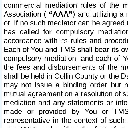
commercial mediation rules of the me
Association (
“AAA”
) and utilizing 
or, if no such mediator can be agreed 
has called for compulsory mediatio
accordance with its rules and proced
Each of You and TMS shall bear its o
compulsory mediation, and each of Yo
the fees and disbursements of the me
shall be held in Collin County or the 
may not issue a binding order but 
mutual agreement on a resolution of su
mediation and any statements or info
made or provided by You or TMS o
representative in the context of such