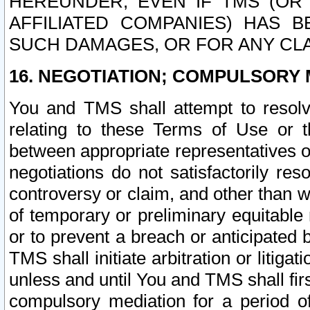
HEREUNDER, EVEN IF TMS (OR 
AFFILIATED COMPANIES) HAS B
SUCH DAMAGES, OR FOR ANY CLA
16. NEGOTIATION; COMPULSORY 
You and TMS shall attempt to resolve
relating to these Terms of Use or t
between appropriate representatives o
negotiations do not satisfactorily re
controversy or claim, and other than wi
of temporary or preliminary equitable 
or to prevent a breach or anticipated
TMS shall initiate arbitration or litiga
unless and until You and TMS shall fir
compulsory mediation for a period of