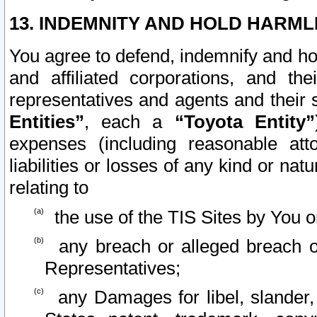
13. INDEMNITY AND HOLD HARML
You agree to defend, indemnify and ho
and affiliated corporations, and the
representatives and agents and their 
Entities”
, each a
“Toyota Entity”
expenses (including reasonable atto
liabilities or losses of any kind or na
relating to
the use of the TIS Sites by You o
any breach or alleged breach o
Representatives;
any Damages for libel, slander, 