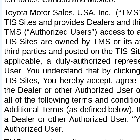
Toyota Motor Sales, USA, Inc., (“TMS”
TIS Sites and provides Dealers and thi
TMS (“Authorized Users”) access to a
TIS Sites are owned by TMS or its af
third parties and posted on the TIS Sit
applicable, a duly-authorized repres
User, You understand that by clickin
TIS Sites, You hereby accept, agree 
the Dealer or other Authorized User 
all of the following terms and condit
Additional Terms (as defined below). I
a Dealer or other Authorized User, “
Authorized User.