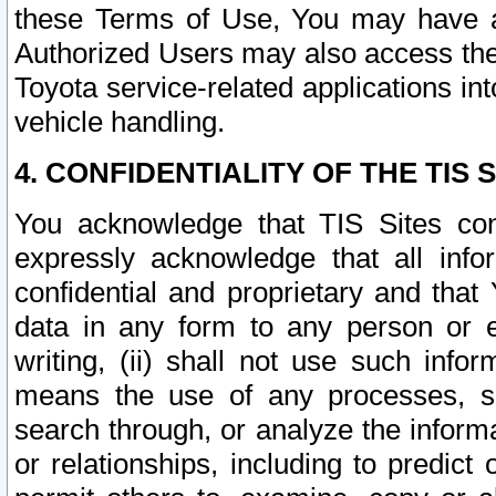
these Terms of Use, You may have ac
Authorized Users may also access the
Toyota service-related applications in
vehicle handling.
4. CONFIDENTIALITY OF THE TIS S
You acknowledge that TIS Sites con
expressly acknowledge that all info
confidential and proprietary and that 
data in any form to any person or 
writing, (ii) shall not use such inf
means the use of any processes, sof
search through, or analyze the informa
or relationships, including to predict