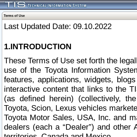
Terms of Use
Last Updated Date: 09.10.2022
1.INTRODUCTION
These Terms of Use set forth the lega
use of the Toyota Information Syste
features, applications, widgets, blog
interactive content that links to th
(as defined herein) (collectively, t
Toyota, Scion, Lexus vehicles market
Toyota Motor Sales, USA, Inc. and ma
dealers (each a “Dealer”) and other 
territories, Canada and Mexico.