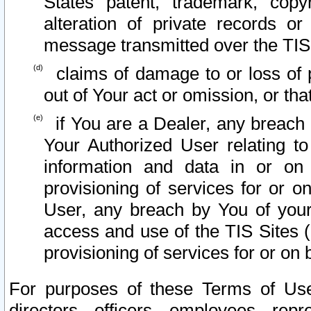
States patent, trademark, copy
alteration of private records o
message transmitted over the TIS
claims of damage to or loss of pr
out of Your act or omission, or th
if You are a Dealer, any breach
Your Authorized User relating t
information and data in or on
provisioning of services for or o
User, any breach by You of your
access and use of the TIS Sites (
provisioning of services for or on 
For purposes of these Terms of U
directors, officers, employees, repr