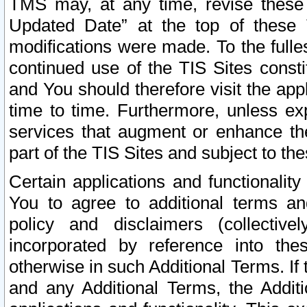
TMS may, at any time, revise these
Updated Date” at the top of these 
modifications were made. To the fulle
continued use of the TIS Sites const
and You should therefore visit the app
time to time. Furthermore, unless exp
services that augment or enhance the
part of the TIS Sites and subject to t
Certain applications and functionali
You to agree to additional terms and
policy and disclaimers (collective
incorporated by reference into th
otherwise in such Additional Terms. If
and any Additional Terms, the Additi