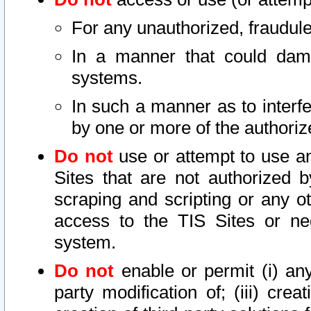
For any unauthorized, fraudule
In a manner that could dama
systems.
In such a manner as to interf
by one or more of the authoriz
Do not
use or attempt to use a
Sites that are not authorized b
scraping and scripting or any ot
access to the TIS Sites or ne
system.
Do not
enable or permit (i) any 
party modification of; (iii) creat