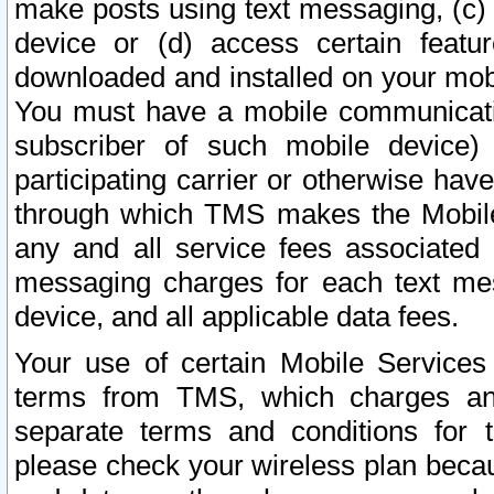
make posts using text messaging, (c)
device or (d) access certain featu
downloaded and installed on your mobi
You must have a mobile communicatio
subscriber of such mobile device) 
participating carrier or otherwise h
through which TMS makes the Mobile 
any and all service fees associated 
messaging charges for each text me
device, and all applicable data fees.
Your use of certain Mobile Services
terms from TMS, which charges and
separate terms and conditions for th
please check your wireless plan becau