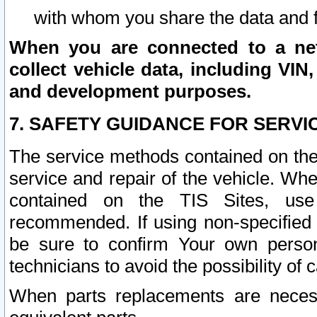
with whom you share the data and 
When you are connected to a netw
collect vehicle data, including VIN,
and development purposes.
7. SAFETY GUIDANCE FOR SERVI
The service methods contained on the
service and repair of the vehicle. Wh
contained on the TIS Sites, use
recommended. If using non-specified
be sure to confirm Your own persona
technicians to avoid the possibility of 
When parts replacements are neces