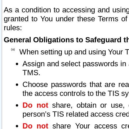
As a condition to accessing and using
granted to You under these Terms of 
rules:
General Obligations to Safeguard th
When setting up and using Your T
Assign and select passwords in 
TMS.
Choose passwords that are reas
the access controls to the TIS s
Do not
share, obtain or use, 
person’s TIS related access cre
Do not
share Your access cre