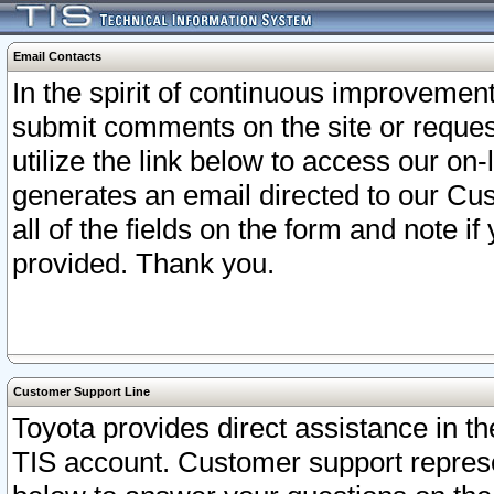
Email Contacts
In the spirit of continuous improveme
submit comments on the site or request
utilize the link below to access our o
generates an email directed to our Cu
all of the fields on the form and note i
provided. Thank you.
Customer Support Line
Toyota provides direct assistance in th
TIS account. Customer support represen