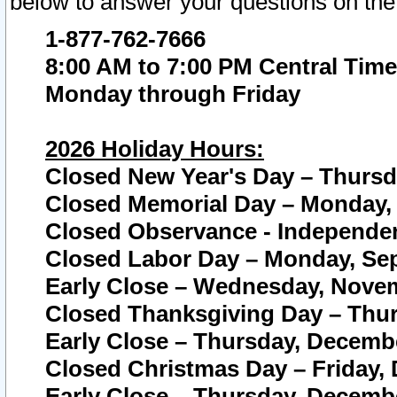
below to answer your questions on the
1-877-762-7666
8:00 AM to 7:00 PM Central Time
Monday through Friday
2026 Holiday Hours:
Closed New Year's Day – Thursda
Closed Memorial Day – Monday, 
Closed Observance - Independenc
Closed Labor Day – Monday, Sep
Early Close – Wednesday, Novem
Closed Thanksgiving Day – Thur
Early Close – Thursday, Decembe
Closed Christmas Day – Friday,
Early Close – Thursday, Decembe