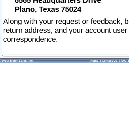
6565 Headquarters Drive
Plano, Texas 75024
Along with your request or feedback, 
return address, and your account user
correspondence.
Toyota Motor Sales, Inc.
Home
|
Contact Us
|
FAQ