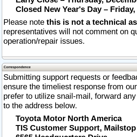
Closed New Year's Day – Friday,
Please note
this is not a technical a
representatives will not comment on qu
operation/repair issues.
Correspondence
Submitting support requests or feedbac
ensure the timeliest response from o
prefer to utilize snail-mail, forward an
to the address below.
Toyota Motor North America
TIS Customer Support, Mailsto