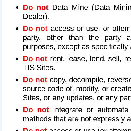
Do not
Data Mine (Data Mining 
Dealer).
Do not
access or use, or attem
party, other than the party a
purposes, except as specifically
Do not
rent, lease, lend, sell, r
TIS Sites.
Do not
copy, decompile, reverse
source code of, modify, or create
Sites, or any updates, or any par
Do not
integrate or automate 
methods that are not expressly
Do not
access or use (or attempt