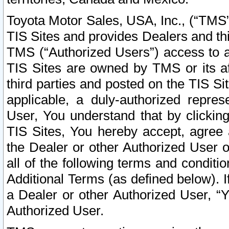
Toyota Motor Sales, USA, Inc., (“TMS”
TIS Sites and provides Dealers and thi
TMS (“Authorized Users”) access to a
TIS Sites are owned by TMS or its af
third parties and posted on the TIS Sit
applicable, a duly-authorized repres
User, You understand that by clickin
TIS Sites, You hereby accept, agree 
the Dealer or other Authorized User 
all of the following terms and condit
Additional Terms (as defined below). I
a Dealer or other Authorized User, “
Authorized User.