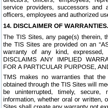
service providers, successors and as
officers, employees and authorized us
14. DISCLAIMER OF WARRANTIES
The TIS Sites, any page(s) therein, 
the TIS Sites are provided on an “A
warranty of any kind, expressed,
DISCLAIMS ANY IMPLIED WARRA
FOR A PARTICULAR PURPOSE, AN
TMS makes no warranties that the T
obtained through the TIS Sites will mee
be uninterrupted, timely, secure, 
information, whether oral or written
Sites shall create any warranty not e