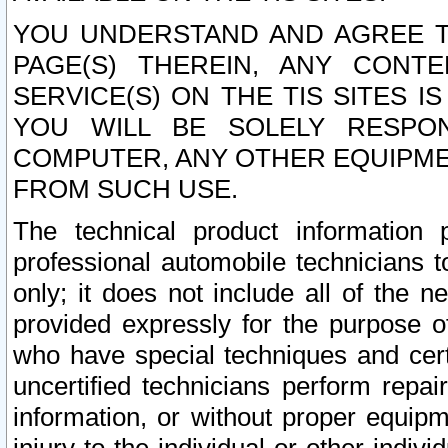
YOU UNDERSTAND AND AGREE TH
PAGE(S) THEREIN, ANY CONT
SERVICE(S) ON THE TIS SITES I
YOU WILL BE SOLELY RESPO
COMPUTER, ANY OTHER EQUIPMEN
FROM SUCH USE.
The technical product information 
professional automobile technicians t
only; it does not include all of the n
provided expressly for the purpose o
who have special techniques and cert
uncertified technicians perform repai
information, or without proper equip