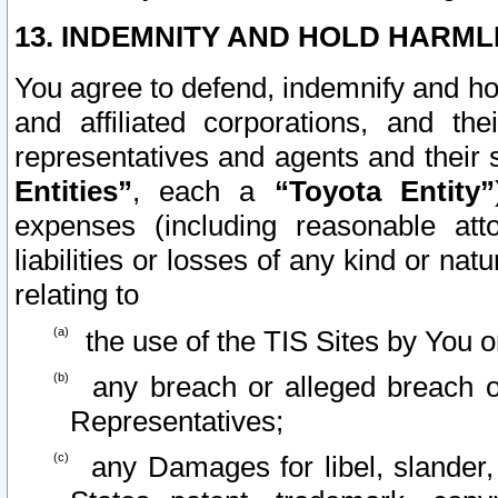
13. INDEMNITY AND HOLD HARML
You agree to defend, indemnify and ho
and affiliated corporations, and the
representatives and agents and their 
Entities”
, each a
“Toyota Entity”
expenses (including reasonable atto
liabilities or losses of any kind or na
relating to
the use of the TIS Sites by You o
any breach or alleged breach o
Representatives;
any Damages for libel, slander, 