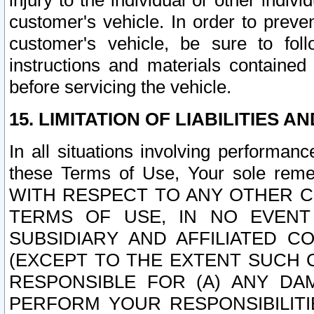
injury to the individual or other indi
customer's vehicle. In order to prev
customer's vehicle, be sure to foll
instructions and materials contained
before servicing the vehicle.
15. LIMITATION OF LIABILITIES A
In all situations involving performa
these Terms of Use, Your sole remed
WITH RESPECT TO ANY OTHER 
TERMS OF USE, IN NO EVENT
SUBSIDIARY AND AFFILIATED C
(EXCEPT TO THE EXTENT SUCH C
RESPONSIBLE FOR (A) ANY D
PERFORM YOUR RESPONSIBILIT