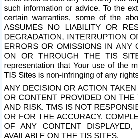
such information or advice. To the ext
certain warranties, some of the a
ASSUMES NO LIABILITY OR RE
DEGRADATION, INTERRUPTION OR
ERRORS OR OMISSIONS IN ANY 
ON OR THROUGH THE TIS SITES.
representation that Your use of the m
TIS Sites is non-infringing of any rights
ANY DECISION OR ACTION TAKEN
OR CONTENT PROVIDED ON THE T
AND RISK. TMS IS NOT RESPONSI
OR FOR THE ACCURACY, COMPLET
OF ANY CONTENT DISPLAYED,
AVAILABLE ON THE TIS SITES.