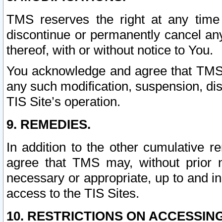
TMS reserves the right at any time
discontinue or permanently cancel any 
thereof, with or without notice to You.
You acknowledge and agree that TMS wi
any such modification, suspension, disc
TIS Site’s operation.
9. REMEDIES.
In addition to the other cumulative 
agree that TMS may, without prior 
necessary or appropriate, up to and inc
access to the TIS Sites.
10. RESTRICTIONS ON ACCESSING