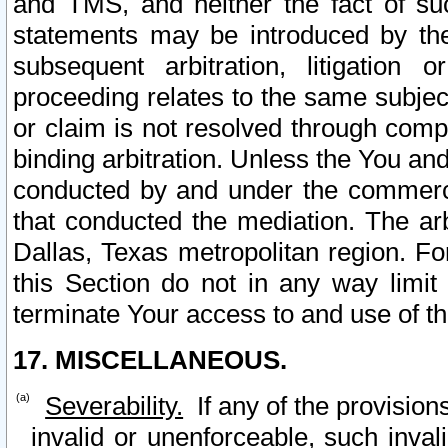
and TMS, and neither the fact of su
statements may be introduced by the 
subsequent arbitration, litigation
proceeding relates to the same subjec
or claim is not resolved through comp
binding arbitration. Unless the You an
conducted by and under the commercia
that conducted the mediation. The arb
Dallas, Texas metropolitan region. Fo
this Section do not in any way limit
terminate Your access to and use of th
17. MISCELLANEOUS.
Severability.
If any of the provision
invalid or unenforceable, such invali