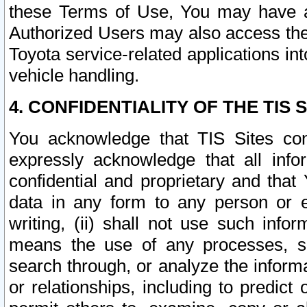
these Terms of Use, You may have ac
Authorized Users may also access the
Toyota service-related applications in
vehicle handling.
4. CONFIDENTIALITY OF THE TIS S
You acknowledge that TIS Sites con
expressly acknowledge that all info
confidential and proprietary and that 
data in any form to any person or 
writing, (ii) shall not use such inf
means the use of any processes, sof
search through, or analyze the informa
or relationships, including to predict