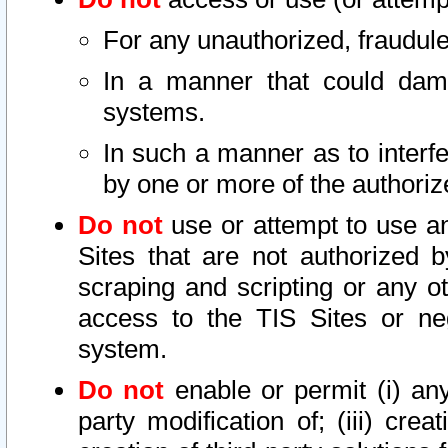
For any unauthorized, fraudule
In a manner that could dama
systems.
In such a manner as to interf
by one or more of the authoriz
Do not
use or attempt to use a
Sites that are not authorized b
scraping and scripting or any ot
access to the TIS Sites or ne
system.
Do not
enable or permit (i) any 
party modification of; (iii) creat