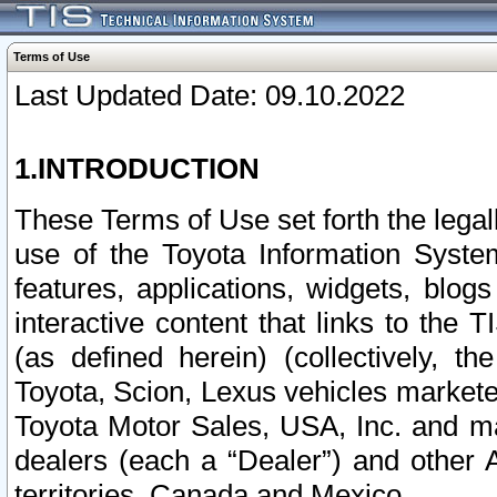
Terms of Use
Last Updated Date: 09.10.2022
1.INTRODUCTION
These Terms of Use set forth the lega
use of the Toyota Information Syste
features, applications, widgets, blog
interactive content that links to th
(as defined herein) (collectively, t
Toyota, Scion, Lexus vehicles market
Toyota Motor Sales, USA, Inc. and ma
dealers (each a “Dealer”) and other 
territories, Canada and Mexico.