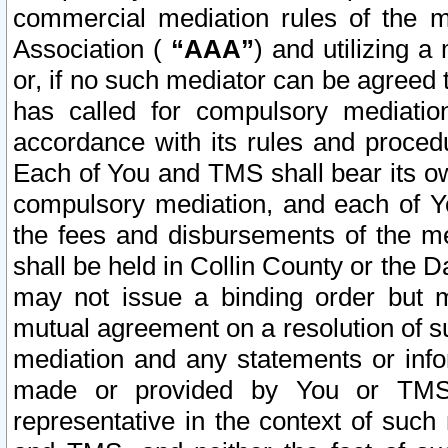
commercial mediation rules of the me
Association (
“AAA”
) and utilizing 
or, if no such mediator can be agreed 
has called for compulsory mediatio
accordance with its rules and proced
Each of You and TMS shall bear its o
compulsory mediation, and each of Yo
the fees and disbursements of the me
shall be held in Collin County or the 
may not issue a binding order but 
mutual agreement on a resolution of su
mediation and any statements or info
made or provided by You or TMS o
representative in the context of such