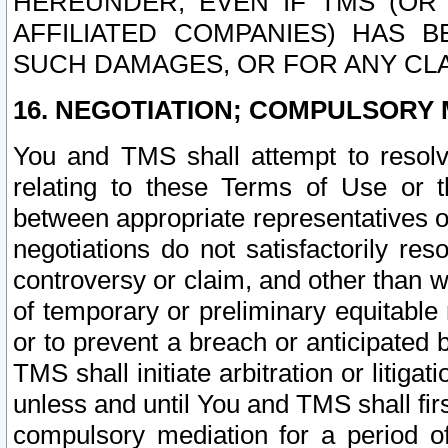
HEREUNDER, EVEN IF TMS (OR 
AFFILIATED COMPANIES) HAS B
SUCH DAMAGES, OR FOR ANY CLA
16. NEGOTIATION; COMPULSORY 
You and TMS shall attempt to resolve
relating to these Terms of Use or t
between appropriate representatives o
negotiations do not satisfactorily re
controversy or claim, and other than wi
of temporary or preliminary equitable 
or to prevent a breach or anticipated
TMS shall initiate arbitration or litiga
unless and until You and TMS shall fir
compulsory mediation for a period of