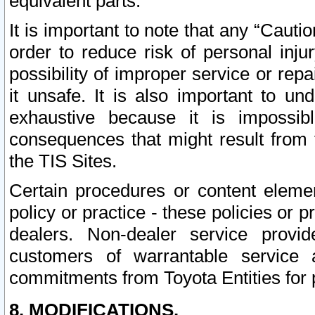
equivalent parts.
It is important to note that any “Cauti
order to reduce risk of personal inju
possibility of improper service or rep
it unsafe. It is also important to un
exhaustive because it is impossib
consequences that might result from f
the TIS Sites.
Certain procedures or content elem
policy or practice - these policies or 
dealers. Non-dealer service provide
customers of warrantable service
commitments from Toyota Entities for 
8. MODIFICATIONS.