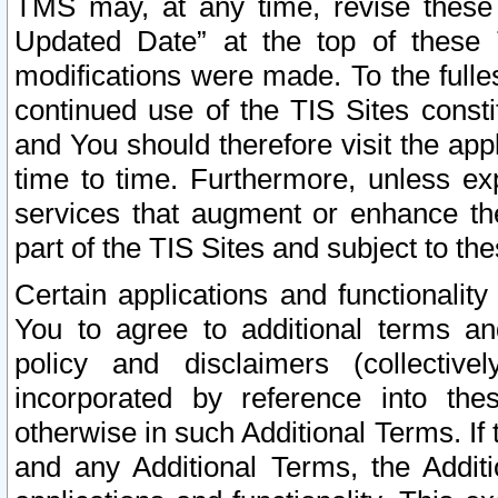
TMS may, at any time, revise these
Updated Date” at the top of these 
modifications were made. To the fulle
continued use of the TIS Sites const
and You should therefore visit the app
time to time. Furthermore, unless exp
services that augment or enhance the
part of the TIS Sites and subject to t
Certain applications and functionali
You to agree to additional terms and
policy and disclaimers (collective
incorporated by reference into th
otherwise in such Additional Terms. If
and any Additional Terms, the Additi