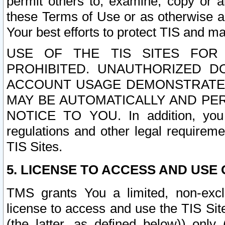
permit others to, examine, copy or a
these Terms of Use or as otherwise ag
Your best efforts to protect TIS and main
USE OF THE TIS SITES FOR 
PROHIBITED. UNAUTHORIZED D
ACCOUNT USAGE DEMONSTRATES
MAY BE AUTOMATICALLY AND PE
NOTICE TO YOU. In addition, you a
regulations and other legal requireme
TIS Sites.
5. LICENSE TO ACCESS AND USE O
TMS grants You a limited, non-exclu
license to access and use the TIS Sit
(the latter, as defined below)) only