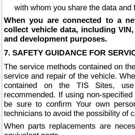
with whom you share the data and 
When you are connected to a netw
collect vehicle data, including VIN,
and development purposes.
7. SAFETY GUIDANCE FOR SERVI
The service methods contained on the
service and repair of the vehicle. Wh
contained on the TIS Sites, use
recommended. If using non-specified
be sure to confirm Your own persona
technicians to avoid the possibility of 
When parts replacements are neces