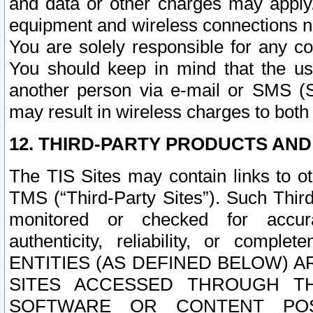
and data or other charges may apply
equipment and wireless connections n
You are solely responsible for any c
You should keep in mind that the us
another person via e-mail or SMS (S
may result in wireless charges to both
12. THIRD-PARTY PRODUCTS AND
The TIS Sites may contain links to o
TMS (“Third-Party Sites”). Such Third
monitored or checked for accuracy
authenticity, reliability, or c
ENTITIES (AS DEFINED BELOW) 
SITES ACCESSED THROUGH TH
SOFTWARE OR CONTENT POS