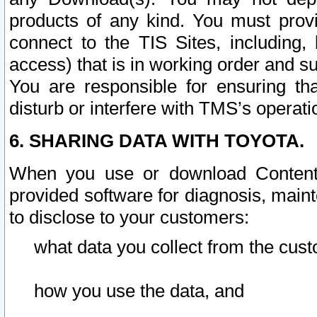
products of any kind. You must prov
connect to the TIS Sites, including, 
access) that is in working order and su
You are responsible for ensuring th
disturb or interfere with TMS’s operati
6. SHARING DATA WITH TOYOTA.
When you use or download Content 
provided software for diagnosis, main
to disclose to your customers:
what data you collect from the cust
how you use the data, and