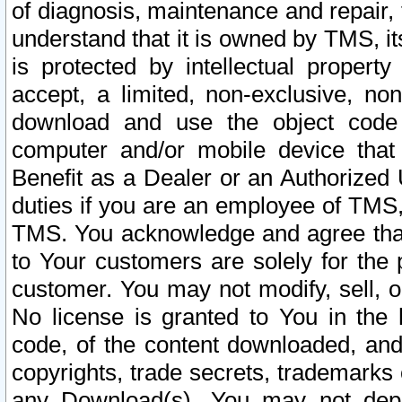
of diagnosis, maintenance and repair,
understand that it is owned by TMS, its
is protected by intellectual proper
accept, a limited, non-exclusive, non
download and use the object code
computer and/or mobile device that 
Benefit as a Dealer or an Authorized 
duties if you are an employee of TMS, 
TMS. You acknowledge and agree that
to Your customers are solely for the
customer. You may not modify, sell, o
No license is granted to You in th
code, of the content downloaded, and
copyrights, trade secrets, trademarks o
any Download(s). You may not dep