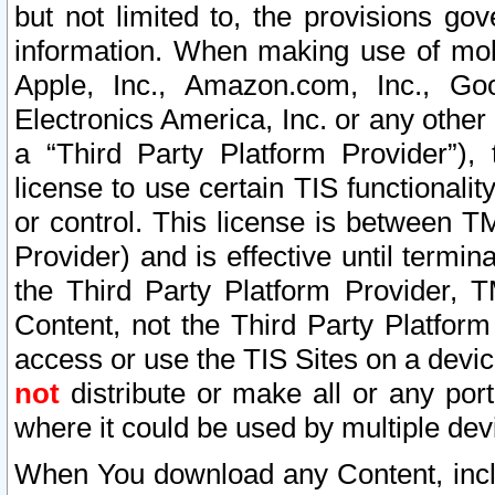
but not limited to, the provisions gov
information. When making use of mobi
Apple, Inc., Amazon.com, Inc., Goo
Electronics America, Inc. or any other 
a “Third Party Platform Provider”), 
license to use certain TIS functionali
or control. This license is between 
Provider) and is effective until ter
the Third Party Platform Provider, T
Content, not the Third Party Platform
access or use the TIS Sites on a devi
not
distribute or make all or any por
where it could be used by multiple dev
When You download any Content, incl