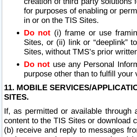
creation of third party solutions
for purposes of enabling or permi
in or on the TIS Sites.
Do not
(i) frame or use framin
Sites, or (ii) link or “deeplink”
Sites, without TMS’s prior writte
Do not
use any Personal Informa
purpose other than to fulfill your 
11. MOBILE SERVICES/APPLICAT
SITES.
If, as permitted or available through
content to the TIS Sites or download c
(b) receive and reply to messages fro