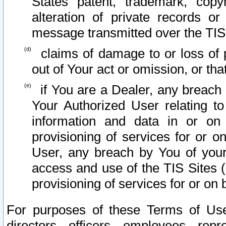
States patent, trademark, copy
alteration of private records o
message transmitted over the TIS
claims of damage to or loss of pr
out of Your act or omission, or th
if You are a Dealer, any breach
Your Authorized User relating t
information and data in or on
provisioning of services for or o
User, any breach by You of your
access and use of the TIS Sites (
provisioning of services for or on 
For purposes of these Terms of U
directors, officers, employees, repr