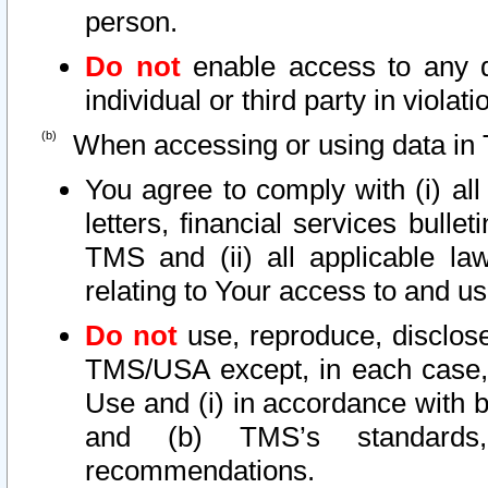
person.
Do not
enable access to any d
individual or third party in viola
When accessing or using data in 
You agree to comply with (i) al
letters, financial services bullet
TMS and (ii) all applicable la
relating to Your access to and us
Do not
use, reproduce, disclose
TMS/USA except, in each case, 
Use and (i) in accordance with b
and (b) TMS’s standards, 
recommendations.