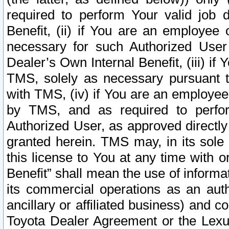
required to perform Your valid job d
Benefit, (ii) if You are an employee
necessary for such Authorized User 
Dealer’s Own Internal Benefit, (iii) i
TMS, solely as necessary pursuant t
with TMS, (iv) if You are an employee 
by TMS, and as required to perfor
Authorized User, as approved directly
granted herein. TMS may, in its sole 
this license to You at any time with o
Benefit” shall mean the use of informa
its commercial operations as an auth
ancillary or affiliated business) and c
Toyota Dealer Agreement or the Lexus