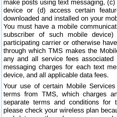
make posts using text messaging, (c)
device or (d) access certain featu
downloaded and installed on your mobi
You must have a mobile communicatio
subscriber of such mobile device) 
participating carrier or otherwise h
through which TMS makes the Mobile 
any and all service fees associated 
messaging charges for each text me
device, and all applicable data fees.
Your use of certain Mobile Services
terms from TMS, which charges and
separate terms and conditions for th
please check your wireless plan becau