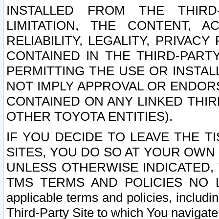
INSTALLED FROM THE THIRD-
LIMITATION, THE CONTENT, A
RELIABILITY, LEGALITY, PRIVAC
CONTAINED IN THE THIRD-PARTY
PERMITTING THE USE OR INSTAL
NOT IMPLY APPROVAL OR ENDOR
CONTAINED ON ANY LINKED THIR
OTHER TOYOTA ENTITIES).
IF YOU DECIDE TO LEAVE THE T
SITES, YOU DO SO AT YOUR OWN
UNLESS OTHERWISE INDICATED,
TMS TERMS AND POLICIES NO LO
applicable terms and policies, includi
Third-Party Site to which You navigate