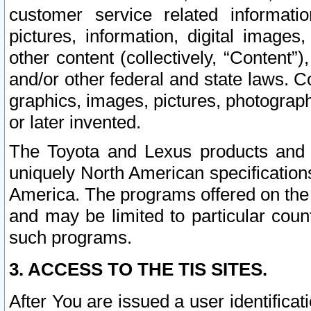
customer service related informati
pictures, information, digital images,
other content (collectively, “Content”)
and/or other federal and state laws. C
graphics, images, pictures, photograp
or later invented.
The Toyota and Lexus products and s
uniquely North American specification
America. The programs offered on the 
and may be limited to particular coun
such programs.
3. ACCESS TO THE TIS SITES.
After You are issued a user identifica