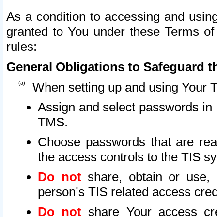
As a condition to accessing and using
granted to You under these Terms of 
rules:
General Obligations to Safeguard th
When setting up and using Your T
Assign and select passwords in 
TMS.
Choose passwords that are reas
the access controls to the TIS s
Do not
share, obtain or use, 
person’s TIS related access cre
Do not
share Your access cre