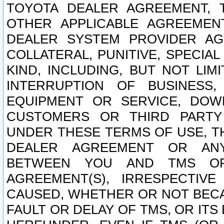
TOYOTA DEALER AGREEMENT, 
OTHER APPLICABLE AGREEME
DEALER SYSTEM PROVIDER AGR
COLLATERAL, PUNITIVE, SPECI
KIND, INCLUDING, BUT NOT LIM
INTERRUPTION OF BUSINESS,
EQUIPMENT OR SERVICE, DOW
CUSTOMERS OR THIRD PARTY
UNDER THESE TERMS OF USE, T
DEALER AGREEMENT OR ANY
BETWEEN YOU AND TMS OR
AGREEMENT(S), IRRESPECTI
CAUSED, WHETHER OR NOT BECAU
FAULT OR DELAY OF TMS, OR IT