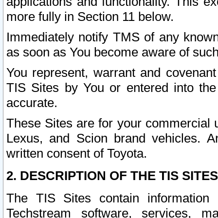
applications and functionality. This 
more fully in Section 11 below.
Immediately notify TMS of any known 
as soon as You become aware of such
You represent, warrant and covenant 
TIS Sites by You or entered into th
accurate.
These Sites are for your commercial u
Lexus, and Scion brand vehicles. An
written consent of Toyota.
2. DESCRIPTION OF THE TIS SITES
The TIS Sites contain information 
Techstream software, services, mai