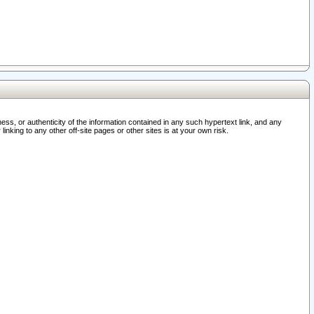
ss, or authenticity of the information contained in any such hypertext link, and any
nking to any other off-site pages or other sites is at your own risk.