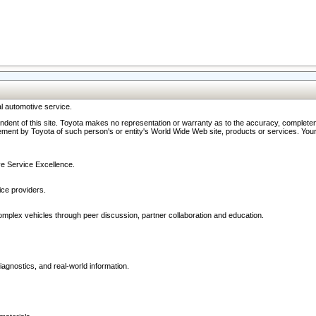
l automotive service.
ndent of this site. Toyota makes no representation or warranty as to the accuracy, completene
ment by Toyota of such person's or entity's World Wide Web site, products or services. Your li
ive Service Excellence.
ce providers.
omplex vehicles through peer discussion, partner collaboration and education.
agnostics, and real-world information.