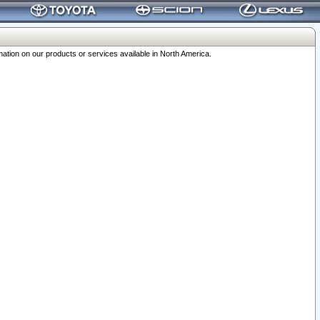
ation on our products or services available in North America.