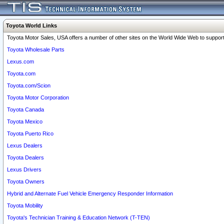
Toyota World Links
Toyota Motor Sales, USA offers a number of other sites on the World Wide Web to support 
Toyota Wholesale Parts
Lexus.com
Toyota.com
Toyota.com/Scion
Toyota Motor Corporation
Toyota Canada
Toyota Mexico
Toyota Puerto Rico
Lexus Dealers
Toyota Dealers
Lexus Drivers
Toyota Owners
Hybrid and Alternate Fuel Vehicle Emergency Responder Information
Toyota Mobility
Toyota's Technician Training & Education Network (T-TEN)