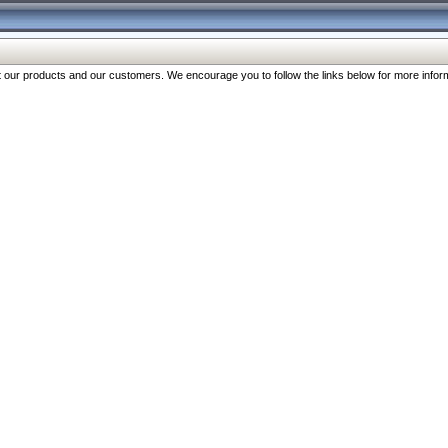
our products and our customers. We encourage you to follow the links below for more inform