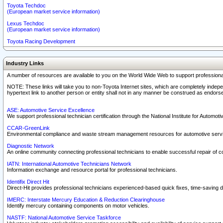
Toyota Techdoc
(European market service information)
Lexus Techdoc
(European market service information)
Toyota Racing Development
Industry Links
A number of resources are available to you on the World Wide Web to support professiona
NOTE: These links will take you to non-Toyota Internet sites, which are completely indepe
hypertext link to another person or entity shall not in any manner be construed as endorse
ASE: Automotive Service Excellence
We support professional technician certification through the National Institute for Automot
CCAR-GreenLink
Environmental compliance and waste stream management resources for automotive servi
Diagnostic Network
An online community connecting professional technicians to enable successful repair of c
IATN: International Automotive Technicians Network
Information exchange and resource portal for professional technicians.
Identifix Direct Hit
Direct-Hit provides professional technicians experienced-based quick fixes, time-saving di
IMERC: Interstate Mercury Education & Reduction Clearinghouse
Identify mercury containing components on motor vehicles.
NASTF: National Automotive Service Taskforce