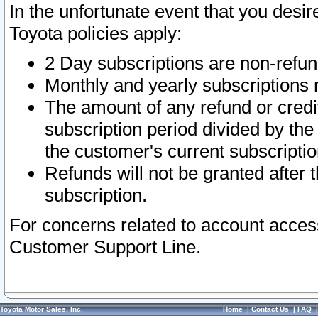
In the unfortunate event that you desir
Toyota policies apply:
2 Day subscriptions are non-refu
Monthly and yearly subscriptions 
The amount of any refund or credit
subscription period divided by the
the customer's current subscriptio
Refunds will not be granted after t
subscription.
For concerns related to account acces
Customer Support Line.
Toyota Motor Sales, Inc.
Home
|
Contact Us
|
FAQ