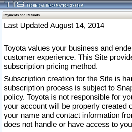
Payments and Refunds
Last Updated August 14, 2014
Toyota values your business and endea
customer experience. This Site provid
subscription pricing method.
Subscription creation for the Site is 
subscription process is subject to Sn
policy. Toyota is not responsible for 
your account will be properly created o
your name and contact information fr
does not handle or have access to your