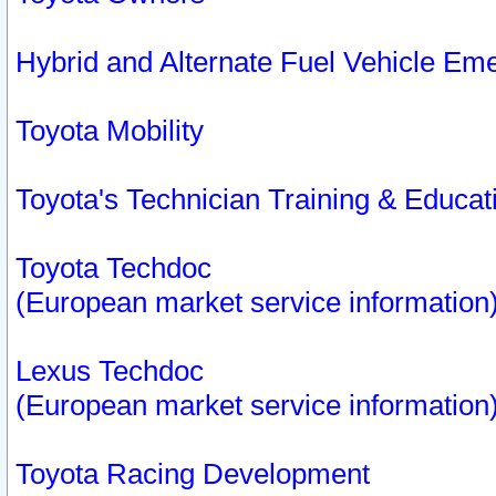
Hybrid and Alternate Fuel Vehicle Em
Toyota Mobility
Toyota's Technician Training & Educa
Toyota Techdoc
(European market service information
Lexus Techdoc
(European market service information
Toyota Racing Development