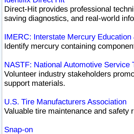
Direct-Hit provides professional techn
saving diagnostics, and real-world inf
IMERC: Interstate Mercury Education
Identify mercury containing component
NASTF: National Automotive Service 
Volunteer industry stakeholders promoti
support materials.
U.S. Tire Manufacturers Association
Valuable tire maintenance and safety 
Snap-on