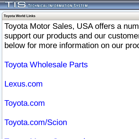
Toyota World Links
Toyota Motor Sales, USA offers a num
support our products and our customer
below for more information on our prod
Toyota Wholesale Parts
Lexus.com
Toyota.com
Toyota.com/Scion