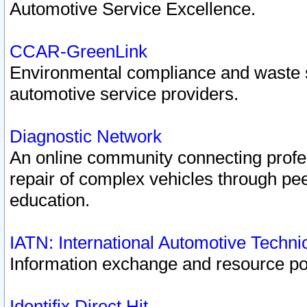
Automotive Service Excellence.
CCAR-GreenLink
Environmental compliance and waste
automotive service providers.
Diagnostic Network
An online community connecting profes
repair of complex vehicles through pee
education.
IATN: International Automotive Techn
Information exchange and resource port
Identifix Direct Hit