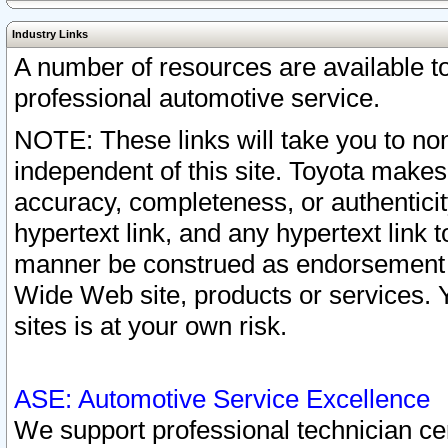
Industry Links
A number of resources are available 
professional automotive service.
NOTE: These links will take you to non
independent of this site. Toyota makes
accuracy, completeness, or authenticit
hypertext link, and any hypertext link t
manner be construed as endorsement b
Wide Web site, products or services. Yo
sites is at your own risk.
ASE: Automotive Service Excellence
We support professional technician cert