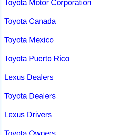
Toyota Motor Corporation
Toyota Canada
Toyota Mexico
Toyota Puerto Rico
Lexus Dealers
Toyota Dealers
Lexus Drivers
Toyota Owners