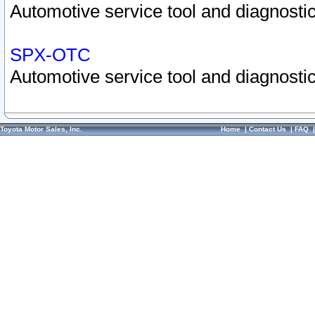
Automotive service tool and diagnostic
SPX-OTC
Automotive service tool and diagnostic
Toyota Motor Sales, Inc.
Home
|
Contact Us
|
FAQ