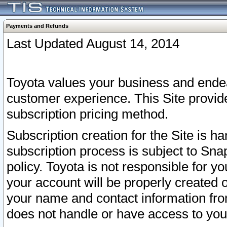
Payments and Refunds
Last Updated August 14, 2014
Toyota values your business and endea
customer experience. This Site provid
subscription pricing method.
Subscription creation for the Site is 
subscription process is subject to Sn
policy. Toyota is not responsible for 
your account will be properly created o
your name and contact information fr
does not handle or have access to your