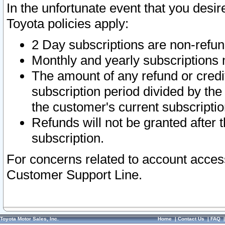
In the unfortunate event that you desir
Toyota policies apply:
2 Day subscriptions are non-refu
Monthly and yearly subscriptions 
The amount of any refund or credit
subscription period divided by the
the customer's current subscriptio
Refunds will not be granted after t
subscription.
For concerns related to account acces
Customer Support Line.
Toyota Motor Sales, Inc.
Home
|
Contact Us
|
FAQ