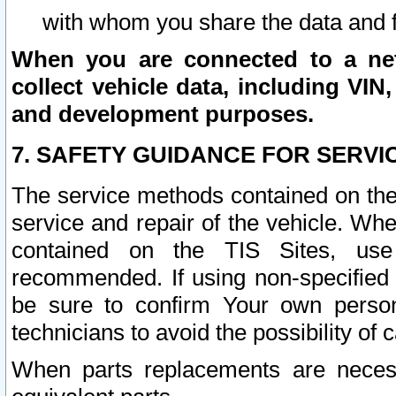
with whom you share the data and 
When you are connected to a netw
collect vehicle data, including VIN,
and development purposes.
7. SAFETY GUIDANCE FOR SERVI
The service methods contained on the
service and repair of the vehicle. Wh
contained on the TIS Sites, use
recommended. If using non-specified
be sure to confirm Your own persona
technicians to avoid the possibility of 
When parts replacements are neces