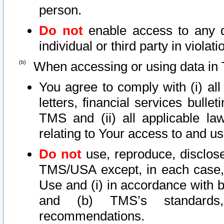
person.
Do not
enable access to any d
individual or third party in viola
When accessing or using data in 
You agree to comply with (i) al
letters, financial services bullet
TMS and (ii) all applicable la
relating to Your access to and us
Do not
use, reproduce, disclose
TMS/USA except, in each case, 
Use and (i) in accordance with b
and (b) TMS’s standards, 
recommendations.