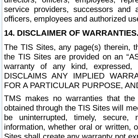
service providers, successors and as
officers, employees and authorized us
14. DISCLAIMER OF WARRANTIES
The TIS Sites, any page(s) therein, 
the TIS Sites are provided on an “A
warranty of any kind, expressed,
DISCLAIMS ANY IMPLIED WARRA
FOR A PARTICULAR PURPOSE, AN
TMS makes no warranties that the T
obtained through the TIS Sites will mee
be uninterrupted, timely, secure, 
information, whether oral or written
Sites shall create any warranty not e