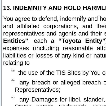
13. INDEMNITY AND HOLD HARML
You agree to defend, indemnify and ho
and affiliated corporations, and the
representatives and agents and their 
Entities”
, each a
“Toyota Entity”
expenses (including reasonable atto
liabilities or losses of any kind or na
relating to
the use of the TIS Sites by You o
any breach or alleged breach o
Representatives;
any Damages for libel, slander, 