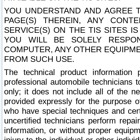
YOU UNDERSTAND AND AGREE TH
PAGE(S) THEREIN, ANY CONT
SERVICE(S) ON THE TIS SITES I
YOU WILL BE SOLELY RESPO
COMPUTER, ANY OTHER EQUIPMEN
FROM SUCH USE.
The technical product information 
professional automobile technicians t
only; it does not include all of the n
provided expressly for the purpose o
who have special techniques and cert
uncertified technicians perform repai
information, or without proper equip