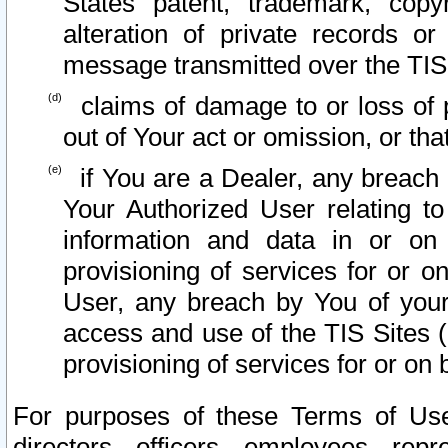
States patent, trademark, copy
alteration of private records o
message transmitted over the TIS
claims of damage to or loss of pr
out of Your act or omission, or th
if You are a Dealer, any breach
Your Authorized User relating t
information and data in or on
provisioning of services for or o
User, any breach by You of your
access and use of the TIS Sites (
provisioning of services for or on 
For purposes of these Terms of U
directors, officers, employees, repr