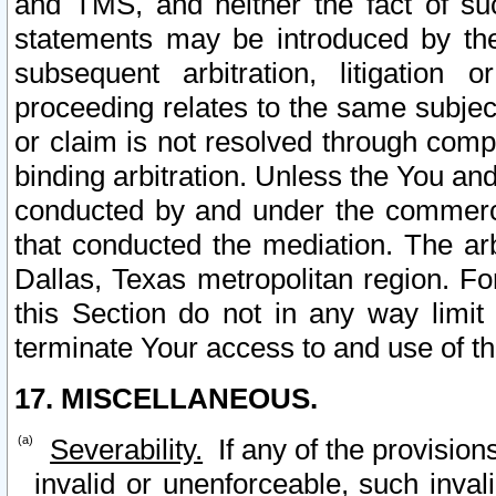
and TMS, and neither the fact of su
statements may be introduced by the 
subsequent arbitration, litigation
proceeding relates to the same subjec
or claim is not resolved through comp
binding arbitration. Unless the You an
conducted by and under the commercia
that conducted the mediation. The arb
Dallas, Texas metropolitan region. Fo
this Section do not in any way limit
terminate Your access to and use of th
17. MISCELLANEOUS.
Severability.
If any of the provision
invalid or unenforceable, such invali