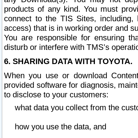
products of any kind. You must prov
connect to the TIS Sites, including, 
access) that is in working order and su
You are responsible for ensuring th
disturb or interfere with TMS’s operati
6. SHARING DATA WITH TOYOTA.
When you use or download Content 
provided software for diagnosis, main
to disclose to your customers:
what data you collect from the cust
how you use the data, and