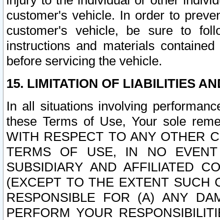
injury to the individual or other indi
customer's vehicle. In order to prev
customer's vehicle, be sure to foll
instructions and materials contained
before servicing the vehicle.
15. LIMITATION OF LIABILITIES A
In all situations involving performa
these Terms of Use, Your sole remed
WITH RESPECT TO ANY OTHER 
TERMS OF USE, IN NO EVENT
SUBSIDIARY AND AFFILIATED C
(EXCEPT TO THE EXTENT SUCH C
RESPONSIBLE FOR (A) ANY D
PERFORM YOUR RESPONSIBILIT