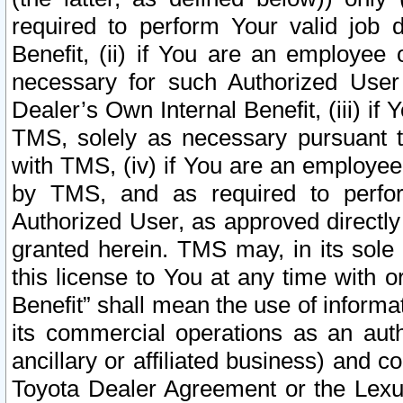
required to perform Your valid job d
Benefit, (ii) if You are an employee
necessary for such Authorized User 
Dealer’s Own Internal Benefit, (iii) i
TMS, solely as necessary pursuant t
with TMS, (iv) if You are an employee 
by TMS, and as required to perfor
Authorized User, as approved directly
granted herein. TMS may, in its sole 
this license to You at any time with o
Benefit” shall mean the use of informa
its commercial operations as an auth
ancillary or affiliated business) and c
Toyota Dealer Agreement or the Lexus