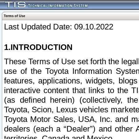
Terms of Use
Last Updated Date: 09.10.2022
1.INTRODUCTION
These Terms of Use set forth the lega
use of the Toyota Information Syste
features, applications, widgets, blog
interactive content that links to th
(as defined herein) (collectively, t
Toyota, Scion, Lexus vehicles market
Toyota Motor Sales, USA, Inc. and ma
dealers (each a “Dealer”) and other 
territories, Canada and Mexico.