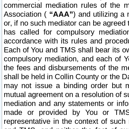
commercial mediation rules of the me
Association (
“AAA”
) and utilizing 
or, if no such mediator can be agreed 
has called for compulsory mediatio
accordance with its rules and proced
Each of You and TMS shall bear its o
compulsory mediation, and each of Yo
the fees and disbursements of the me
shall be held in Collin County or the 
may not issue a binding order but 
mutual agreement on a resolution of su
mediation and any statements or info
made or provided by You or TMS o
representative in the context of such