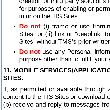
creation of third party solutions
for purposes of enabling or permi
in or on the TIS Sites.
Do not
(i) frame or use framin
Sites, or (ii) link or “deeplink”
Sites, without TMS’s prior writte
Do not
use any Personal Informa
purpose other than to fulfill your 
11. MOBILE SERVICES/APPLICAT
SITES.
If, as permitted or available through
content to the TIS Sites or download c
(b) receive and reply to messages fro