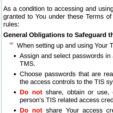
As a condition to accessing and using
granted to You under these Terms of 
rules:
General Obligations to Safeguard th
When setting up and using Your T
Assign and select passwords in 
TMS.
Choose passwords that are reas
the access controls to the TIS s
Do not
share, obtain or use, 
person’s TIS related access cre
Do not
share Your access cre