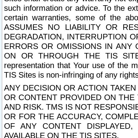
such information or advice. To the ext
certain warranties, some of the a
ASSUMES NO LIABILITY OR RE
DEGRADATION, INTERRUPTION OR
ERRORS OR OMISSIONS IN ANY 
ON OR THROUGH THE TIS SITES.
representation that Your use of the m
TIS Sites is non-infringing of any rights
ANY DECISION OR ACTION TAKEN
OR CONTENT PROVIDED ON THE T
AND RISK. TMS IS NOT RESPONSI
OR FOR THE ACCURACY, COMPLET
OF ANY CONTENT DISPLAYED,
AVAILABLE ON THE TIS SITES.