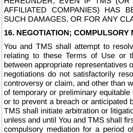
HEREUNDER, EVEN IF TMS (OR 
AFFILIATED COMPANIES) HAS B
SUCH DAMAGES, OR FOR ANY CLA
16. NEGOTIATION; COMPULSORY 
You and TMS shall attempt to resolve
relating to these Terms of Use or t
between appropriate representatives o
negotiations do not satisfactorily re
controversy or claim, and other than wi
of temporary or preliminary equitable 
or to prevent a breach or anticipated
TMS shall initiate arbitration or litiga
unless and until You and TMS shall fir
compulsory mediation for a period of