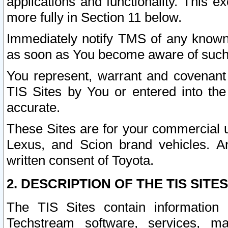
applications and functionality. This 
more fully in Section 11 below.
Immediately notify TMS of any known 
as soon as You become aware of such
You represent, warrant and covenant 
TIS Sites by You or entered into th
accurate.
These Sites are for your commercial u
Lexus, and Scion brand vehicles. An
written consent of Toyota.
2. DESCRIPTION OF THE TIS SITES
The TIS Sites contain information 
Techstream software, services, mai