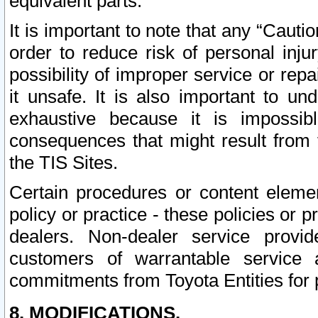
equivalent parts.
It is important to note that any “Cauti
order to reduce risk of personal inju
possibility of improper service or rep
it unsafe. It is also important to un
exhaustive because it is impossib
consequences that might result from f
the TIS Sites.
Certain procedures or content elem
policy or practice - these policies or 
dealers. Non-dealer service provide
customers of warrantable service
commitments from Toyota Entities for 
8. MODIFICATIONS.