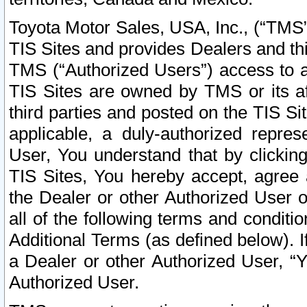
Toyota Motor Sales, USA, Inc., (“TMS”
TIS Sites and provides Dealers and thi
TMS (“Authorized Users”) access to a
TIS Sites are owned by TMS or its af
third parties and posted on the TIS Sit
applicable, a duly-authorized repres
User, You understand that by clickin
TIS Sites, You hereby accept, agree 
the Dealer or other Authorized User 
all of the following terms and condit
Additional Terms (as defined below). I
a Dealer or other Authorized User, “
Authorized User.