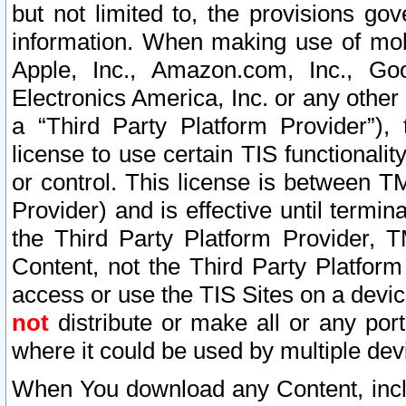
but not limited to, the provisions gov
information. When making use of mobi
Apple, Inc., Amazon.com, Inc., Goo
Electronics America, Inc. or any other 
a “Third Party Platform Provider”), 
license to use certain TIS functionali
or control. This license is between 
Provider) and is effective until ter
the Third Party Platform Provider, T
Content, not the Third Party Platform
access or use the TIS Sites on a devi
not
distribute or make all or any por
where it could be used by multiple dev
When You download any Content, incl