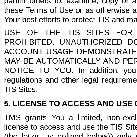
permit others to, examine, copy or a
these Terms of Use or as otherwise ag
Your best efforts to protect TIS and main
USE OF THE TIS SITES FOR 
PROHIBITED. UNAUTHORIZED D
ACCOUNT USAGE DEMONSTRATES
MAY BE AUTOMATICALLY AND PE
NOTICE TO YOU. In addition, you a
regulations and other legal requireme
TIS Sites.
5. LICENSE TO ACCESS AND USE O
TMS grants You a limited, non-exclu
license to access and use the TIS Sit
(the latter, as defined below)) only