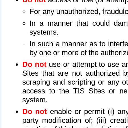
For any unauthorized, fraudule
In a manner that could dama
systems.
In such a manner as to interf
by one or more of the authoriz
Do not
use or attempt to use a
Sites that are not authorized b
scraping and scripting or any ot
access to the TIS Sites or ne
system.
Do not
enable or permit (i) any 
party modification of; (iii) creat