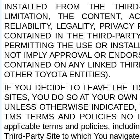
INSTALLED FROM THE THIRD-
LIMITATION, THE CONTENT, A
RELIABILITY, LEGALITY, PRIVAC
CONTAINED IN THE THIRD-PARTY
PERMITTING THE USE OR INSTAL
NOT IMPLY APPROVAL OR ENDOR
CONTAINED ON ANY LINKED THIR
OTHER TOYOTA ENTITIES).
IF YOU DECIDE TO LEAVE THE T
SITES, YOU DO SO AT YOUR OWN
UNLESS OTHERWISE INDICATED,
TMS TERMS AND POLICIES NO LO
applicable terms and policies, includi
Third-Party Site to which You navigate