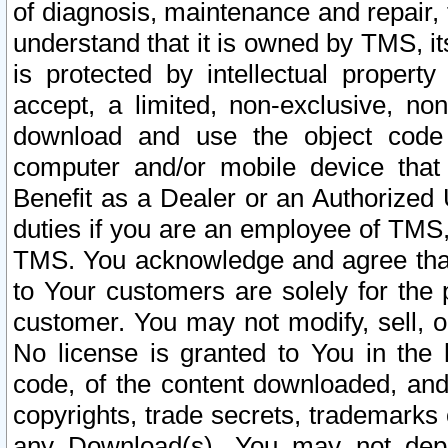
of diagnosis, maintenance and repair,
understand that it is owned by TMS, its
is protected by intellectual proper
accept, a limited, non-exclusive, non
download and use the object code
computer and/or mobile device that 
Benefit as a Dealer or an Authorized 
duties if you are an employee of TMS, 
TMS. You acknowledge and agree that
to Your customers are solely for the
customer. You may not modify, sell, o
No license is granted to You in th
code, of the content downloaded, and
copyrights, trade secrets, trademarks o
any Download(s). You may not dep