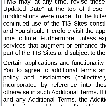
TMS may, at any time, revise these
Updated Date” at the top of these 
modifications were made. To the fulle
continued use of the TIS Sites const
and You should therefore visit the app
time to time. Furthermore, unless exp
services that augment or enhance the
part of the TIS Sites and subject to t
Certain applications and functionali
You to agree to additional terms and
policy and disclaimers (collective
incorporated by reference into th
otherwise in such Additional Terms. If
and any Additional Terms, the Additi