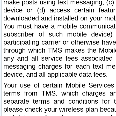
make posts using text messaging, (c)
device or (d) access certain featu
downloaded and installed on your mobi
You must have a mobile communicatio
subscriber of such mobile device) 
participating carrier or otherwise h
through which TMS makes the Mobile 
any and all service fees associated 
messaging charges for each text me
device, and all applicable data fees.
Your use of certain Mobile Services
terms from TMS, which charges and
separate terms and conditions for th
please check your wireless plan becau