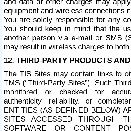
and data or other charges may apply
equipment and wireless connections n
You are solely responsible for any c
You should keep in mind that the us
another person via e-mail or SMS (S
may result in wireless charges to both
12. THIRD-PARTY PRODUCTS AND
The TIS Sites may contain links to o
TMS (“Third-Party Sites”). Such Third
monitored or checked for accuracy
authenticity, reliability, or c
ENTITIES (AS DEFINED BELOW) 
SITES ACCESSED THROUGH TH
SOFTWARE OR CONTENT POS