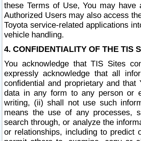
these Terms of Use, You may have ac
Authorized Users may also access the
Toyota service-related applications in
vehicle handling.
4. CONFIDENTIALITY OF THE TIS S
You acknowledge that TIS Sites con
expressly acknowledge that all info
confidential and proprietary and that 
data in any form to any person or 
writing, (ii) shall not use such inf
means the use of any processes, sof
search through, or analyze the informa
or relationships, including to predict