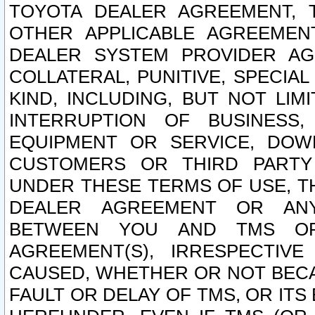
TOYOTA DEALER AGREEMENT, 
OTHER APPLICABLE AGREEME
DEALER SYSTEM PROVIDER AGR
COLLATERAL, PUNITIVE, SPECI
KIND, INCLUDING, BUT NOT LIM
INTERRUPTION OF BUSINESS,
EQUIPMENT OR SERVICE, DOW
CUSTOMERS OR THIRD PARTY
UNDER THESE TERMS OF USE, T
DEALER AGREEMENT OR ANY
BETWEEN YOU AND TMS OR
AGREEMENT(S), IRRESPECTI
CAUSED, WHETHER OR NOT BECAU
FAULT OR DELAY OF TMS, OR IT