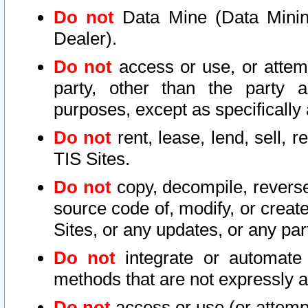
Do not
Data Mine (Data Mining 
Dealer).
Do not
access or use, or attem
party, other than the party a
purposes, except as specifically
Do not
rent, lease, lend, sell, r
TIS Sites.
Do not
copy, decompile, reverse
source code of, modify, or create
Sites, or any updates, or any par
Do not
integrate or automate 
methods that are not expressly
Do not
access or use (or attempt