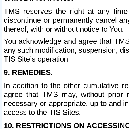
TMS reserves the right at any time
discontinue or permanently cancel any 
thereof, with or without notice to You.
You acknowledge and agree that TMS wi
any such modification, suspension, disc
TIS Site’s operation.
9. REMEDIES.
In addition to the other cumulative 
agree that TMS may, without prior 
necessary or appropriate, up to and inc
access to the TIS Sites.
10. RESTRICTIONS ON ACCESSING