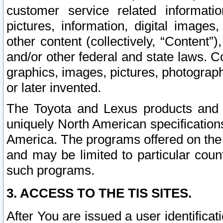
customer service related informati
pictures, information, digital images,
other content (collectively, “Content”)
and/or other federal and state laws. C
graphics, images, pictures, photograp
or later invented.
The Toyota and Lexus products and s
uniquely North American specification
America. The programs offered on the 
and may be limited to particular coun
such programs.
3. ACCESS TO THE TIS SITES.
After You are issued a user identifica