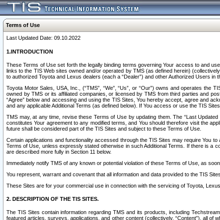
Terms of Use
Last Updated Date: 09.10.2022
1.INTRODUCTION
These Terms of Use set forth the legally binding terms governing Your access to and use o
links to the TIS Web sites owned and/or operated by TMS (as defined herein) (collectivel
to authorized Toyota and Lexus dealers (each a “Dealer”) and other Authorized Users in th
Toyota Motor Sales, USA, Inc., (“TMS”, “We”, “Us”, or “Our”) owns and operates the TIS 
owned by TMS or its affiliated companies, or licensed by TMS from third parties and poste
“Agree” below and accessing and using the TIS Sites, You hereby accept, agree and acknow
and any applicable Additional Terms (as defined below). If You access or use the TIS Sites
TMS may, at any time, revise these Terms of Use by updating them. The “Last Updated Date
constitutes Your agreement to any modified terms, and You should therefore visit the appl
future shall be considered part of the TIS Sites and subject to these Terms of Use.
Certain applications and functionality accessed through the TIS Sites may require You to a
Terms of Use, unless expressly stated otherwise in such Additional Terms. If there is a co
are described more fully in Section 11 below.
Immediately notify TMS of any known or potential violation of these Terms of Use, as so
You represent, warrant and covenant that all information and data provided to the TIS Sit
These Sites are for your commercial use in connection with the servicing of Toyota, Lexus,
2. DESCRIPTION OF THE TIS SITES.
The TIS Sites contain information regarding TMS and its products, including Techstream s
featured articles, surveys, applications, and other content (collectively, “Content”), all o