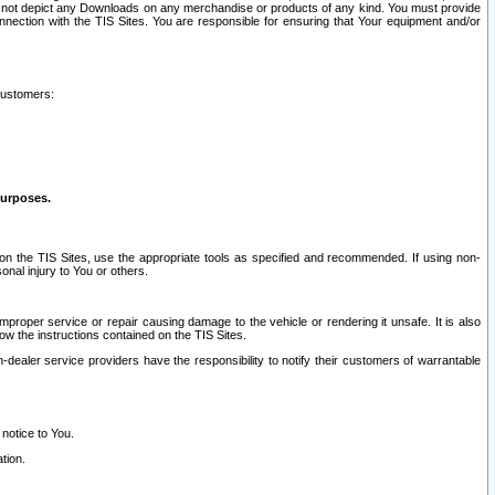
ay not depict any Downloads on any merchandise or products of any kind. You must provide
connection with the TIS Sites. You are responsible for ensuring that Your equipment and/or
customers:
purposes.
on the TIS Sites, use the appropriate tools as specified and recommended. If using non-
nal injury to You or others.
 improper service or repair causing damage to the vehicle or rendering it unsafe. It is also
ow the instructions contained on the TIS Sites.
dealer service providers have the responsibility to notify their customers of warrantable
 notice to You.
tion.