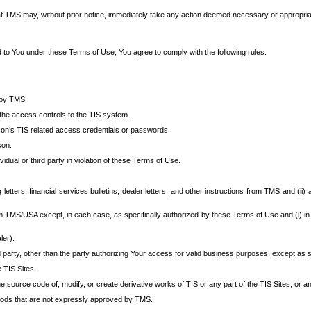
at TMS may, without prior notice, immediately take any action deemed necessary or appropriate,
d to You under these Terms of Use, You agree to comply with the following rules:
 by TMS.
the access controls to the TIS system.
rson’s TIS related access credentials or passwords.
son.
idual or third party in violation of these Terms of Use.
etters, financial services bulletins, dealer letters, and other instructions from TMS and (ii) 
om TMS/USA except, in each case, as specifically authorized by these Terms of Use and (i) in
ler).
party, other than the party authorizing Your access for valid business purposes, except as sp
e TIS Sites.
 source code of, modify, or create derivative works of TIS or any part of the TIS Sites, or an
thods that are not expressly approved by TMS.