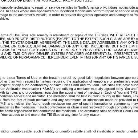
OR LOSS OF DATA THAT MAY RESULT FROM SUCH USE.
tomobile technicians to repair or service vehicles in North America only; it does not include a
s. In cases where non-specialized or uncertified technicians perform repair or service using 
amage to the customer's vehicle. In order to prevent dangerous operation and damages to Your 
hicle.
er these Terms of Use, Your sole remedy is adjustment or repair of the TIS Sites.
ANIES, AND PRIVATE DISTRIBUTORS (EXCEPT TO THE EXTENT SUCH CLAIMS ARE BY
E, THE TOYOTA DEALER AGREEMENT, THE LEXUS DEALER AGREEMENT, ANY OTH
SPECIAL OR CONSEQUENTIAL DAMAGES OF ANY KIND, INCLUDING, BUT NOT LIMI
R CLAIMS OF YOUR CUSTOMERS OR THIRD PARTY PROVIDERS FOR DAMAGES ARI
U AND TMS OR ANY DEALER SYSTEM PROVIDER AGREEMENT(S), IRRESPECTI
 FAILURE OF PERFORMANCE HEREUNDER, EVEN IF TMS (OR ANY OF ITS PARENT, SU
ng to these Terms of Use or the breach thereof by good faith negotiation between appropr
ther than with respect to matters requiring the application of temporary or preliminary equit
 in respect of any such controversy or claim unless and until You and TMS shall first have su
can Arbitration Association (
“AAA”
) and utilizing a mediator mutually agreed to by You and
 with its rules and procedures regarding the appointment of mediators. Each of You and TMS
diation service and mediator. The mediation shall be held in Collin County or the Dallas, Te
 Both the fact of such mediation and any statements or information made or provided to th
TMS, and neither the fact of such mediation nor any of such information or statements may b
 matter as the mediation. If such controversy or claim is not resolved through compulsory me
the same organization that conducted the mediation. The arbitration shall be held in Collin C
te Your access to and use of the TIS Sites at any time for any reason.
alid or unenforceable, such invalidity or unenforceability shall not invalidate or render unenf