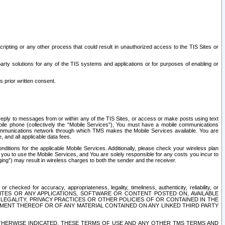
ripting or any other process that could result in unauthorized access to the TIS Sites or
third party solutions for any of the TIS systems and applications or for purposes of enabling or
s prior written consent.
d reply to messages from or within any of the TIS Sites, or access or make posts using text
ile phone (collectively the “Mobile Services”), You must have a mobile communications
e communications network through which TMS makes the Mobile Services available. You are
and all applicable data fees.
tions for the applicable Mobile Services. Additionally, please check your wireless plan
ou to use the Mobile Services, and You are solely responsible for any costs you incur to
ng”) may result in wireless charges to both the sender and the receiver.
hecked for accuracy, appropriateness, legality, timeliness, authenticity, reliability, or
SITES OR ANY APPLICATIONS, SOFTWARE OR CONTENT POSTED ON, AVAILABLE
 LEGALITY, PRIVACY PRACTICES OR OTHER POLICIES OF OR CONTAINED IN THE
SEMENT THEREOF OR OF ANY MATERIAL CONTAINED ON ANY LINKED THIRD PARTY
OTHERWISE INDICATED, THESE TERMS OF USE AND ANY OTHER TMS TERMS AND