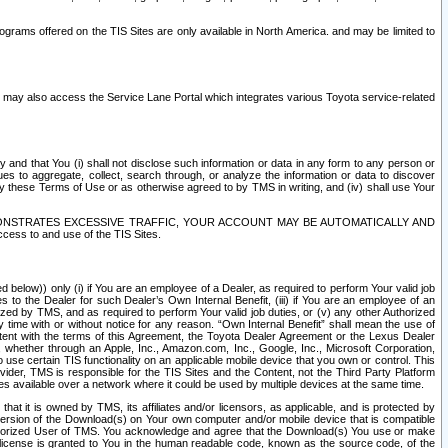
rams offered on the TIS Sites are only available in North America. and may be limited to
s may also access the Service Lane Portal which integrates various Toyota service-related
y and that You (i) shall not disclose such information or data in any form to any person or
es to aggregate, collect, search through, or analyze the information or data to discover
r by these Terms of Use or as otherwise agreed to by TMS in writing, and (iv) shall use Your
ONSTRATES EXCESSIVE TRAFFIC, YOUR ACCOUNT MAY BE AUTOMATICALLY AND
ess to and use of the TIS Sites.
d below)) only (i) if You are an employee of a Dealer, as required to perform Your valid job
s to the Dealer for such Dealer’s Own Internal Benefit, (iii) if You are an employee of an
zed by TMS, and as required to perform Your valid job duties, or (v) any other Authorized
y time with or without notice for any reason. “Own Internal Benefit” shall mean the use of
istent with the terms of this Agreement, the Toyota Dealer Agreement or the Lexus Dealer
y, whether through an Apple, Inc., Amazon.com, Inc., Google, Inc., Microsoft Corporation,
o use certain TIS functionality on an applicable mobile device that you own or control. This
der, TMS is responsible for the TIS Sites and the Content, not the Third Party Platform
ites available over a network where it could be used by multiple devices at the same time.
 it is owned by TMS, its affiliates and/or licensors, as applicable, and is protected by
 version of the Download(s) on Your own computer and/or mobile device that is compatible
n Authorized User of TMS. You acknowledge and agree that the Download(s) You use or make
 license is granted to You in the human readable code, known as the source code, of the