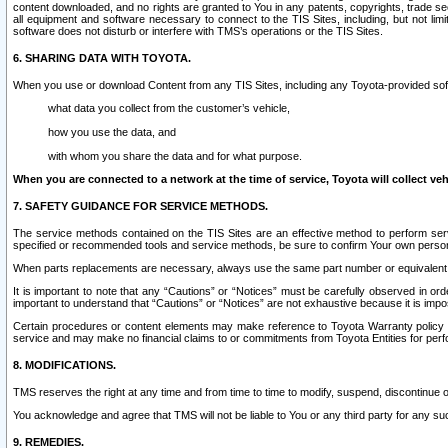
content downloaded, and no rights are granted to You in any patents, copyrights, trade 
all equipment and software necessary to connect to the TIS Sites, including, but not limi
software does not disturb or interfere with TMS’s operations or the TIS Sites.
6. SHARING DATA WITH TOYOTA.
When you use or download Content from any TIS Sites, including any Toyota-provided soft
what data you collect from the customer’s vehicle,
how you use the data, and
with whom you share the data and for what purpose.
When you are connected to a network at the time of service, Toyota will collect veh
7. SAFETY GUIDANCE FOR SERVICE METHODS.
The service methods contained on the TIS Sites are an effective method to perform serv
specified or recommended tools and service methods, be sure to confirm Your own personal s
When parts replacements are necessary, always use the same part number or equivalent 
It is important to note that any “Cautions” or “Notices” must be carefully observed in orde
important to understand that “Cautions” or “Notices” are not exhaustive because it is impos
Certain procedures or content elements may make reference to Toyota Warranty policy or p
service and may make no financial claims to or commitments from Toyota Entities for perf
8. MODIFICATIONS.
TMS reserves the right at any time and from time to time to modify, suspend, discontinue or 
You acknowledge and agree that TMS will not be liable to You or any third party for any such
9. REMEDIES.