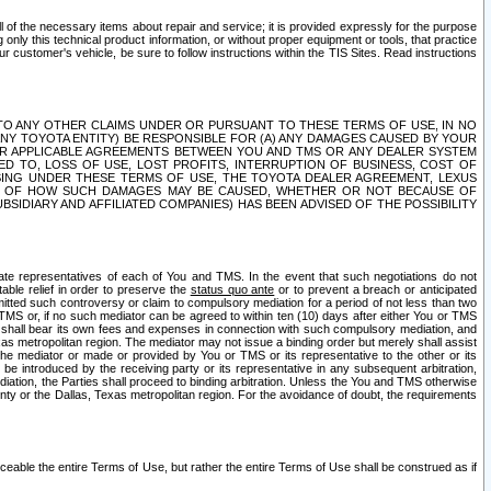
ll of the necessary items about repair and service; it is provided expressly for the purpose
only this technical product information, or without proper equipment or tools, that practice
customer's vehicle, be sure to follow instructions within the TIS Sites. Read instructions
 WITH RESPECT TO ANY OTHER CLAIMS UNDER OR PURSUANT TO THESE TERMS OF USE, IN NO
 ANY TOYOTA ENTITY) BE RESPONSIBLE FOR (A) ANY DAMAGES CAUSED BY YOUR
ER APPLICABLE AGREEMENTS BETWEEN YOU AND TMS OR ANY DEALER SYSTEM
TED TO, LOSS OF USE, LOST PROFITS, INTERRUPTION OF BUSINESS, COST OF
SING UNDER THESE TERMS OF USE, THE TOYOTA DEALER AGREEMENT, LEXUS
VE OF HOW SUCH DAMAGES MAY BE CAUSED, WHETHER OR NOT BECAUSE OF
BSIDIARY AND AFFILIATED COMPANIES) HAS BEEN ADVISED OF THE POSSIBILITY
iate representatives of each of You and TMS. In the event that such negotiations do not
able relief in order to preserve the
status quo ante
or to prevent a breach or anticipated
bmitted such controversy or claim to compulsory mediation for a period of not less than two
 TMS or, if no such mediator can be agreed to within ten (10) days after either You or TMS
 shall bear its own fees and expenses in connection with such compulsory mediation, and
xas metropolitan region. The mediator may not issue a binding order but merely shall assist
e mediator or made or provided by You or TMS or its representative to the other or its
e introduced by the receiving party or its representative in any subsequent arbitration,
diation, the Parties shall proceed to binding arbitration. Unless the You and TMS otherwise
ounty or the Dallas, Texas metropolitan region. For the avoidance of doubt, the requirements
orceable the entire Terms of Use, but rather the entire Terms of Use shall be construed as if