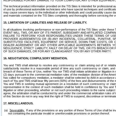
RESPONSIBLE FOR ANY DAMAGE TO YOUR COMPUTER, ANY OTHER EQUIPMENT, 
The technical product information provided on the TIS Sites is intended for professional au
of use by professional automobile technicians who have special techniques and certification
may cause severe injury to the individual or other individuals and could possibly cause d
and materials contained on the TIS Sites completely and thoroughly before servicing the ve
15. LIMITATION OF LIABILITIES AND RELEASE OF LIABILITY.
In all situations involving performance or non-performance of the TIS Sites und
EVENT WILL TMS, OR ANY OF ITS PARENT, SUBSIDIARY AND AFFILIATED COMP
FAILURE TO PERFORM YOUR RESPONSIBILITIES UNDER THESE TERMS OF US
PROVIDER AGREEMENT(S) OR (B) ANY INCIDENTAL, COLLATERAL, PUNITIVE, 
SUBSTITUTED FACILITIES, EQUIPMENT OR SERVICE, DOWN-TIME COSTS, O
DEALER AGREEMENT OR ANY OTHER APPLICABLE AGREEMENTS BETWEEN YO
NEGLIGENCE, STRICT LIABILITY, FAULT OR DELAY OF TMS, OR ITS BREACH OR
OF SUCH DAMAGES, OR FOR ANY CLAIM AGAINST YOU BY ANY OTHER PARTY.
16. NEGOTIATION; COMPULSORY MEDIATION.
You and TMS shall attempt to resolve any controversy or claim arising out of or relati
satisfactorily resolve in a reasonable period of time any such controversy or claim, and o
breach of these Terms of Use, neither You nor TMS shall initiate arbitration or litigation
(2) days pursuant to the commercial mediation rules of the mediation division of the Ameri
has called for compulsory mediation, a mediator shall be selected by AAA in accordance
each of You and TMS shall bear fifty percent (50%) of the fees and disbursements of the me
You and TMS in seeking mutual agreement on a resolution of such controversy or claim.
representative in the context of such mediation shall be held in confidence by You and 
litigation or other proceeding, whether or not such proceeding relates to the same subject
agree, the arbitration shall be conducted by and under the commercial arbitration rules of 
of this Section do not in any way limit the right of TMS to suspend, discontinue or termina
17. MISCELLANEOUS.
Severability.
If any of the provisions or any portion of these Terms of Use shall be inv
not containing the particular invalid or unenforceable provisions or portion thereof.