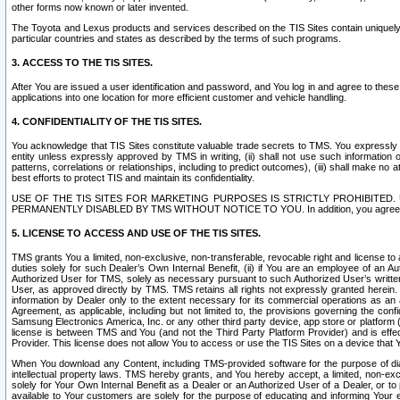
other forms now known or later invented.
The Toyota and Lexus products and services described on the TIS Sites contain uniquely 
particular countries and states as described by the terms of such programs.
3. ACCESS TO THE TIS SITES.
After You are issued a user identification and password, and You log in and agree to the
applications into one location for more efficient customer and vehicle handling.
4. CONFIDENTIALITY OF THE TIS SITES.
You acknowledge that TIS Sites constitute valuable trade secrets to TMS. You expressly ack
entity unless expressly approved by TMS in writing, (ii) shall not use such information
patterns, correlations or relationships, including to predict outcomes), (iii) shall make n
best efforts to protect TIS and maintain its confidentiality.
USE OF THE TIS SITES FOR MARKETING PURPOSES IS STRICTLY PROHIBITE
PERMANENTLY DISABLED BY TMS WITHOUT NOTICE TO YOU. In addition, you agree to comply 
5. LICENSE TO ACCESS AND USE OF THE TIS SITES.
TMS grants You a limited, non-exclusive, non-transferable, revocable right and license to a
duties solely for such Dealer’s Own Internal Benefit, (ii) if You are an employee of an A
Authorized User for TMS, solely as necessary pursuant to such Authorized User’s written 
User, as approved directly by TMS. TMS retains all rights not expressly granted herein. T
information by Dealer only to the extent necessary for its commercial operations as an 
Agreement, as applicable, including but not limited to, the provisions governing the con
Samsung Electronics America, Inc. or any other third party device, app store or platform (e
license is between TMS and You (and not the Third Party Platform Provider) and is effe
Provider. This license does not allow You to access or use the TIS Sites on a device that
When You download any Content, including TMS-provided software for the purpose of diagn
intellectual property laws. TMS hereby grants, and You hereby accept, a limited, non-ex
solely for Your Own Internal Benefit as a Dealer or an Authorized User of a Dealer, or 
available to Your customers are solely for the purpose of educating and informing Your