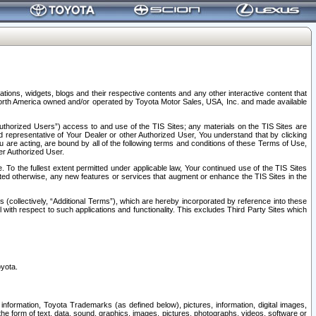
tions, widgets, blogs and their respective contents and any other interactive content that
n North America owned and/or operated by Toyota Motor Sales, USA, Inc. and made available
uthorized Users”) access to and use of the TIS Sites; any materials on the TIS Sites are
ed representative of Your Dealer or other Authorized User, You understand that by clicking
are acting, are bound by all of the following terms and conditions of these Terms of Use,
er Authorized User.
To the fullest extent permitted under applicable law, Your continued use of the TIS Sites
tated otherwise, any new features or services that augment or enhance the TIS Sites in the
s (collectively, “Additional Terms”), which are hereby incorporated by reference into these
 with respect to such applications and functionality. This excludes Third Party Sites which
oyota.
information, Toyota Trademarks (as defined below), pictures, information, digital images,
n the form of text, data, sound, graphics, images, pictures, photographs, videos, software or