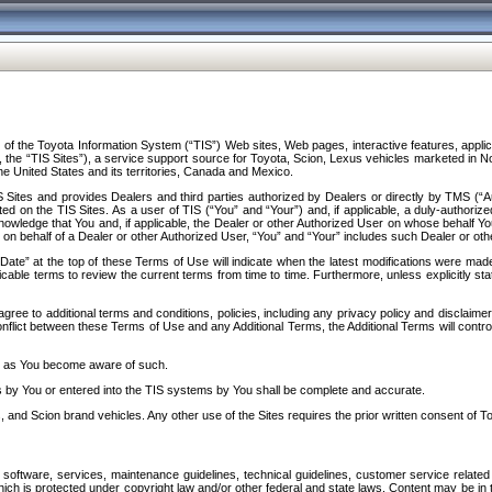
f the Toyota Information System (“TIS”) Web sites, Web pages, interactive features, applica
y, the “TIS Sites”), a service support source for Toyota, Scion, Lexus vehicles marketed i
e United States and its territories, Canada and Mexico.
Sites and provides Dealers and third parties authorized by Dealers or directly by TMS (“A
d on the TIS Sites. As a user of TIS (“You” and “Your”) and, if applicable, a duly-authoriz
ledge that You and, if applicable, the Dealer or other Authorized User on whose behalf You 
 on behalf of a Dealer or other Authorized User, “You” and “Your” includes such Dealer or oth
” at the top of these Terms of Use will indicate when the latest modifications were made. 
icable terms to review the current terms from time to time. Furthermore, unless explicitly s
gree to additional terms and conditions, policies, including any privacy policy and disclaimer
nflict between these Terms of Use and any Additional Terms, the Additional Terms will control
on as You become aware of such.
es by You or entered into the TIS systems by You shall be complete and accurate.
 and Scion brand vehicles. Any other use of the Sites requires the prior written consent of T
oftware, services, maintenance guidelines, technical guidelines, customer service related 
f which is protected under copyright law and/or other federal and state laws. Content may be i