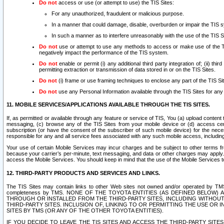
Do not
access or use (or attempt to use) the TIS Sites:
For any unauthorized, fraudulent or malicious purpose.
In a manner that could damage, disable, overburden or impair the TIS 
In such a manner as to interfere unreasonably with the use of the TIS S
Do not
use or attempt to use any methods to access or make use of the TIS 
negatively impact the performance of the TIS system.
Do not
enable or permit (i) any additional third party integration of; (ii) thi
permitting extraction or transmission of data stored in or on the TIS Sites.
Do not
(i) frame or use framing techniques to enclose any part of the TIS Site
Do not
use any Personal Information available through the TIS Sites for any pu
11. MOBILE SERVICES/APPLICATIONS AVAILABLE THROUGH THE TIS SITES.
If, as permitted or available through any feature or service of TIS, You (a) upload conten
messaging, (c) browse any of the TIS Sites from your mobile device or (d) access cer
subscription (or have the consent of the subscriber of such mobile device) for the nec
responsible for any and all service fees associated with any such mobile access, includi
Your use of certain Mobile Services may incur charges and be subject to other terms fr
because your carrier’s per-minute, text messaging, and data or other charges may apply.
access the Mobile Services. You should keep in mind that the use of the Mobile Services 
12. THIRD-PARTY PRODUCTS AND SERVICES AND LINKS.
The TIS Sites may contain links to other Web sites not owned and/or operated by TMS (“Th
completeness by TMS. NONE OF THE TOYOTA ENTITIES (AS DEFINED BELOW
THROUGH OR INSTALLED FROM THE THIRD-PARTY SITES, INCLUDING WITHOUT L
THIRD-PARTY SITES. INCLUSION OF, LINKING TO OR PERMITTING THE USE OR
SITES BY TMS (OR ANY OF THE OTHER TOYOTA ENTITIES).
IF YOU DECIDE TO LEAVE THE TIS SITES AND ACCESS THE THIRD-PARTY SI