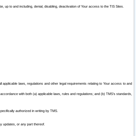
 up to and including, denial, disabling, deactivation of Your access to the TIS Sites.
all applicable laws, regulations and other legal requirements relating to Your access to and
 accordance with both (a) applicable laws, rules and regulations; and (b) TMS’s standards,
ecifically authorized in writing by TMS.
y updates, or any part thereof.