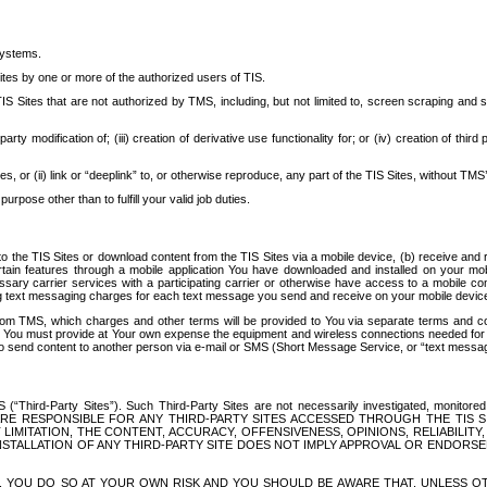
systems.
ites by one or more of the authorized users of TIS.
Sites that are not authorized by TMS, including, but not limited to, screen scraping and sc
rd party modification of; (iii) creation of derivative use functionality for; or (iv) creation of 
s, or (ii) link or “deeplink” to, or otherwise reproduce, any part of the TIS Sites, without TMS’
rpose other than to fulfill your valid job duties.
t to the TIS Sites or download content from the TIS Sites via a mobile device, (b) receive an
tain features through a mobile application You have downloaded and installed on your mob
essary carrier services with a participating carrier or otherwise have access to a mobil
ng text messaging charges for each text message you send and receive on your mobile device, 
om TMS, which charges and other terms will be provided to You via separate terms and condi
 You must provide at Your own expense the equipment and wireless connections needed for y
to send content to another person via e-mail or SMS (Short Message Service, or “text messagi
ird-Party Sites”). Such Third-Party Sites are not necessarily investigated, monitored or c
) ARE RESPONSIBLE FOR ANY THIRD-PARTY SITES ACCESSED THROUGH THE TIS 
IMITATION, THE CONTENT, ACCURACY, OFFENSIVENESS, OPINIONS, RELIABILITY,
 INSTALLATION OF ANY THIRD-PARTY SITE DOES NOT IMPLY APPROVAL OR ENDOR
TES, YOU DO SO AT YOUR OWN RISK AND YOU SHOULD BE AWARE THAT, UNLESS 