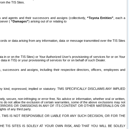
rom the TIS Sites.
es and agents and their successors and assigns (collectively,
“Toyota Entities”
, each a
tsoever (
“Damages”
) arising out of or relating to
ecords or data arising from any information, data or message transmitted over the TIS Sites
 in or on the TIS Sites) or Your Authorized User’s provisioning of services for or on Your
data in TIS) or your provisioning of services for or on behalf of such Dealer.
rs, successors and assigns, including their respective directors, officers, employees and
of any kind, expressed, implied or statutory. TMS SPECIFICALLY DISCLAIMS ANY IMPLIED
ly, secure, non-infringing or error-free. No advice or information, whether oral or written,
ns do not allow the exclusion of certain warranties, some of the above exclusions may not
OR ERRORS OR OMISSIONS IN ANY OF ITS CONTENT OR OTHER MATERIALS ON OR
hts of any third party.
. TMS IS NOT RESPONSIBLE OR LIABLE FOR ANY SUCH DECISION, OR FOR THE
E TIS SITES IS SOLELY AT YOUR OWN RISK, AND THAT YOU WILL BE SOLELY