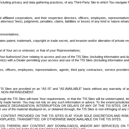
ing privacy and data gathering practices, of any Third-Party Site to which You navigate f
affiliated corporations, and their respective directors, officers, employees, representativ
attorneys' fees), judgments, penalties, claims, liabilities or losses of any kind or nature wha
presentatives;
ates patent, trademark, copyright or trade secret, and invasion and/or alteration of private r
t of Your act or omission, or that of your Representatives;
 Authorized User relating to access and use of the TIS Sites (including information and data
t(s) with a Dealer permitting your access and use of the TIS Sites (including information and 
ors, officers, employees, representatives, agents, third party contractors, service provide
e TIS Sites are provided on an “AS IS” and “AS AVAILABLE” basis without any warranty 
D NON-INFRINGEMENT.
h the TIS Sites will meet Your requirements, or that the TIS Sites will be uninterrupted, time
y made herein. You may not rely on any such information or advice. To the extent jurisdictio
FORMANCE DEGRADATION, INTERRUPTION OR DELAYS OF ANY OF THE TIS SITES, 
 the material displayed on, or obtained through, the TIS Sites is non-infringing of any rig
CONTENT PROVIDED ON THE TIS SITES IS AT YOUR SOLE DISCRETION AND RISK
SPLAYED, TRANSMITTED, OR OTHERWISE MADE AVAILABLE ON THE TIS SITES.
S) THEREIN, ANY CONTENT, ANY DOWNLOAD(S), AND/OR ANY SERVICE(S) ON TH