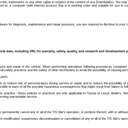
secrets, trademarks or any other rights in respect of the content of any Download(s). You m
ted to, a computer (with internet access) that is in working order and suitable for use in 
ware for diagnosis, maintenance and repair purposes, you are required to disclose to your 
icle data, including VIN, for warranty, safety, quality, and research and development 
ice and repair of the vehicle. When performing operations following procedures contained 
afety practices and the safety of other technicians to avoid the possibility of causing perso
parts.
r to reduce risk of personal injury during service or repair and to reduce the possibility of
sible to warn of all the possible hazardous consequences that might result from failure to foll
ractice - these policies or practices are only applicable to Toyota or Lexus dealers. Non-
orming warrantable service.
permanently cancel any or all of the TIS Site’s operation, or portions thereof, with or without
 modification, suspension, discontinuation or cancellation of any or all of the TIS Site’s opera