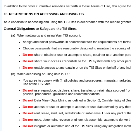
In addition to the other cumulative remedies set forth in these Terms of Use, You agree th
10. RESTRICTIONS ON ACCESSING AND USING TIS.
As a condition to accessing and using the TIS Sites in accordance with the license grante
General Obligations to Safeguard the TIS Sites.
When setting up and using Your TIS account:
Assign and select passwords in accordance with the requirements set forth
Choose passwords that are reasonably designed to maintain the security of 
Do not
share, obtain or use, or attempt to share, obtain or use, another pe
Do not
share Your access credentials to the TIS system with any other per
Do not
enable access to any data in or on the TIS Sites on behalf of any indiv
When accessing or using data in TIS:
You agree to comply with (i) all policies and procedures, manuals, marketing l
use of the TIS Sites;
Do not
use, reproduce, disclose, share, transfer, or retain data sourced fr
policies, procedures, guidelines and recommendations.
Do not
Data Mine (Data Mining as defined in Section 2, Confidentiality of Dea
Do not
access or use, or attempt to access or use, data owned by any third 
Do not
rent, lease, lend, sell, redistribute or sublicense TIS or any part of th
Do not
copy, decompile, reverse engineer, disassemble, attempt to derive the
Do not
integrate or automate use of the TIS Sites using any integration me