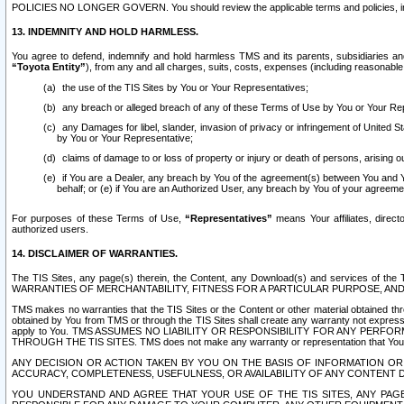
POLICIES NO LONGER GOVERN. You should review the applicable terms and policies, includ
13. INDEMNITY AND HOLD HARMLESS.
You agree to defend, indemnify and hold harmless TMS and its parents, subsidiaries and 
“Toyota Entity”
), from any and all charges, suits, costs, expenses (including reasonable 
the use of the TIS Sites by You or Your Representatives;
any breach or alleged breach of any of these Terms of Use by You or Your Re
any Damages for libel, slander, invasion of privacy or infringement of United St
by You or Your Representative;
claims of damage to or loss of property or injury or death of persons, arising ou
if You are a Dealer, any breach by You of the agreement(s) between You and Your
behalf; or (e) if You are an Authorized User, any breach by You of your agreemen
For purposes of these Terms of Use,
“Representatives”
means Your affiliates, direct
authorized users.
14. DISCLAIMER OF WARRANTIES.
The TIS Sites, any page(s) therein, the Content, any Download(s) and services of th
WARRANTIES OF MERCHANTABILITY, FITNESS FOR A PARTICULAR PURPOSE, AN
TMS makes no warranties that the TIS Sites or the Content or other material obtained throug
obtained by You from TMS or through the TIS Sites shall create any warranty not expressl
apply to You. TMS ASSUMES NO LIABILITY OR RESPONSIBILITY FOR ANY PER
THROUGH THE TIS SITES. TMS does not make any warranty or representation that Your use of
ANY DECISION OR ACTION TAKEN BY YOU ON THE BASIS OF INFORMATION OR 
ACCURACY, COMPLETENESS, USEFULNESS, OR AVAILABILITY OF ANY CONTENT DI
YOU UNDERSTAND AND AGREE THAT YOUR USE OF THE TIS SITES, ANY PAGE(