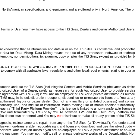
North American specifications and equipment and are offered only in North America. The prog
se Terms of Use, You may have access to the TIS Sites. Dealers and certain Authorized User
nowledge that all information and data in or on the TIS Sites is confidential and proprietar
 or data for Data Mining. Data Mining means the use of any processes, software or techniqu
o attempt to, nor permit others to, examine, copy or alter the TIS Sites, except as provided fo
D. UNAUTHORIZED DOWNLOADING IS PROHIBITED. IF YOUR ACCOUNT USAGE DEM
with all applicable laws, regulations and other legal requirements relating to your acc
ccess and use the TIS Sites (including the Content and Mobile Services (the latter, as define
uthorized User of a Dealer, solely as necessary for such Authorized User to provide service
agreement with TMS, (iv) if You are an employee of TMS or a private distributor, as authori
MS may, in its sole discretion, suspend, discontinue or terminate this license to You at an
authorized Toyota or Lexus dealer, (but not any ancillary or affiliated business) and cons
fidentiality, use, and misuse of information. When making use of mobile enabled functionalit
ach a “Third Party Platform Provider”), this license is limited to a non-transferable license t
ctive until terminated by TMS or by You. As between TMS and the Third Party Platform Provi
 You do not own or control, and You may
not
distribute or make all or any portion of the TIS S
osis, maintenance and repair, from any of the TIS Sites (a “Download”), You understand that
clusive, non-transferable, revocable right and license to download and use the object code
to perform Your valid job duties if you are an employee of TMS, a private distributor or a
 end customer. You may not modify, sell, or create derivative works of the Download(s). No