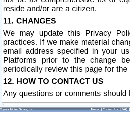
reside and/or are a citizen.
11. CHANGES
We may update this Privacy Polic
practices. If we make material chang
email address specified in your u
Platforms prior to the change b
periodically review this page for the
12. HOW TO CONTACT US
Any questions or comments should 
Toyota Motor Sales, Inc.
Home
|
Contact Us
|
FAQ