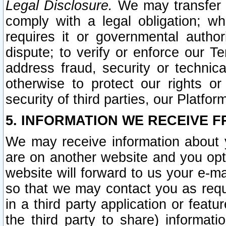
Legal Disclosure.
We may transfer an
comply with a legal obligation; w
requires it or governmental authori
dispute; to verify or enforce our Te
address fraud, security or technic
otherwise to protect our rights or
security of third parties, our Platfor
5. INFORMATION WE RECEIVE F
We may receive information about y
are on another website and you opt-
website will forward to us your e-m
so that we may contact you as requ
in a third party application or feat
the third party to share) informat