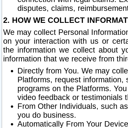
disputes, claims, reimbursement
2. HOW WE COLLECT INFORMAT
We may collect Personal Information
on your interaction with us or cer
the information we collect about y
information that we receive from thir
Directly from You. We may coll
Platforms, request information,
programs on the Platforms. You 
video feedback or testimonials t
From Other Individuals, such a
you do business.
Automatically From Your Devices