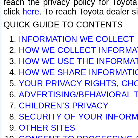
reach the privacy policy for Toyo
click
here
. To reach Toyota dealer s
QUICK GUIDE TO CONTENTS
INFORMATION WE COLLECT
HOW WE COLLECT INFORMA
HOW WE USE THE INFORMA
HOW WE SHARE INFORMATI
YOUR PRIVACY RIGHTS, CH
ADVERTISING/BEHAVIORAL 
CHILDREN’S PRIVACY
SECURITY OF YOUR INFORM
OTHER SITES