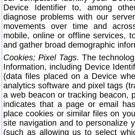
Device Identifier to, among othe
diagnose problems with our server
movements over time and across 
mobile, online or offline services, 
and gather broad demographic infor
Cookies; Pixel Tags.
The technologi
Information, including Device Identif
(data files placed on a Device when
analytics software and pixel tags (
a web beacon or tracking beacon, p
indicates that a page or email h
place cookies or similar files on you
site navigation and to personalize y
(such as allowing us to select whic