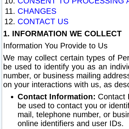
CONSENT TO PROCESSING 
CHANGES
CONTACT US
1. INFORMATION WE COLLECT
Information You Provide to Us
We may collect certain types of Pers
be used to identify you as an indiv
number, or business mailing address
on your interactions with us, as des
Contact Information:
Contact I
be used to contact you or ident
mail, telephone number, or busi
online identifiers and user IDs.