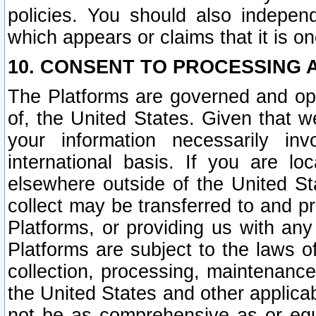
policies. You should also independ
which appears or claims that it is on
10. CONSENT TO PROCESSING 
The Platforms are governed and ope
of, the United States. Given that w
your information necessarily in
international basis. If you are 
elsewhere outside of the United St
collect may be transferred to and p
Platforms, or providing us with any
Platforms are subject to the laws o
collection, processing, maintenance
the United States and other applicab
not be as comprehensive as or equ