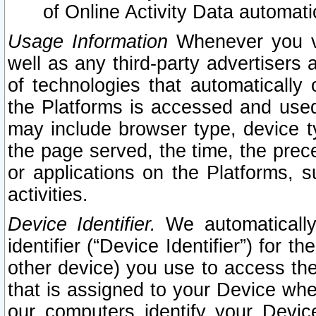
of Online Activity Data automat
Usage Information
Whenever you vis
well as any third-party advertisers 
of technologies that automatically 
the Platforms is accessed and used
may include browser type, device ty
the page served, the time, the prec
or applications on the Platforms, s
activities.
Device Identifier.
We automatically
identifier (“Device Identifier”) for 
other device) you use to access the
that is assigned to your Device whe
our computers identify your Devic