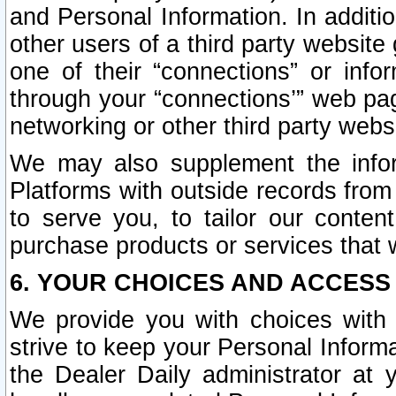
and Personal Information. In additi
other users of a third party website
one of their “connections” or info
through your “connections’” web page
networking or other third party websi
We may also supplement the infor
Platforms with outside records from 
to serve you, to tailor our conten
purchase products or services that w
6. YOUR CHOICES AND ACCESS
We provide you with choices with 
strive to keep your Personal Inform
the Dealer Daily administrator at yo