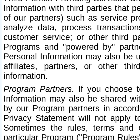
Information with third parties that 
of our partners) such as service pr
analyze data, process transaction
customer service; or other third pa
Programs and "powered by" partne
Personal Information may also be u
affiliates, partners, or other th
information.
Program Partners.
If you choose to
Information may also be shared w
by our Program partners in accorda
Privacy Statement will not apply t
Sometimes the rules, terms and c
particular Program ("Program Rules"