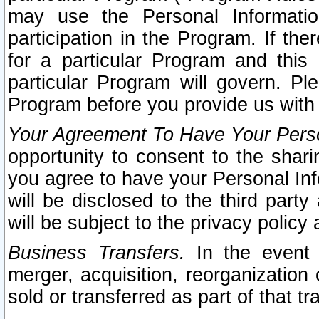
may use the Personal Informatio
participation in the Program. If th
for a particular Program and this
particular Program will govern. Pl
Program before you provide us with
Your Agreement To Have Your Perso
opportunity to consent to the sharin
you agree to have your Personal Inf
will be disclosed to the third part
will be subject to the privacy policy 
Business Transfers.
In the event t
merger, acquisition, reorganization
sold or transferred as part of that t