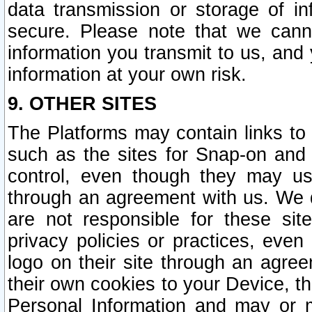
data transmission or storage of 
secure. Please note that we cann
information you transmit to us, and
information at your own risk.
9. OTHER SITES
The Platforms may contain links to 
such as the sites for Snap-on and
control, even though they may us
through an agreement with us. We 
are not responsible for these site
privacy policies or practices, ev
logo on their site through an agre
their own cookies to your Device, th
Personal Information and may or 