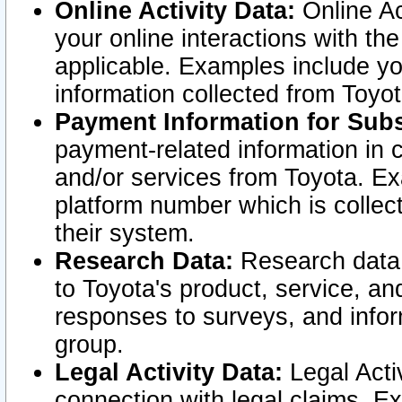
Online Activity Data:
Online Ac
your online interactions with t
applicable. Examples include yo
information collected from Toyo
Payment Information for Subs
payment-related information in 
and/or services from Toyota. Ex
platform number which is collec
their system.
Research Data:
Research data i
to Toyota's product, service, a
responses to surveys, and infor
group.
Legal Activity Data:
Legal Activ
connection with legal claims. Ex