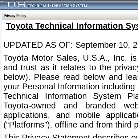
Privacy Policy
Toyota Technical Information Sy
UPDATED AS OF: September 10, 2
Toyota Motor Sales, U.S.A., Inc. i
and trust as it relates to the priva
below). Please read below and lea
your Personal Information including 
Technical Information System Plat
Toyota-owned and branded websi
applications, and mobile applicat
(“Platforms”), offline and from third p
This Privacy Statement describes our