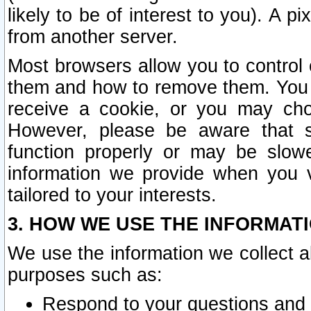
likely to be of interest to you). A p
from another server.
Most browsers allow you to control 
them and how to remove them. You m
receive a cookie, or you may cho
However, please be aware that s
function properly or may be slowe
information we provide when you v
tailored to your interests.
3. HOW WE USE THE INFORMAT
We use the information we collect a
purposes such as:
Respond to your questions and 