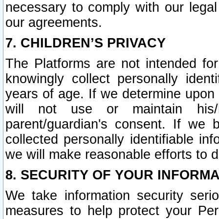
necessary to comply with our legal 
our agreements.
7. CHILDREN’S PRIVACY
The Platforms are not intended fo
knowingly collect personally ident
years of age. If we determine upon c
will not use or maintain his/
parent/guardian's consent. If w
collected personally identifiable in
we will make reasonable efforts to d
8. SECURITY OF YOUR INFORM
We take information security seri
measures to help protect your Per