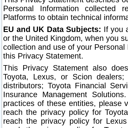
Personal Information collected 
Platforms to obtain technical inform
EU and UK Data Subjects:
If you 
or the United Kingdom, when you sub
collection and use of your Personal 
this Privacy Statement.
This Privacy Statement also does
Toyota, Lexus, or Scion dealers; 
distributors; Toyota Financial Ser
Insurance Management Solutions.
practices of these entities, please 
reach the privacy policy for Toyot
reach the privacy policy for Lexus