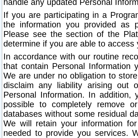
handle any updated Personal Inform
If you are participating in a Prog
the information you provided as p
Please see the section of the Pla
determine if you are able to access
In accordance with our routine rec
that contain Personal Information 
We are under no obligation to store
disclaim any liability arising out 
Personal Information. In addition,
possible to completely remove or
databases without some residual d
We will retain your information fo
needed to provide you services. W