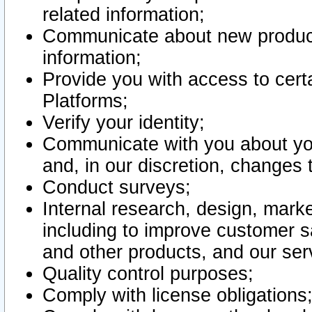
related information;
Communicate about new product
information;
Provide you with access to certa
Platforms;
Verify your identity;
Communicate with you about you
and, in our discretion, changes 
Conduct surveys;
Internal research, design, mark
including to improve customer sa
and other products, and our ser
Quality control purposes;
Comply with license obligations