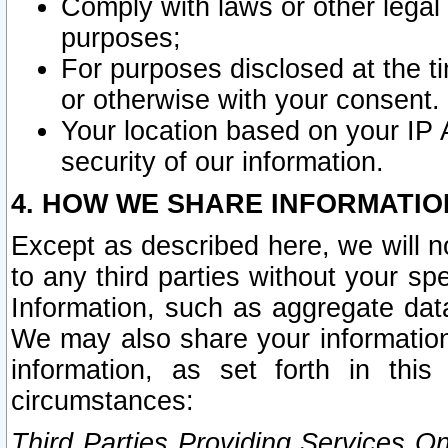
Comply with laws or other legal o
purposes;
For purposes disclosed at the t
or otherwise with your consent.
Your location based on your IP
security of our information.
4. HOW WE SHARE INFORMATIO
Except as described here, we will n
to any third parties without your s
Information, such as aggregate data
We may also share your information
information, as set forth in thi
circumstances:
Third Parties Providing Services O