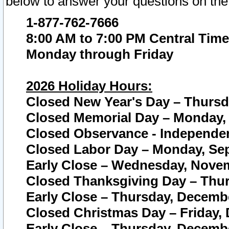
below to answer your questions on the
1-877-762-7666
8:00 AM to 7:00 PM Central Time
Monday through Friday
2026 Holiday Hours:
Closed New Year's Day – Thursda
Closed Memorial Day – Monday, 
Closed Observance - Independenc
Closed Labor Day – Monday, Sep
Early Close – Wednesday, Novem
Closed Thanksgiving Day – Thur
Early Close – Thursday, Decembe
Closed Christmas Day – Friday,
Early Close – Thursday, Decembe