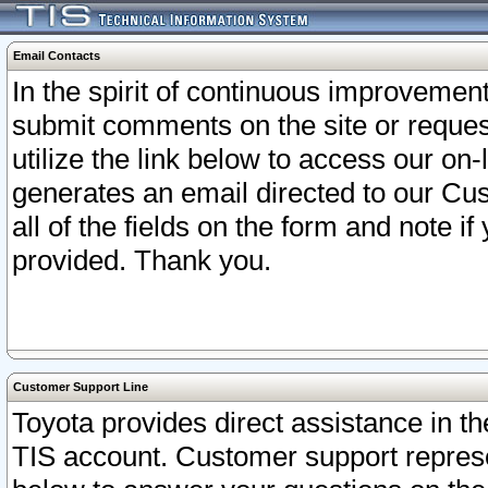
Email Contacts
In the spirit of continuous improveme
submit comments on the site or request
utilize the link below to access our o
generates an email directed to our Cu
all of the fields on the form and note i
provided. Thank you.
Customer Support Line
Toyota provides direct assistance in th
TIS account. Customer support represen