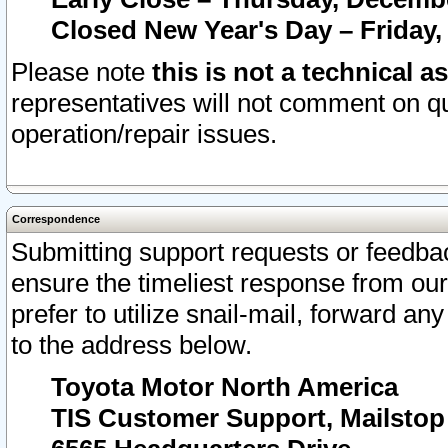
Closed New Year's Day – Friday,
Please note
this is not a technical a
representatives will not comment on qu
operation/repair issues.
Correspondence
Submitting support requests or feedbac
ensure the timeliest response from o
prefer to utilize snail-mail, forward an
to the address below.
Toyota Motor North America
TIS Customer Support, Mailsto