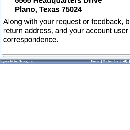
6565 Headquarters Drive
Plano, Texas 75024
Along with your request or feedback, 
return address, and your account user
correspondence.
Toyota Motor Sales, Inc.
Home
|
Contact Us
|
FAQ