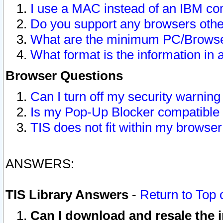
I use a MAC instead of an IBM com
Do you support any browsers other
What are the minimum PC/Browser
What format is the information in 
Browser Questions
Can I turn off my security warni
Is my Pop-Up Blocker compatible 
TIS does not fit within my browse
ANSWERS:
TIS Library Answers
-
Return to Top 
Can I download and resale the i