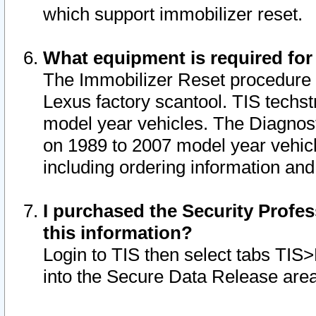
which support immobilizer reset.
What equipment is required for
The Immobilizer Reset procedure i
Lexus factory scantool. TIS techst
model year vehicles. The Diagnost
on 1989 to 2007 model year vehic
including ordering information and
I purchased the Security Profes
this information?
Login to TIS then select tabs TIS
into the Secure Data Release are