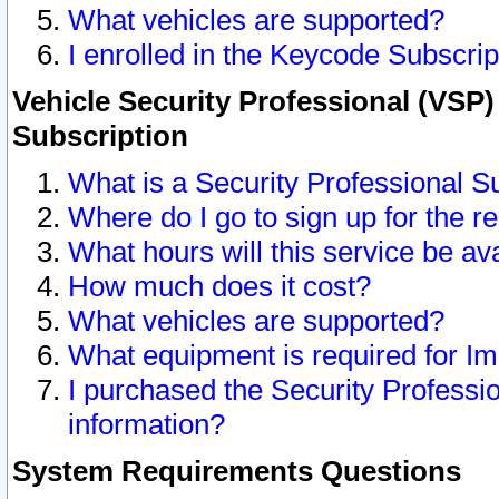
What vehicles are supported?
I enrolled in the Keycode Subscrip
Vehicle Security Professional (VSP)
Subscription
What is a Security Professional S
Where do I go to sign up for the r
What hours will this service be av
How much does it cost?
What vehicles are supported?
What equipment is required for I
I purchased the Security Professio
information?
System Requirements Questions