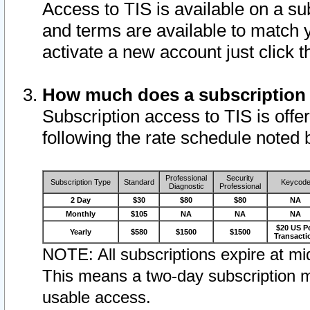
Access to TIS is available on a su
and terms are available to match 
activate a new account just click 
How much does a subscription
Subscription access to TIS is offer
following the rate schedule noted 
Professional
Security
Subscription Type
Standard
Keycod
Diagnostic
Professional
2 Day
$30
$80
$80
NA
Monthly
$105
NA
NA
NA
$20 US P
Yearly
$580
$1500
$1500
Transacti
NOTE: All subscriptions expire at mid
This means a two-day subscription m
usable access.