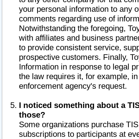
your personal information to any o
comments regarding use of informat
Notwithstanding the foregoing, To
with affiliates and business partn
to provide consistent service, supp
prospective customers. Finally, To
Information in response to legal p
the law requires it, for example, i
enforcement agency's request.
I noticed something about a TIS
those?
Some organizations purchase TIS 
subscriptions to participants at e