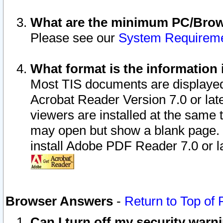
What are the minimum PC/Brows
Please see our
System Requirem
What format is the information 
Most TIS documents are displaye
Acrobat Reader Version 7.0 or later
viewers are installed at the same 
may open but show a blank page. S
install Adobe PDF Reader 7.0 or la
Browser Answers
-
Return to Top of
Can I turn off my security war