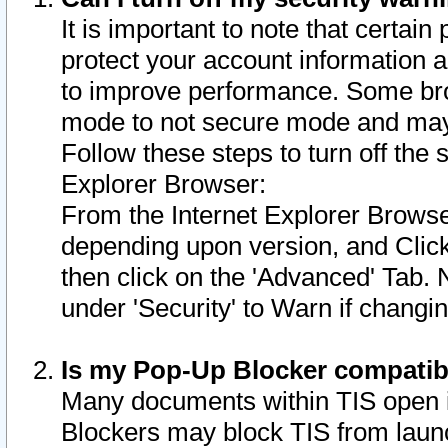
It is important to note that certain
protect your account information a
to improve performance. Some bro
mode to not secure mode and may 
Follow these steps to turn off the
Explorer Browser:
From the Internet Explorer Browse
depending upon version, and Click 
then click on the 'Advanced' Tab. 
under 'Security' to Warn if chang
Is my Pop-Up Blocker compatib
Many documents within TIS open 
Blockers may block TIS from laun