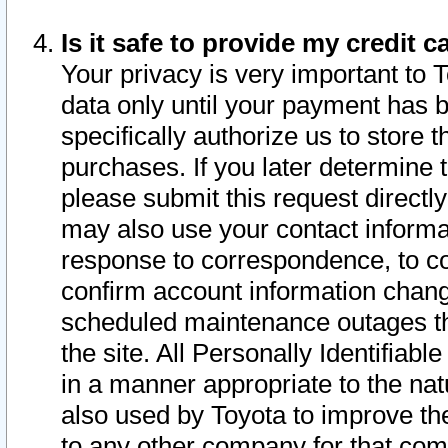
Is it safe to provide my credit
Your privacy is very important to 
data only until your payment has 
specifically authorize us to store t
purchases. If you later determine 
please submit this request direct
may also use your contact informa
response to correspondence, to co
confirm account information chang
scheduled maintenance outages tha
the site. All Personally Identifiab
in a manner appropriate to the nat
also used by Toyota to improve the
to any other company for that com