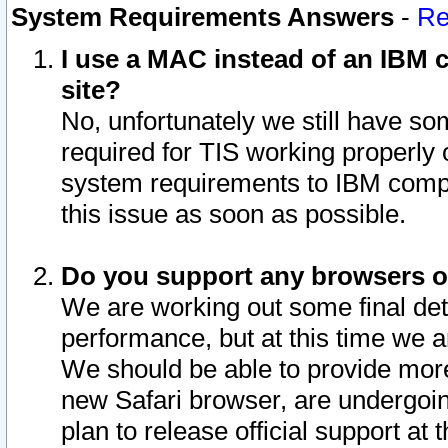
System Requirements Answers
-
Re
I use a MAC instead of an IBM c
site?
No, unfortunately we still have s
required for TIS working properly
system requirements to IBM compa
this issue as soon as possible.
Do you support any browsers ot
We are working out some final deta
performance, but at this time we a
We should be able to provide more
new Safari browser, are undergoin
plan to release official support at t