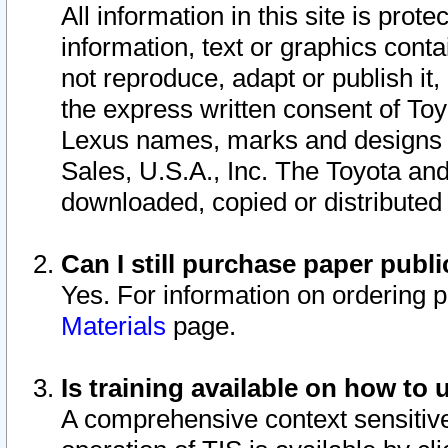
All information in this site is pro
information, text or graphics conta
not reproduce, adapt or publish it,
the express written consent of To
Lexus names, marks and designs a
Sales, U.S.A., Inc. The Toyota a
downloaded, copied or distributed
Can I still purchase paper pub
Yes. For information on ordering 
Materials
page.
Is training available on how to 
A comprehensive context sensitive