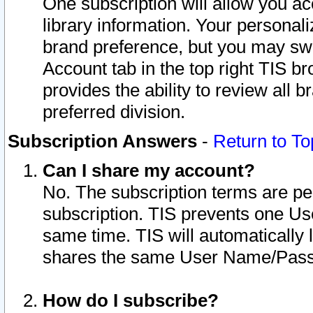
One subscription will allow you ac
library information. Your personal
brand preference, but you may swit
Account tab in the top right TIS b
provides the ability to review all 
preferred division.
Subscription Answers
-
Return to To
Can I share my account?
No. The subscription terms are per i
subscription. TIS prevents one U
same time. TIS will automatically
shares the same User Name/Passw
How do I subscribe?