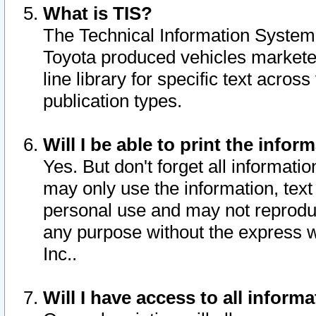
What is TIS?
The Technical Information System o
Toyota produced vehicles markete
line library for specific text acro
publication types.
Will I be able to print the infor
Yes. But don't forget all informatio
may only use the information, text 
personal use and may not reproduce,
any purpose without the express w
Inc..
Will I have access to all infor