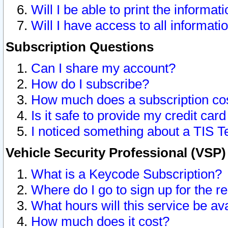
Will I be able to print the informat
Will I have access to all informat
Subscription Questions
Can I share my account?
How do I subscribe?
How much does a subscription co
Is it safe to provide my credit ca
I noticed something about a TIS T
Vehicle Security Professional (VSP
What is a Keycode Subscription?
Where do I go to sign up for the r
What hours will this service be av
How much does it cost?