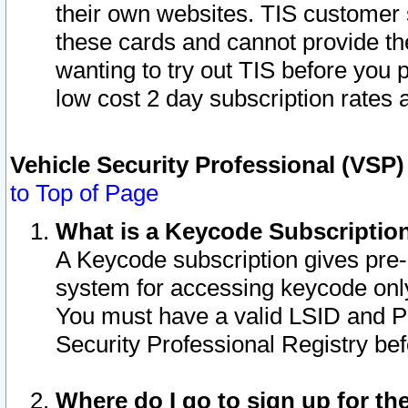
their own websites. TIS customer 
these cards and cannot provide the
wanting to try out TIS before you
low cost 2 day subscription rates a
Vehicle Security Professional (VSP
to Top of Page
What is a Keycode Subscriptio
A Keycode subscription gives pre
system for accessing keycode only
You must have a valid LSID and 
Security Professional Registry bef
Where do I go to sign up for th