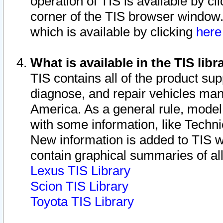
operation of TIS is available by cl
corner of the TIS browser window.
which is available by clicking
her
What is available in the TIS libr
TIS contains all of the product su
diagnose, and repair vehicles ma
America. As a general rule, mode
with some information, like Techni
New information is added to TIS 
contain graphical summaries of all
Lexus TIS Library
Scion TIS Library
Toyota TIS Library