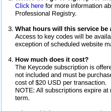
Click here
for more information ab
Professional Registry.
What hours will this service be 
Access to key codes will be availa
exception of scheduled website m
How much does it cost?
The Keycode subscription is offere
not included and must be purchase
cost of $20 USD per transaction.
NOTE: All subscriptions expire at 
term.