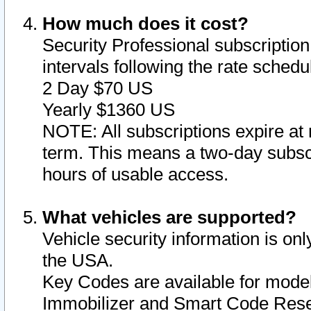
How much does it cost?
Security Professional subscription 
intervals following the rate sched
2 Day $70 US
Yearly $1360 US
NOTE: All subscriptions expire at 
term. This means a two-day subscr
hours of usable access.
What vehicles are supported?
Vehicle security information is onl
the USA.
Key Codes are available for model
Immobilizer and Smart Code Reset 