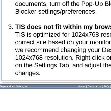
documents, turn off the Pop-Up Bl
Blocker settings/preferences.
TIS does not fit within my bro
TIS is optimized for 1024x768 reso
correct site based on your monitor 
we recommend changing your Desk
1024x768 resolution. Right click 
on the Settings Tab, and adjust th
changes.
Toyota Motor Sales, Inc.
Home
|
Contact Us
|
FAQ