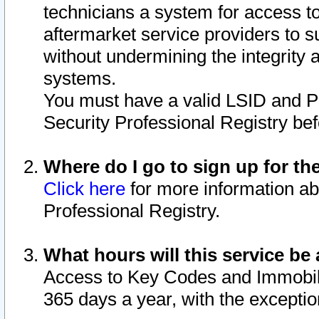
technicians a system for access to 
aftermarket service providers to 
without undermining the integrity 
systems.
You must have a valid LSID and 
Security Professional Registry bef
Where do I go to sign up for th
Click here
for more information ab
Professional Registry.
What hours will this service be 
Access to Key Codes and Immobiliz
365 days a year, with the excepti