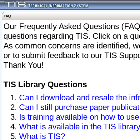
FAQ
Our Frequently Asked Questions (FAQ)
questions regarding TIS. Click on a que
As common concerns are identified, we 
or to submit feedback to our TIS Supp
Thank You!
TIS Library Questions
Can I download and resale the inf
Can I still purchase paper public
Is training available on how to use
What is available in the TIS librar
What is TIS?