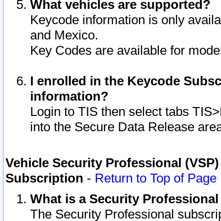
What vehicles are supported?
Keycode information is only avail
and Mexico.
Key Codes are available for model
I enrolled in the Keycode Subsc
information?
Login to TIS then select tabs TIS
into the Secure Data Release are
Vehicle Security Professional (VSP)
Subscription
-
Return to Top of Page
What is a Security Professiona
The Security Professional subscri