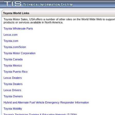
Toyota World Links
Toyota Motor Sales, USA offers a number of other sites on the World Wide Web to support
products or services available in North America.
Toyota Wholesale Parts
Lexus.com
Toyota.com
Toyota.com/Scion
Toyota Motor Corporation
Toyota Canada
Toyota Mexico
Toyota Puerto Rico
Lexus Dealers
Toyota Dealers
Lexus Drivers
Toyota Owners
Hybrid and Alternate Fuel Vehicle Emergency Responder Information
Toyota Mobility
Toyota's Technician Training & Education Network (T-TEN)