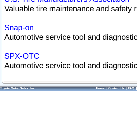
Valuable tire maintenance and safety 
Snap-on
Automotive service tool and diagnostic
SPX-OTC
Automotive service tool and diagnostic
Toyota Motor Sales, Inc.
Home
|
Contact Us
|
FAQ