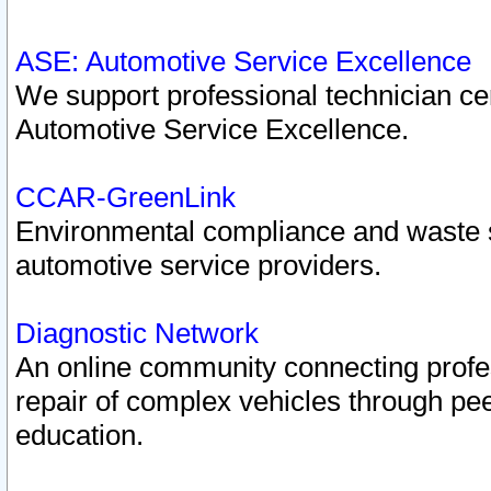
ASE: Automotive Service Excellence
We support professional technician cert
Automotive Service Excellence.
CCAR-GreenLink
Environmental compliance and waste
automotive service providers.
Diagnostic Network
An online community connecting profes
repair of complex vehicles through pee
education.