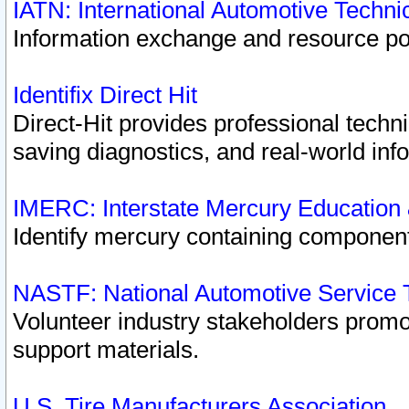
IATN: International Automotive Techn
Information exchange and resource port
Identifix Direct Hit
Direct-Hit provides professional techn
saving diagnostics, and real-world inf
IMERC: Interstate Mercury Education
Identify mercury containing component
NASTF: National Automotive Service 
Volunteer industry stakeholders promoti
support materials.
U.S. Tire Manufacturers Association