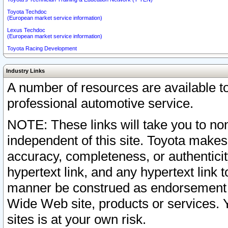
Toyota Techdoc
(European market service information)
Lexus Techdoc
(European market service information)
Toyota Racing Development
Industry Links
A number of resources are available 
professional automotive service.
NOTE: These links will take you to non
independent of this site. Toyota makes
accuracy, completeness, or authenticit
hypertext link, and any hypertext link t
manner be construed as endorsement b
Wide Web site, products or services. Yo
sites is at your own risk.