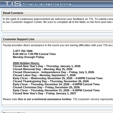
Email Contacts
In the spirit of continuous improvement we welcome your feedback on TIS. To submit comme
to our Customer Support Center. Be sure to complete all of the fields on the form and note
Customer Support Line
Toyota provides direct assistance in the event you are having difficulties with your TIS a
1-877-762-7666
8:00 AM to 7:00 PM Central Time
Monday through Friday
2026 Holiday Hours:
Closed New Year's Day – Thursday, January 1, 2026
Closed Memorial Day – Monday, May 25, 2026
Closed Observance - Independence Day – Friday, July 3, 2026
Closed Labor Day – Monday, September 7, 2026
Early Close – Wednesday, November 25, 2026 – 4:00PM Central Time
Closed Thanksgiving Day – Thursday, November 26, 2026
Early Close – Thursday, December 24, 2026 – 4:00PM Central Time
Closed Christmas Day – Friday, December 25, 2026
Early Close – Thursday, December 31, 2026 – 4:00PM Central Time
Closed New Year's Day – Friday, January 1, 2027
Please note
this is not a technical assistance hotline
. TIS customer service representat