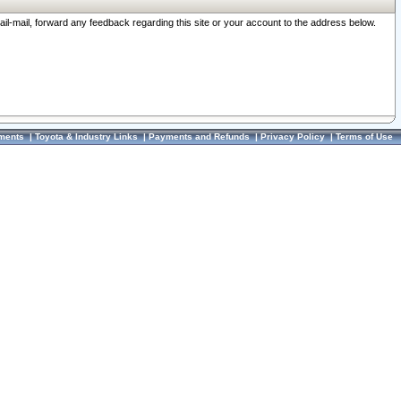
ail-mail, forward any feedback regarding this site or your account to the address below.
ments
|
Toyota & Industry Links
|
Payments and Refunds
|
Privacy Policy
|
Terms of Use