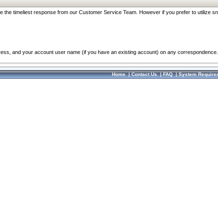
re the timeliest response from our Customer Service Team. However if you prefer to utilize sn
dress, and your account user name (if you have an existing account) on any correspondence.
Home
|
Contact Us
|
FAQ
|
System Require