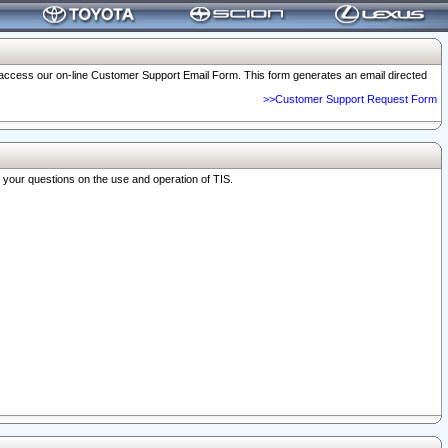
o access our on-line Customer Support Email Form. This form generates an email directed
>>Customer Support Request Form
r your questions on the use and operation of TIS.