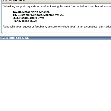
Correspondence
Submitting support requests or feedback using the email form or toll-free number will ensu
Toyota Motor North America
TIS Customer Support, Mailstop W4-2C
6565 Headquarters Drive
Plano, Texas 75024
Along with your request or feedback, be sure to include your name, a complete return ad
Toyota Motor Sales, Inc.