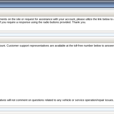
nts on the site or request for assistance with your account, please utilize the link below t
 if you require a response using the radio buttons provided. Thank you.
ccount. Customer support representatives are available at the toll-free number below to answe
ives will not comment on questions related to any vehicle or service operation/repair issues.