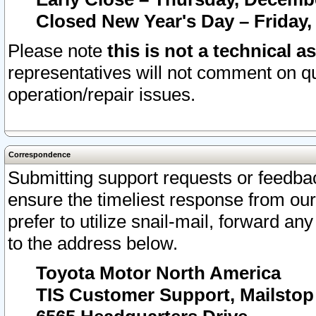
Closed New Year's Day – Friday,
Please note
this is not a technical a
representatives will not comment on qu
operation/repair issues.
Correspondence
Submitting support requests or feedbac
ensure the timeliest response from o
prefer to utilize snail-mail, forward an
to the address below.
Toyota Motor North America
TIS Customer Support, Mailsto