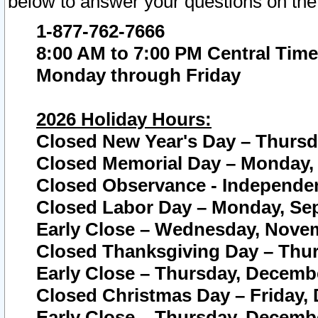
below to answer your questions on the
1-877-762-7666
8:00 AM to 7:00 PM Central Time
Monday through Friday
2026 Holiday Hours:
Closed New Year's Day – Thursda
Closed Memorial Day – Monday, 
Closed Observance - Independenc
Closed Labor Day – Monday, Sep
Early Close – Wednesday, Novem
Closed Thanksgiving Day – Thur
Early Close – Thursday, Decembe
Closed Christmas Day – Friday,
Early Close – Thursday, Decembe