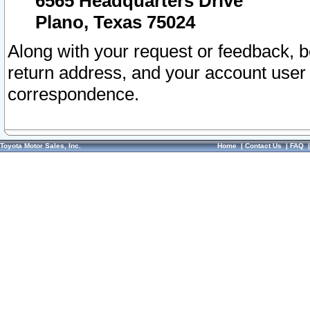
6565 Headquarters Drive
Plano, Texas 75024
Along with your request or feedback, 
return address, and your account user
correspondence.
Toyota Motor Sales, Inc.
Home
|
Contact Us
|
FAQ