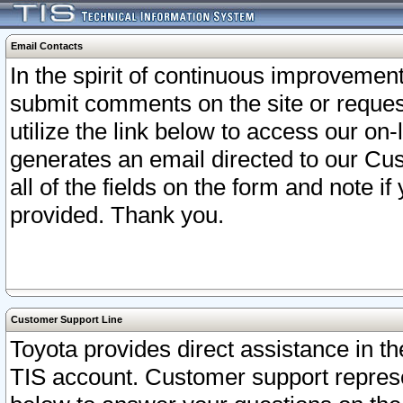
Email Contacts
In the spirit of continuous improveme
submit comments on the site or request
utilize the link below to access our o
generates an email directed to our Cu
all of the fields on the form and note i
provided. Thank you.
Customer Support Line
Toyota provides direct assistance in th
TIS account. Customer support represen