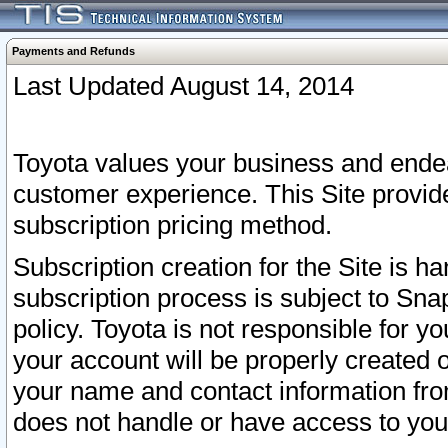
Payments and Refunds
Last Updated August 14, 2014
Toyota values your business and endea
customer experience. This Site provid
subscription pricing method.
Subscription creation for the Site is 
subscription process is subject to Sn
policy. Toyota is not responsible for 
your account will be properly created o
your name and contact information fr
does not handle or have access to your