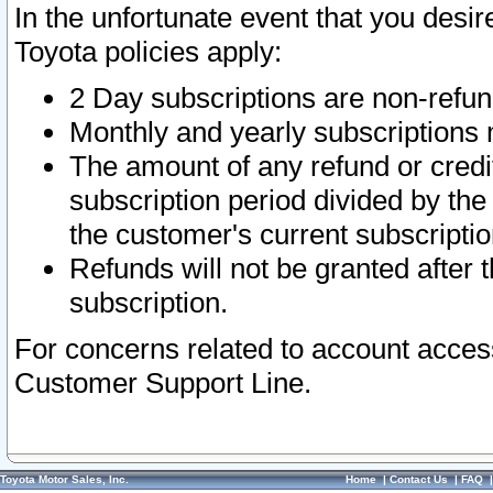
In the unfortunate event that you desir
Toyota policies apply:
2 Day subscriptions are non-refu
Monthly and yearly subscriptions 
The amount of any refund or credit
subscription period divided by the
the customer's current subscriptio
Refunds will not be granted after t
subscription.
For concerns related to account acces
Customer Support Line.
Toyota Motor Sales, Inc.
Home
|
Contact Us
|
FAQ