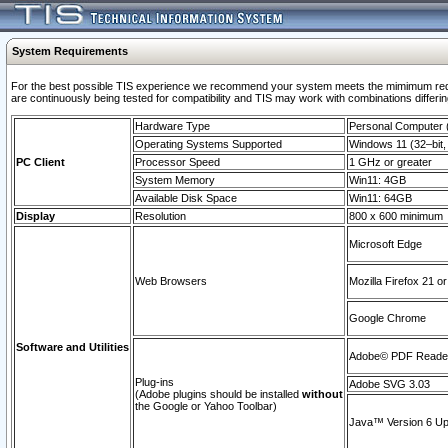
System Requirements
For the best possible TIS experience we recommend your system meets the mimimum requi
are continuously being tested for compatibility and TIS may work with combinations differing
Hardware Type
Personal Computer
Operating Systems Supported
Windows 11 (32–bit, 
PC Client
Processor Speed
1 GHz or greater
System Memory
Win11: 4GB
Available Disk Space
Win11: 64GB
Display
Resolution
800 x 600 minimum
Microsoft Edge
Web Browsers
Mozilla Firefox 21 or
Google Chrome
Software and Utilities
Adobe© PDF Reader 
Plug-ins
Adobe SVG 3.03
(Adobe plugins should be installed
without
the Google or Yahoo Toolbar)
Java™ Version 6 Upd