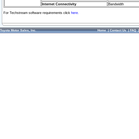
Internet Connectivity
Bandwidth
For Techstream software requirements click
here.
Toyota Motor Sales, Inc.
Home
|
Contact Us
|
FAQ