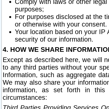
Comply with laws or other legal o
purposes;
For purposes disclosed at the t
or otherwise with your consent.
Your location based on your IP
security of our information.
4. HOW WE SHARE INFORMATIO
Except as described here, we will n
to any third parties without your s
Information, such as aggregate data
We may also share your information
information, as set forth in thi
circumstances:
Third Parties Providing Services O