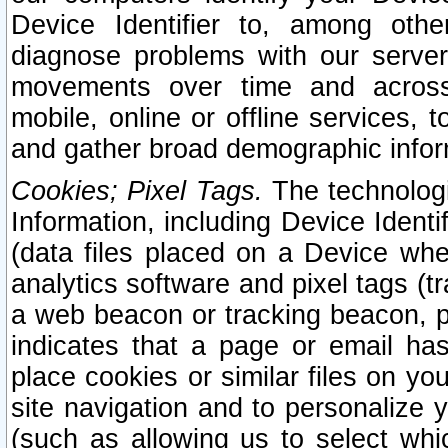
Device Identifier to, among othe
diagnose problems with our server
movements over time and across 
mobile, online or offline services, 
and gather broad demographic infor
Cookies; Pixel Tags.
The technologi
Information, including Device Identif
(data files placed on a Device when
analytics software and pixel tags (
a web beacon or tracking beacon, p
indicates that a page or email h
place cookies or similar files on you
site navigation and to personalize y
(such as allowing us to select whic