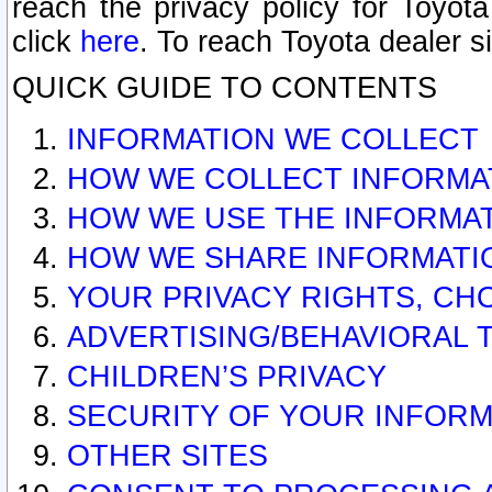
reach the privacy policy for Toyo
click
here
. To reach Toyota dealer s
QUICK GUIDE TO CONTENTS
INFORMATION WE COLLECT
HOW WE COLLECT INFORMA
HOW WE USE THE INFORMA
HOW WE SHARE INFORMATI
YOUR PRIVACY RIGHTS, CH
ADVERTISING/BEHAVIORAL 
CHILDREN’S PRIVACY
SECURITY OF YOUR INFORM
OTHER SITES