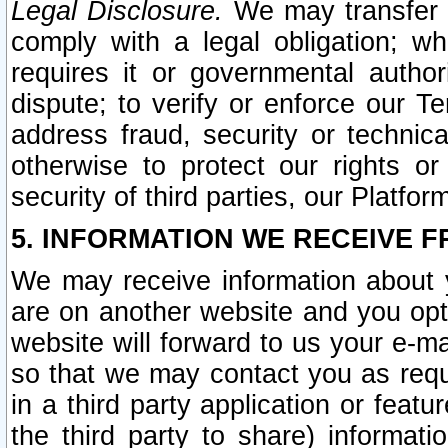
Legal Disclosure.
We may transfer an
comply with a legal obligation; w
requires it or governmental authori
dispute; to verify or enforce our Te
address fraud, security or technic
otherwise to protect our rights or
security of third parties, our Platfor
5. INFORMATION WE RECEIVE F
We may receive information about y
are on another website and you opt-
website will forward to us your e-m
so that we may contact you as requ
in a third party application or feat
the third party to share) informat