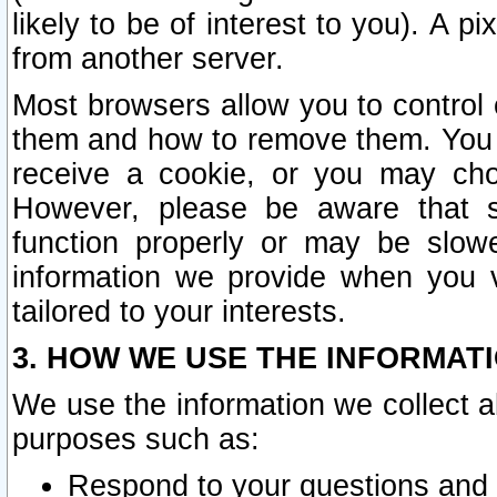
likely to be of interest to you). A p
from another server.
Most browsers allow you to control 
them and how to remove them. You m
receive a cookie, or you may cho
However, please be aware that s
function properly or may be slowe
information we provide when you v
tailored to your interests.
3. HOW WE USE THE INFORMAT
We use the information we collect a
purposes such as:
Respond to your questions and 