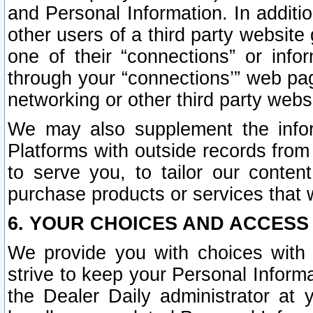
and Personal Information. In additi
other users of a third party website
one of their “connections” or info
through your “connections’” web page
networking or other third party websi
We may also supplement the infor
Platforms with outside records from 
to serve you, to tailor our conten
purchase products or services that w
6. YOUR CHOICES AND ACCESS
We provide you with choices with 
strive to keep your Personal Inform
the Dealer Daily administrator at yo