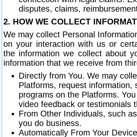
disputes, claims, reimbursement
2. HOW WE COLLECT INFORMAT
We may collect Personal Information
on your interaction with us or cer
the information we collect about y
information that we receive from thir
Directly from You. We may coll
Platforms, request information,
programs on the Platforms. You 
video feedback or testimonials t
From Other Individuals, such a
you do business.
Automatically From Your Devices