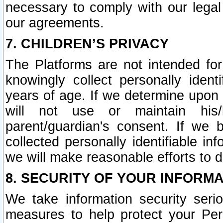
necessary to comply with our legal 
our agreements.
7. CHILDREN’S PRIVACY
The Platforms are not intended fo
knowingly collect personally ident
years of age. If we determine upon c
will not use or maintain his/
parent/guardian's consent. If w
collected personally identifiable in
we will make reasonable efforts to d
8. SECURITY OF YOUR INFORM
We take information security seri
measures to help protect your Per