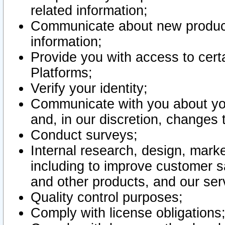
related information;
Communicate about new product
information;
Provide you with access to certa
Platforms;
Verify your identity;
Communicate with you about you
and, in our discretion, changes 
Conduct surveys;
Internal research, design, mark
including to improve customer sa
and other products, and our ser
Quality control purposes;
Comply with license obligations