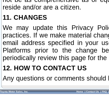
reside and/or are a citizen.
11. CHANGES
We may update this Privacy Polic
practices. If we make material chang
email address specified in your u
Platforms prior to the change b
periodically review this page for the
12. HOW TO CONTACT US
Any questions or comments should 
Toyota Motor Sales, Inc.
Home
|
Contact Us
|
FAQ