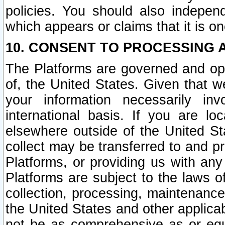
policies. You should also independ
which appears or claims that it is on
10. CONSENT TO PROCESSING 
The Platforms are governed and ope
of, the United States. Given that w
your information necessarily in
international basis. If you are 
elsewhere outside of the United St
collect may be transferred to and p
Platforms, or providing us with any
Platforms are subject to the laws o
collection, processing, maintenance
the United States and other applicab
not be as comprehensive as or equ