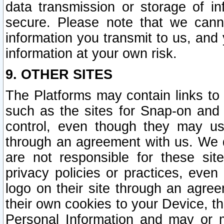
data transmission or storage of 
secure. Please note that we cann
information you transmit to us, and
information at your own risk.
9. OTHER SITES
The Platforms may contain links to 
such as the sites for Snap-on and
control, even though they may us
through an agreement with us. We 
are not responsible for these site
privacy policies or practices, ev
logo on their site through an agre
their own cookies to your Device, th
Personal Information and may or 