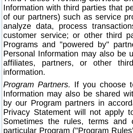
Information with third parties that 
of our partners) such as service pr
analyze data, process transaction
customer service; or other third pa
Programs and "powered by" partne
Personal Information may also be u
affiliates, partners, or other th
information.
Program Partners.
If you choose to
Information may also be shared w
by our Program partners in accorda
Privacy Statement will not apply t
Sometimes the rules, terms and c
particular Program ("Program Rules"