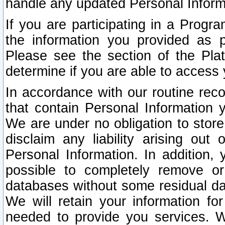
handle any updated Personal Inform
If you are participating in a Prog
the information you provided as p
Please see the section of the Pla
determine if you are able to access
In accordance with our routine rec
that contain Personal Information 
We are under no obligation to store
disclaim any liability arising out 
Personal Information. In addition,
possible to completely remove or
databases without some residual d
We will retain your information fo
needed to provide you services. W