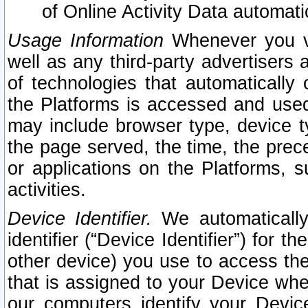
of Online Activity Data automat
Usage Information
Whenever you vis
well as any third-party advertisers 
of technologies that automatically 
the Platforms is accessed and used
may include browser type, device ty
the page served, the time, the prec
or applications on the Platforms, s
activities.
Device Identifier.
We automatically
identifier (“Device Identifier”) for 
other device) you use to access the
that is assigned to your Device whe
our computers identify your Devic