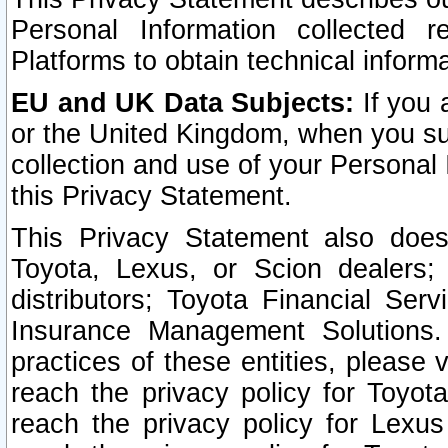
Personal Information collected 
Platforms to obtain technical inform
EU and UK Data Subjects:
If you 
or the United Kingdom, when you sub
collection and use of your Personal 
this Privacy Statement.
This Privacy Statement also does
Toyota, Lexus, or Scion dealers; 
distributors; Toyota Financial Ser
Insurance Management Solutions.
practices of these entities, please 
reach the privacy policy for Toyot
reach the privacy policy for Lexus