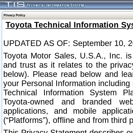
Privacy Policy
Toyota Technical Information Sy
UPDATED AS OF: September 10, 2
Toyota Motor Sales, U.S.A., Inc. i
and trust as it relates to the priva
below). Please read below and lea
your Personal Information including 
Technical Information System Plat
Toyota-owned and branded websi
applications, and mobile applicat
(“Platforms”), offline and from third p
This Privacy Statement describes our