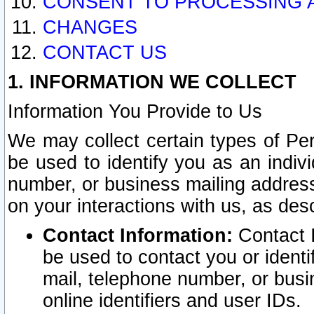
CONSENT TO PROCESSING 
CHANGES
CONTACT US
1. INFORMATION WE COLLECT
Information You Provide to Us
We may collect certain types of Pers
be used to identify you as an indiv
number, or business mailing address
on your interactions with us, as des
Contact Information:
Contact I
be used to contact you or ident
mail, telephone number, or busi
online identifiers and user IDs.