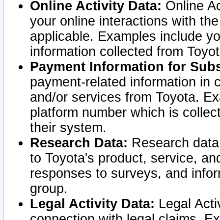
Online Activity Data:
Online Ac
your online interactions with t
applicable. Examples include yo
information collected from Toyo
Payment Information for Subs
payment-related information in 
and/or services from Toyota. Ex
platform number which is collec
their system.
Research Data:
Research data i
to Toyota's product, service, a
responses to surveys, and infor
group.
Legal Activity Data:
Legal Activ
connection with legal claims. Ex