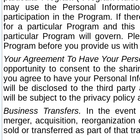
may use the Personal Informatio
participation in the Program. If th
for a particular Program and this
particular Program will govern. Pl
Program before you provide us with
Your Agreement To Have Your Perso
opportunity to consent to the sharin
you agree to have your Personal Inf
will be disclosed to the third part
will be subject to the privacy policy 
Business Transfers.
In the event t
merger, acquisition, reorganization
sold or transferred as part of that t