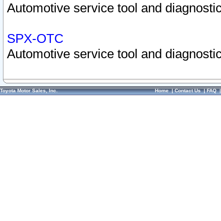
Automotive service tool and diagnostic
SPX-OTC
Automotive service tool and diagnostic
Toyota Motor Sales, Inc.
Home
|
Contact Us
|
FAQ