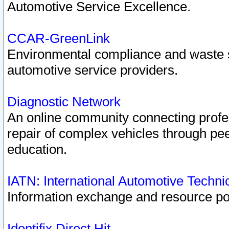
Automotive Service Excellence.
CCAR-GreenLink
Environmental compliance and waste
automotive service providers.
Diagnostic Network
An online community connecting profes
repair of complex vehicles through pee
education.
IATN: International Automotive Techn
Information exchange and resource port
Identifix Direct Hit