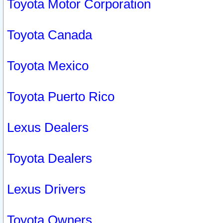
Toyota Motor Corporation
Toyota Canada
Toyota Mexico
Toyota Puerto Rico
Lexus Dealers
Toyota Dealers
Lexus Drivers
Toyota Owners