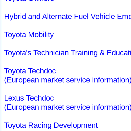
Hybrid and Alternate Fuel Vehicle Em
Toyota Mobility
Toyota's Technician Training & Educa
Toyota Techdoc
(European market service information
Lexus Techdoc
(European market service information
Toyota Racing Development