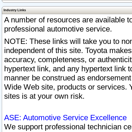
Industry Links
A number of resources are available 
professional automotive service.
NOTE: These links will take you to non
independent of this site. Toyota makes
accuracy, completeness, or authenticit
hypertext link, and any hypertext link t
manner be construed as endorsement b
Wide Web site, products or services. Yo
sites is at your own risk.
ASE: Automotive Service Excellence
We support professional technician cert