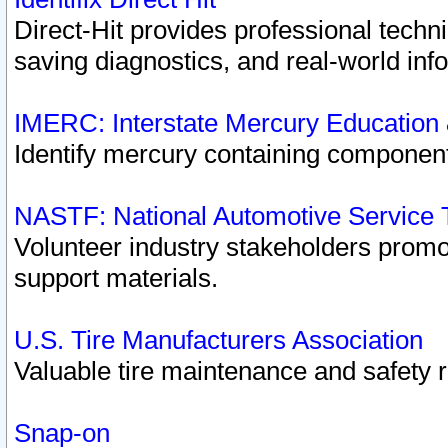
Direct-Hit provides professional techn
saving diagnostics, and real-world inf
IMERC: Interstate Mercury Education
Identify mercury containing component
NASTF: National Automotive Service 
Volunteer industry stakeholders promoti
support materials.
U.S. Tire Manufacturers Association
Valuable tire maintenance and safety 
Snap-on