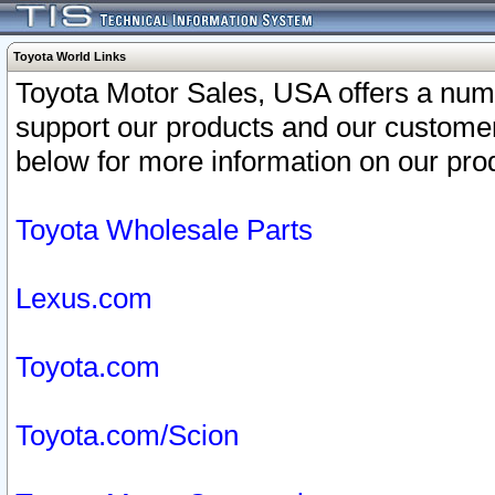
Toyota World Links
Toyota Motor Sales, USA offers a num
support our products and our customer
below for more information on our prod
Toyota Wholesale Parts
Lexus.com
Toyota.com
Toyota.com/Scion