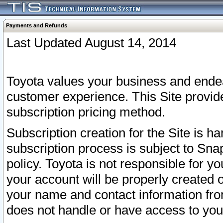
Payments and Refunds
Last Updated August 14, 2014
Toyota values your business and endea
customer experience. This Site provid
subscription pricing method.
Subscription creation for the Site is 
subscription process is subject to Sn
policy. Toyota is not responsible for 
your account will be properly created o
your name and contact information fr
does not handle or have access to your