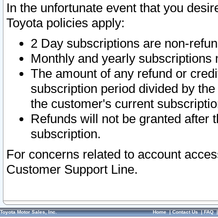
In the unfortunate event that you desir
Toyota policies apply:
2 Day subscriptions are non-refu
Monthly and yearly subscriptions 
The amount of any refund or credit
subscription period divided by the
the customer's current subscriptio
Refunds will not be granted after t
subscription.
For concerns related to account acces
Customer Support Line.
Toyota Motor Sales, Inc.
Home
|
Contact Us
|
FAQ