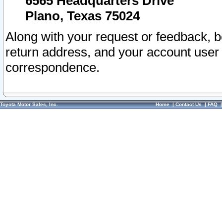
6565 Headquarters Drive
Plano, Texas 75024
Along with your request or feedback, 
return address, and your account user
correspondence.
Toyota Motor Sales, Inc.
Home
|
Contact Us
|
FAQ