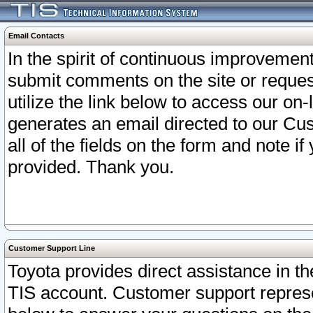
Email Contacts
In the spirit of continuous improveme
submit comments on the site or request
utilize the link below to access our o
generates an email directed to our Cu
all of the fields on the form and note i
provided. Thank you.
Customer Support Line
Toyota provides direct assistance in th
TIS account. Customer support represen