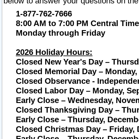
below to answer your questions on the
1-877-762-7666
8:00 AM to 7:00 PM Central Time
Monday through Friday
2026 Holiday Hours:
Closed New Year's Day – Thursda
Closed Memorial Day – Monday, 
Closed Observance - Independenc
Closed Labor Day – Monday, Sep
Early Close – Wednesday, Novem
Closed Thanksgiving Day – Thur
Early Close – Thursday, Decembe
Closed Christmas Day – Friday,
Early Close – Thursday, Decembe