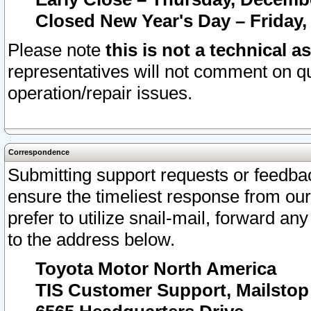
Closed New Year's Day – Friday,
Please note
this is not a technical a
representatives will not comment on qu
operation/repair issues.
Correspondence
Submitting support requests or feedbac
ensure the timeliest response from o
prefer to utilize snail-mail, forward an
to the address below.
Toyota Motor North America
TIS Customer Support, Mailsto