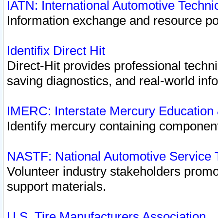
IATN: International Automotive Techn
Information exchange and resource port
Identifix Direct Hit
Direct-Hit provides professional techn
saving diagnostics, and real-world inf
IMERC: Interstate Mercury Education
Identify mercury containing component
NASTF: National Automotive Service 
Volunteer industry stakeholders promoti
support materials.
U.S. Tire Manufacturers Association