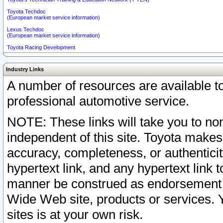
Toyota Techdoc
(European market service information)
Lexus Techdoc
(European market service information)
Toyota Racing Development
Industry Links
A number of resources are available 
professional automotive service.
NOTE: These links will take you to non
independent of this site. Toyota makes
accuracy, completeness, or authenticit
hypertext link, and any hypertext link t
manner be construed as endorsement b
Wide Web site, products or services. Yo
sites is at your own risk.