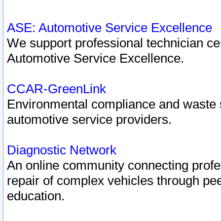
ASE: Automotive Service Excellence
We support professional technician cert
Automotive Service Excellence.
CCAR-GreenLink
Environmental compliance and waste
automotive service providers.
Diagnostic Network
An online community connecting profes
repair of complex vehicles through pee
education.