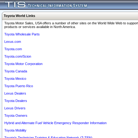
Toyota World Links
Toyota Motor Sales, USA offers a number of other sites on the World Wide Web to support
products or services available in North America.
Toyota Wholesale Parts
Lexus.com
Toyota.com
Toyota.com/Scion
Toyota Motor Corporation
Toyota Canada
Toyota Mexico
Toyota Puerto Rico
Lexus Dealers
Toyota Dealers
Lexus Drivers
Toyota Owners
Hybrid and Alternate Fuel Vehicle Emergency Responder Information
Toyota Mobility
Toyota's Technician Training & Education Network (T-TEN)