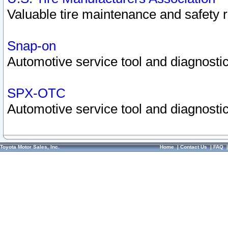
Valuable tire maintenance and safety 
Snap-on
Automotive service tool and diagnostic
SPX-OTC
Automotive service tool and diagnostic
Toyota Motor Sales, Inc.
Home
|
Contact Us
|
FAQ