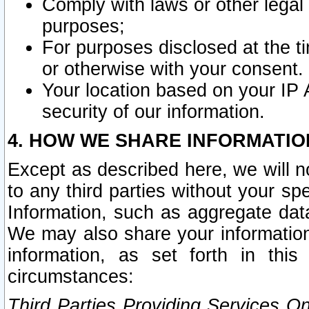
Comply with laws or other legal o
purposes;
For purposes disclosed at the t
or otherwise with your consent.
Your location based on your IP
security of our information.
4. HOW WE SHARE INFORMATIO
Except as described here, we will n
to any third parties without your s
Information, such as aggregate data
We may also share your information
information, as set forth in thi
circumstances:
Third Parties Providing Services O