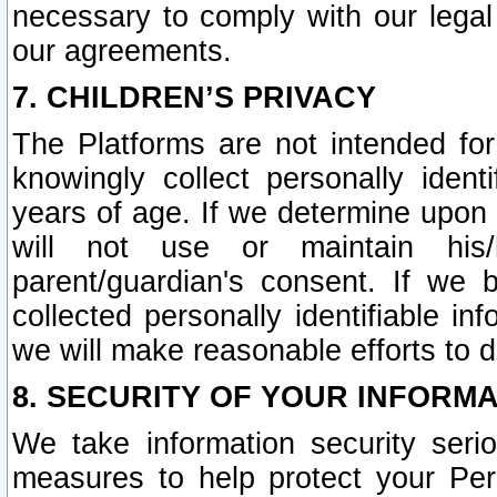
necessary to comply with our legal 
our agreements.
7. CHILDREN’S PRIVACY
The Platforms are not intended fo
knowingly collect personally ident
years of age. If we determine upon c
will not use or maintain his/
parent/guardian's consent. If w
collected personally identifiable in
we will make reasonable efforts to d
8. SECURITY OF YOUR INFORM
We take information security seri
measures to help protect your Per