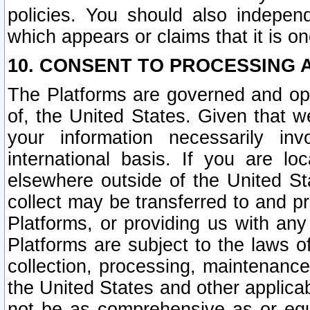
policies. You should also independ
which appears or claims that it is on
10. CONSENT TO PROCESSING 
The Platforms are governed and ope
of, the United States. Given that w
your information necessarily in
international basis. If you are 
elsewhere outside of the United St
collect may be transferred to and p
Platforms, or providing us with any
Platforms are subject to the laws o
collection, processing, maintenance
the United States and other applicab
not be as comprehensive as or equ