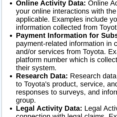
Online Activity Data:
Online Ac
your online interactions with t
applicable. Examples include yo
information collected from Toyo
Payment Information for Subs
payment-related information in 
and/or services from Toyota. Ex
platform number which is collec
their system.
Research Data:
Research data i
to Toyota's product, service, a
responses to surveys, and infor
group.
Legal Activity Data:
Legal Activ
connection with legal claims. Ex