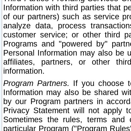
Information with third parties that 
of our partners) such as service pr
analyze data, process transaction
customer service; or other third pa
Programs and "powered by" partne
Personal Information may also be u
affiliates, partners, or other th
information.
Program Partners.
If you choose to
Information may also be shared w
by our Program partners in accorda
Privacy Statement will not apply t
Sometimes the rules, terms and c
particular Program ("Program Rules"