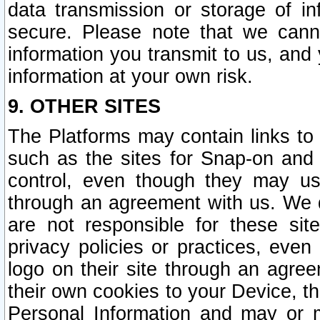
data transmission or storage of 
secure. Please note that we cann
information you transmit to us, and
information at your own risk.
9. OTHER SITES
The Platforms may contain links to 
such as the sites for Snap-on and
control, even though they may us
through an agreement with us. We 
are not responsible for these site
privacy policies or practices, ev
logo on their site through an agre
their own cookies to your Device, th
Personal Information and may or 