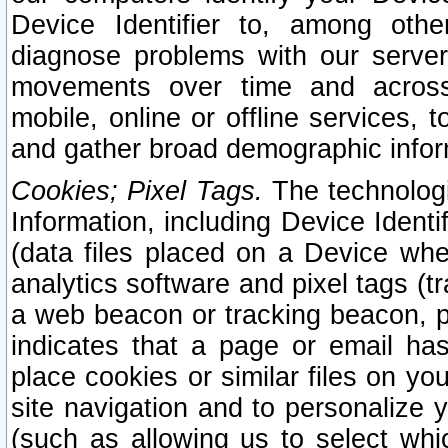
Device Identifier to, among othe
diagnose problems with our server
movements over time and across 
mobile, online or offline services, 
and gather broad demographic infor
Cookies; Pixel Tags.
The technologi
Information, including Device Identif
(data files placed on a Device when
analytics software and pixel tags (
a web beacon or tracking beacon, p
indicates that a page or email h
place cookies or similar files on you
site navigation and to personalize y
(such as allowing us to select whic