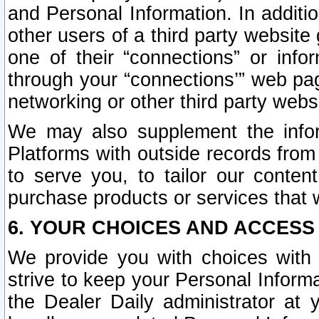
and Personal Information. In additi
other users of a third party website
one of their “connections” or info
through your “connections’” web page
networking or other third party websi
We may also supplement the infor
Platforms with outside records from 
to serve you, to tailor our conten
purchase products or services that w
6. YOUR CHOICES AND ACCESS
We provide you with choices with 
strive to keep your Personal Inform
the Dealer Daily administrator at yo