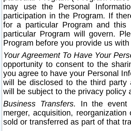
may use the Personal Informatio
participation in the Program. If th
for a particular Program and this
particular Program will govern. Pl
Program before you provide us with
Your Agreement To Have Your Perso
opportunity to consent to the sharin
you agree to have your Personal Inf
will be disclosed to the third part
will be subject to the privacy policy 
Business Transfers.
In the event t
merger, acquisition, reorganization
sold or transferred as part of that t