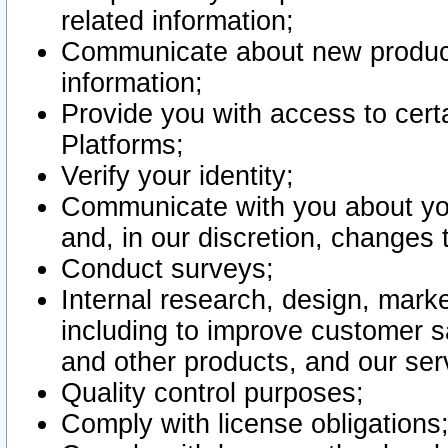
related information;
Communicate about new product
information;
Provide you with access to certa
Platforms;
Verify your identity;
Communicate with you about you
and, in our discretion, changes 
Conduct surveys;
Internal research, design, mark
including to improve customer sa
and other products, and our ser
Quality control purposes;
Comply with license obligations