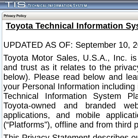
Privacy Policy
Toyota Technical Information Sy
UPDATED AS OF: September 10, 2
Toyota Motor Sales, U.S.A., Inc. i
and trust as it relates to the priva
below). Please read below and lea
your Personal Information including 
Technical Information System Plat
Toyota-owned and branded websi
applications, and mobile applicat
(“Platforms”), offline and from third p
This Privacy Statement describes our