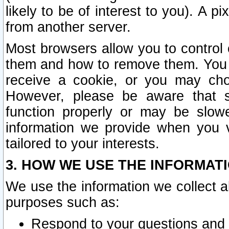
likely to be of interest to you). A p
from another server.
Most browsers allow you to control 
them and how to remove them. You m
receive a cookie, or you may cho
However, please be aware that s
function properly or may be slowe
information we provide when you v
tailored to your interests.
3. HOW WE USE THE INFORMAT
We use the information we collect a
purposes such as:
Respond to your questions and 