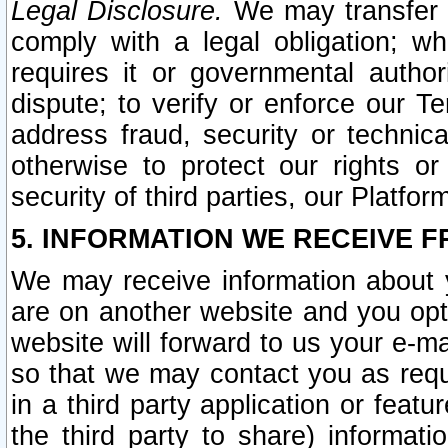
Legal Disclosure.
We may transfer an
comply with a legal obligation; w
requires it or governmental authori
dispute; to verify or enforce our Te
address fraud, security or technic
otherwise to protect our rights or
security of third parties, our Platfor
5. INFORMATION WE RECEIVE F
We may receive information about y
are on another website and you opt-
website will forward to us your e-m
so that we may contact you as requ
in a third party application or feat
the third party to share) informat