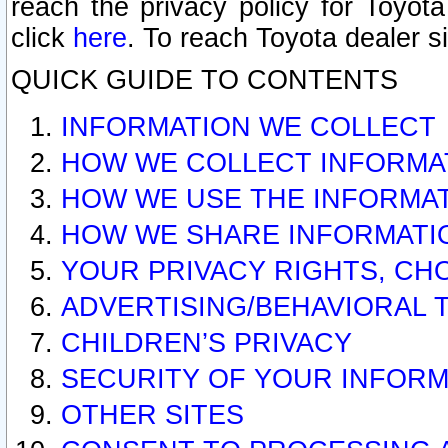
reach the privacy policy for Toyo
click
here
. To reach Toyota dealer s
QUICK GUIDE TO CONTENTS
INFORMATION WE COLLECT
HOW WE COLLECT INFORMA
HOW WE USE THE INFORMA
HOW WE SHARE INFORMATI
YOUR PRIVACY RIGHTS, CH
ADVERTISING/BEHAVIORAL 
CHILDREN’S PRIVACY
SECURITY OF YOUR INFORM
OTHER SITES