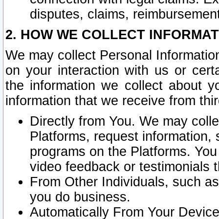
disputes, claims, reimbursement
2. HOW WE COLLECT INFORMAT
We may collect Personal Information
on your interaction with us or cer
the information we collect about y
information that we receive from thir
Directly from You. We may coll
Platforms, request information,
programs on the Platforms. You 
video feedback or testimonials t
From Other Individuals, such a
you do business.
Automatically From Your Devices