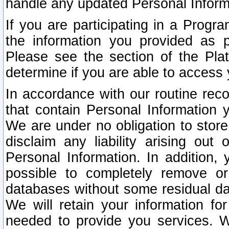
handle any updated Personal Inform
If you are participating in a Prog
the information you provided as p
Please see the section of the Pla
determine if you are able to access
In accordance with our routine rec
that contain Personal Information 
We are under no obligation to store
disclaim any liability arising out 
Personal Information. In addition,
possible to completely remove or
databases without some residual d
We will retain your information fo
needed to provide you services. W