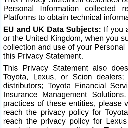
Personal Information collected 
Platforms to obtain technical inform
EU and UK Data Subjects:
If you 
or the United Kingdom, when you sub
collection and use of your Personal 
this Privacy Statement.
This Privacy Statement also does
Toyota, Lexus, or Scion dealers; 
distributors; Toyota Financial Ser
Insurance Management Solutions.
practices of these entities, please 
reach the privacy policy for Toyot
reach the privacy policy for Lexus