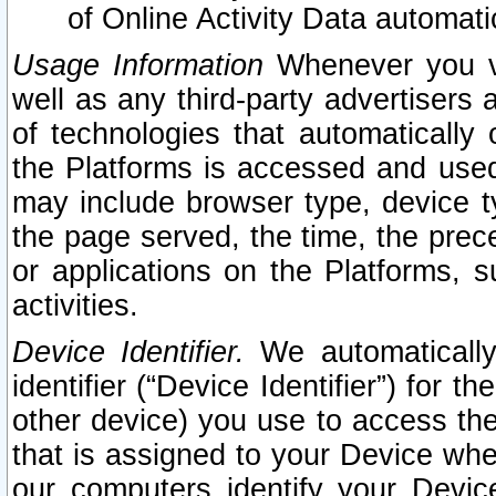
of Online Activity Data automat
Usage Information
Whenever you vis
well as any third-party advertisers 
of technologies that automatically 
the Platforms is accessed and used
may include browser type, device ty
the page served, the time, the prec
or applications on the Platforms, s
activities.
Device Identifier.
We automatically
identifier (“Device Identifier”) for 
other device) you use to access the
that is assigned to your Device whe
our computers identify your Devic