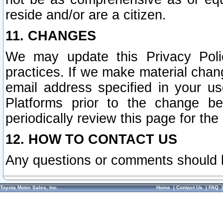
reside and/or are a citizen.
11. CHANGES
We may update this Privacy Polic
practices. If we make material chang
email address specified in your u
Platforms prior to the change b
periodically review this page for the
12. HOW TO CONTACT US
Any questions or comments should 
Toyota Motor Sales, Inc.
Home
|
Contact Us
|
FAQ