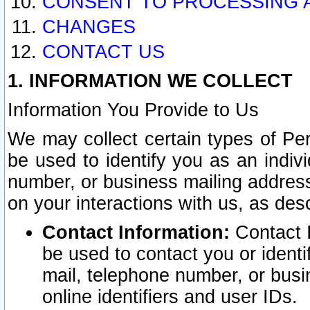
CONSENT TO PROCESSING 
CHANGES
CONTACT US
1. INFORMATION WE COLLECT
Information You Provide to Us
We may collect certain types of Pers
be used to identify you as an indiv
number, or business mailing address
on your interactions with us, as des
Contact Information:
Contact I
be used to contact you or ident
mail, telephone number, or busi
online identifiers and user IDs.