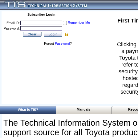
Subscriber Login
First T
Remember Me
Email ID:
Password:
Clicking 
Forgot
Password
?
a paym
Toyota 
refer t
security
hosted
regard
securit
Manuals
Keyco
What Is TIS?
The Technical Information System or
support source for all Toyota produ