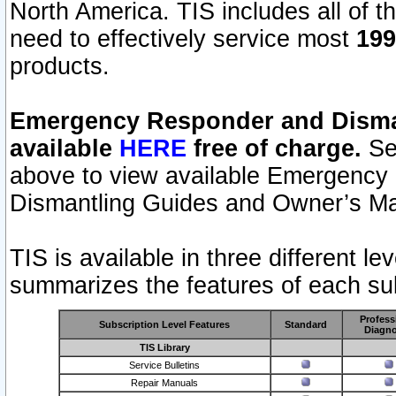
North America. TIS includes all of the
need to effectively service most
199
products.
Emergency Responder and Disman
available
HERE
free of charge.
Sel
above to view available Emergency
Dismantling Guides and Owner’s Ma
TIS is available in three different l
summarizes the features of each sub
Profess
Subscription Level Features
Standard
Diagno
TIS Library
Service Bulletins
Repair Manuals