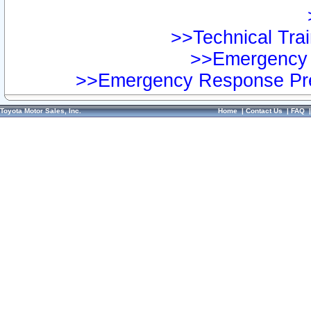
>>Technical Trai
>>Emergency 
>>Emergency Response Pre
Toyota Motor Sales, Inc.
Home
|
Contact Us
|
FAQ