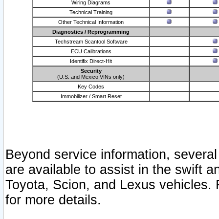
Wiring Diagrams
Technical Training
Other Technical Information
Diagnostics / Reprogramming
Techstream Scantool Software
ECU Calibrations
Identifix Direct-Hit
Security
(U.S. and Mexico VINs only)
Key Codes
Immobilizer / Smart Reset
Beyond service information, several
are available to assist in the swift 
Toyota, Scion, and Lexus vehicles. 
for more details.