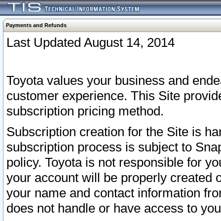
Payments and Refunds
Last Updated August 14, 2014
Toyota values your business and endea
customer experience. This Site provid
subscription pricing method.
Subscription creation for the Site is 
subscription process is subject to Sn
policy. Toyota is not responsible for 
your account will be properly created o
your name and contact information fr
does not handle or have access to your