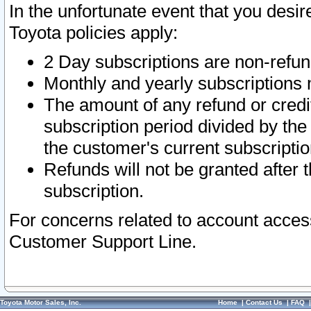
In the unfortunate event that you desir
Toyota policies apply:
2 Day subscriptions are non-refu
Monthly and yearly subscriptions 
The amount of any refund or credit
subscription period divided by the
the customer's current subscriptio
Refunds will not be granted after t
subscription.
For concerns related to account acces
Customer Support Line.
Toyota Motor Sales, Inc.
Home
|
Contact Us
|
FAQ