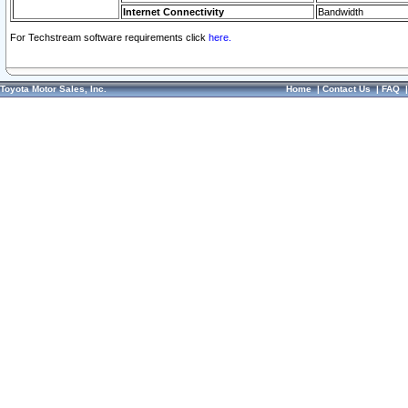
Internet Connectivity
Bandwidth
For Techstream software requirements click
here.
Toyota Motor Sales, Inc.
Home
|
Contact Us
|
FAQ