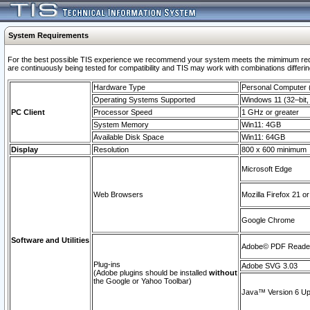
System Requirements
For the best possible TIS experience we recommend your system meets the mimimum requi
are continuously being tested for compatibility and TIS may work with combinations differing
Hardware Type
Personal Computer
Operating Systems Supported
Windows 11 (32–bit, 
PC Client
Processor Speed
1 GHz or greater
System Memory
Win11: 4GB
Available Disk Space
Win11: 64GB
Display
Resolution
800 x 600 minimum
Microsoft Edge
Web Browsers
Mozilla Firefox 21 or
Google Chrome
Software and Utilities
Adobe© PDF Reader 
Plug-ins
Adobe SVG 3.03
(Adobe plugins should be installed
without
the Google or Yahoo Toolbar)
Java™ Version 6 Upd