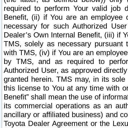
required to perform Your valid job d
Benefit, (ii) if You are an employee
necessary for such Authorized User 
Dealer’s Own Internal Benefit, (iii) i
TMS, solely as necessary pursuant t
with TMS, (iv) if You are an employee 
by TMS, and as required to perfor
Authorized User, as approved directly
granted herein. TMS may, in its sole 
this license to You at any time with o
Benefit” shall mean the use of informa
its commercial operations as an auth
ancillary or affiliated business) and c
Toyota Dealer Agreement or the Lexus