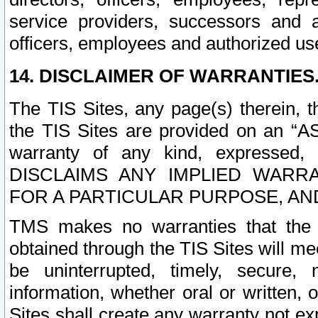
service providers, successors and as
officers, employees and authorized us
14. DISCLAIMER OF WARRANTIES
The TIS Sites, any page(s) therein, 
the TIS Sites are provided on an “A
warranty of any kind, expressed,
DISCLAIMS ANY IMPLIED WARRA
FOR A PARTICULAR PURPOSE, AN
TMS makes no warranties that the T
obtained through the TIS Sites will mee
be uninterrupted, timely, secure, 
information, whether oral or written
Sites shall create any warranty not e