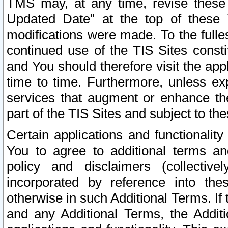
TMS may, at any time, revise these
Updated Date” at the top of these 
modifications were made. To the fulle
continued use of the TIS Sites const
and You should therefore visit the app
time to time. Furthermore, unless exp
services that augment or enhance the
part of the TIS Sites and subject to t
Certain applications and functionali
You to agree to additional terms and
policy and disclaimers (collective
incorporated by reference into th
otherwise in such Additional Terms. If
and any Additional Terms, the Additi