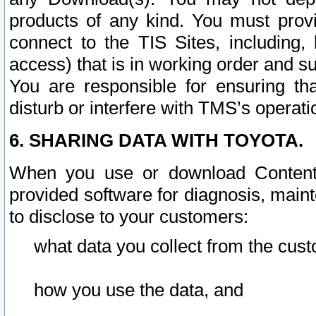
products of any kind. You must prov
connect to the TIS Sites, including, 
access) that is in working order and su
You are responsible for ensuring th
disturb or interfere with TMS’s operati
6. SHARING DATA WITH TOYOTA.
When you use or download Content 
provided software for diagnosis, main
to disclose to your customers:
what data you collect from the cust
how you use the data, and