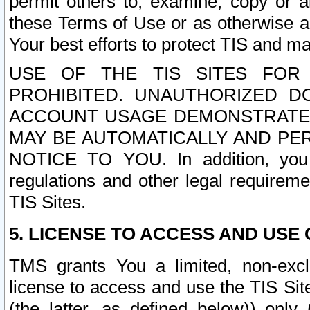
permit others to, examine, copy or a
these Terms of Use or as otherwise ag
Your best efforts to protect TIS and main
USE OF THE TIS SITES FOR 
PROHIBITED. UNAUTHORIZED D
ACCOUNT USAGE DEMONSTRATES
MAY BE AUTOMATICALLY AND PE
NOTICE TO YOU. In addition, you a
regulations and other legal requireme
TIS Sites.
5. LICENSE TO ACCESS AND USE O
TMS grants You a limited, non-exclu
license to access and use the TIS Sit
(the latter, as defined below)) only