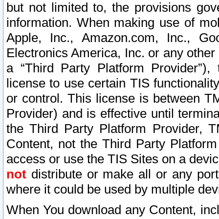
but not limited to, the provisions gov
information. When making use of mobi
Apple, Inc., Amazon.com, Inc., Goo
Electronics America, Inc. or any other 
a “Third Party Platform Provider”), 
license to use certain TIS functionali
or control. This license is between 
Provider) and is effective until ter
the Third Party Platform Provider, T
Content, not the Third Party Platform
access or use the TIS Sites on a devi
not
distribute or make all or any por
where it could be used by multiple dev
When You download any Content, incl