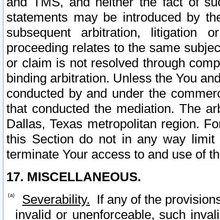
and TMS, and neither the fact of su
statements may be introduced by the 
subsequent arbitration, litigation
proceeding relates to the same subjec
or claim is not resolved through comp
binding arbitration. Unless the You an
conducted by and under the commercia
that conducted the mediation. The arb
Dallas, Texas metropolitan region. Fo
this Section do not in any way limit
terminate Your access to and use of th
17. MISCELLANEOUS.
Severability.
If any of the provision
invalid or unenforceable, such invali