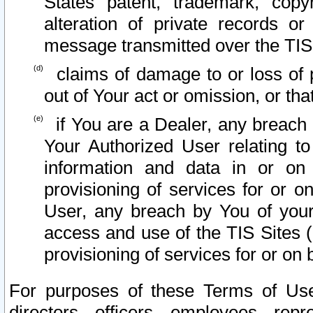
States patent, trademark, copy
alteration of private records o
message transmitted over the TIS
claims of damage to or loss of pr
out of Your act or omission, or th
if You are a Dealer, any breach
Your Authorized User relating t
information and data in or on
provisioning of services for or o
User, any breach by You of your
access and use of the TIS Sites (
provisioning of services for or on 
For purposes of these Terms of U
directors, officers, employees, repr