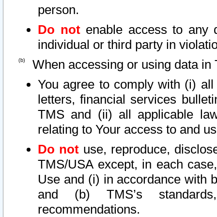
person.
Do not
enable access to any d
individual or third party in viola
When accessing or using data in 
You agree to comply with (i) al
letters, financial services bullet
TMS and (ii) all applicable la
relating to Your access to and us
Do not
use, reproduce, disclose
TMS/USA except, in each case, 
Use and (i) in accordance with b
and (b) TMS’s standards, 
recommendations.