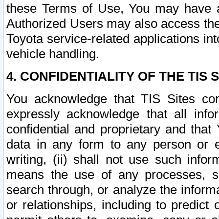
these Terms of Use, You may have ac
Authorized Users may also access the
Toyota service-related applications in
vehicle handling.
4. CONFIDENTIALITY OF THE TIS S
You acknowledge that TIS Sites con
expressly acknowledge that all info
confidential and proprietary and that 
data in any form to any person or 
writing, (ii) shall not use such inf
means the use of any processes, sof
search through, or analyze the informa
or relationships, including to predict