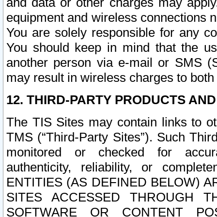
and data or other charges may apply
equipment and wireless connections n
You are solely responsible for any c
You should keep in mind that the us
another person via e-mail or SMS (S
may result in wireless charges to both
12. THIRD-PARTY PRODUCTS AND
The TIS Sites may contain links to o
TMS (“Third-Party Sites”). Such Third
monitored or checked for accuracy
authenticity, reliability, or c
ENTITIES (AS DEFINED BELOW) 
SITES ACCESSED THROUGH TH
SOFTWARE OR CONTENT POS