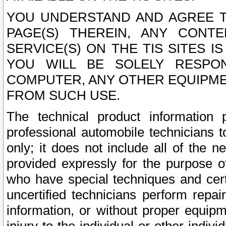
YOU UNDERSTAND AND AGREE TH
PAGE(S) THEREIN, ANY CONT
SERVICE(S) ON THE TIS SITES I
YOU WILL BE SOLELY RESPO
COMPUTER, ANY OTHER EQUIPMEN
FROM SUCH USE.
The technical product information 
professional automobile technicians t
only; it does not include all of the n
provided expressly for the purpose o
who have special techniques and cert
uncertified technicians perform repai
information, or without proper equip