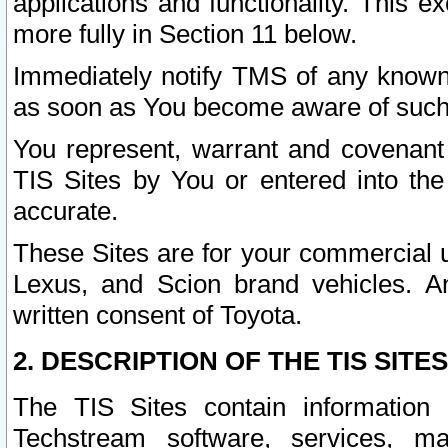
applications and functionality. This 
more fully in Section 11 below.
Immediately notify TMS of any known 
as soon as You become aware of such
You represent, warrant and covenant 
TIS Sites by You or entered into th
accurate.
These Sites are for your commercial u
Lexus, and Scion brand vehicles. An
written consent of Toyota.
2. DESCRIPTION OF THE TIS SITES
The TIS Sites contain information 
Techstream software, services, mai