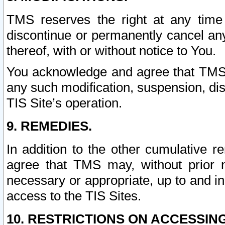
TMS reserves the right at any time
discontinue or permanently cancel any 
thereof, with or without notice to You.
You acknowledge and agree that TMS wi
any such modification, suspension, disc
TIS Site’s operation.
9. REMEDIES.
In addition to the other cumulative 
agree that TMS may, without prior 
necessary or appropriate, up to and inc
access to the TIS Sites.
10. RESTRICTIONS ON ACCESSING