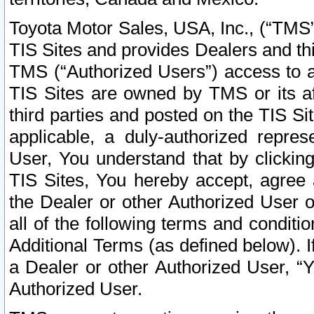
Toyota Motor Sales, USA, Inc., (“TMS”
TIS Sites and provides Dealers and thi
TMS (“Authorized Users”) access to a
TIS Sites are owned by TMS or its af
third parties and posted on the TIS Sit
applicable, a duly-authorized repres
User, You understand that by clickin
TIS Sites, You hereby accept, agree 
the Dealer or other Authorized User 
all of the following terms and condit
Additional Terms (as defined below). I
a Dealer or other Authorized User, “
Authorized User.