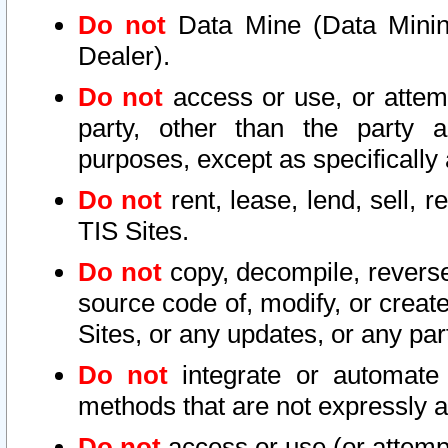
Do not
Data Mine (Data Mining 
Dealer).
Do not
access or use, or attem
party, other than the party a
purposes, except as specifically
Do not
rent, lease, lend, sell, r
TIS Sites.
Do not
copy, decompile, reverse
source code of, modify, or create
Sites, or any updates, or any par
Do not
integrate or automate 
methods that are not expressly
Do not
access or use (or attempt