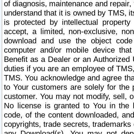
of diagnosis, maintenance and repair,
understand that it is owned by TMS, its
is protected by intellectual proper
accept, a limited, non-exclusive, non
download and use the object code
computer and/or mobile device that 
Benefit as a Dealer or an Authorized 
duties if you are an employee of TMS, 
TMS. You acknowledge and agree that
to Your customers are solely for the
customer. You may not modify, sell, o
No license is granted to You in th
code, of the content downloaded, and
copyrights, trade secrets, trademarks o
any Download(s). You may not dep