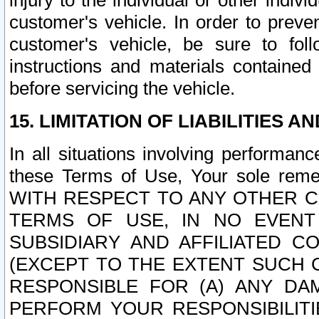
injury to the individual or other indi
customer's vehicle. In order to prev
customer's vehicle, be sure to foll
instructions and materials contained
before servicing the vehicle.
15. LIMITATION OF LIABILITIES A
In all situations involving performa
these Terms of Use, Your sole remed
WITH RESPECT TO ANY OTHER 
TERMS OF USE, IN NO EVENT
SUBSIDIARY AND AFFILIATED C
(EXCEPT TO THE EXTENT SUCH C
RESPONSIBLE FOR (A) ANY D
PERFORM YOUR RESPONSIBILIT