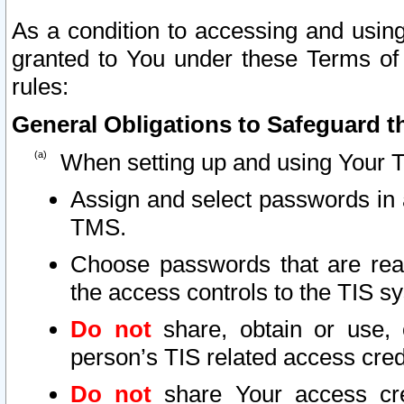
As a condition to accessing and using
granted to You under these Terms of 
rules:
General Obligations to Safeguard th
When setting up and using Your T
Assign and select passwords in 
TMS.
Choose passwords that are reas
the access controls to the TIS s
Do not
share, obtain or use, 
person’s TIS related access cre
Do not
share Your access cre