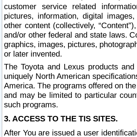
customer service related informati
pictures, information, digital images,
other content (collectively, “Content”)
and/or other federal and state laws. C
graphics, images, pictures, photograp
or later invented.
The Toyota and Lexus products and s
uniquely North American specification
America. The programs offered on the 
and may be limited to particular coun
such programs.
3. ACCESS TO THE TIS SITES.
After You are issued a user identifica