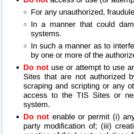
For any unauthorized, fraudule
In a manner that could dama
systems.
In such a manner as to interf
by one or more of the authoriz
Do not
use or attempt to use a
Sites that are not authorized b
scraping and scripting or any ot
access to the TIS Sites or ne
system.
Do not
enable or permit (i) any 
party modification of; (iii) creat