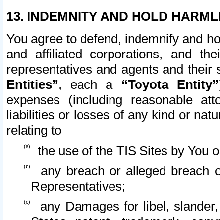
13. INDEMNITY AND HOLD HARML
You agree to defend, indemnify and ho
and affiliated corporations, and the
representatives and agents and their 
Entities”
, each a
“Toyota Entity”
expenses (including reasonable atto
liabilities or losses of any kind or na
relating to
the use of the TIS Sites by You o
any breach or alleged breach o
Representatives;
any Damages for libel, slander, 