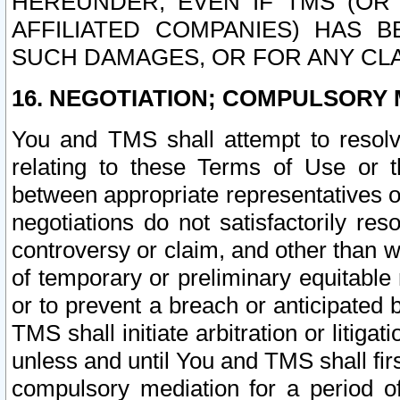
HEREUNDER, EVEN IF TMS (OR 
AFFILIATED COMPANIES) HAS B
SUCH DAMAGES, OR FOR ANY CLA
16. NEGOTIATION; COMPULSORY 
You and TMS shall attempt to resolve
relating to these Terms of Use or t
between appropriate representatives o
negotiations do not satisfactorily re
controversy or claim, and other than wi
of temporary or preliminary equitable 
or to prevent a breach or anticipated
TMS shall initiate arbitration or litiga
unless and until You and TMS shall fir
compulsory mediation for a period of