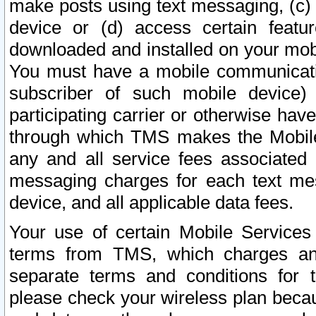
make posts using text messaging, (c)
device or (d) access certain featu
downloaded and installed on your mobi
You must have a mobile communicatio
subscriber of such mobile device) 
participating carrier or otherwise h
through which TMS makes the Mobile 
any and all service fees associated 
messaging charges for each text me
device, and all applicable data fees.
Your use of certain Mobile Services
terms from TMS, which charges and
separate terms and conditions for th
please check your wireless plan becau