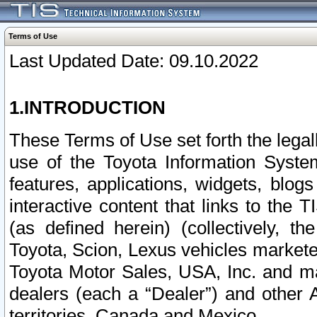
Terms of Use
Last Updated Date: 09.10.2022
1.INTRODUCTION
These Terms of Use set forth the lega
use of the Toyota Information Syste
features, applications, widgets, blog
interactive content that links to th
(as defined herein) (collectively, t
Toyota, Scion, Lexus vehicles market
Toyota Motor Sales, USA, Inc. and ma
dealers (each a “Dealer”) and other 
territories, Canada and Mexico.