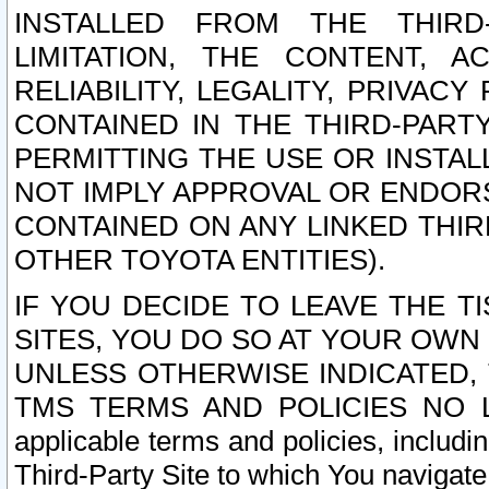
INSTALLED FROM THE THIRD-
LIMITATION, THE CONTENT, A
RELIABILITY, LEGALITY, PRIVAC
CONTAINED IN THE THIRD-PARTY
PERMITTING THE USE OR INSTAL
NOT IMPLY APPROVAL OR ENDOR
CONTAINED ON ANY LINKED THIR
OTHER TOYOTA ENTITIES).
IF YOU DECIDE TO LEAVE THE T
SITES, YOU DO SO AT YOUR OWN
UNLESS OTHERWISE INDICATED,
TMS TERMS AND POLICIES NO LO
applicable terms and policies, includi
Third-Party Site to which You navigate