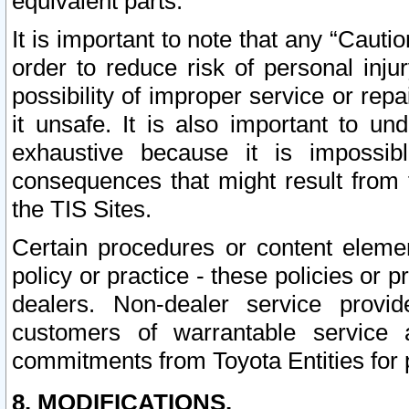
equivalent parts.
It is important to note that any “Cauti
order to reduce risk of personal inju
possibility of improper service or rep
it unsafe. It is also important to un
exhaustive because it is impossib
consequences that might result from f
the TIS Sites.
Certain procedures or content elem
policy or practice - these policies or 
dealers. Non-dealer service provide
customers of warrantable service
commitments from Toyota Entities for 
8. MODIFICATIONS.