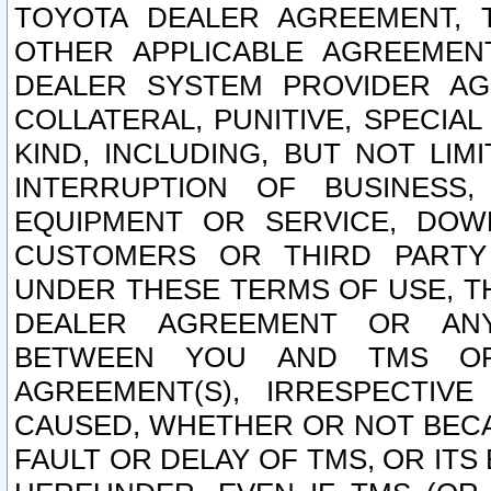
TOYOTA DEALER AGREEMENT, 
OTHER APPLICABLE AGREEME
DEALER SYSTEM PROVIDER AGR
COLLATERAL, PUNITIVE, SPECI
KIND, INCLUDING, BUT NOT LIM
INTERRUPTION OF BUSINESS,
EQUIPMENT OR SERVICE, DOW
CUSTOMERS OR THIRD PARTY
UNDER THESE TERMS OF USE, T
DEALER AGREEMENT OR ANY
BETWEEN YOU AND TMS OR
AGREEMENT(S), IRRESPECTI
CAUSED, WHETHER OR NOT BECAU
FAULT OR DELAY OF TMS, OR IT