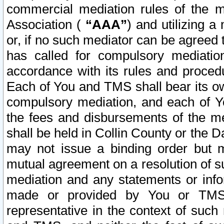
commercial mediation rules of the me
Association (
“AAA”
) and utilizing 
or, if no such mediator can be agreed 
has called for compulsory mediatio
accordance with its rules and proced
Each of You and TMS shall bear its o
compulsory mediation, and each of Yo
the fees and disbursements of the me
shall be held in Collin County or the 
may not issue a binding order but 
mutual agreement on a resolution of su
mediation and any statements or info
made or provided by You or TMS o
representative in the context of such