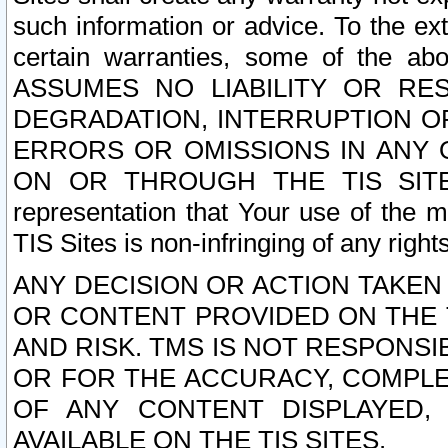
such information or advice. To the ext
certain warranties, some of the a
ASSUMES NO LIABILITY OR RE
DEGRADATION, INTERRUPTION OR
ERRORS OR OMISSIONS IN ANY 
ON OR THROUGH THE TIS SITES.
representation that Your use of the m
TIS Sites is non-infringing of any rights
ANY DECISION OR ACTION TAKEN
OR CONTENT PROVIDED ON THE T
AND RISK. TMS IS NOT RESPONSI
OR FOR THE ACCURACY, COMPLET
OF ANY CONTENT DISPLAYED,
AVAILABLE ON THE TIS SITES.