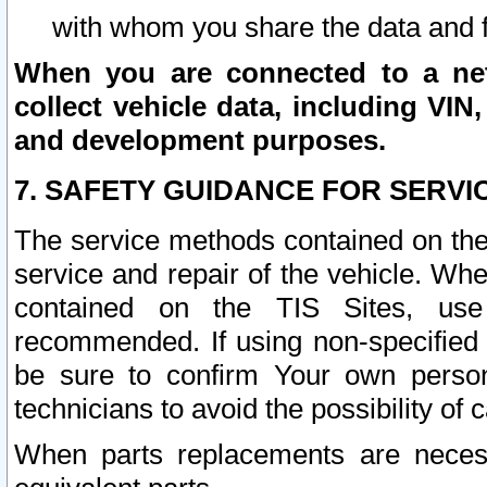
with whom you share the data and 
When you are connected to a netw
collect vehicle data, including VIN,
and development purposes.
7. SAFETY GUIDANCE FOR SERVI
The service methods contained on the
service and repair of the vehicle. Wh
contained on the TIS Sites, use
recommended. If using non-specified
be sure to confirm Your own persona
technicians to avoid the possibility of 
When parts replacements are neces