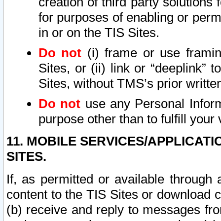
creation of third party solutions
for purposes of enabling or permi
in or on the TIS Sites.
Do not
(i) frame or use framin
Sites, or (ii) link or “deeplink”
Sites, without TMS’s prior writte
Do not
use any Personal Informa
purpose other than to fulfill your 
11. MOBILE SERVICES/APPLICAT
SITES.
If, as permitted or available through
content to the TIS Sites or download c
(b) receive and reply to messages fro