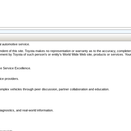
l automotive service.
ndent of this site. Toyota makes no representation or warranty as to the accuracy, completene
ment by Toyota of such person's or entity's World Wide Web site, products or services. Your li
ive Service Excellence.
ce providers.
omplex vehicles through peer discussion, partner collaboration and education.
agnostics, and real-world information.