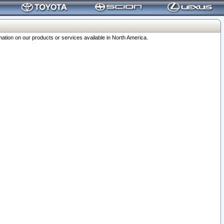
ation on our products or services available in North America.