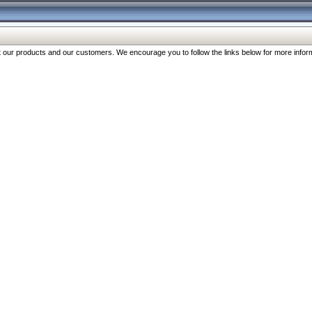
our products and our customers. We encourage you to follow the links below for more inform