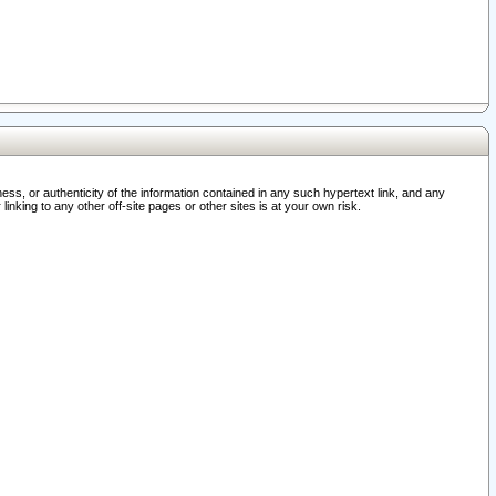
ss, or authenticity of the information contained in any such hypertext link, and any
nking to any other off-site pages or other sites is at your own risk.