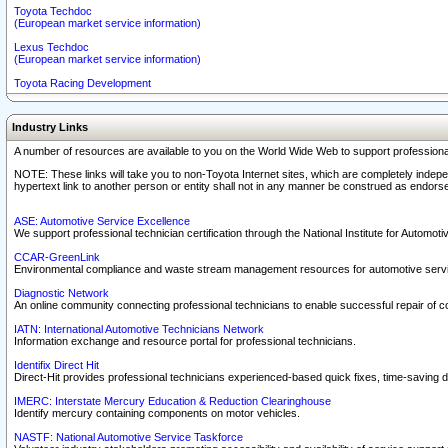
Toyota Techdoc
(European market service information)
Lexus Techdoc
(European market service information)
Toyota Racing Development
Industry Links
A number of resources are available to you on the World Wide Web to support professiona
NOTE: These links will take you to non-Toyota Internet sites, which are completely indepe
hypertext link to another person or entity shall not in any manner be construed as endorse
ASE: Automotive Service Excellence
We support professional technician certification through the National Institute for Automot
CCAR-GreenLink
Environmental compliance and waste stream management resources for automotive servi
Diagnostic Network
An online community connecting professional technicians to enable successful repair of c
IATN: International Automotive Technicians Network
Information exchange and resource portal for professional technicians.
Identifix Direct Hit
Direct-Hit provides professional technicians experienced-based quick fixes, time-saving di
IMERC: Interstate Mercury Education & Reduction Clearinghouse
Identify mercury containing components on motor vehicles.
NASTF: National Automotive Service Taskforce