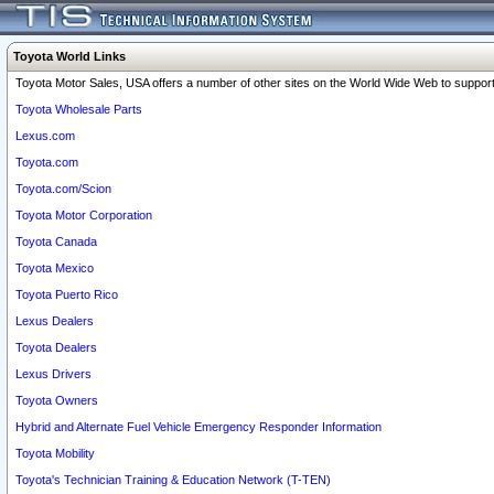
Toyota World Links
Toyota Motor Sales, USA offers a number of other sites on the World Wide Web to support 
Toyota Wholesale Parts
Lexus.com
Toyota.com
Toyota.com/Scion
Toyota Motor Corporation
Toyota Canada
Toyota Mexico
Toyota Puerto Rico
Lexus Dealers
Toyota Dealers
Lexus Drivers
Toyota Owners
Hybrid and Alternate Fuel Vehicle Emergency Responder Information
Toyota Mobility
Toyota's Technician Training & Education Network (T-TEN)