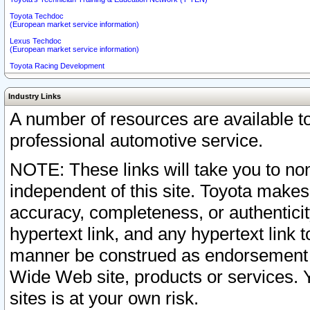
Toyota Techdoc
(European market service information)
Lexus Techdoc
(European market service information)
Toyota Racing Development
Industry Links
A number of resources are available 
professional automotive service.
NOTE: These links will take you to non
independent of this site. Toyota makes
accuracy, completeness, or authenticit
hypertext link, and any hypertext link t
manner be construed as endorsement b
Wide Web site, products or services. Yo
sites is at your own risk.