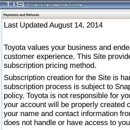
Payments and Refunds
Last Updated August 14, 2014
Toyota values your business and endea
customer experience. This Site provid
subscription pricing method.
Subscription creation for the Site is 
subscription process is subject to Sn
policy. Toyota is not responsible for 
your account will be properly created o
your name and contact information fr
does not handle or have access to your