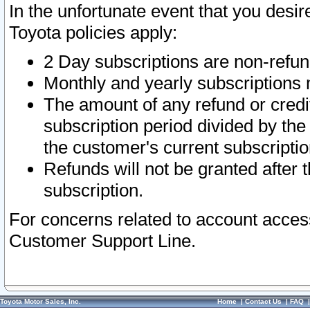
In the unfortunate event that you desir
Toyota policies apply:
2 Day subscriptions are non-refu
Monthly and yearly subscriptions 
The amount of any refund or credit
subscription period divided by the
the customer's current subscriptio
Refunds will not be granted after t
subscription.
For concerns related to account acces
Customer Support Line.
Toyota Motor Sales, Inc.
Home
|
Contact Us
|
FAQ