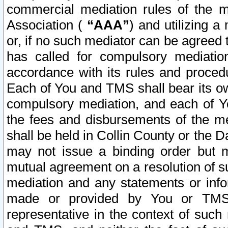
commercial mediation rules of the me
Association (
“AAA”
) and utilizing 
or, if no such mediator can be agreed 
has called for compulsory mediatio
accordance with its rules and proced
Each of You and TMS shall bear its o
compulsory mediation, and each of Yo
the fees and disbursements of the me
shall be held in Collin County or the 
may not issue a binding order but 
mutual agreement on a resolution of su
mediation and any statements or info
made or provided by You or TMS o
representative in the context of such