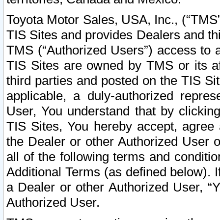
Toyota Motor Sales, USA, Inc., (“TMS”
TIS Sites and provides Dealers and thi
TMS (“Authorized Users”) access to a
TIS Sites are owned by TMS or its af
third parties and posted on the TIS Sit
applicable, a duly-authorized repres
User, You understand that by clickin
TIS Sites, You hereby accept, agree 
the Dealer or other Authorized User 
all of the following terms and condit
Additional Terms (as defined below). I
a Dealer or other Authorized User, “
Authorized User.