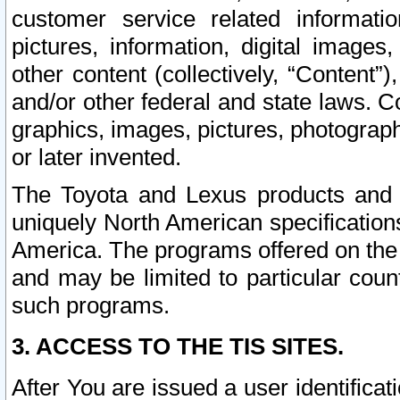
customer service related informati
pictures, information, digital images,
other content (collectively, “Content”)
and/or other federal and state laws. C
graphics, images, pictures, photograp
or later invented.
The Toyota and Lexus products and s
uniquely North American specification
America. The programs offered on the 
and may be limited to particular coun
such programs.
3. ACCESS TO THE TIS SITES.
After You are issued a user identifica