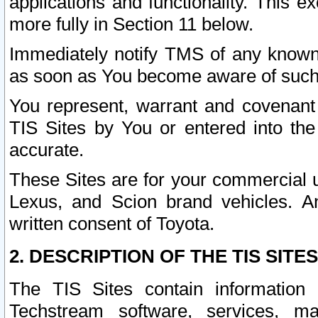
applications and functionality. This 
more fully in Section 11 below.
Immediately notify TMS of any known 
as soon as You become aware of such
You represent, warrant and covenant 
TIS Sites by You or entered into th
accurate.
These Sites are for your commercial u
Lexus, and Scion brand vehicles. An
written consent of Toyota.
2. DESCRIPTION OF THE TIS SITES
The TIS Sites contain information 
Techstream software, services, mai