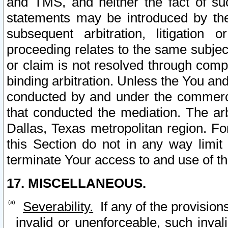
and TMS, and neither the fact of su
statements may be introduced by the 
subsequent arbitration, litigation
proceeding relates to the same subjec
or claim is not resolved through comp
binding arbitration. Unless the You an
conducted by and under the commercia
that conducted the mediation. The arb
Dallas, Texas metropolitan region. Fo
this Section do not in any way limit
terminate Your access to and use of th
17. MISCELLANEOUS.
Severability.
If any of the provision
invalid or unenforceable, such invali