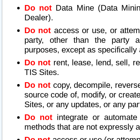
Do not
Data Mine (Data Mining 
Dealer).
Do not
access or use, or attem
party, other than the party a
purposes, except as specifically
Do not
rent, lease, lend, sell, r
TIS Sites.
Do not
copy, decompile, reverse
source code of, modify, or create
Sites, or any updates, or any par
Do not
integrate or automate 
methods that are not expressly
Do not
access or use (or attempt