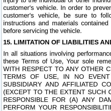
injury to the individual or other indi
customer's vehicle. In order to prev
customer's vehicle, be sure to foll
instructions and materials contained
before servicing the vehicle.
15. LIMITATION OF LIABILITIES A
In all situations involving performa
these Terms of Use, Your sole remed
WITH RESPECT TO ANY OTHER 
TERMS OF USE, IN NO EVENT
SUBSIDIARY AND AFFILIATED C
(EXCEPT TO THE EXTENT SUCH C
RESPONSIBLE FOR (A) ANY D
PERFORM YOUR RESPONSIBILIT