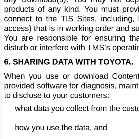
products of any kind. You must prov
connect to the TIS Sites, including, 
access) that is in working order and su
You are responsible for ensuring th
disturb or interfere with TMS’s operati
6. SHARING DATA WITH TOYOTA.
When you use or download Content 
provided software for diagnosis, main
to disclose to your customers:
what data you collect from the cust
how you use the data, and