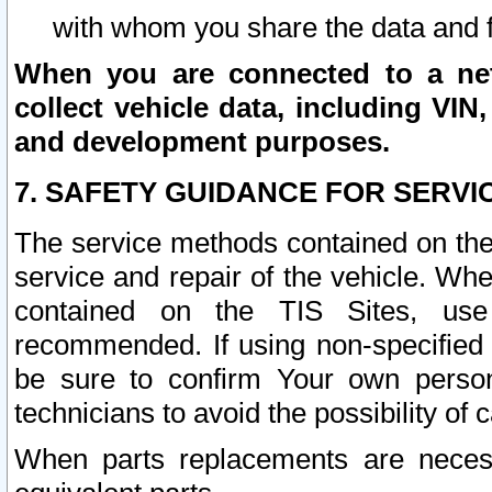
with whom you share the data and 
When you are connected to a netw
collect vehicle data, including VIN,
and development purposes.
7. SAFETY GUIDANCE FOR SERVI
The service methods contained on the
service and repair of the vehicle. Wh
contained on the TIS Sites, use
recommended. If using non-specified
be sure to confirm Your own persona
technicians to avoid the possibility of 
When parts replacements are neces