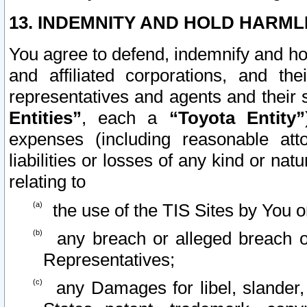
13. INDEMNITY AND HOLD HARML
You agree to defend, indemnify and ho
and affiliated corporations, and the
representatives and agents and their 
Entities”
, each a
“Toyota Entity”
expenses (including reasonable atto
liabilities or losses of any kind or na
relating to
the use of the TIS Sites by You o
any breach or alleged breach o
Representatives;
any Damages for libel, slander, 