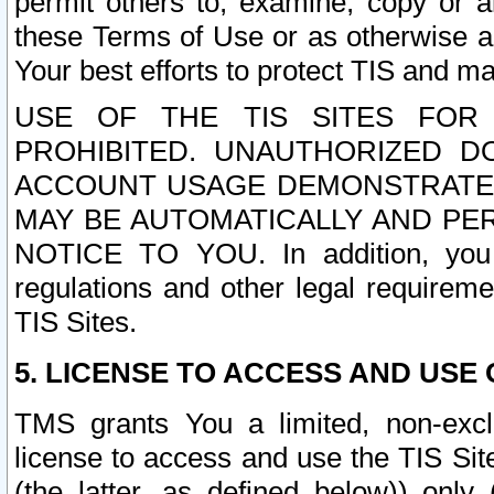
permit others to, examine, copy or a
these Terms of Use or as otherwise ag
Your best efforts to protect TIS and main
USE OF THE TIS SITES FOR 
PROHIBITED. UNAUTHORIZED D
ACCOUNT USAGE DEMONSTRATES
MAY BE AUTOMATICALLY AND PE
NOTICE TO YOU. In addition, you a
regulations and other legal requireme
TIS Sites.
5. LICENSE TO ACCESS AND USE O
TMS grants You a limited, non-exclu
license to access and use the TIS Sit
(the latter, as defined below)) only