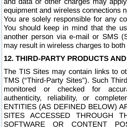
and data or other charges may apply
equipment and wireless connections n
You are solely responsible for any c
You should keep in mind that the us
another person via e-mail or SMS (S
may result in wireless charges to both
12. THIRD-PARTY PRODUCTS AND
The TIS Sites may contain links to o
TMS (“Third-Party Sites”). Such Third
monitored or checked for accuracy
authenticity, reliability, or c
ENTITIES (AS DEFINED BELOW) 
SITES ACCESSED THROUGH TH
SOFTWARE OR CONTENT POS