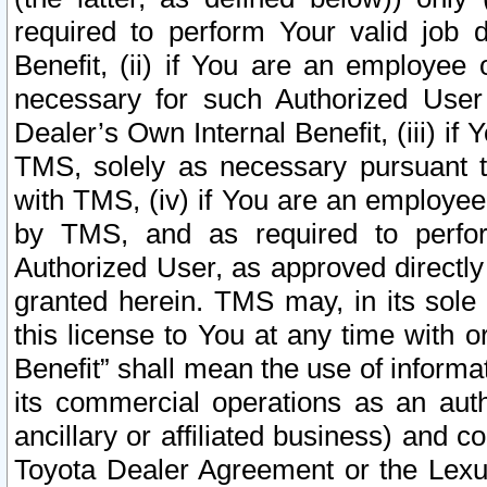
required to perform Your valid job d
Benefit, (ii) if You are an employee
necessary for such Authorized User 
Dealer’s Own Internal Benefit, (iii) i
TMS, solely as necessary pursuant t
with TMS, (iv) if You are an employee 
by TMS, and as required to perfor
Authorized User, as approved directly
granted herein. TMS may, in its sole 
this license to You at any time with o
Benefit” shall mean the use of informa
its commercial operations as an auth
ancillary or affiliated business) and c
Toyota Dealer Agreement or the Lexus