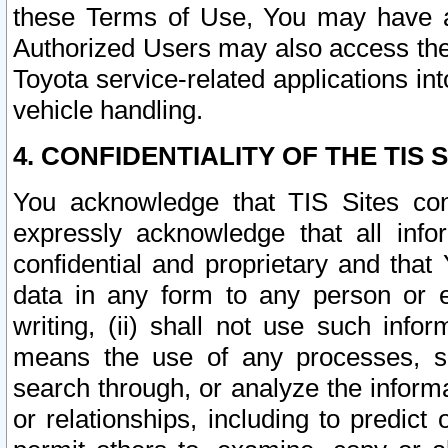
these Terms of Use, You may have ac
Authorized Users may also access the
Toyota service-related applications in
vehicle handling.
4. CONFIDENTIALITY OF THE TIS S
You acknowledge that TIS Sites con
expressly acknowledge that all info
confidential and proprietary and that 
data in any form to any person or 
writing, (ii) shall not use such inf
means the use of any processes, sof
search through, or analyze the informa
or relationships, including to predict