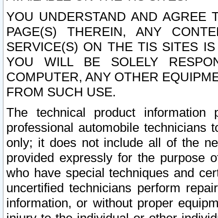
YOU UNDERSTAND AND AGREE TH
PAGE(S) THEREIN, ANY CONT
SERVICE(S) ON THE TIS SITES I
YOU WILL BE SOLELY RESPO
COMPUTER, ANY OTHER EQUIPMEN
FROM SUCH USE.
The technical product information 
professional automobile technicians t
only; it does not include all of the n
provided expressly for the purpose o
who have special techniques and cert
uncertified technicians perform repai
information, or without proper equip