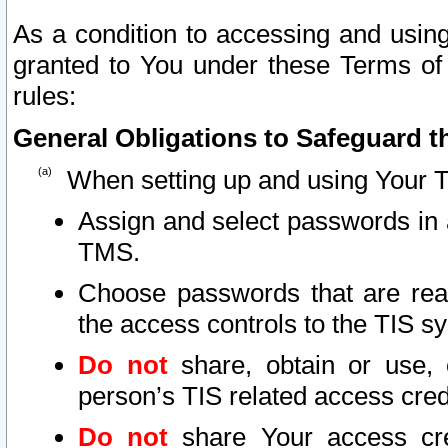
As a condition to accessing and using
granted to You under these Terms of 
rules:
General Obligations to Safeguard th
When setting up and using Your T
Assign and select passwords in 
TMS.
Choose passwords that are reas
the access controls to the TIS s
Do not
share, obtain or use, 
person’s TIS related access cre
Do not
share Your access cre