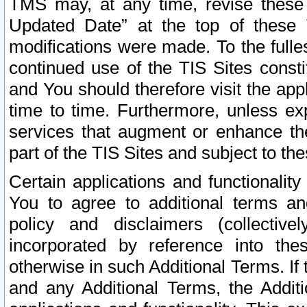
TMS may, at any time, revise these
Updated Date” at the top of these 
modifications were made. To the fulle
continued use of the TIS Sites const
and You should therefore visit the app
time to time. Furthermore, unless exp
services that augment or enhance the
part of the TIS Sites and subject to t
Certain applications and functionali
You to agree to additional terms and
policy and disclaimers (collective
incorporated by reference into th
otherwise in such Additional Terms. If
and any Additional Terms, the Additi