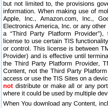
but not limited to, the provisions gov
information. When making use of mobi
Apple, Inc., Amazon.com, Inc., Goo
Electronics America, Inc. or any other 
a “Third Party Platform Provider”), 
license to use certain TIS functionali
or control. This license is between 
Provider) and is effective until ter
the Third Party Platform Provider, T
Content, not the Third Party Platform
access or use the TIS Sites on a devi
not
distribute or make all or any por
where it could be used by multiple dev
When You download any Content, incl