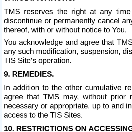
TMS reserves the right at any time
discontinue or permanently cancel any 
thereof, with or without notice to You.
You acknowledge and agree that TMS wi
any such modification, suspension, disc
TIS Site’s operation.
9. REMEDIES.
In addition to the other cumulative 
agree that TMS may, without prior 
necessary or appropriate, up to and inc
access to the TIS Sites.
10. RESTRICTIONS ON ACCESSING