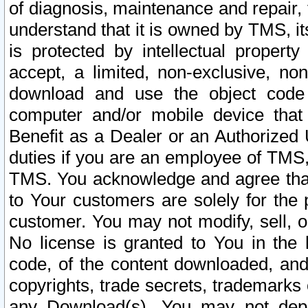
of diagnosis, maintenance and repair,
understand that it is owned by TMS, its
is protected by intellectual proper
accept, a limited, non-exclusive, non
download and use the object code
computer and/or mobile device that 
Benefit as a Dealer or an Authorized 
duties if you are an employee of TMS, 
TMS. You acknowledge and agree that
to Your customers are solely for the
customer. You may not modify, sell, o
No license is granted to You in th
code, of the content downloaded, and
copyrights, trade secrets, trademarks o
any Download(s). You may not dep