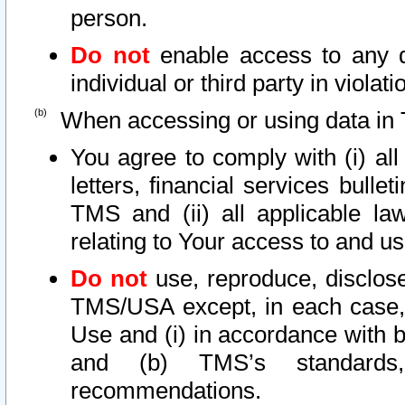
person.
Do not
enable access to any d
individual or third party in viola
When accessing or using data in 
You agree to comply with (i) al
letters, financial services bullet
TMS and (ii) all applicable la
relating to Your access to and us
Do not
use, reproduce, disclose
TMS/USA except, in each case, 
Use and (i) in accordance with b
and (b) TMS’s standards, 
recommendations.