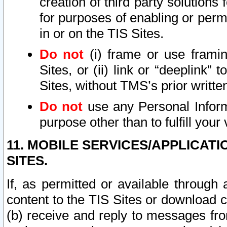
creation of third party solutions
for purposes of enabling or permi
in or on the TIS Sites.
Do not
(i) frame or use framin
Sites, or (ii) link or “deeplink”
Sites, without TMS’s prior writte
Do not
use any Personal Informa
purpose other than to fulfill your 
11. MOBILE SERVICES/APPLICAT
SITES.
If, as permitted or available through
content to the TIS Sites or download c
(b) receive and reply to messages fro