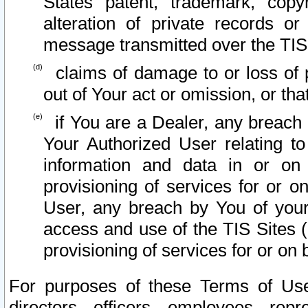
States patent, trademark, copy
alteration of private records o
message transmitted over the TIS
claims of damage to or loss of pr
out of Your act or omission, or th
if You are a Dealer, any breach
Your Authorized User relating t
information and data in or on
provisioning of services for or o
User, any breach by You of your
access and use of the TIS Sites (
provisioning of services for or on 
For purposes of these Terms of U
directors, officers, employees, repr