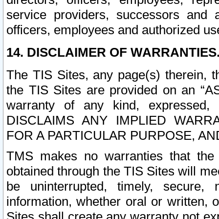
service providers, successors and as
officers, employees and authorized us
14. DISCLAIMER OF WARRANTIES
The TIS Sites, any page(s) therein, 
the TIS Sites are provided on an “A
warranty of any kind, expressed,
DISCLAIMS ANY IMPLIED WARRA
FOR A PARTICULAR PURPOSE, AN
TMS makes no warranties that the T
obtained through the TIS Sites will mee
be uninterrupted, timely, secure, 
information, whether oral or written
Sites shall create any warranty not e