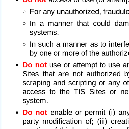
For any unauthorized, fraudule
In a manner that could dama
systems.
In such a manner as to interf
by one or more of the authoriz
Do not
use or attempt to use a
Sites that are not authorized b
scraping and scripting or any ot
access to the TIS Sites or ne
system.
Do not
enable or permit (i) any 
party modification of; (iii) creat