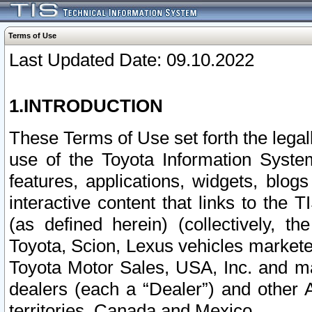
Terms of Use
Last Updated Date: 09.10.2022
1.INTRODUCTION
These Terms of Use set forth the lega
use of the Toyota Information Syste
features, applications, widgets, blog
interactive content that links to th
(as defined herein) (collectively, t
Toyota, Scion, Lexus vehicles market
Toyota Motor Sales, USA, Inc. and ma
dealers (each a “Dealer”) and other 
territories, Canada and Mexico.