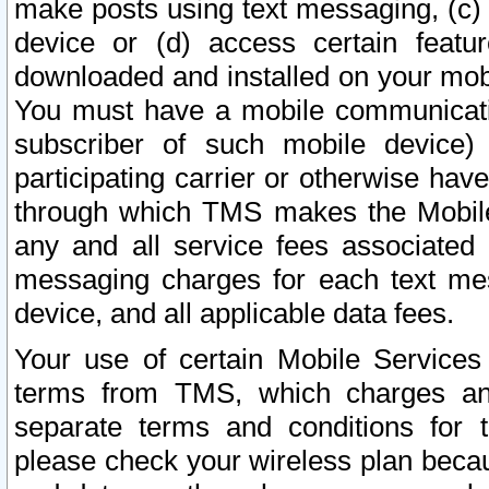
make posts using text messaging, (c)
device or (d) access certain featu
downloaded and installed on your mobi
You must have a mobile communicatio
subscriber of such mobile device) 
participating carrier or otherwise h
through which TMS makes the Mobile 
any and all service fees associated 
messaging charges for each text me
device, and all applicable data fees.
Your use of certain Mobile Services
terms from TMS, which charges and
separate terms and conditions for th
please check your wireless plan becau