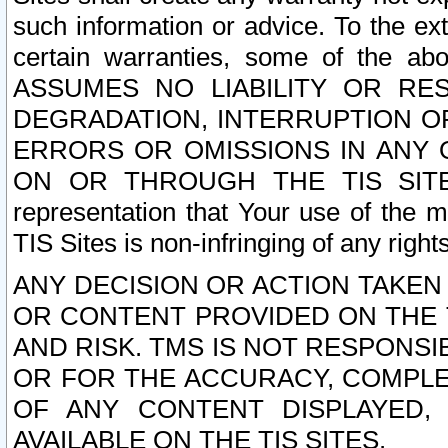
such information or advice. To the ext
certain warranties, some of the a
ASSUMES NO LIABILITY OR RE
DEGRADATION, INTERRUPTION OR
ERRORS OR OMISSIONS IN ANY 
ON OR THROUGH THE TIS SITES.
representation that Your use of the m
TIS Sites is non-infringing of any rights
ANY DECISION OR ACTION TAKEN
OR CONTENT PROVIDED ON THE T
AND RISK. TMS IS NOT RESPONSI
OR FOR THE ACCURACY, COMPLET
OF ANY CONTENT DISPLAYED,
AVAILABLE ON THE TIS SITES.