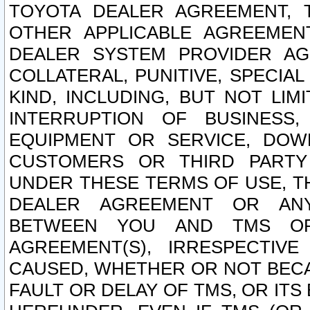
TOYOTA DEALER AGREEMENT, 
OTHER APPLICABLE AGREEME
DEALER SYSTEM PROVIDER AGR
COLLATERAL, PUNITIVE, SPECI
KIND, INCLUDING, BUT NOT LIM
INTERRUPTION OF BUSINESS,
EQUIPMENT OR SERVICE, DOW
CUSTOMERS OR THIRD PARTY
UNDER THESE TERMS OF USE, T
DEALER AGREEMENT OR ANY
BETWEEN YOU AND TMS OR
AGREEMENT(S), IRRESPECTI
CAUSED, WHETHER OR NOT BECAU
FAULT OR DELAY OF TMS, OR IT