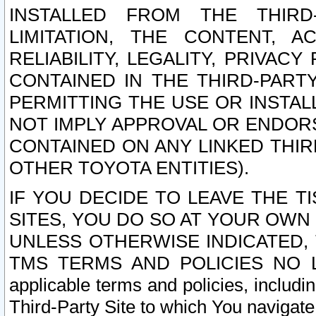
INSTALLED FROM THE THIRD-
LIMITATION, THE CONTENT, A
RELIABILITY, LEGALITY, PRIVAC
CONTAINED IN THE THIRD-PARTY
PERMITTING THE USE OR INSTAL
NOT IMPLY APPROVAL OR ENDOR
CONTAINED ON ANY LINKED THIR
OTHER TOYOTA ENTITIES).
IF YOU DECIDE TO LEAVE THE T
SITES, YOU DO SO AT YOUR OWN
UNLESS OTHERWISE INDICATED,
TMS TERMS AND POLICIES NO LO
applicable terms and policies, includi
Third-Party Site to which You navigate