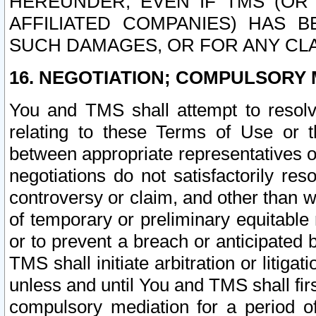
HEREUNDER, EVEN IF TMS (OR 
AFFILIATED COMPANIES) HAS B
SUCH DAMAGES, OR FOR ANY CLA
16. NEGOTIATION; COMPULSORY 
You and TMS shall attempt to resolve
relating to these Terms of Use or t
between appropriate representatives o
negotiations do not satisfactorily re
controversy or claim, and other than wi
of temporary or preliminary equitable 
or to prevent a breach or anticipated
TMS shall initiate arbitration or litiga
unless and until You and TMS shall fir
compulsory mediation for a period of