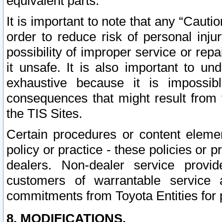
equivalent parts.
It is important to note that any “Cauti
order to reduce risk of personal inju
possibility of improper service or rep
it unsafe. It is also important to un
exhaustive because it is impossib
consequences that might result from f
the TIS Sites.
Certain procedures or content elem
policy or practice - these policies or 
dealers. Non-dealer service provide
customers of warrantable service
commitments from Toyota Entities for 
8. MODIFICATIONS.