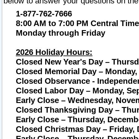
below to answer your questions on the
1-877-762-7666
8:00 AM to 7:00 PM Central Time
Monday through Friday
2026 Holiday Hours:
Closed New Year's Day – Thursda
Closed Memorial Day – Monday, 
Closed Observance - Independenc
Closed Labor Day – Monday, Sep
Early Close – Wednesday, Novem
Closed Thanksgiving Day – Thur
Early Close – Thursday, Decembe
Closed Christmas Day – Friday,
Early Close – Thursday, Decembe