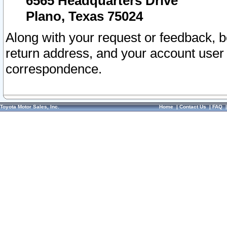
6565 Headquarters Drive
Plano, Texas 75024
Along with your request or feedback, 
return address, and your account user
correspondence.
Toyota Motor Sales, Inc.
Home
|
Contact Us
|
FAQ