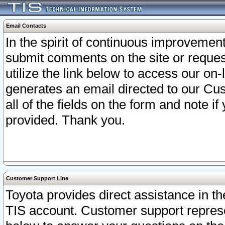
Email Contacts
In the spirit of continuous improveme
submit comments on the site or request
utilize the link below to access our o
generates an email directed to our Cu
all of the fields on the form and note i
provided. Thank you.
Customer Support Line
Toyota provides direct assistance in th
TIS account. Customer support represen