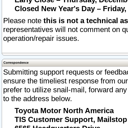
Closed New Year's Day – Friday,
Please note
this is not a technical a
representatives will not comment on qu
operation/repair issues.
Correspondence
Submitting support requests or feedbac
ensure the timeliest response from o
prefer to utilize snail-mail, forward an
to the address below.
Toyota Motor North America
TIS Customer Support, Mailsto