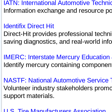
IATN: International Automotive Techn
Information exchange and resource port
Identifix Direct Hit
Direct-Hit provides professional techn
saving diagnostics, and real-world inf
IMERC: Interstate Mercury Education
Identify mercury containing component
NASTF: National Automotive Service 
Volunteer industry stakeholders promoti
support materials.
U.S. Tire Manufacturers Association