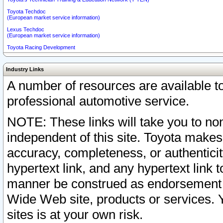
Toyota Techdoc
(European market service information)
Lexus Techdoc
(European market service information)
Toyota Racing Development
Industry Links
A number of resources are available 
professional automotive service.
NOTE: These links will take you to non
independent of this site. Toyota makes
accuracy, completeness, or authenticit
hypertext link, and any hypertext link t
manner be construed as endorsement b
Wide Web site, products or services. Yo
sites is at your own risk.