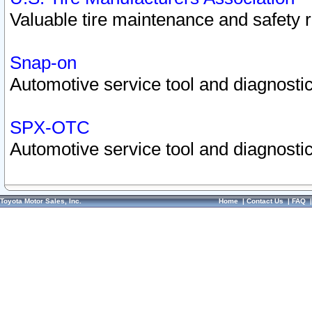
Valuable tire maintenance and safety 
Snap-on
Automotive service tool and diagnostic
SPX-OTC
Automotive service tool and diagnostic
Toyota Motor Sales, Inc.
Home
|
Contact Us
|
FAQ