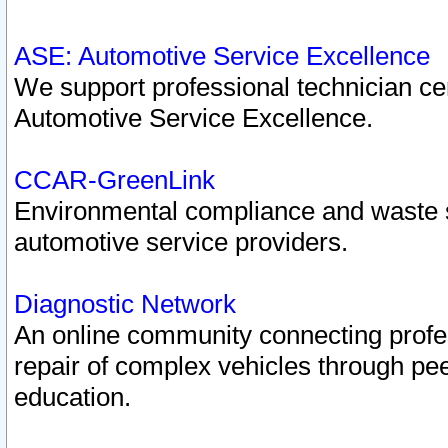
ASE: Automotive Service Excellence
We support professional technician cert
Automotive Service Excellence.
CCAR-GreenLink
Environmental compliance and waste
automotive service providers.
Diagnostic Network
An online community connecting profes
repair of complex vehicles through pee
education.