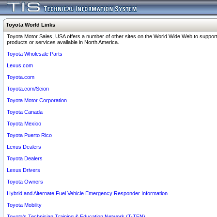
Toyota World Links
Toyota Motor Sales, USA offers a number of other sites on the World Wide Web to support
products or services available in North America.
Toyota Wholesale Parts
Lexus.com
Toyota.com
Toyota.com/Scion
Toyota Motor Corporation
Toyota Canada
Toyota Mexico
Toyota Puerto Rico
Lexus Dealers
Toyota Dealers
Lexus Drivers
Toyota Owners
Hybrid and Alternate Fuel Vehicle Emergency Responder Information
Toyota Mobility
Toyota's Technician Training & Education Network (T-TEN)