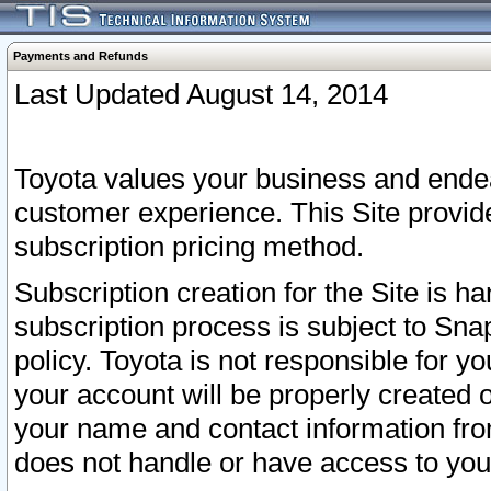
Payments and Refunds
Last Updated August 14, 2014
Toyota values your business and endea
customer experience. This Site provid
subscription pricing method.
Subscription creation for the Site is 
subscription process is subject to Sn
policy. Toyota is not responsible for 
your account will be properly created o
your name and contact information fr
does not handle or have access to your