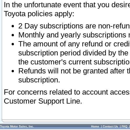
In the unfortunate event that you desir
Toyota policies apply:
2 Day subscriptions are non-refu
Monthly and yearly subscriptions 
The amount of any refund or credit
subscription period divided by the
the customer's current subscriptio
Refunds will not be granted after t
subscription.
For concerns related to account acces
Customer Support Line.
Toyota Motor Sales, Inc.
Home
|
Contact Us
|
FAQ