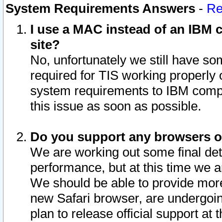
System Requirements Answers
-
Re
I use a MAC instead of an IBM c
site?
No, unfortunately we still have s
required for TIS working properly
system requirements to IBM compa
this issue as soon as possible.
Do you support any browsers ot
We are working out some final deta
performance, but at this time we a
We should be able to provide more
new Safari browser, are undergoin
plan to release official support at t