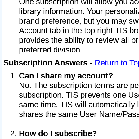
One subscription will allow you ac
library information. Your personal
brand preference, but you may swit
Account tab in the top right TIS b
provides the ability to review all 
preferred division.
Subscription Answers
-
Return to To
Can I share my account?
No. The subscription terms are per i
subscription. TIS prevents one U
same time. TIS will automatically
shares the same User Name/Passw
How do I subscribe?