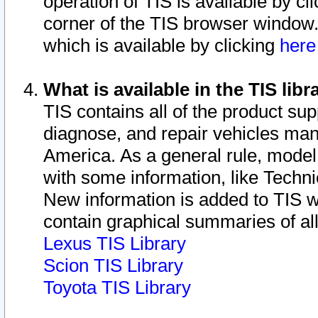
operation of TIS is available by cl
corner of the TIS browser window.
which is available by clicking
her
What is available in the TIS libr
TIS contains all of the product su
diagnose, and repair vehicles ma
America. As a general rule, mode
with some information, like Techni
New information is added to TIS 
contain graphical summaries of all
Lexus TIS Library
Scion TIS Library
Toyota TIS Library