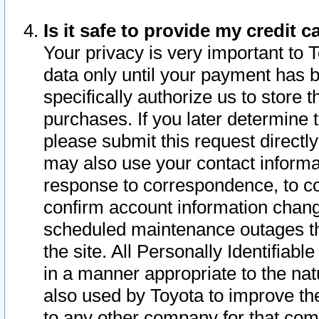
Is it safe to provide my credit
Your privacy is very important to 
data only until your payment has 
specifically authorize us to store t
purchases. If you later determine 
please submit this request direct
may also use your contact informa
response to correspondence, to co
confirm account information chang
scheduled maintenance outages tha
the site. All Personally Identifiab
in a manner appropriate to the nat
also used by Toyota to improve the
to any other company for that com