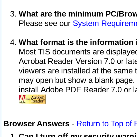
What are the minimum PC/Brows
Please see our
System Requirem
What format is the information 
Most TIS documents are displaye
Acrobat Reader Version 7.0 or later
viewers are installed at the same 
may open but show a blank page. S
install Adobe PDF Reader 7.0 or la
Browser Answers
-
Return to Top of
Can I turn off my security war