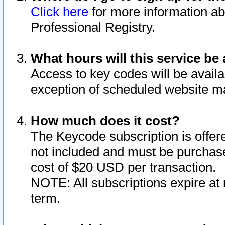
Click here
for more information ab
Professional Registry.
What hours will this service be 
Access to key codes will be availa
exception of scheduled website m
How much does it cost?
The Keycode subscription is offere
not included and must be purchase
cost of $20 USD per transaction.
NOTE: All subscriptions expire at 
term.