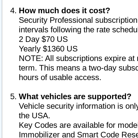
How much does it cost?
Security Professional subscription 
intervals following the rate sched
2 Day $70 US
Yearly $1360 US
NOTE: All subscriptions expire at 
term. This means a two-day subscr
hours of usable access.
What vehicles are supported?
Vehicle security information is onl
the USA.
Key Codes are available for model
Immobilizer and Smart Code Reset 