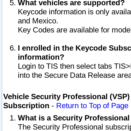
What vehicles are supported?
Keycode information is only avail
and Mexico.
Key Codes are available for model
I enrolled in the Keycode Subsc
information?
Login to TIS then select tabs TIS
into the Secure Data Release are
Vehicle Security Professional (VSP)
Subscription
-
Return to Top of Page
What is a Security Professiona
The Security Professional subscri