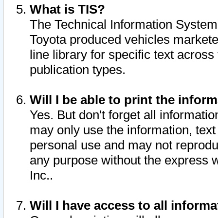
What is TIS?
The Technical Information System o
Toyota produced vehicles markete
line library for specific text acro
publication types.
Will I be able to print the infor
Yes. But don't forget all informatio
may only use the information, text 
personal use and may not reproduce,
any purpose without the express w
Inc..
Will I have access to all infor