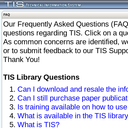
FAQ
Our Frequently Asked Questions (FAQ)
questions regarding TIS. Click on a que
As common concerns are identified, we 
or to submit feedback to our TIS Supp
Thank You!
TIS Library Questions
Can I download and resale the inf
Can I still purchase paper public
Is training available on how to use
What is available in the TIS librar
What is TIS?