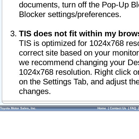
documents, turn off the Pop-Up Bl
Blocker settings/preferences.
TIS does not fit within my bro
TIS is optimized for 1024x768 reso
correct site based on your monitor 
we recommend changing your Desk
1024x768 resolution. Right click 
on the Settings Tab, and adjust th
changes.
Toyota Motor Sales, Inc.
Home
|
Contact Us
|
FAQ