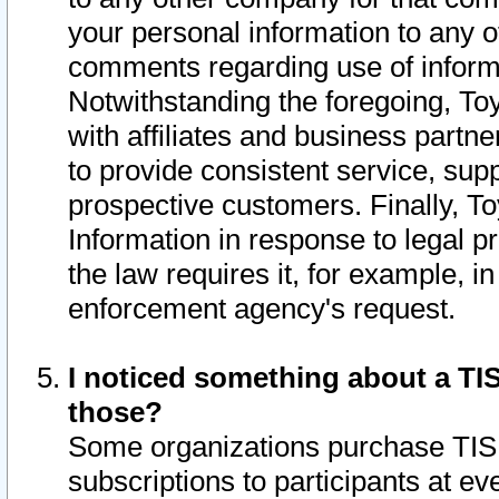
your personal information to any o
comments regarding use of informat
Notwithstanding the foregoing, To
with affiliates and business partn
to provide consistent service, supp
prospective customers. Finally, To
Information in response to legal p
the law requires it, for example, i
enforcement agency's request.
I noticed something about a TIS
those?
Some organizations purchase TIS 
subscriptions to participants at e