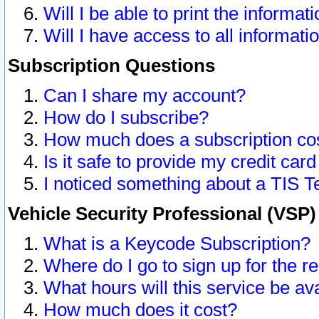
Will I be able to print the informat
Will I have access to all informat
Subscription Questions
Can I share my account?
How do I subscribe?
How much does a subscription co
Is it safe to provide my credit ca
I noticed something about a TIS T
Vehicle Security Professional (VSP
What is a Keycode Subscription?
Where do I go to sign up for the r
What hours will this service be av
How much does it cost?