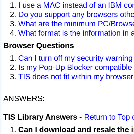
I use a MAC instead of an IBM com
Do you support any browsers other
What are the minimum PC/Browser
What format is the information in 
Browser Questions
Can I turn off my security warni
Is my Pop-Up Blocker compatible 
TIS does not fit within my browse
ANSWERS:
TIS Library Answers
-
Return to Top 
Can I download and resale the i