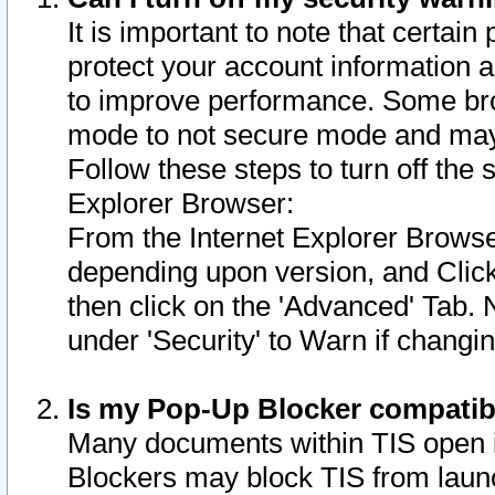
It is important to note that certain
protect your account information a
to improve performance. Some bro
mode to not secure mode and may 
Follow these steps to turn off the
Explorer Browser:
From the Internet Explorer Browse
depending upon version, and Click 
then click on the 'Advanced' Tab. 
under 'Security' to Warn if chang
Is my Pop-Up Blocker compatib
Many documents within TIS open 
Blockers may block TIS from laun