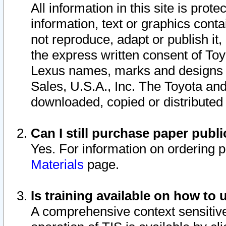
All information in this site is pro
information, text or graphics conta
not reproduce, adapt or publish it,
the express written consent of To
Lexus names, marks and designs a
Sales, U.S.A., Inc. The Toyota a
downloaded, copied or distributed
Can I still purchase paper pub
Yes. For information on ordering 
Materials
page.
Is training available on how to 
A comprehensive context sensitive