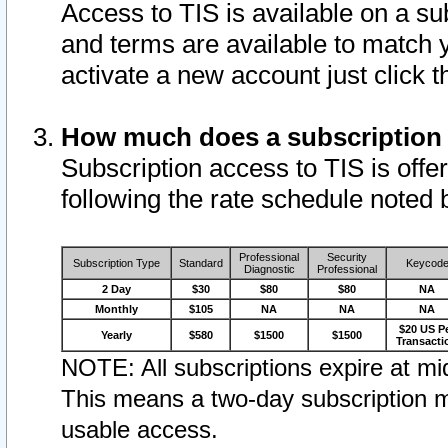
Access to TIS is available on a su
and terms are available to match 
activate a new account just click 
How much does a subscription
Subscription access to TIS is offer
following the rate schedule noted 
Professional
Security
Subscription Type
Standard
Keycod
Diagnostic
Professional
2 Day
$30
$80
$80
NA
Monthly
$105
NA
NA
NA
$20 US P
Yearly
$580
$1500
$1500
Transacti
NOTE: All subscriptions expire at mid
This means a two-day subscription m
usable access.