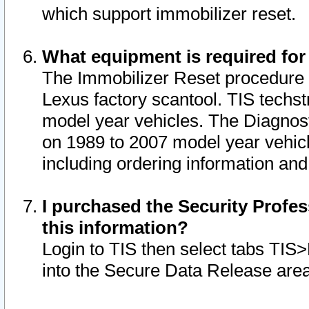
which support immobilizer reset.
What equipment is required for
The Immobilizer Reset procedure i
Lexus factory scantool. TIS techst
model year vehicles. The Diagnost
on 1989 to 2007 model year vehic
including ordering information and
I purchased the Security Profes
this information?
Login to TIS then select tabs TIS
into the Secure Data Release are