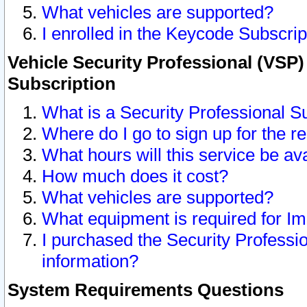
What vehicles are supported?
I enrolled in the Keycode Subscrip
Vehicle Security Professional (VSP)
Subscription
What is a Security Professional S
Where do I go to sign up for the r
What hours will this service be av
How much does it cost?
What vehicles are supported?
What equipment is required for I
I purchased the Security Professio
information?
System Requirements Questions