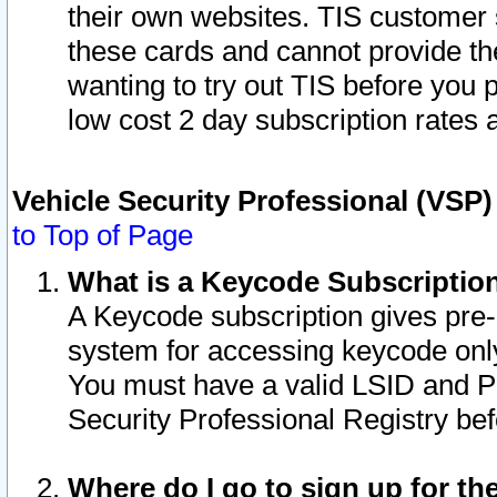
their own websites. TIS customer 
these cards and cannot provide the
wanting to try out TIS before you
low cost 2 day subscription rates a
Vehicle Security Professional (VSP
to Top of Page
What is a Keycode Subscriptio
A Keycode subscription gives pre
system for accessing keycode only
You must have a valid LSID and 
Security Professional Registry bef
Where do I go to sign up for th