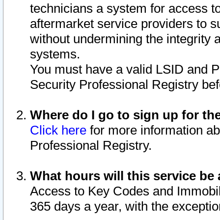
technicians a system for access to 
aftermarket service providers to 
without undermining the integrity 
systems.
You must have a valid LSID and 
Security Professional Registry bef
Where do I go to sign up for th
Click here
for more information ab
Professional Registry.
What hours will this service be 
Access to Key Codes and Immobiliz
365 days a year, with the excepti