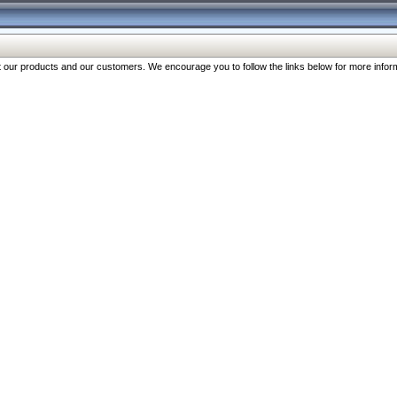
our products and our customers. We encourage you to follow the links below for more inform