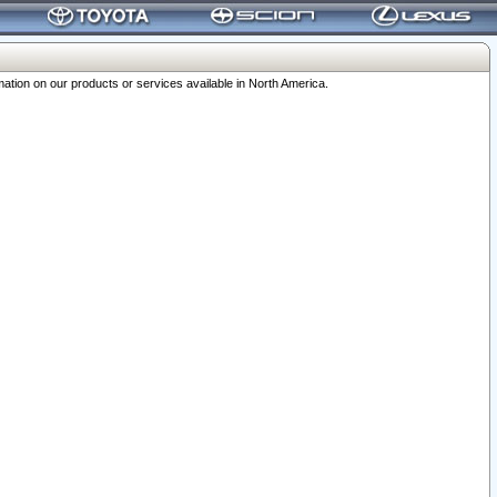
ation on our products or services available in North America.