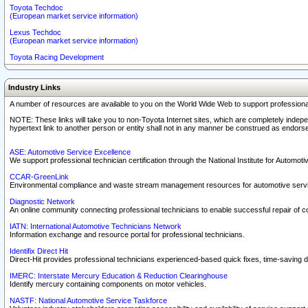
Toyota Techdoc
(European market service information)
Lexus Techdoc
(European market service information)
Toyota Racing Development
Industry Links
A number of resources are available to you on the World Wide Web to support professiona
NOTE: These links will take you to non-Toyota Internet sites, which are completely indepe
hypertext link to another person or entity shall not in any manner be construed as endorse
ASE: Automotive Service Excellence
We support professional technician certification through the National Institute for Automot
CCAR-GreenLink
Environmental compliance and waste stream management resources for automotive servi
Diagnostic Network
An online community connecting professional technicians to enable successful repair of c
IATN: International Automotive Technicians Network
Information exchange and resource portal for professional technicians.
Identifix Direct Hit
Direct-Hit provides professional technicians experienced-based quick fixes, time-saving di
IMERC: Interstate Mercury Education & Reduction Clearinghouse
Identify mercury containing components on motor vehicles.
NASTF: National Automotive Service Taskforce