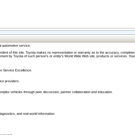
l automotive service.
ndent of this site. Toyota makes no representation or warranty as to the accuracy, completene
ment by Toyota of such person's or entity's World Wide Web site, products or services. Your li
ive Service Excellence.
ce providers.
omplex vehicles through peer discussion, partner collaboration and education.
agnostics, and real-world information.