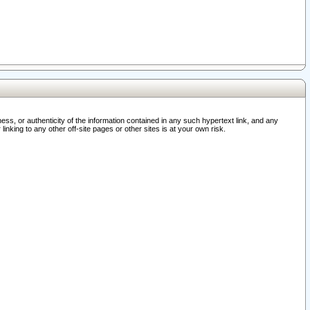
ss, or authenticity of the information contained in any such hypertext link, and any
nking to any other off-site pages or other sites is at your own risk.