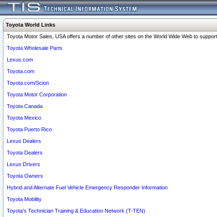
Toyota World Links
Toyota Motor Sales, USA offers a number of other sites on the World Wide Web to support 
Toyota Wholesale Parts
Lexus.com
Toyota.com
Toyota.com/Scion
Toyota Motor Corporation
Toyota Canada
Toyota Mexico
Toyota Puerto Rico
Lexus Dealers
Toyota Dealers
Lexus Drivers
Toyota Owners
Hybrid and Alternate Fuel Vehicle Emergency Responder Information
Toyota Mobility
Toyota's Technician Training & Education Network (T-TEN)