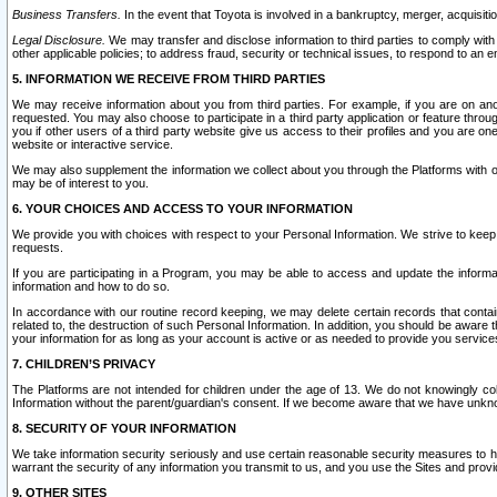
Business Transfers.
In the event that Toyota is involved in a bankruptcy, merger, acquisitio
Legal Disclosure.
We may transfer and disclose information to third parties to comply with a
other applicable policies; to address fraud, security or technical issues, to respond to an em
5. INFORMATION WE RECEIVE FROM THIRD PARTIES
We may receive information about you from third parties. For example, if you are on ano
requested. You may also choose to participate in a third party application or feature throu
you if other users of a third party website give us access to their profiles and you are on
website or interactive service.
We may also supplement the information we collect about you through the Platforms with outs
may be of interest to you.
6. YOUR CHOICES AND ACCESS TO YOUR INFORMATION
We provide you with choices with respect to your Personal Information. We strive to keep 
requests.
If you are participating in a Program, you may be able to access and update the informa
information and how to do so.
In accordance with our routine record keeping, we may delete certain records that contain 
related to, the destruction of such Personal Information. In addition, you should be aware
your information for as long as your account is active or as needed to provide you service
7. CHILDREN’S PRIVACY
The Platforms are not intended for children under the age of 13. We do not knowingly colle
Information without the parent/guardian's consent. If we become aware that we have unknowi
8. SECURITY OF YOUR INFORMATION
We take information security seriously and use certain reasonable security measures to h
warrant the security of any information you transmit to us, and you use the Sites and provi
9. OTHER SITES