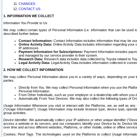
CHANGES
CONTACT US
1. INFORMATION WE COLLECT
Information You Provide to Us
We may collect certain types of Personal Information (i.e. information that can be used 
described further below.
Contact Information:
Contact Information includes information that may be use
Online Activity Data:
Online Activity Data includes information regarding your 
IP addresses.
Payment Information for Subscriptions:
Payment Information includes paymen
and managed by our service provider in their system.
Research Data:
Research data includes data collected by Toyota related to Toy
Legal Activity Data:
Legal Activity Data includes information collected in conne
2. HOW WE COLLECT INFORMATION
We may collect Personal Information about you in a variety of ways, depending on your int
parties.
Directly from You. We may collect Personal Information when you use the Platfor
Personal Information.
From Other Individuals, such as your employer or a dealership with whom you 
Automatically From Your Devices: We may also collect the following types of Onl
Usage Information
Whenever you visit or interact with the Platforms, we, as well as any 
(“Usage Information”). Usage Information may include browser type, device type, operatin
group activities.
Device Identifier.
We automatically collect your IP address or other unique identifier (“Devi
access a website or its servers, and our computers identify your Device by its Device Id
over time and across different websites, Platforms, or other mobile, online or offline serv
Cookies; Pixel Tags.
The technologies used on the Platforms to collect Usage Information, 