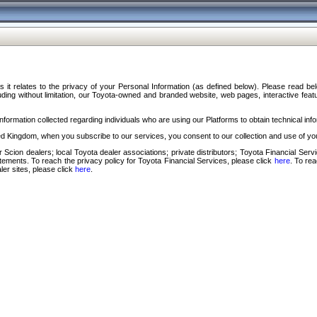
s it relates to the privacy of your Personal Information (as defined below). Please read b
ding without limitation, our Toyota-owned and branded website, web pages, interactive feature
formation collected regarding individuals who are using our Platforms to obtain technical info
d Kingdom, when you subscribe to our services, you consent to our collection and use of you
 Scion dealers; local Toyota dealer associations; private distributors; Toyota Financial Se
tatements. To reach the privacy policy for Toyota Financial Services, please click
here
. To re
ler sites, please click
here
.