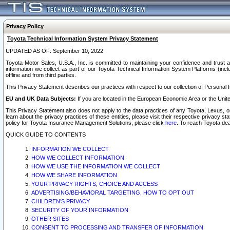
Privacy Policy
Toyota Technical Information System Privacy Statement
UPDATED AS OF: September 10, 2022
Toyota Motor Sales, U.S.A., Inc. is committed to maintaining your confidence and trust a
information we collect as part of our Toyota Technical Information System Platforms (inclu
offline and from third parties.
This Privacy Statement describes our practices with respect to our collection of Personal In
EU and UK Data Subjects:
If you are located in the European Economic Area or the Unite
This Privacy Statement also does not apply to the data practices of any Toyota, Lexus, or
learn about the privacy practices of these entities, please visit their respective privacy s
policy for Toyota Insurance Management Solutions, please click
here
. To reach Toyota dea
QUICK GUIDE TO CONTENTS
INFORMATION WE COLLECT
HOW WE COLLECT INFORMATION
HOW WE USE THE INFORMATION WE COLLECT
HOW WE SHARE INFORMATION
YOUR PRIVACY RIGHTS, CHOICE AND ACCESS
ADVERTISING/BEHAVIORAL TARGETING, HOW TO OPT OUT
CHILDREN’S PRIVACY
SECURITY OF YOUR INFORMATION
OTHER SITES
CONSENT TO PROCESSING AND TRANSFER OF INFORMATION