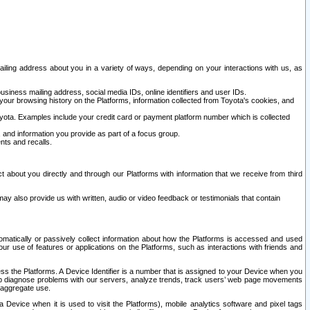
ailing address about you in a variety of ways, depending on your interactions with us, as
siness mailing address, social media IDs, online identifiers and user IDs.
 your browsing history on the Platforms, information collected from Toyota's cookies, and
yota. Examples include your credit card or payment platform number which is collected
and information you provide as part of a focus group.
nts and recalls.
t about you directly and through our Platforms with information that we receive from third
y also provide us with written, audio or video feedback or testimonials that contain
tomatically or passively collect information about how the Platforms is accessed and used
r use of features or applications on the Platforms, such as interactions with friends and
cess the Platforms. A Device Identifier is a number that is assigned to your Device when you
 help diagnose problems with our servers, analyze trends, track users’ web page movements
r aggregate use.
a Device when it is used to visit the Platforms), mobile analytics software and pixel tags