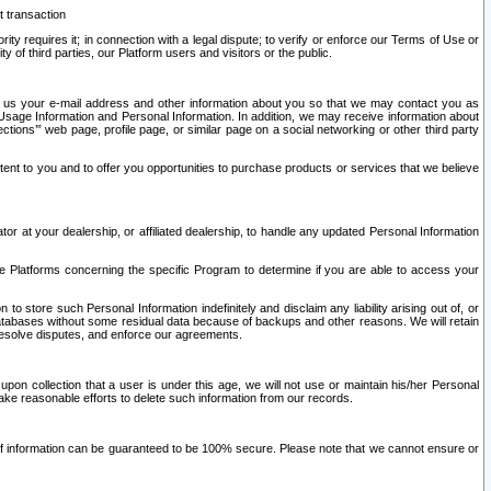
t transaction
ity requires it; in connection with a legal dispute; to verify or enforce our Terms of Use or
y of third parties, our Platform users and visitors or the public.
 to us your e-mail address and other information about you so that we may contact you as
ng Usage Information and Personal Information. In addition, we may receive information about
ctions’” web page, profile page, or similar page on a social networking or other third party
ntent to you and to offer you opportunities to purchase products or services that we believe
r at your dealership, or affiliated dealership, to handle any updated Personal Information
he Platforms concerning the specific Program to determine if you are able to access your
 store such Personal Information indefinitely and disclaim any liability arising out of, or
r databases without some residual data because of backups and other reasons. We will retain
 resolve disputes, and enforce our agreements.
upon collection that a user is under this age, we will not use or maintain his/her Personal
ake reasonable efforts to delete such information from our records.
 of information can be guaranteed to be 100% secure. Please note that we cannot ensure or