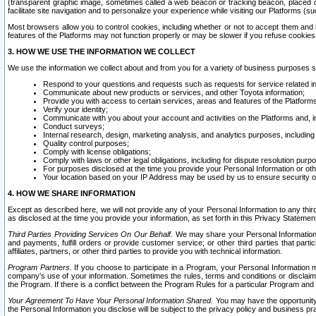
(transparent graphic image, sometimes called a web beacon or tracking beacon, placed on
facilitate site navigation and to personalize your experience while visiting our Platforms (su
Most browsers allow you to control cookies, including whether or not to accept them an
features of the Platforms may not function properly or may be slower if you refuse cookies. 
3. HOW WE USE THE INFORMATION WE COLLECT
We use the information we collect about and from you for a variety of business purposes 
Respond to your questions and requests such as requests for service related in
Communicate about new products or services, and other Toyota information;
Provide you with access to certain services, areas and features of the Platform
Verify your identity;
Communicate with you about your account and activities on the Platforms and, in
Conduct surveys;
Internal research, design, marketing analysis, and analytics purposes, including
Quality control purposes;
Comply with license obligations;
Comply with laws or other legal obligations, including for dispute resolution purp
For purposes disclosed at the time you provide your Personal Information or ot
Your location based on your IP Address may be used by us to ensure security of
4. HOW WE SHARE INFORMATION
Except as described here, we will not provide any of your Personal Information to any th
as disclosed at the time you provide your information, as set forth in this Privacy Statemen
Third Parties Providing Services On Our Behalf.
We may share your Personal Information wi
and payments, fulfill orders or provide customer service; or other third parties that pa
affiliates, partners, or other third parties to provide you with technical information.
Program Partners.
If you choose to participate in a Program, your Personal Information 
company's use of your information. Sometimes the rules, terms and conditions or disclaime
the Program. If there is a conflict between the Program Rules for a particular Program and 
Your Agreement To Have Your Personal Information Shared.
You may have the opportunity t
the Personal Information you disclose will be subject to the privacy policy and business prac