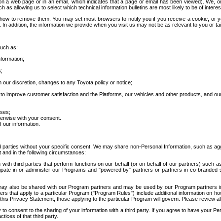
 a web page or in an email, which indicates that a page or email has been viewed). We, or 
ch as allowing us to select which technical information bulletins are most likely to be of intere
d how to remove them. You may set most browsers to notify you if you receive a cookie, o
In addition, the information we provide when you visit us may not be as relevant to you or tai
such as:
formation;
s;
 our discretion, changes to any Toyota policy or notice;
 to improve customer satisfaction and the Platforms, our vehicles and other products, and ou
oses;
herwise with your consent.
 our information.
ird parties without your specific consent. We may share non-Personal Information, such as ag
t and in the following circumstances:
th third parties that perform functions on our behalf (or on behalf of our partners) such a
rticipate in or administer our Programs and "powered by" partners or partners in co-branded
may also be shared with our Program partners and may be used by our Program partners in a
rs that apply to a particular Program ("Program Rules") include additional information on ho
this Privacy Statement, those applying to the particular Program will govern. Please review a
o consent to the sharing of your information with a third party. If you agree to have your Per
tices of that third party.