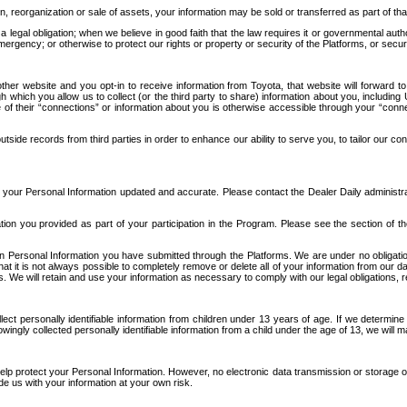
n, reorganization or sale of assets, your information may be sold or transferred as part of tha
 legal obligation; when we believe in good faith that the law requires it or governmental author
ergency; or otherwise to protect our rights or property or security of the Platforms, or securit
ther website and you opt-in to receive information from Toyota, that website will forward
gh which you allow us to collect (or the third party to share) information about you, includi
e of their “connections” or information about you is otherwise accessible through your “conne
ide records from third parties in order to enhance our ability to serve you, to tailor our co
your Personal Information updated and accurate. Please contact the Dealer Daily administrato
tion you provided as part of your participation in the Program. Please see the section of t
Personal Information you have submitted through the Platforms. We are under no obligation to
 that it is not always possible to completely remove or delete all of your information from ou
s. We will retain and use your information as necessary to comply with our legal obligations,
ct personally identifiable information from children under 13 years of age. If we determine 
ngly collected personally identifiable information from a child under the age of 13, we will m
elp protect your Personal Information. However, no electronic data transmission or storage
de us with your information at your own risk.