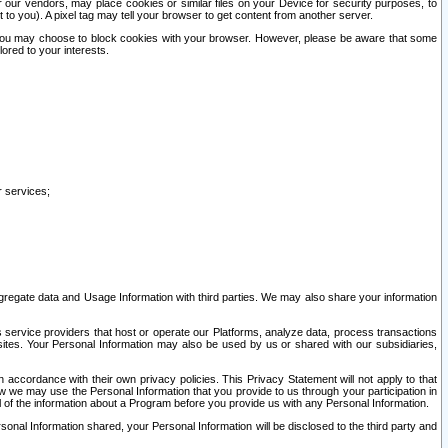
our vendors, may place cookies or similar files on your Device for security purposes, to
st to you). A pixel tag may tell your browser to get content from another server.
r you may choose to block cookies with your browser. However, please be aware that some
lored to your interests.
r services;
gregate data and Usage Information with third parties. We may also share your information
s service providers that host or operate our Platforms, analyze data, process transactions
 sites. Your Personal Information may also be used by us or shared with our subsidiaries,
ccordance with their own privacy policies. This Privacy Statement will not apply to that
w we may use the Personal Information that you provide to us through your participation in
ll of the information about a Program before you provide us with any Personal Information.
sonal Information shared, your Personal Information will be disclosed to the third party and