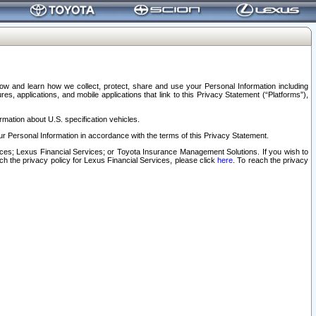
elow and learn how we collect, protect, share and use your Personal Information including
s, applications, and mobile applications that link to this Privacy Statement (“Platforms”),
rmation about U.S. specification vehicles.
r Personal Information in accordance with the terms of this Privacy Statement.
rvices; Lexus Financial Services; or Toyota Insurance Management Solutions. If you wish to
ach the privacy policy for Lexus Financial Services, please click
here
. To reach the privacy