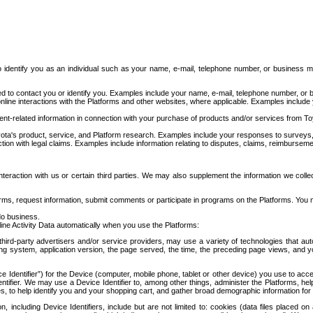
to identify you as an individual such as your name, e-mail, telephone number, or business m
d to contact you or identify you. Examples include your name, e-mail, telephone number, or bu
online interactions with the Platforms and other websites, where applicable. Examples include
t-related information in connection with your purchase of products and/or services from To
ota's product, service, and Platform research. Examples include your responses to surveys, 
ction with legal claims. Examples include information relating to disputes, claims, reimburseme
eraction with us or certain third parties. We may also supplement the information we collec
ms, request information, submit comments or participate in programs on the Platforms. You ma
do business.
ine Activity Data automatically when you use the Platforms:
third-party advertisers and/or service providers, may use a variety of technologies that au
g system, application version, the page served, the time, the preceding page views, and you
ce Identifier”) for the Device (computer, mobile phone, tablet or other device) you use to ac
entifier. We may use a Device Identifier to, among other things, administer the Platforms,
ices, to help identify you and your shopping cart, and gather broad demographic information fo
including Device Identifiers, include but are not limited to: cookies (data files placed on 