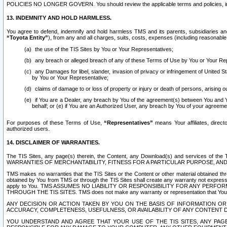
POLICIES NO LONGER GOVERN. You should review the applicable terms and policies, includ
13. INDEMNITY AND HOLD HARMLESS.
You agree to defend, indemnify and hold harmless TMS and its parents, subsidiaries and 
“Toyota Entity”
), from any and all charges, suits, costs, expenses (including reasonable 
the use of the TIS Sites by You or Your Representatives;
any breach or alleged breach of any of these Terms of Use by You or Your Re
any Damages for libel, slander, invasion of privacy or infringement of United St
by You or Your Representative;
claims of damage to or loss of property or injury or death of persons, arising ou
if You are a Dealer, any breach by You of the agreement(s) between You and Your
behalf; or (e) if You are an Authorized User, any breach by You of your agreemen
For purposes of these Terms of Use,
“Representatives”
means Your affiliates, direct
authorized users.
14. DISCLAIMER OF WARRANTIES.
The TIS Sites, any page(s) therein, the Content, any Download(s) and services of th
WARRANTIES OF MERCHANTABILITY, FITNESS FOR A PARTICULAR PURPOSE, AN
TMS makes no warranties that the TIS Sites or the Content or other material obtained throug
obtained by You from TMS or through the TIS Sites shall create any warranty not expressl
apply to You. TMS ASSUMES NO LIABILITY OR RESPONSIBILITY FOR ANY PER
THROUGH THE TIS SITES. TMS does not make any warranty or representation that Your use of
ANY DECISION OR ACTION TAKEN BY YOU ON THE BASIS OF INFORMATION OR 
ACCURACY, COMPLETENESS, USEFULNESS, OR AVAILABILITY OF ANY CONTENT DI
YOU UNDERSTAND AND AGREE THAT YOUR USE OF THE TIS SITES, ANY PAGE(