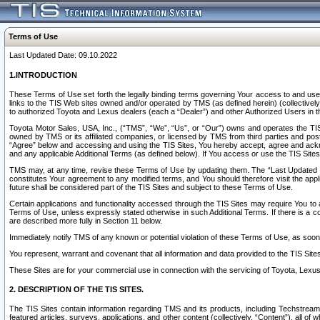
Terms of Use
Last Updated Date: 09.10.2022
1.INTRODUCTION
These Terms of Use set forth the legally binding terms governing Your access to and use o
links to the TIS Web sites owned and/or operated by TMS (as defined herein) (collectivel
to authorized Toyota and Lexus dealers (each a “Dealer”) and other Authorized Users in th
Toyota Motor Sales, USA, Inc., (“TMS”, “We”, “Us”, or “Our”) owns and operates the TIS 
owned by TMS or its affiliated companies, or licensed by TMS from third parties and poste
“Agree” below and accessing and using the TIS Sites, You hereby accept, agree and acknow
and any applicable Additional Terms (as defined below). If You access or use the TIS Sites
TMS may, at any time, revise these Terms of Use by updating them. The “Last Updated Date
constitutes Your agreement to any modified terms, and You should therefore visit the appl
future shall be considered part of the TIS Sites and subject to these Terms of Use.
Certain applications and functionality accessed through the TIS Sites may require You to a
Terms of Use, unless expressly stated otherwise in such Additional Terms. If there is a co
are described more fully in Section 11 below.
Immediately notify TMS of any known or potential violation of these Terms of Use, as so
You represent, warrant and covenant that all information and data provided to the TIS Sit
These Sites are for your commercial use in connection with the servicing of Toyota, Lexus,
2. DESCRIPTION OF THE TIS SITES.
The TIS Sites contain information regarding TMS and its products, including Techstream s
featured articles, surveys, applications, and other content (collectively, “Content”), all o