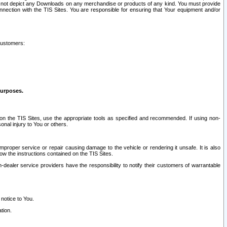
ay not depict any Downloads on any merchandise or products of any kind. You must provide
connection with the TIS Sites. You are responsible for ensuring that Your equipment and/or
customers:
purposes.
on the TIS Sites, use the appropriate tools as specified and recommended. If using non-
nal injury to You or others.
 improper service or repair causing damage to the vehicle or rendering it unsafe. It is also
ow the instructions contained on the TIS Sites.
dealer service providers have the responsibility to notify their customers of warrantable
 notice to You.
tion.