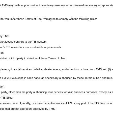
at TMS may, without prior notice, immediately take any action deemed necessary or appropriate,
d to You under these Terms of Use, You agree to comply with the following rules:
 by TMS.
the access controls to the TIS system.
rson’s TIS related access credentials or passwords.
son.
idual or third party in violation of these Terms of Use.
etters, financial services bulletins, dealer letters, and other instructions from TMS and (ii) 
om TMS/USA except, in each case, as specifically authorized by these Terms of Use and (i) in
ler).
party, other than the party authorizing Your access for valid business purposes, except as sp
e TIS Sites.
 source code of, modify, or create derivative works of TIS or any part of the TIS Sites, or an
thods that are not expressly approved by TMS.