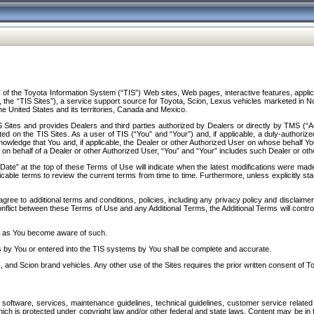
f the Toyota Information System (“TIS”) Web sites, Web pages, interactive features, applica
y, the “TIS Sites”), a service support source for Toyota, Scion, Lexus vehicles marketed i
e United States and its territories, Canada and Mexico.
Sites and provides Dealers and third parties authorized by Dealers or directly by TMS (“A
d on the TIS Sites. As a user of TIS (“You” and “Your”) and, if applicable, a duly-authoriz
ledge that You and, if applicable, the Dealer or other Authorized User on whose behalf You 
 on behalf of a Dealer or other Authorized User, “You” and “Your” includes such Dealer or oth
” at the top of these Terms of Use will indicate when the latest modifications were made. 
icable terms to review the current terms from time to time. Furthermore, unless explicitly s
gree to additional terms and conditions, policies, including any privacy policy and disclaimer
nflict between these Terms of Use and any Additional Terms, the Additional Terms will control
on as You become aware of such.
es by You or entered into the TIS systems by You shall be complete and accurate.
 and Scion brand vehicles. Any other use of the Sites requires the prior written consent of T
oftware, services, maintenance guidelines, technical guidelines, customer service related 
f which is protected under copyright law and/or other federal and state laws. Content may be i