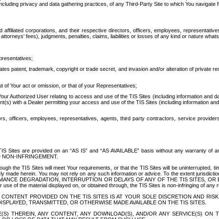
ing privacy and data gathering practices, of any Third-Party Site to which You navigate f
affiliated corporations, and their respective directors, officers, employees, representativ
attorneys' fees), judgments, penalties, claims, liabilities or losses of any kind or nature wha
presentatives;
ates patent, trademark, copyright or trade secret, and invasion and/or alteration of private r
t of Your act or omission, or that of your Representatives;
 Authorized User relating to access and use of the TIS Sites (including information and data
t(s) with a Dealer permitting your access and use of the TIS Sites (including information and 
ors, officers, employees, representatives, agents, third party contractors, service provide
e TIS Sites are provided on an “AS IS” and “AS AVAILABLE” basis without any warranty 
D NON-INFRINGEMENT.
h the TIS Sites will meet Your requirements, or that the TIS Sites will be uninterrupted, time
y made herein. You may not rely on any such information or advice. To the extent jurisdictio
FORMANCE DEGRADATION, INTERRUPTION OR DELAYS OF ANY OF THE TIS SITES, 
 the material displayed on, or obtained through, the TIS Sites is non-infringing of any rig
CONTENT PROVIDED ON THE TIS SITES IS AT YOUR SOLE DISCRETION AND RISK
SPLAYED, TRANSMITTED, OR OTHERWISE MADE AVAILABLE ON THE TIS SITES.
S) THEREIN, ANY CONTENT, ANY DOWNLOAD(S), AND/OR ANY SERVICE(S) ON TH