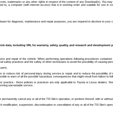
secrets, trademarks or any other rights in respect of the content of any Download(s). You m
ted to, a computer (with internet access) that is in working order and suitable for use in 
ware for diagnosis, maintenance and repair purposes, you are required to disclose to your 
icle data, including VIN, for warranty, safety, quality, and research and development 
ice and repair of the vehicle. When performing operations following procedures contained 
afety practices and the safety of other technicians to avoid the possibility of causing perso
parts.
r to reduce risk of personal injury during service or repair and to reduce the possibility of
sible to warn of all the possible hazardous consequences that might result from failure to foll
ractice - these policies or practices are only applicable to Toyota or Lexus dealers. Non-
orming warrantable service.
permanently cancel any or all of the TIS Site’s operation, or portions thereof, with or without
 modification, suspension, discontinuation or cancellation of any or all of the TIS Site’s opera