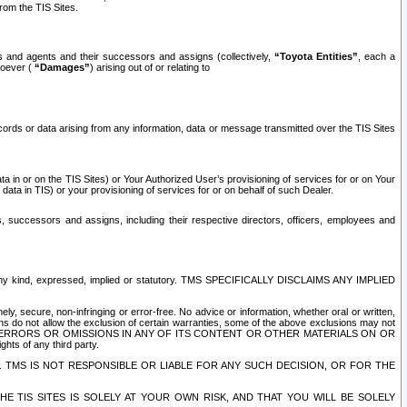
rom the TIS Sites.
es and agents and their successors and assigns (collectively,
“Toyota Entities”
, each a
tsoever (
“Damages”
) arising out of or relating to
ecords or data arising from any information, data or message transmitted over the TIS Sites
 in or on the TIS Sites) or Your Authorized User’s provisioning of services for or on Your
data in TIS) or your provisioning of services for or on behalf of such Dealer.
rs, successors and assigns, including their respective directors, officers, employees and
of any kind, expressed, implied or statutory. TMS SPECIFICALLY DISCLAIMS ANY IMPLIED
ly, secure, non-infringing or error-free. No advice or information, whether oral or written,
ns do not allow the exclusion of certain warranties, some of the above exclusions may not
OR ERRORS OR OMISSIONS IN ANY OF ITS CONTENT OR OTHER MATERIALS ON OR
hts of any third party.
. TMS IS NOT RESPONSIBLE OR LIABLE FOR ANY SUCH DECISION, OR FOR THE
E TIS SITES IS SOLELY AT YOUR OWN RISK, AND THAT YOU WILL BE SOLELY