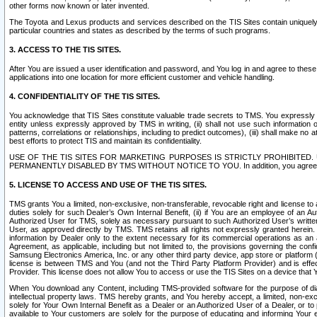
other forms now known or later invented.
The Toyota and Lexus products and services described on the TIS Sites contain uniquely 
particular countries and states as described by the terms of such programs.
3. ACCESS TO THE TIS SITES.
After You are issued a user identification and password, and You log in and agree to the
applications into one location for more efficient customer and vehicle handling.
4. CONFIDENTIALITY OF THE TIS SITES.
You acknowledge that TIS Sites constitute valuable trade secrets to TMS. You expressly ack
entity unless expressly approved by TMS in writing, (ii) shall not use such information
patterns, correlations or relationships, including to predict outcomes), (iii) shall make n
best efforts to protect TIS and maintain its confidentiality.
USE OF THE TIS SITES FOR MARKETING PURPOSES IS STRICTLY PROHIBITE
PERMANENTLY DISABLED BY TMS WITHOUT NOTICE TO YOU. In addition, you agree to comply 
5. LICENSE TO ACCESS AND USE OF THE TIS SITES.
TMS grants You a limited, non-exclusive, non-transferable, revocable right and license to a
duties solely for such Dealer’s Own Internal Benefit, (ii) if You are an employee of an A
Authorized User for TMS, solely as necessary pursuant to such Authorized User’s written 
User, as approved directly by TMS. TMS retains all rights not expressly granted herein. T
information by Dealer only to the extent necessary for its commercial operations as an 
Agreement, as applicable, including but not limited to, the provisions governing the con
Samsung Electronics America, Inc. or any other third party device, app store or platform (e
license is between TMS and You (and not the Third Party Platform Provider) and is effe
Provider. This license does not allow You to access or use the TIS Sites on a device that
When You download any Content, including TMS-provided software for the purpose of diagn
intellectual property laws. TMS hereby grants, and You hereby accept, a limited, non-ex
solely for Your Own Internal Benefit as a Dealer or an Authorized User of a Dealer, or 
available to Your customers are solely for the purpose of educating and informing Your