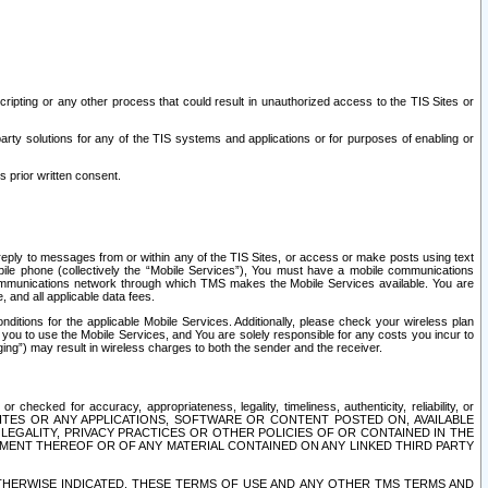
ripting or any other process that could result in unauthorized access to the TIS Sites or
third party solutions for any of the TIS systems and applications or for purposes of enabling or
s prior written consent.
d reply to messages from or within any of the TIS Sites, or access or make posts using text
ile phone (collectively the “Mobile Services”), You must have a mobile communications
e communications network through which TMS makes the Mobile Services available. You are
and all applicable data fees.
tions for the applicable Mobile Services. Additionally, please check your wireless plan
ou to use the Mobile Services, and You are solely responsible for any costs you incur to
ng”) may result in wireless charges to both the sender and the receiver.
hecked for accuracy, appropriateness, legality, timeliness, authenticity, reliability, or
SITES OR ANY APPLICATIONS, SOFTWARE OR CONTENT POSTED ON, AVAILABLE
 LEGALITY, PRIVACY PRACTICES OR OTHER POLICIES OF OR CONTAINED IN THE
SEMENT THEREOF OR OF ANY MATERIAL CONTAINED ON ANY LINKED THIRD PARTY
OTHERWISE INDICATED, THESE TERMS OF USE AND ANY OTHER TMS TERMS AND