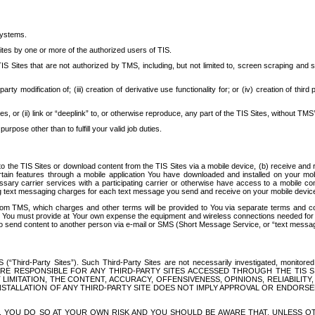
systems.
ites by one or more of the authorized users of TIS.
Sites that are not authorized by TMS, including, but not limited to, screen scraping and sc
rd party modification of; (iii) creation of derivative use functionality for; or (iv) creation of 
s, or (ii) link or “deeplink” to, or otherwise reproduce, any part of the TIS Sites, without TMS’
rpose other than to fulfill your valid job duties.
t to the TIS Sites or download content from the TIS Sites via a mobile device, (b) receive an
tain features through a mobile application You have downloaded and installed on your mob
essary carrier services with a participating carrier or otherwise have access to a mobil
ng text messaging charges for each text message you send and receive on your mobile device, 
om TMS, which charges and other terms will be provided to You via separate terms and condi
 You must provide at Your own expense the equipment and wireless connections needed for y
to send content to another person via e-mail or SMS (Short Message Service, or “text messagi
ird-Party Sites”). Such Third-Party Sites are not necessarily investigated, monitored or c
) ARE RESPONSIBLE FOR ANY THIRD-PARTY SITES ACCESSED THROUGH THE TIS 
IMITATION, THE CONTENT, ACCURACY, OFFENSIVENESS, OPINIONS, RELIABILITY,
 INSTALLATION OF ANY THIRD-PARTY SITE DOES NOT IMPLY APPROVAL OR ENDOR
TES, YOU DO SO AT YOUR OWN RISK AND YOU SHOULD BE AWARE THAT, UNLESS 