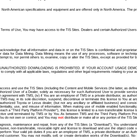
North American specifications and equipment and are offered only in North America. The prog
se Terms of Use, You may have access to the TIS Sites. Dealers and certain Authorized User
nowledge that all information and data in or on the TIS Sites is confidential and proprietar
 or data for Data Mining. Data Mining means the use of any processes, software or techniqu
o attempt to, nor permit others to, examine, copy or alter the TIS Sites, except as provided fo
D. UNAUTHORIZED DOWNLOADING IS PROHIBITED. IF YOUR ACCOUNT USAGE DEM
with all applicable laws, regulations and other legal requirements relating to your acc
ccess and use the TIS Sites (including the Content and Mobile Services (the latter, as define
uthorized User of a Dealer, solely as necessary for such Authorized User to provide service
agreement with TMS, (iv) if You are an employee of TMS or a private distributor, as authori
MS may, in its sole discretion, suspend, discontinue or terminate this license to You at an
authorized Toyota or Lexus dealer, (but not any ancillary or affiliated business) and cons
fidentiality, use, and misuse of information. When making use of mobile enabled functionalit
ach a “Third Party Platform Provider”), this license is limited to a non-transferable license t
ctive until terminated by TMS or by You. As between TMS and the Third Party Platform Provi
 You do not own or control, and You may
not
distribute or make all or any portion of the TIS S
osis, maintenance and repair, from any of the TIS Sites (a “Download”), You understand that
clusive, non-transferable, revocable right and license to download and use the object code
to perform Your valid job duties if you are an employee of TMS, a private distributor or a
 end customer. You may not modify, sell, or create derivative works of the Download(s). No