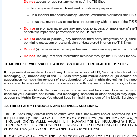
Do not
access or use (or attempt to use) the TIS Sites:
For any unauthorized, fraudulent or malicious purpose.
In a manner that could damage, disable, overburden or impair the TIS 
In such a manner as to interfere unreasonably with the use of the TIS S
Do not
use or attempt to use any methods to access or make use of the TIS 
negatively impact the performance of the TIS system.
Do not
enable or permit (i) any additional third party integration of; (ii) thi
permitting extraction or transmission of data stored in or on the TIS Sites.
Do not
(i) frame or use framing techniques to enclose any part of the TIS Site
Do not
use any Personal Information available through the TIS Sites for any pu
11. MOBILE SERVICES/APPLICATIONS AVAILABLE THROUGH THE TIS SITES.
If, as permitted or available through any feature or service of TIS, You (a) upload conten
messaging, (c) browse any of the TIS Sites from your mobile device or (d) access cer
subscription (or have the consent of the subscriber of such mobile device) for the nec
responsible for any and all service fees associated with any such mobile access, includi
Your use of certain Mobile Services may incur charges and be subject to other terms fr
because your carrier’s per-minute, text messaging, and data or other charges may apply.
access the Mobile Services. You should keep in mind that the use of the Mobile Services 
12. THIRD-PARTY PRODUCTS AND SERVICES AND LINKS.
The TIS Sites may contain links to other Web sites not owned and/or operated by TMS (“Th
completeness by TMS. NONE OF THE TOYOTA ENTITIES (AS DEFINED BELOW
THROUGH OR INSTALLED FROM THE THIRD-PARTY SITES, INCLUDING WITHOUT L
THIRD-PARTY SITES. INCLUSION OF, LINKING TO OR PERMITTING THE USE OR
SITES BY TMS (OR ANY OF THE OTHER TOYOTA ENTITIES).
IF YOU DECIDE TO LEAVE THE TIS SITES AND ACCESS THE THIRD-PARTY SI