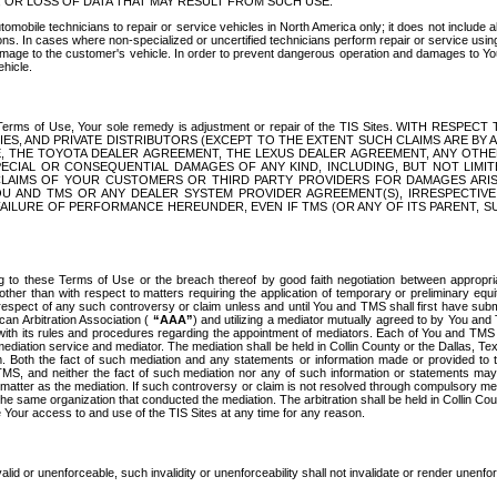
OR LOSS OF DATA THAT MAY RESULT FROM SUCH USE.
tomobile technicians to repair or service vehicles in North America only; it does not include a
s. In cases where non-specialized or uncertified technicians perform repair or service using 
amage to the customer's vehicle. In order to prevent dangerous operation and damages to Your 
hicle.
er these Terms of Use, Your sole remedy is adjustment or repair of the TIS Sites.
ANIES, AND PRIVATE DISTRIBUTORS (EXCEPT TO THE EXTENT SUCH CLAIMS ARE BY
E, THE TOYOTA DEALER AGREEMENT, THE LEXUS DEALER AGREEMENT, ANY OTH
SPECIAL OR CONSEQUENTIAL DAMAGES OF ANY KIND, INCLUDING, BUT NOT LIMI
R CLAIMS OF YOUR CUSTOMERS OR THIRD PARTY PROVIDERS FOR DAMAGES ARI
U AND TMS OR ANY DEALER SYSTEM PROVIDER AGREEMENT(S), IRRESPECTI
 FAILURE OF PERFORMANCE HEREUNDER, EVEN IF TMS (OR ANY OF ITS PARENT, SU
ng to these Terms of Use or the breach thereof by good faith negotiation between appropr
ther than with respect to matters requiring the application of temporary or preliminary equit
 in respect of any such controversy or claim unless and until You and TMS shall first have su
can Arbitration Association (
“AAA”
) and utilizing a mediator mutually agreed to by You and
 with its rules and procedures regarding the appointment of mediators. Each of You and TMS
diation service and mediator. The mediation shall be held in Collin County or the Dallas, Te
 Both the fact of such mediation and any statements or information made or provided to th
TMS, and neither the fact of such mediation nor any of such information or statements may b
 matter as the mediation. If such controversy or claim is not resolved through compulsory me
the same organization that conducted the mediation. The arbitration shall be held in Collin C
te Your access to and use of the TIS Sites at any time for any reason.
alid or unenforceable, such invalidity or unenforceability shall not invalidate or render unenf