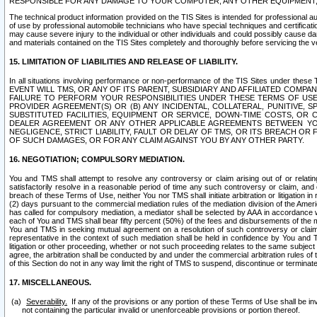
RESPONSIBLE FOR ANY DAMAGE TO YOUR COMPUTER, ANY OTHER EQUIPMENT, 
The technical product information provided on the TIS Sites is intended for professional au
of use by professional automobile technicians who have special techniques and certification
may cause severe injury to the individual or other individuals and could possibly cause d
and materials contained on the TIS Sites completely and thoroughly before servicing the ve
15. LIMITATION OF LIABILITIES AND RELEASE OF LIABILITY.
In all situations involving performance or non-performance of the TIS Sites und
EVENT WILL TMS, OR ANY OF ITS PARENT, SUBSIDIARY AND AFFILIATED COMP
FAILURE TO PERFORM YOUR RESPONSIBILITIES UNDER THESE TERMS OF US
PROVIDER AGREEMENT(S) OR (B) ANY INCIDENTAL, COLLATERAL, PUNITIVE, 
SUBSTITUTED FACILITIES, EQUIPMENT OR SERVICE, DOWN-TIME COSTS, O
DEALER AGREEMENT OR ANY OTHER APPLICABLE AGREEMENTS BETWEEN YO
NEGLIGENCE, STRICT LIABILITY, FAULT OR DELAY OF TMS, OR ITS BREACH OR
OF SUCH DAMAGES, OR FOR ANY CLAIM AGAINST YOU BY ANY OTHER PARTY.
16. NEGOTIATION; COMPULSORY MEDIATION.
You and TMS shall attempt to resolve any controversy or claim arising out of or relati
satisfactorily resolve in a reasonable period of time any such controversy or claim, and o
breach of these Terms of Use, neither You nor TMS shall initiate arbitration or litigation
(2) days pursuant to the commercial mediation rules of the mediation division of the Ameri
has called for compulsory mediation, a mediator shall be selected by AAA in accordance
each of You and TMS shall bear fifty percent (50%) of the fees and disbursements of the me
You and TMS in seeking mutual agreement on a resolution of such controversy or claim.
representative in the context of such mediation shall be held in confidence by You and 
litigation or other proceeding, whether or not such proceeding relates to the same subject
agree, the arbitration shall be conducted by and under the commercial arbitration rules of 
of this Section do not in any way limit the right of TMS to suspend, discontinue or termina
17. MISCELLANEOUS.
Severability.
If any of the provisions or any portion of these Terms of Use shall be inv
not containing the particular invalid or unenforceable provisions or portion thereof.