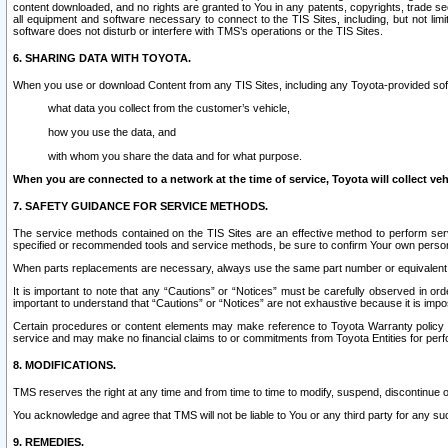
content downloaded, and no rights are granted to You in any patents, copyrights, trade 
all equipment and software necessary to connect to the TIS Sites, including, but not limi
software does not disturb or interfere with TMS’s operations or the TIS Sites.
6. SHARING DATA WITH TOYOTA.
When you use or download Content from any TIS Sites, including any Toyota-provided soft
what data you collect from the customer’s vehicle,
how you use the data, and
with whom you share the data and for what purpose.
When you are connected to a network at the time of service, Toyota will collect veh
7. SAFETY GUIDANCE FOR SERVICE METHODS.
The service methods contained on the TIS Sites are an effective method to perform serv
specified or recommended tools and service methods, be sure to confirm Your own personal s
When parts replacements are necessary, always use the same part number or equivalent 
It is important to note that any “Cautions” or “Notices” must be carefully observed in orde
important to understand that “Cautions” or “Notices” are not exhaustive because it is impos
Certain procedures or content elements may make reference to Toyota Warranty policy or p
service and may make no financial claims to or commitments from Toyota Entities for perf
8. MODIFICATIONS.
TMS reserves the right at any time and from time to time to modify, suspend, discontinue or 
You acknowledge and agree that TMS will not be liable to You or any third party for any such
9. REMEDIES.