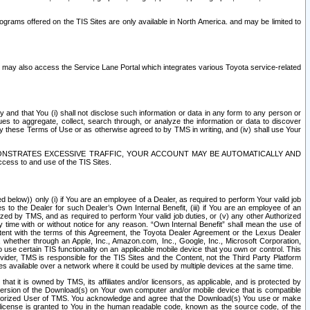
rams offered on the TIS Sites are only available in North America. and may be limited to
s may also access the Service Lane Portal which integrates various Toyota service-related
y and that You (i) shall not disclose such information or data in any form to any person or
es to aggregate, collect, search through, or analyze the information or data to discover
r by these Terms of Use or as otherwise agreed to by TMS in writing, and (iv) shall use Your
ONSTRATES EXCESSIVE TRAFFIC, YOUR ACCOUNT MAY BE AUTOMATICALLY AND
ess to and use of the TIS Sites.
d below)) only (i) if You are an employee of a Dealer, as required to perform Your valid job
s to the Dealer for such Dealer’s Own Internal Benefit, (iii) if You are an employee of an
zed by TMS, and as required to perform Your valid job duties, or (v) any other Authorized
y time with or without notice for any reason. “Own Internal Benefit” shall mean the use of
istent with the terms of this Agreement, the Toyota Dealer Agreement or the Lexus Dealer
y, whether through an Apple, Inc., Amazon.com, Inc., Google, Inc., Microsoft Corporation,
o use certain TIS functionality on an applicable mobile device that you own or control. This
der, TMS is responsible for the TIS Sites and the Content, not the Third Party Platform
ites available over a network where it could be used by multiple devices at the same time.
 it is owned by TMS, its affiliates and/or licensors, as applicable, and is protected by
 version of the Download(s) on Your own computer and/or mobile device that is compatible
n Authorized User of TMS. You acknowledge and agree that the Download(s) You use or make
 license is granted to You in the human readable code, known as the source code, of the