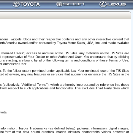
tions, widgets, blogs and their respective contents and any other interactive content that
n North America owned and/or operated by Toyota Motor Sales, USA, Inc. and made available
uthorized Users”) access to and use of the TIS Sites; any materials on the TIS Sites are
ed representative of Your Dealer or other Authorized User, You understand that by clicking
are acting, are bound by all of the following terms and conditions of these Terms of Use,
er Authorized User.
To the fullest extent permitted under applicable law, Your continued use of the TIS Sites
tated otherwise, any new features or services that augment or enhance the TIS Sites in the
s (collectively, “Additional Terms”), which are hereby incorporated by reference into these
 with respect to such applications and functionality. This excludes Third Party Sites which
oyota.
information, Toyota Trademarks (as defined below), pictures, information, digital images,
n the form of text, data, sound, graphics, images, pictures, photographs, videos, software or