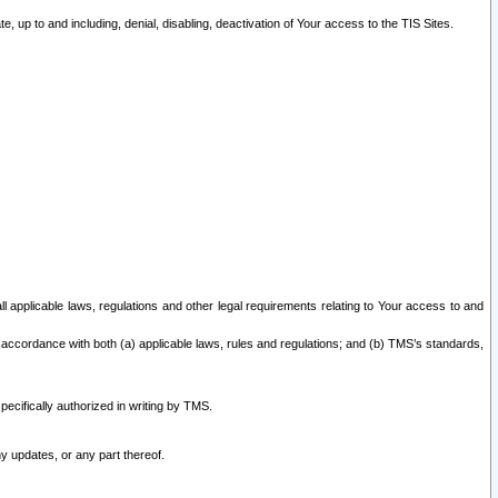
 up to and including, denial, disabling, deactivation of Your access to the TIS Sites.
all applicable laws, regulations and other legal requirements relating to Your access to and
 accordance with both (a) applicable laws, rules and regulations; and (b) TMS’s standards,
ecifically authorized in writing by TMS.
y updates, or any part thereof.