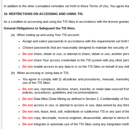
In addition to the other cumulative remedies set forth in these Terms of Use, You agree th
10. RESTRICTIONS ON ACCESSING AND USING TIS.
As a condition to accessing and using the TIS Sites in accordance with the license grante
General Obligations to Safeguard the TIS Sites.
When setting up and using Your TIS account:
Assign and select passwords in accordance with the requirements set forth
Choose passwords that are reasonably designed to maintain the security of 
Do not
share, obtain or use, or attempt to share, obtain or use, another pe
Do not
share Your access credentials to the TIS system with any other per
Do not
enable access to any data in or on the TIS Sites on behalf of any indiv
When accessing or using data in TIS:
You agree to comply with (i) all policies and procedures, manuals, marketing l
use of the TIS Sites;
Do not
use, reproduce, disclose, share, transfer, or retain data sourced fr
policies, procedures, guidelines and recommendations.
Do not
Data Mine (Data Mining as defined in Section 2, Confidentiality of Dea
Do not
access or use, or attempt to access or use, data owned by any third 
Do not
rent, lease, lend, sell, redistribute or sublicense TIS or any part of th
Do not
copy, decompile, reverse engineer, disassemble, attempt to derive the
Do not
integrate or automate use of the TIS Sites using any integration me