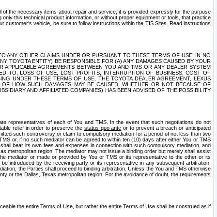
ll of the necessary items about repair and service; it is provided expressly for the purpose
only this technical product information, or without proper equipment or tools, that practice
customer's vehicle, be sure to follow instructions within the TIS Sites. Read instructions
 WITH RESPECT TO ANY OTHER CLAIMS UNDER OR PURSUANT TO THESE TERMS OF USE, IN NO
 ANY TOYOTA ENTITY) BE RESPONSIBLE FOR (A) ANY DAMAGES CAUSED BY YOUR
ER APPLICABLE AGREEMENTS BETWEEN YOU AND TMS OR ANY DEALER SYSTEM
TED TO, LOSS OF USE, LOST PROFITS, INTERRUPTION OF BUSINESS, COST OF
SING UNDER THESE TERMS OF USE, THE TOYOTA DEALER AGREEMENT, LEXUS
VE OF HOW SUCH DAMAGES MAY BE CAUSED, WHETHER OR NOT BECAUSE OF
BSIDIARY AND AFFILIATED COMPANIES) HAS BEEN ADVISED OF THE POSSIBILITY
iate representatives of each of You and TMS. In the event that such negotiations do not
able relief in order to preserve the
status quo ante
or to prevent a breach or anticipated
bmitted such controversy or claim to compulsory mediation for a period of not less than two
 TMS or, if no such mediator can be agreed to within ten (10) days after either You or TMS
 shall bear its own fees and expenses in connection with such compulsory mediation, and
xas metropolitan region. The mediator may not issue a binding order but merely shall assist
e mediator or made or provided by You or TMS or its representative to the other or its
e introduced by the receiving party or its representative in any subsequent arbitration,
diation, the Parties shall proceed to binding arbitration. Unless the You and TMS otherwise
ounty or the Dallas, Texas metropolitan region. For the avoidance of doubt, the requirements
orceable the entire Terms of Use, but rather the entire Terms of Use shall be construed as if