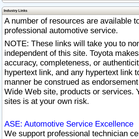
Industry Links
A number of resources are available 
professional automotive service.
NOTE: These links will take you to non
independent of this site. Toyota makes
accuracy, completeness, or authenticit
hypertext link, and any hypertext link t
manner be construed as endorsement b
Wide Web site, products or services. Yo
sites is at your own risk.
ASE: Automotive Service Excellence
We support professional technician cert