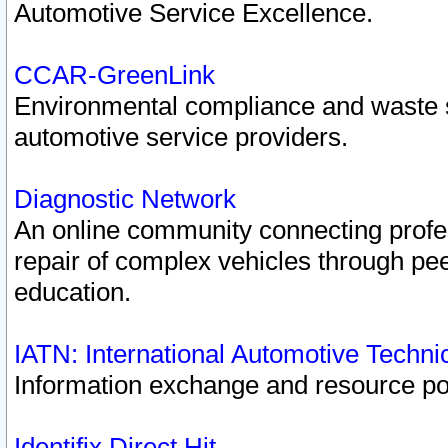
Automotive Service Excellence.
CCAR-GreenLink
Environmental compliance and waste
automotive service providers.
Diagnostic Network
An online community connecting profes
repair of complex vehicles through pee
education.
IATN: International Automotive Techn
Information exchange and resource port
Identifix Direct Hit