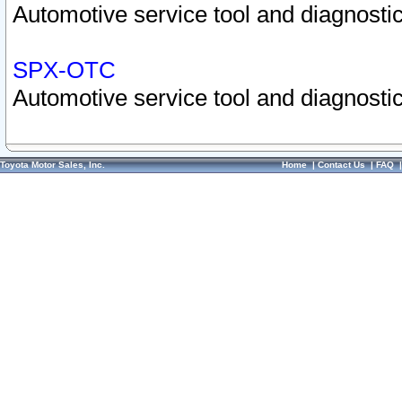
Automotive service tool and diagnostic
SPX-OTC
Automotive service tool and diagnostic
Toyota Motor Sales, Inc.
Home
|
Contact Us
|
FAQ