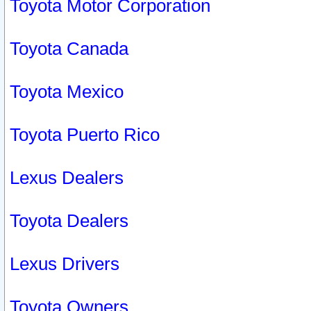
Toyota Motor Corporation
Toyota Canada
Toyota Mexico
Toyota Puerto Rico
Lexus Dealers
Toyota Dealers
Lexus Drivers
Toyota Owners