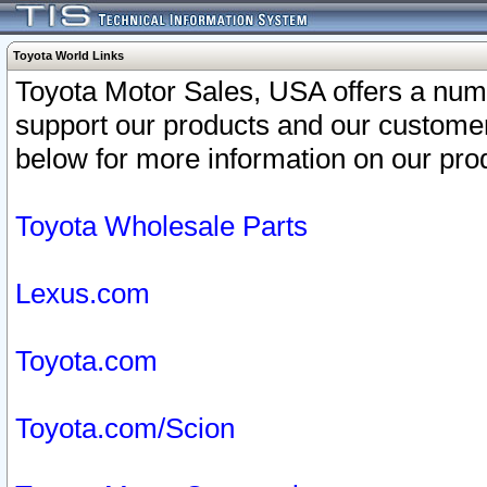
Toyota World Links
Toyota Motor Sales, USA offers a num
support our products and our customer
below for more information on our prod
Toyota Wholesale Parts
Lexus.com
Toyota.com
Toyota.com/Scion