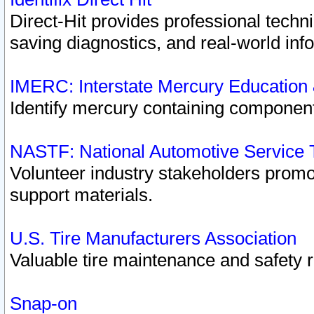
Direct-Hit provides professional techn
saving diagnostics, and real-world inf
IMERC: Interstate Mercury Education
Identify mercury containing component
NASTF: National Automotive Service 
Volunteer industry stakeholders promoti
support materials.
U.S. Tire Manufacturers Association
Valuable tire maintenance and safety 
Snap-on