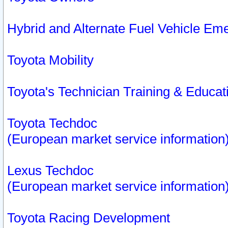
Hybrid and Alternate Fuel Vehicle Em
Toyota Mobility
Toyota's Technician Training & Educa
Toyota Techdoc
(European market service information
Lexus Techdoc
(European market service information
Toyota Racing Development