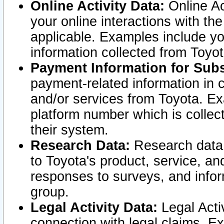
Online Activity Data:
Online Ac
your online interactions with t
applicable. Examples include yo
information collected from Toyo
Payment Information for Subs
payment-related information in 
and/or services from Toyota. Ex
platform number which is collec
their system.
Research Data:
Research data i
to Toyota's product, service, a
responses to surveys, and infor
group.
Legal Activity Data:
Legal Activ
connection with legal claims. Ex