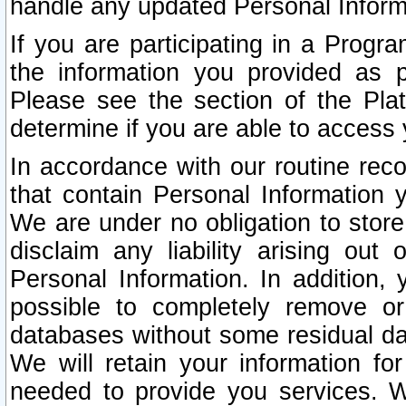
handle any updated Personal Inform
If you are participating in a Prog
the information you provided as p
Please see the section of the Pla
determine if you are able to access
In accordance with our routine rec
that contain Personal Information 
We are under no obligation to store
disclaim any liability arising out 
Personal Information. In addition,
possible to completely remove or
databases without some residual d
We will retain your information fo
needed to provide you services. W