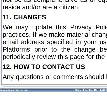
reside and/or are a citizen.
11. CHANGES
We may update this Privacy Polic
practices. If we make material chang
email address specified in your u
Platforms prior to the change b
periodically review this page for the
12. HOW TO CONTACT US
Any questions or comments should 
Toyota Motor Sales, Inc.
Home
|
Contact Us
|
FAQ