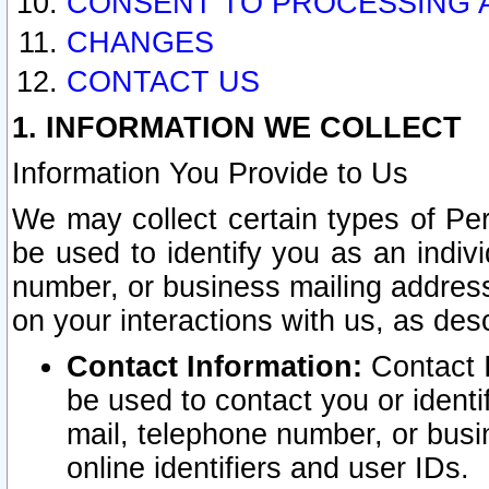
CONSENT TO PROCESSING 
CHANGES
CONTACT US
1. INFORMATION WE COLLECT
Information You Provide to Us
We may collect certain types of Pers
be used to identify you as an indiv
number, or business mailing address
on your interactions with us, as des
Contact Information:
Contact I
be used to contact you or ident
mail, telephone number, or busi
online identifiers and user IDs.