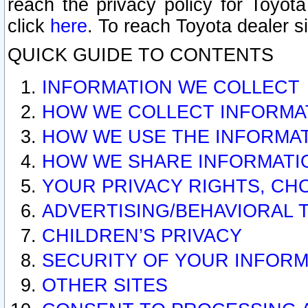
reach the privacy policy for Toyo
click
here
. To reach Toyota dealer s
QUICK GUIDE TO CONTENTS
INFORMATION WE COLLECT
HOW WE COLLECT INFORMA
HOW WE USE THE INFORMA
HOW WE SHARE INFORMATI
YOUR PRIVACY RIGHTS, CH
ADVERTISING/BEHAVIORAL 
CHILDREN’S PRIVACY
SECURITY OF YOUR INFORM
OTHER SITES