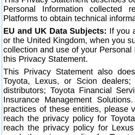
Personal Information collected 
Platforms to obtain technical inform
EU and UK Data Subjects:
If you 
or the United Kingdom, when you sub
collection and use of your Personal 
this Privacy Statement.
This Privacy Statement also does
Toyota, Lexus, or Scion dealers; 
distributors; Toyota Financial Ser
Insurance Management Solutions.
practices of these entities, please 
reach the privacy policy for Toyot
reach the privacy policy for Lexus