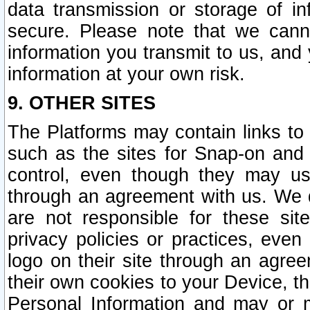
data transmission or storage of 
secure. Please note that we cann
information you transmit to us, and
information at your own risk.
9. OTHER SITES
The Platforms may contain links to 
such as the sites for Snap-on and
control, even though they may us
through an agreement with us. We 
are not responsible for these site
privacy policies or practices, ev
logo on their site through an agre
their own cookies to your Device, th
Personal Information and may or 