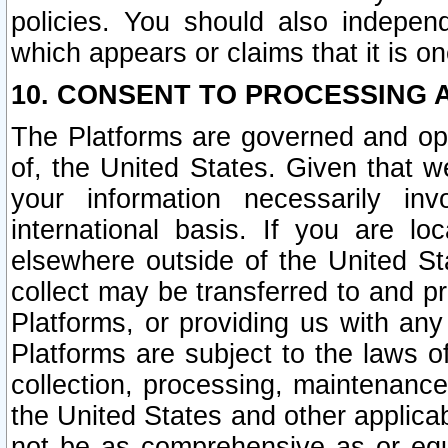
policies. You should also independ
which appears or claims that it is on
10. CONSENT TO PROCESSING 
The Platforms are governed and ope
of, the United States. Given that w
your information necessarily in
international basis. If you are 
elsewhere outside of the United St
collect may be transferred to and p
Platforms, or providing us with any
Platforms are subject to the laws o
collection, processing, maintenance
the United States and other applicab
not be as comprehensive as or equ