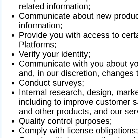
related information;
Communicate about new product
information;
Provide you with access to certa
Platforms;
Verify your identity;
Communicate with you about you
and, in our discretion, changes 
Conduct surveys;
Internal research, design, mark
including to improve customer sa
and other products, and our ser
Quality control purposes;
Comply with license obligations