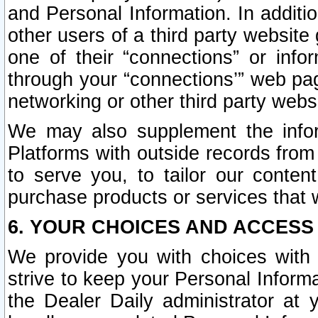
and Personal Information. In additi
other users of a third party website
one of their “connections” or info
through your “connections’” web page
networking or other third party websi
We may also supplement the infor
Platforms with outside records from 
to serve you, to tailor our conten
purchase products or services that w
6. YOUR CHOICES AND ACCESS
We provide you with choices with 
strive to keep your Personal Inform
the Dealer Daily administrator at yo