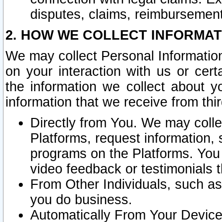
disputes, claims, reimbursement
2. HOW WE COLLECT INFORMAT
We may collect Personal Information
on your interaction with us or cer
the information we collect about y
information that we receive from thir
Directly from You. We may coll
Platforms, request information,
programs on the Platforms. You 
video feedback or testimonials t
From Other Individuals, such a
you do business.
Automatically From Your Devices