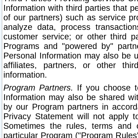
Information with third parties that 
of our partners) such as service pr
analyze data, process transaction
customer service; or other third pa
Programs and "powered by" partne
Personal Information may also be u
affiliates, partners, or other th
information.
Program Partners.
If you choose to
Information may also be shared w
by our Program partners in accorda
Privacy Statement will not apply t
Sometimes the rules, terms and c
particular Program ("Program Rules"