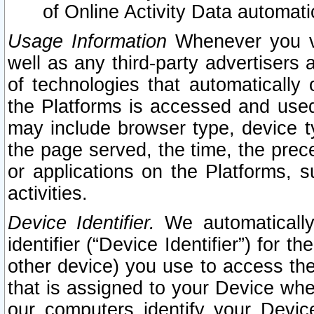
of Online Activity Data automat
Usage Information
Whenever you vis
well as any third-party advertisers 
of technologies that automatically 
the Platforms is accessed and used
may include browser type, device ty
the page served, the time, the prec
or applications on the Platforms, s
activities.
Device Identifier.
We automatically
identifier (“Device Identifier”) for 
other device) you use to access the
that is assigned to your Device whe
our computers identify your Devic