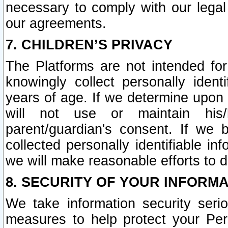
necessary to comply with our legal 
our agreements.
7. CHILDREN’S PRIVACY
The Platforms are not intended fo
knowingly collect personally ident
years of age. If we determine upon c
will not use or maintain his/
parent/guardian's consent. If w
collected personally identifiable in
we will make reasonable efforts to d
8. SECURITY OF YOUR INFORM
We take information security seri
measures to help protect your Per