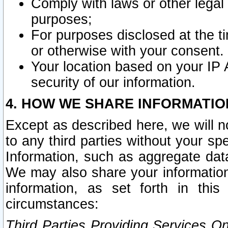
Comply with laws or other legal o
purposes;
For purposes disclosed at the t
or otherwise with your consent.
Your location based on your IP
security of our information.
4. HOW WE SHARE INFORMATIO
Except as described here, we will n
to any third parties without your s
Information, such as aggregate data
We may also share your information
information, as set forth in thi
circumstances:
Third Parties Providing Services O