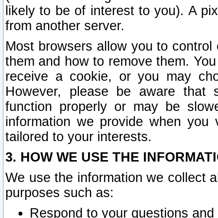
likely to be of interest to you). A p
from another server.
Most browsers allow you to control 
them and how to remove them. You m
receive a cookie, or you may cho
However, please be aware that s
function properly or may be slowe
information we provide when you v
tailored to your interests.
3. HOW WE USE THE INFORMAT
We use the information we collect a
purposes such as:
Respond to your questions and 