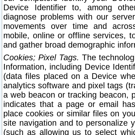
Device Identifier to, among othe
diagnose problems with our server
movements over time and across 
mobile, online or offline services, 
and gather broad demographic infor
Cookies; Pixel Tags.
The technologi
Information, including Device Identif
(data files placed on a Device when
analytics software and pixel tags (
a web beacon or tracking beacon, p
indicates that a page or email h
place cookies or similar files on you
site navigation and to personalize y
(such as allowing us to select whic