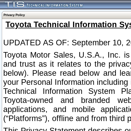
Privacy Policy
Toyota Technical Information Sy
UPDATED AS OF: September 10, 2
Toyota Motor Sales, U.S.A., Inc. i
and trust as it relates to the priva
below). Please read below and lea
your Personal Information including 
Technical Information System Plat
Toyota-owned and branded websi
applications, and mobile applicat
(“Platforms”), offline and from third p
This Privacy Statement describes our