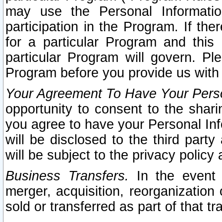
may use the Personal Informatio
participation in the Program. If th
for a particular Program and this
particular Program will govern. Pl
Program before you provide us with
Your Agreement To Have Your Perso
opportunity to consent to the sharin
you agree to have your Personal Inf
will be disclosed to the third part
will be subject to the privacy policy 
Business Transfers.
In the event t
merger, acquisition, reorganization
sold or transferred as part of that t