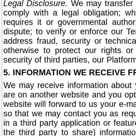
Legal Disclosure.
We may transfer an
comply with a legal obligation; w
requires it or governmental authori
dispute; to verify or enforce our Te
address fraud, security or technic
otherwise to protect our rights or
security of third parties, our Platfor
5. INFORMATION WE RECEIVE F
We may receive information about y
are on another website and you opt-
website will forward to us your e-m
so that we may contact you as requ
in a third party application or feat
the third party to share) informat