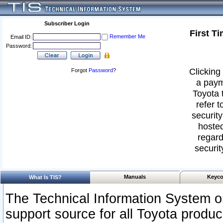
Subscriber Login
First T
Remember Me
Email ID:
Password:
Clicking 
Forgot
Password
?
a paym
Toyota 
refer t
security
hosted
regard
securit
Manuals
Keyco
What Is TIS?
The Technical Information System or
support source for all Toyota produ