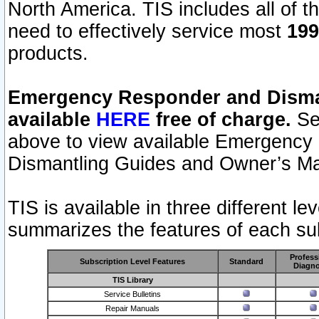
North America. TIS includes all of the
need to effectively service most
199
products.
Emergency Responder and Disman
available
HERE
free of charge.
Sel
above to view available Emergency
Dismantling Guides and Owner’s Ma
TIS is available in three different l
summarizes the features of each sub
Profess
Subscription Level Features
Standard
Diagno
TIS Library
Service Bulletins
Repair Manuals