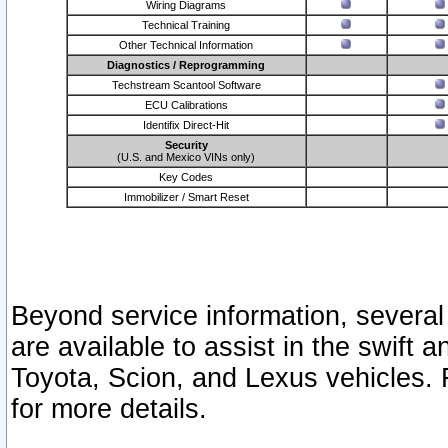
Wiring Diagrams
Technical Training
Other Technical Information
Diagnostics / Reprogramming
Techstream Scantool Software
ECU Calibrations
Identifix Direct-Hit
Security
(U.S. and Mexico VINs only)
Key Codes
Immobilizer / Smart Reset
Beyond service information, several
are available to assist in the swift 
Toyota, Scion, and Lexus vehicles. 
for more details.