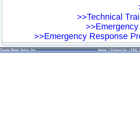
>>Technical Trai
>>Emergency 
>>Emergency Response Pre
Toyota Motor Sales, Inc.
Home
|
Contact Us
|
FAQ