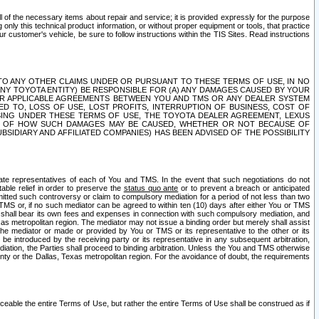
ll of the necessary items about repair and service; it is provided expressly for the purpose
only this technical product information, or without proper equipment or tools, that practice
customer's vehicle, be sure to follow instructions within the TIS Sites. Read instructions
 WITH RESPECT TO ANY OTHER CLAIMS UNDER OR PURSUANT TO THESE TERMS OF USE, IN NO
 ANY TOYOTA ENTITY) BE RESPONSIBLE FOR (A) ANY DAMAGES CAUSED BY YOUR
ER APPLICABLE AGREEMENTS BETWEEN YOU AND TMS OR ANY DEALER SYSTEM
TED TO, LOSS OF USE, LOST PROFITS, INTERRUPTION OF BUSINESS, COST OF
SING UNDER THESE TERMS OF USE, THE TOYOTA DEALER AGREEMENT, LEXUS
VE OF HOW SUCH DAMAGES MAY BE CAUSED, WHETHER OR NOT BECAUSE OF
BSIDIARY AND AFFILIATED COMPANIES) HAS BEEN ADVISED OF THE POSSIBILITY
iate representatives of each of You and TMS. In the event that such negotiations do not
able relief in order to preserve the
status quo ante
or to prevent a breach or anticipated
bmitted such controversy or claim to compulsory mediation for a period of not less than two
 TMS or, if no such mediator can be agreed to within ten (10) days after either You or TMS
 shall bear its own fees and expenses in connection with such compulsory mediation, and
xas metropolitan region. The mediator may not issue a binding order but merely shall assist
e mediator or made or provided by You or TMS or its representative to the other or its
e introduced by the receiving party or its representative in any subsequent arbitration,
diation, the Parties shall proceed to binding arbitration. Unless the You and TMS otherwise
ounty or the Dallas, Texas metropolitan region. For the avoidance of doubt, the requirements
orceable the entire Terms of Use, but rather the entire Terms of Use shall be construed as if