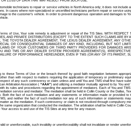
OR LOSS OF DATA THAT MAY RESULT FROM SUCH USE.
tomobile technicians to repair or service vehicles in North America only; it does not include a
s. In cases where non-specialized or uncertified technicians perform repair or service using 
amage to the customer's vehicle. In order to prevent dangerous operation and damages to Your 
hicle.
er these Terms of Use, Your sole remedy is adjustment or repair of the TIS Sites.
ANIES, AND PRIVATE DISTRIBUTORS (EXCEPT TO THE EXTENT SUCH CLAIMS ARE BY
E, THE TOYOTA DEALER AGREEMENT, THE LEXUS DEALER AGREEMENT, ANY OTH
SPECIAL OR CONSEQUENTIAL DAMAGES OF ANY KIND, INCLUDING, BUT NOT LIMI
R CLAIMS OF YOUR CUSTOMERS OR THIRD PARTY PROVIDERS FOR DAMAGES ARI
U AND TMS OR ANY DEALER SYSTEM PROVIDER AGREEMENT(S), IRRESPECTI
 FAILURE OF PERFORMANCE HEREUNDER, EVEN IF TMS (OR ANY OF ITS PARENT, SU
ng to these Terms of Use or the breach thereof by good faith negotiation between appropr
ther than with respect to matters requiring the application of temporary or preliminary equit
 in respect of any such controversy or claim unless and until You and TMS shall first have su
can Arbitration Association (
“AAA”
) and utilizing a mediator mutually agreed to by You and
 with its rules and procedures regarding the appointment of mediators. Each of You and TMS
diation service and mediator. The mediation shall be held in Collin County or the Dallas, Te
 Both the fact of such mediation and any statements or information made or provided to th
TMS, and neither the fact of such mediation nor any of such information or statements may b
 matter as the mediation. If such controversy or claim is not resolved through compulsory me
the same organization that conducted the mediation. The arbitration shall be held in Collin C
te Your access to and use of the TIS Sites at any time for any reason.
alid or unenforceable, such invalidity or unenforceability shall not invalidate or render unenf