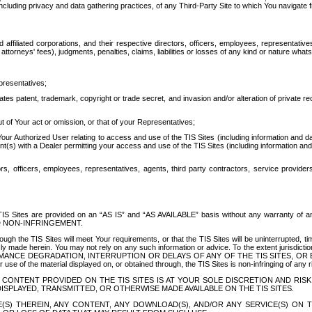
ing privacy and data gathering practices, of any Third-Party Site to which You navigate f
affiliated corporations, and their respective directors, officers, employees, representativ
attorneys' fees), judgments, penalties, claims, liabilities or losses of any kind or nature wha
presentatives;
ates patent, trademark, copyright or trade secret, and invasion and/or alteration of private r
t of Your act or omission, or that of your Representatives;
 Authorized User relating to access and use of the TIS Sites (including information and data
t(s) with a Dealer permitting your access and use of the TIS Sites (including information and 
ors, officers, employees, representatives, agents, third party contractors, service provide
e TIS Sites are provided on an “AS IS” and “AS AVAILABLE” basis without any warranty 
D NON-INFRINGEMENT.
h the TIS Sites will meet Your requirements, or that the TIS Sites will be uninterrupted, time
y made herein. You may not rely on any such information or advice. To the extent jurisdictio
FORMANCE DEGRADATION, INTERRUPTION OR DELAYS OF ANY OF THE TIS SITES, 
 the material displayed on, or obtained through, the TIS Sites is non-infringing of any rig
CONTENT PROVIDED ON THE TIS SITES IS AT YOUR SOLE DISCRETION AND RISK
SPLAYED, TRANSMITTED, OR OTHERWISE MADE AVAILABLE ON THE TIS SITES.
S) THEREIN, ANY CONTENT, ANY DOWNLOAD(S), AND/OR ANY SERVICE(S) ON TH