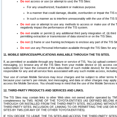
Do not
access or use (or attempt to use) the TIS Sites:
For any unauthorized, fraudulent or malicious purpose.
In a manner that could damage, disable, overburden or impair the TIS 
In such a manner as to interfere unreasonably with the use of the TIS S
Do not
use or attempt to use any methods to access or make use of the TIS 
negatively impact the performance of the TIS system.
Do not
enable or permit (i) any additional third party integration of; (ii) thi
permitting extraction or transmission of data stored in or on the TIS Sites.
Do not
(i) frame or use framing techniques to enclose any part of the TIS Site
Do not
use any Personal Information available through the TIS Sites for any pu
11. MOBILE SERVICES/APPLICATIONS AVAILABLE THROUGH THE TIS SITES.
If, as permitted or available through any feature or service of TIS, You (a) upload conten
messaging, (c) browse any of the TIS Sites from your mobile device or (d) access cer
subscription (or have the consent of the subscriber of such mobile device) for the nec
responsible for any and all service fees associated with any such mobile access, includi
Your use of certain Mobile Services may incur charges and be subject to other terms fr
because your carrier’s per-minute, text messaging, and data or other charges may apply.
access the Mobile Services. You should keep in mind that the use of the Mobile Services 
12. THIRD-PARTY PRODUCTS AND SERVICES AND LINKS.
The TIS Sites may contain links to other Web sites not owned and/or operated by TMS (“Th
completeness by TMS. NONE OF THE TOYOTA ENTITIES (AS DEFINED BELOW
THROUGH OR INSTALLED FROM THE THIRD-PARTY SITES, INCLUDING WITHOUT L
THIRD-PARTY SITES. INCLUSION OF, LINKING TO OR PERMITTING THE USE OR
SITES BY TMS (OR ANY OF THE OTHER TOYOTA ENTITIES).
IF YOU DECIDE TO LEAVE THE TIS SITES AND ACCESS THE THIRD-PARTY SI