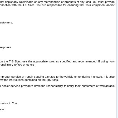
ay not depict any Downloads on any merchandise or products of any kind. You must provide
connection with the TIS Sites. You are responsible for ensuring that Your equipment and/or
customers:
purposes.
on the TIS Sites, use the appropriate tools as specified and recommended. If using non-
nal injury to You or others.
 improper service or repair causing damage to the vehicle or rendering it unsafe. It is also
ow the instructions contained on the TIS Sites.
dealer service providers have the responsibility to notify their customers of warrantable
 notice to You.
tion.