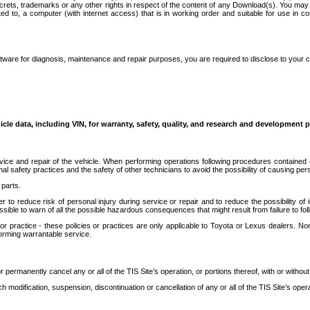
secrets, trademarks or any other rights in respect of the content of any Download(s). You m
ted to, a computer (with internet access) that is in working order and suitable for use in 
ware for diagnosis, maintenance and repair purposes, you are required to disclose to your 
icle data, including VIN, for warranty, safety, quality, and research and development 
ice and repair of the vehicle. When performing operations following procedures contained 
afety practices and the safety of other technicians to avoid the possibility of causing perso
parts.
r to reduce risk of personal injury during service or repair and to reduce the possibility of
sible to warn of all the possible hazardous consequences that might result from failure to foll
ractice - these policies or practices are only applicable to Toyota or Lexus dealers. Non-
orming warrantable service.
permanently cancel any or all of the TIS Site’s operation, or portions thereof, with or without
 modification, suspension, discontinuation or cancellation of any or all of the TIS Site’s opera