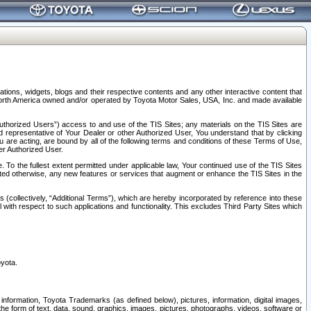
tions, widgets, blogs and their respective contents and any other interactive content that
n North America owned and/or operated by Toyota Motor Sales, USA, Inc. and made available
uthorized Users”) access to and use of the TIS Sites; any materials on the TIS Sites are
ed representative of Your Dealer or other Authorized User, You understand that by clicking
are acting, are bound by all of the following terms and conditions of these Terms of Use,
er Authorized User.
To the fullest extent permitted under applicable law, Your continued use of the TIS Sites
tated otherwise, any new features or services that augment or enhance the TIS Sites in the
s (collectively, “Additional Terms”), which are hereby incorporated by reference into these
 with respect to such applications and functionality. This excludes Third Party Sites which
oyota.
information, Toyota Trademarks (as defined below), pictures, information, digital images,
n the form of text, data, sound, graphics, images, pictures, photographs, videos, software or