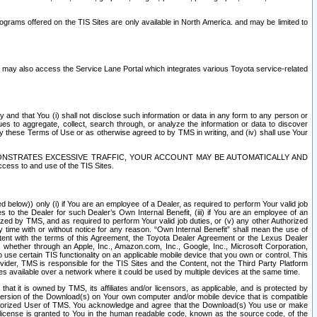
rams offered on the TIS Sites are only available in North America. and may be limited to
s may also access the Service Lane Portal which integrates various Toyota service-related
y and that You (i) shall not disclose such information or data in any form to any person or
es to aggregate, collect, search through, or analyze the information or data to discover
r by these Terms of Use or as otherwise agreed to by TMS in writing, and (iv) shall use Your
ONSTRATES EXCESSIVE TRAFFIC, YOUR ACCOUNT MAY BE AUTOMATICALLY AND
ess to and use of the TIS Sites.
d below)) only (i) if You are an employee of a Dealer, as required to perform Your valid job
s to the Dealer for such Dealer’s Own Internal Benefit, (iii) if You are an employee of an
zed by TMS, and as required to perform Your valid job duties, or (v) any other Authorized
y time with or without notice for any reason. “Own Internal Benefit” shall mean the use of
istent with the terms of this Agreement, the Toyota Dealer Agreement or the Lexus Dealer
y, whether through an Apple, Inc., Amazon.com, Inc., Google, Inc., Microsoft Corporation,
o use certain TIS functionality on an applicable mobile device that you own or control. This
der, TMS is responsible for the TIS Sites and the Content, not the Third Party Platform
ites available over a network where it could be used by multiple devices at the same time.
 it is owned by TMS, its affiliates and/or licensors, as applicable, and is protected by
 version of the Download(s) on Your own computer and/or mobile device that is compatible
n Authorized User of TMS. You acknowledge and agree that the Download(s) You use or make
 license is granted to You in the human readable code, known as the source code, of the