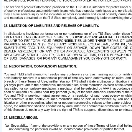
RESPONSIBLE FOR ANY DAMAGE TO YOUR COMPUTER, ANY OTHER EQUIPMENT, 
The technical product information provided on the TIS Sites is intended for professional au
of use by professional automobile technicians who have special techniques and certification
may cause severe injury to the individual or other individuals and could possibly cause d
and materials contained on the TIS Sites completely and thoroughly before servicing the ve
15. LIMITATION OF LIABILITIES AND RELEASE OF LIABILITY.
In all situations involving performance or non-performance of the TIS Sites und
EVENT WILL TMS, OR ANY OF ITS PARENT, SUBSIDIARY AND AFFILIATED COMP
FAILURE TO PERFORM YOUR RESPONSIBILITIES UNDER THESE TERMS OF US
PROVIDER AGREEMENT(S) OR (B) ANY INCIDENTAL, COLLATERAL, PUNITIVE, 
SUBSTITUTED FACILITIES, EQUIPMENT OR SERVICE, DOWN-TIME COSTS, O
DEALER AGREEMENT OR ANY OTHER APPLICABLE AGREEMENTS BETWEEN YO
NEGLIGENCE, STRICT LIABILITY, FAULT OR DELAY OF TMS, OR ITS BREACH OR
OF SUCH DAMAGES, OR FOR ANY CLAIM AGAINST YOU BY ANY OTHER PARTY.
16. NEGOTIATION; COMPULSORY MEDIATION.
You and TMS shall attempt to resolve any controversy or claim arising out of or relati
satisfactorily resolve in a reasonable period of time any such controversy or claim, and o
breach of these Terms of Use, neither You nor TMS shall initiate arbitration or litigation
(2) days pursuant to the commercial mediation rules of the mediation division of the Ameri
has called for compulsory mediation, a mediator shall be selected by AAA in accordance
each of You and TMS shall bear fifty percent (50%) of the fees and disbursements of the me
You and TMS in seeking mutual agreement on a resolution of such controversy or claim.
representative in the context of such mediation shall be held in confidence by You and 
litigation or other proceeding, whether or not such proceeding relates to the same subject
agree, the arbitration shall be conducted by and under the commercial arbitration rules of 
of this Section do not in any way limit the right of TMS to suspend, discontinue or termina
17. MISCELLANEOUS.
Severability.
If any of the provisions or any portion of these Terms of Use shall be inv
not containing the particular invalid or unenforceable provisions or portion thereof.