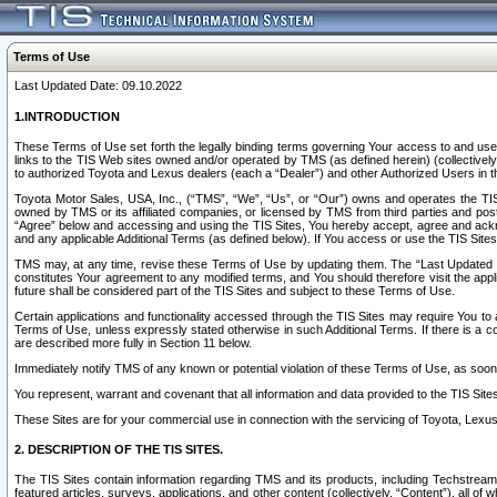
Terms of Use
Last Updated Date: 09.10.2022
1.INTRODUCTION
These Terms of Use set forth the legally binding terms governing Your access to and use o
links to the TIS Web sites owned and/or operated by TMS (as defined herein) (collectivel
to authorized Toyota and Lexus dealers (each a “Dealer”) and other Authorized Users in th
Toyota Motor Sales, USA, Inc., (“TMS”, “We”, “Us”, or “Our”) owns and operates the TIS 
owned by TMS or its affiliated companies, or licensed by TMS from third parties and poste
“Agree” below and accessing and using the TIS Sites, You hereby accept, agree and acknow
and any applicable Additional Terms (as defined below). If You access or use the TIS Sites
TMS may, at any time, revise these Terms of Use by updating them. The “Last Updated Date
constitutes Your agreement to any modified terms, and You should therefore visit the appl
future shall be considered part of the TIS Sites and subject to these Terms of Use.
Certain applications and functionality accessed through the TIS Sites may require You to a
Terms of Use, unless expressly stated otherwise in such Additional Terms. If there is a co
are described more fully in Section 11 below.
Immediately notify TMS of any known or potential violation of these Terms of Use, as so
You represent, warrant and covenant that all information and data provided to the TIS Sit
These Sites are for your commercial use in connection with the servicing of Toyota, Lexus,
2. DESCRIPTION OF THE TIS SITES.
The TIS Sites contain information regarding TMS and its products, including Techstream s
featured articles, surveys, applications, and other content (collectively, “Content”), all o