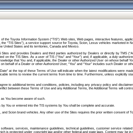
f the Toyota Information System (“TIS”) Web sites, Web pages, interactive features, applica
y, the “TIS Sites”), a service support source for Toyota, Scion, Lexus vehicles marketed i
e United States and its territories, Canada and Mexico.
Sites and provides Dealers and third parties authorized by Dealers or directly by TMS (“A
d on the TIS Sites. As a user of TIS (“You” and “Your”) and, if applicable, a duly-authoriz
ledge that You and, if applicable, the Dealer or other Authorized User on whose behalf You 
 on behalf of a Dealer or other Authorized User, “You” and “Your” includes such Dealer or oth
” at the top of these Terms of Use will indicate when the latest modifications were made. 
icable terms to review the current terms from time to time. Furthermore, unless explicitly s
gree to additional terms and conditions, policies, including any privacy policy and disclaimer
nflict between these Terms of Use and any Additional Terms, the Additional Terms will control
on as You become aware of such.
es by You or entered into the TIS systems by You shall be complete and accurate.
 and Scion brand vehicles. Any other use of the Sites requires the prior written consent of T
oftware, services, maintenance guidelines, technical guidelines, customer service related 
f which is protected under copyright law and/or other federal and state laws. Content may be i