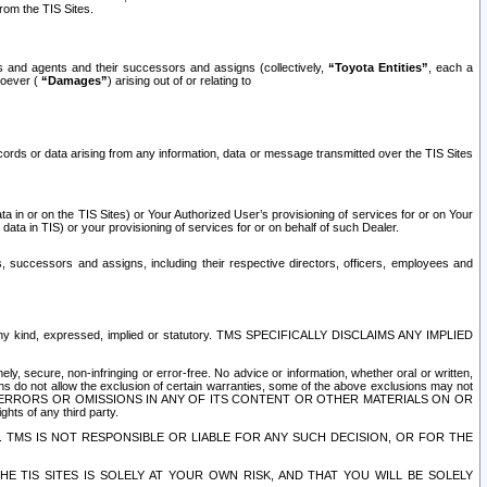
rom the TIS Sites.
es and agents and their successors and assigns (collectively,
“Toyota Entities”
, each a
tsoever (
“Damages”
) arising out of or relating to
ecords or data arising from any information, data or message transmitted over the TIS Sites
 in or on the TIS Sites) or Your Authorized User’s provisioning of services for or on Your
data in TIS) or your provisioning of services for or on behalf of such Dealer.
rs, successors and assigns, including their respective directors, officers, employees and
of any kind, expressed, implied or statutory. TMS SPECIFICALLY DISCLAIMS ANY IMPLIED
ly, secure, non-infringing or error-free. No advice or information, whether oral or written,
ns do not allow the exclusion of certain warranties, some of the above exclusions may not
OR ERRORS OR OMISSIONS IN ANY OF ITS CONTENT OR OTHER MATERIALS ON OR
hts of any third party.
. TMS IS NOT RESPONSIBLE OR LIABLE FOR ANY SUCH DECISION, OR FOR THE
E TIS SITES IS SOLELY AT YOUR OWN RISK, AND THAT YOU WILL BE SOLELY