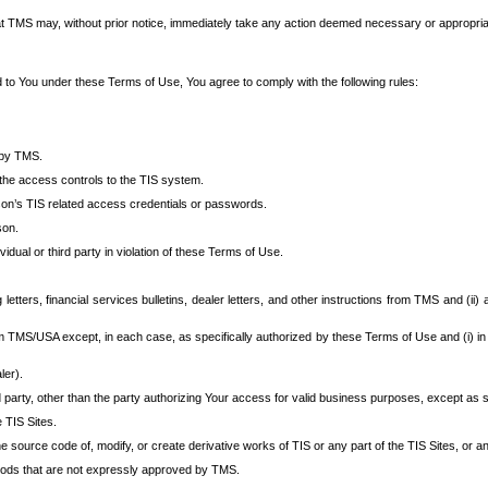
at TMS may, without prior notice, immediately take any action deemed necessary or appropriate,
d to You under these Terms of Use, You agree to comply with the following rules:
 by TMS.
the access controls to the TIS system.
rson’s TIS related access credentials or passwords.
son.
idual or third party in violation of these Terms of Use.
etters, financial services bulletins, dealer letters, and other instructions from TMS and (ii) 
om TMS/USA except, in each case, as specifically authorized by these Terms of Use and (i) in
ler).
party, other than the party authorizing Your access for valid business purposes, except as sp
e TIS Sites.
 source code of, modify, or create derivative works of TIS or any part of the TIS Sites, or an
thods that are not expressly approved by TMS.