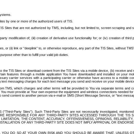
systems.
ites by one or more of the authorized users of TIS.
Sites that are not authorized by TMS, including, but not limited to, screen scraping and sc
rd party modification of; (iii) creation of derivative use functionality for; or (iv) creation of 
s, or (ii) link or “deeplink” to, or otherwise reproduce, any part of the TIS Sites, without TMS’
rpose other than to fulfill your valid job duties.
t to the TIS Sites or download content from the TIS Sites via a mobile device, (b) receive an
tain features through a mobile application You have downloaded and installed on your mob
essary carrier services with a participating carrier or otherwise have access to a mobil
ng text messaging charges for each text message you send and receive on your mobile device, 
om TMS, which charges and other terms will be provided to You via separate terms and condi
 You must provide at Your own expense the equipment and wireless connections needed for y
to send content to another person via e-mail or SMS (Short Message Service, or “text messagi
ird-Party Sites”). Such Third-Party Sites are not necessarily investigated, monitored or c
) ARE RESPONSIBLE FOR ANY THIRD-PARTY SITES ACCESSED THROUGH THE TIS 
IMITATION, THE CONTENT, ACCURACY, OFFENSIVENESS, OPINIONS, RELIABILITY,
 INSTALLATION OF ANY THIRD-PARTY SITE DOES NOT IMPLY APPROVAL OR ENDOR
TES, YOU DO SO AT YOUR OWN RISK AND YOU SHOULD BE AWARE THAT, UNLESS 