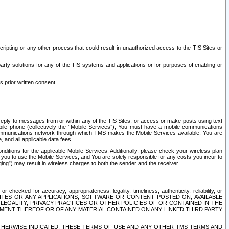
ripting or any other process that could result in unauthorized access to the TIS Sites or
third party solutions for any of the TIS systems and applications or for purposes of enabling or
s prior written consent.
d reply to messages from or within any of the TIS Sites, or access or make posts using text
ile phone (collectively the “Mobile Services”), You must have a mobile communications
e communications network through which TMS makes the Mobile Services available. You are
and all applicable data fees.
tions for the applicable Mobile Services. Additionally, please check your wireless plan
ou to use the Mobile Services, and You are solely responsible for any costs you incur to
ng”) may result in wireless charges to both the sender and the receiver.
hecked for accuracy, appropriateness, legality, timeliness, authenticity, reliability, or
SITES OR ANY APPLICATIONS, SOFTWARE OR CONTENT POSTED ON, AVAILABLE
 LEGALITY, PRIVACY PRACTICES OR OTHER POLICIES OF OR CONTAINED IN THE
SEMENT THEREOF OR OF ANY MATERIAL CONTAINED ON ANY LINKED THIRD PARTY
OTHERWISE INDICATED, THESE TERMS OF USE AND ANY OTHER TMS TERMS AND