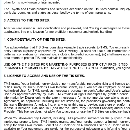
other forms now known or later invented.
The Toyota and Lexus products and services described on the TIS Sites contain uniquely 
particular countries and states as described by the terms of such programs.
3. ACCESS TO THE TIS SITES.
After You are issued a user identification and password, and You log in and agree to the
applications into one location for more efficient customer and vehicle handling.
4. CONFIDENTIALITY OF THE TIS SITES.
You acknowledge that TIS Sites constitute valuable trade secrets to TMS. You expressly ack
entity unless expressly approved by TMS in writing, (ii) shall not use such information
patterns, correlations or relationships, including to predict outcomes), (iii) shall make n
best efforts to protect TIS and maintain its confidentiality.
USE OF THE TIS SITES FOR MARKETING PURPOSES IS STRICTLY PROHIBITE
PERMANENTLY DISABLED BY TMS WITHOUT NOTICE TO YOU. In addition, you agree to comply 
5. LICENSE TO ACCESS AND USE OF THE TIS SITES.
TMS grants You a limited, non-exclusive, non-transferable, revocable right and license to a
duties solely for such Dealer’s Own Internal Benefit, (ii) if You are an employee of an A
Authorized User for TMS, solely as necessary pursuant to such Authorized User’s written 
User, as approved directly by TMS. TMS retains all rights not expressly granted herein. T
information by Dealer only to the extent necessary for its commercial operations as an 
Agreement, as applicable, including but not limited to, the provisions governing the con
Samsung Electronics America, Inc. or any other third party device, app store or platform (e
license is between TMS and You (and not the Third Party Platform Provider) and is effe
Provider. This license does not allow You to access or use the TIS Sites on a device that
When You download any Content, including TMS-provided software for the purpose of diagn
intellectual property laws. TMS hereby grants, and You hereby accept, a limited, non-ex
solely for Your Own Internal Benefit as a Dealer or an Authorized User of a Dealer, or 
available to Your customers are solely for the purpose of educating and informing Your