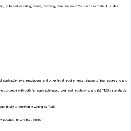
 up to and including, denial, disabling, deactivation of Your access to the TIS Sites.
all applicable laws, regulations and other legal requirements relating to Your access to and
 accordance with both (a) applicable laws, rules and regulations; and (b) TMS’s standards,
ecifically authorized in writing by TMS.
y updates, or any part thereof.