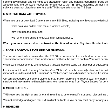
content downloaded, and no rights are granted to You in any patents, copyrights, trade 
all equipment and software necessary to connect to the TIS Sites, including, but not limi
software does not disturb or interfere with TMS’s operations or the TIS Sites.
6. SHARING DATA WITH TOYOTA.
When you use or download Content from any TIS Sites, including any Toyota-provided soft
what data you collect from the customer’s vehicle,
how you use the data, and
with whom you share the data and for what purpose.
When you are connected to a network at the time of service, Toyota will collect veh
7. SAFETY GUIDANCE FOR SERVICE METHODS.
The service methods contained on the TIS Sites are an effective method to perform serv
specified or recommended tools and service methods, be sure to confirm Your own personal s
When parts replacements are necessary, always use the same part number or equivalent 
It is important to note that any “Cautions” or “Notices” must be carefully observed in orde
important to understand that “Cautions” or “Notices” are not exhaustive because it is impos
Certain procedures or content elements may make reference to Toyota Warranty policy or p
service and may make no financial claims to or commitments from Toyota Entities for perf
8. MODIFICATIONS.
TMS reserves the right at any time and from time to time to modify, suspend, discontinue or 
You acknowledge and agree that TMS will not be liable to You or any third party for any such
9. REMEDIES.