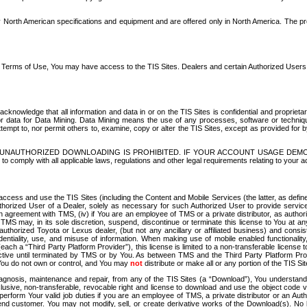
North American specifications and equipment and are offered only in North America. The prog
se Terms of Use, You may have access to the TIS Sites. Dealers and certain Authorized User
nowledge that all information and data in or on the TIS Sites is confidential and proprietar
 or data for Data Mining. Data Mining means the use of any processes, software or techniqu
o attempt to, nor permit others to, examine, copy or alter the TIS Sites, except as provided fo
D. UNAUTHORIZED DOWNLOADING IS PROHIBITED. IF YOUR ACCOUNT USAGE DEM
with all applicable laws, regulations and other legal requirements relating to your acc
ccess and use the TIS Sites (including the Content and Mobile Services (the latter, as define
uthorized User of a Dealer, solely as necessary for such Authorized User to provide service
agreement with TMS, (iv) if You are an employee of TMS or a private distributor, as authori
MS may, in its sole discretion, suspend, discontinue or terminate this license to You at an
authorized Toyota or Lexus dealer, (but not any ancillary or affiliated business) and cons
fidentiality, use, and misuse of information. When making use of mobile enabled functionalit
ach a “Third Party Platform Provider”), this license is limited to a non-transferable license t
ctive until terminated by TMS or by You. As between TMS and the Third Party Platform Provi
 You do not own or control, and You may
not
distribute or make all or any portion of the TIS S
osis, maintenance and repair, from any of the TIS Sites (a “Download”), You understand that
clusive, non-transferable, revocable right and license to download and use the object code
to perform Your valid job duties if you are an employee of TMS, a private distributor or a
 end customer. You may not modify, sell, or create derivative works of the Download(s). No