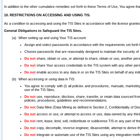
In addition to the other cumulative remedies set forth in these Terms of Use, You agree th
10. RESTRICTIONS ON ACCESSING AND USING TIS.
As a condition to accessing and using the TIS Sites in accordance with the license grante
General Obligations to Safeguard the TIS Sites.
When setting up and using Your TIS account:
Assign and select passwords in accordance with the requirements set forth
Choose passwords that are reasonably designed to maintain the security of 
Do not
share, obtain or use, or attempt to share, obtain or use, another pe
Do not
share Your access credentials to the TIS system with any other per
Do not
enable access to any data in or on the TIS Sites on behalf of any indiv
When accessing or using data in TIS:
You agree to comply with (i) all policies and procedures, manuals, marketing l
use of the TIS Sites;
Do not
use, reproduce, disclose, share, transfer, or retain data sourced fr
policies, procedures, guidelines and recommendations.
Do not
Data Mine (Data Mining as defined in Section 2, Confidentiality of Dea
Do not
access or use, or attempt to access or use, data owned by any third 
Do not
rent, lease, lend, sell, redistribute or sublicense TIS or any part of th
Do not
copy, decompile, reverse engineer, disassemble, attempt to derive the
Do not
integrate or automate use of the TIS Sites using any integration me