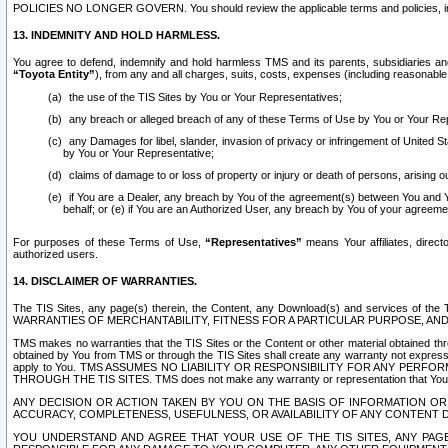
POLICIES NO LONGER GOVERN. You should review the applicable terms and policies, includ
13. INDEMNITY AND HOLD HARMLESS.
You agree to defend, indemnify and hold harmless TMS and its parents, subsidiaries and 
“Toyota Entity”
), from any and all charges, suits, costs, expenses (including reasonable 
the use of the TIS Sites by You or Your Representatives;
any breach or alleged breach of any of these Terms of Use by You or Your Re
any Damages for libel, slander, invasion of privacy or infringement of United St
by You or Your Representative;
claims of damage to or loss of property or injury or death of persons, arising ou
if You are a Dealer, any breach by You of the agreement(s) between You and Your
behalf; or (e) if You are an Authorized User, any breach by You of your agreemen
For purposes of these Terms of Use,
“Representatives”
means Your affiliates, direct
authorized users.
14. DISCLAIMER OF WARRANTIES.
The TIS Sites, any page(s) therein, the Content, any Download(s) and services of th
WARRANTIES OF MERCHANTABILITY, FITNESS FOR A PARTICULAR PURPOSE, AN
TMS makes no warranties that the TIS Sites or the Content or other material obtained throug
obtained by You from TMS or through the TIS Sites shall create any warranty not expressl
apply to You. TMS ASSUMES NO LIABILITY OR RESPONSIBILITY FOR ANY PER
THROUGH THE TIS SITES. TMS does not make any warranty or representation that Your use of
ANY DECISION OR ACTION TAKEN BY YOU ON THE BASIS OF INFORMATION OR 
ACCURACY, COMPLETENESS, USEFULNESS, OR AVAILABILITY OF ANY CONTENT DI
YOU UNDERSTAND AND AGREE THAT YOUR USE OF THE TIS SITES, ANY PAGE(